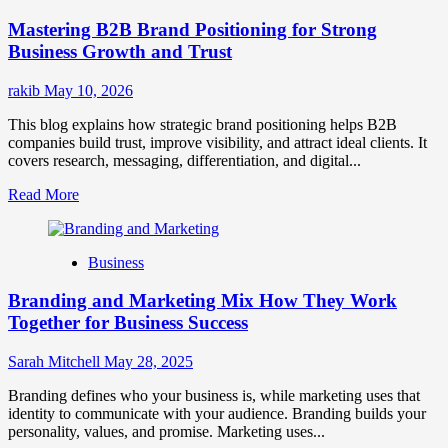
Positioning
Mastering B2B Brand Positioning for Strong
Strategies
for
Business Growth and Trust
Market
Success
rakib
May 10, 2026
This blog explains how strategic brand positioning helps B2B
companies build trust, improve visibility, and attract ideal clients. It
covers research, messaging, differentiation, and digital...
Read
Read More
more
about
Mastering
Business
B2B
Brand
Branding and Marketing Mix How They Work
Positioning
for
Together for Business Success
Strong
Business
Sarah Mitchell
May 28, 2025
Growth
and
Branding defines who your business is, while marketing uses that
Trust
identity to communicate with your audience. Branding builds your
personality, values, and promise. Marketing uses...