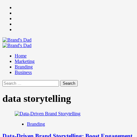
Skip
Facebook
to
Instagram
content
youtube
linkedin
Twitter
Primary
Menu
Home
Marketing
Branding
Business
Search
for:
data storytelling
Branding
Data-Driven Brand Storytelling: Boost Engagement