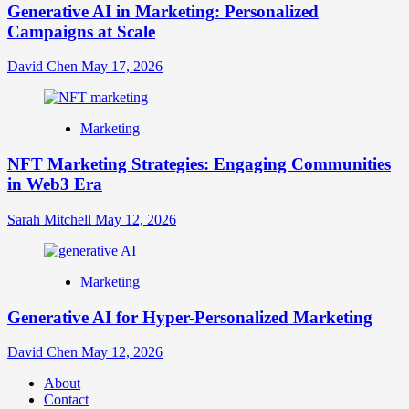
Generative AI in Marketing: Personalized
Campaigns at Scale
David Chen
May 17, 2026
Marketing
NFT Marketing Strategies: Engaging Communities
in Web3 Era
Sarah Mitchell
May 12, 2026
Marketing
Generative AI for Hyper-Personalized Marketing
David Chen
May 12, 2026
About
Contact