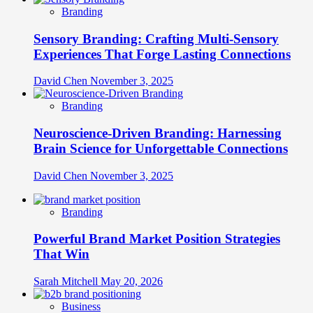
Branding
Sensory Branding: Crafting Multi-Sensory
Experiences That Forge Lasting Connections
David Chen
November 3, 2025
Branding
Neuroscience-Driven Branding: Harnessing
Brain Science for Unforgettable Connections
David Chen
November 3, 2025
Branding
Powerful Brand Market Position Strategies
That Win
Sarah Mitchell
May 20, 2026
Business