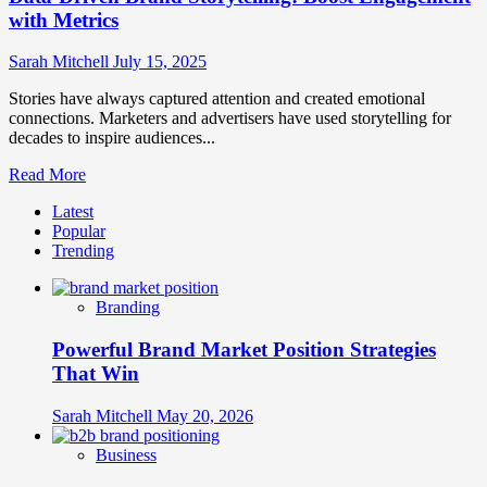
with Metrics
Sarah Mitchell
July 15, 2025
Stories have always captured attention and created emotional
connections. Marketers and advertisers have used storytelling for
decades to inspire audiences...
Read
Read More
more
Latest
about
Popular
Data-
Trending
Driven
Brand
Storytelling:
Branding
Boost
Engagement
Powerful Brand Market Position Strategies
with
Metrics
That Win
Sarah Mitchell
May 20, 2026
Business