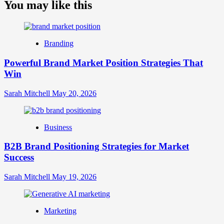
about
You may like this
What
is
Digital
Brand
Branding
Strategy?
A
Powerful Brand Market Position Strategies That
Guide
Win
to
Crafting
Your
Sarah Mitchell
May 20, 2026
Online
Identity
Business
B2B Brand Positioning Strategies for Market
Success
Sarah Mitchell
May 19, 2026
Marketing