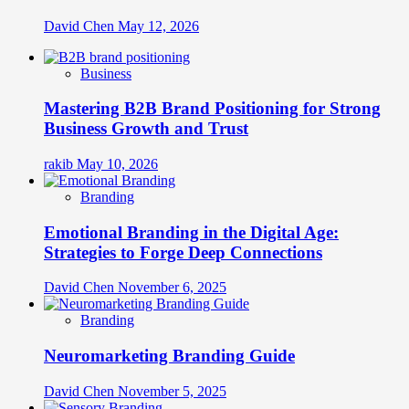
David Chen
May 12, 2026
Business
Mastering B2B Brand Positioning for Strong
Business Growth and Trust
rakib
May 10, 2026
Branding
Emotional Branding in the Digital Age:
Strategies to Forge Deep Connections
David Chen
November 6, 2025
Branding
Neuromarketing Branding Guide
David Chen
November 5, 2025