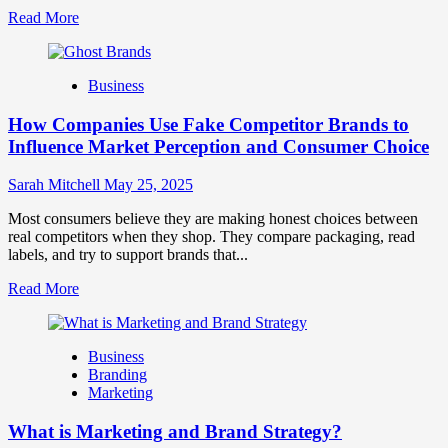
Read
Read More
more
about
Branding
Business
and
Marketing
How Companies Use Fake Competitor Brands to
Mix
How
Influence Market Perception and Consumer Choice
They
Work
Sarah Mitchell
May 25, 2025
Together
for
Most consumers believe they are making honest choices between
Business
real competitors when they shop. They compare packaging, read
Success
labels, and try to support brands that...
Read
Read More
more
about
How
Business
Companies
Branding
Use
Marketing
Fake
Competitor
What is Marketing and Brand Strategy?
Brands