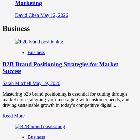
Marketing
David Chen
May 12, 2026
Business
Business
B2B Brand Positioning Strategies for Market
Success
Sarah Mitchell
May 19, 2026
Mastering b2b brand positioning is essential for cutting through
market noise, aligning your messaging with customer needs, and
driving sustainable growth in today’s competitive digital...
Read
Read More
more
about
B2B
Business
Brand