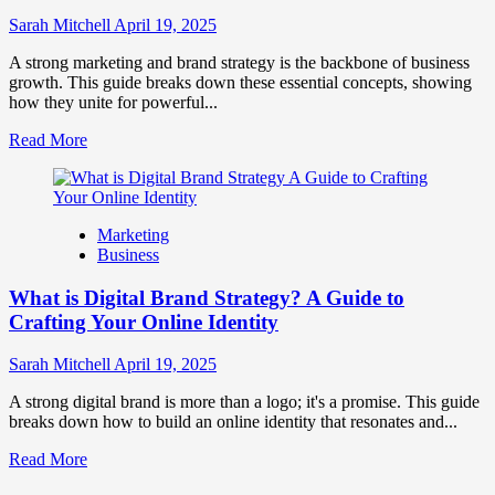
to
Influence
Sarah Mitchell
April 19, 2025
Market
Perception
A strong marketing and brand strategy is the backbone of business
and
growth. This guide breaks down these essential concepts, showing
Consumer
how they unite for powerful...
Choice
Read
Read More
more
about
What
is
Marketing
Marketing
Business
and
Brand
What is Digital Brand Strategy? A Guide to
Strategy?
Crafting Your Online Identity
Sarah Mitchell
April 19, 2025
A strong digital brand is more than a logo; it's a promise. This guide
breaks down how to build an online identity that resonates and...
Read
Read More
more