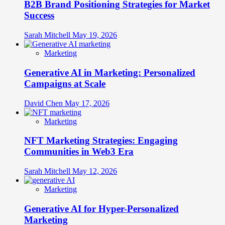
B2B Brand Positioning Strategies for Market
Success
Sarah Mitchell
May 19, 2026
Marketing
Generative AI in Marketing: Personalized
Campaigns at Scale
David Chen
May 17, 2026
Marketing
NFT Marketing Strategies: Engaging
Communities in Web3 Era
Sarah Mitchell
May 12, 2026
Marketing
Generative AI for Hyper-Personalized
Marketing