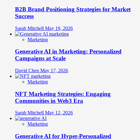
B2B Brand Positioning Strategies for Market
Success
Sarah Mitchell
May 19, 2026
Marketing
Generative AI in Marketing: Personalized
Campaigns at Scale
David Chen
May 17, 2026
Marketing
NFT Marketing Strategies: Engaging
Communities in Web3 Era
Sarah Mitchell
May 12, 2026
Marketing
Generative AI for Hyper-Personalized