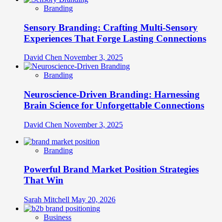
Branding
Sensory Branding: Crafting Multi-Sensory
Experiences That Forge Lasting Connections
David Chen
November 3, 2025
Branding
Neuroscience-Driven Branding: Harnessing
Brain Science for Unforgettable Connections
David Chen
November 3, 2025
Branding
Powerful Brand Market Position Strategies
That Win
Sarah Mitchell
May 20, 2026
Business