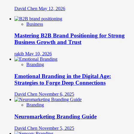
David Chen
May 12, 2026
Business
Mastering B2B Brand Positioning for Strong
Business Growth and Trust
rakib
May 10, 2026
Branding
Emotional Branding in the Digital Age:
Strategies to Forge Deep Connections
David Chen
November 6, 2025
Branding
Neuromarketing Branding Guide
David Chen
November 5, 2025