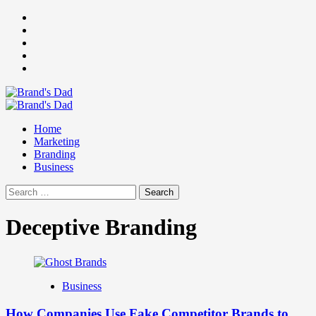
Skip
Facebook
to
Instagram
content
youtube
linkedin
Twitter
Primary
Menu
Home
Marketing
Branding
Business
Search
for:
Deceptive Branding
Business
How Companies Use Fake Competitor Brands to