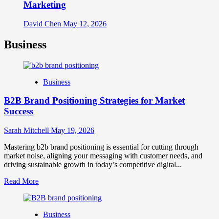
Marketing
David Chen
May 12, 2026
Business
Business
B2B Brand Positioning Strategies for Market
Success
Sarah Mitchell
May 19, 2026
Mastering b2b brand positioning is essential for cutting through
market noise, aligning your messaging with customer needs, and
driving sustainable growth in today’s competitive digital...
Read
Read More
more
about
B2B
Business
Brand