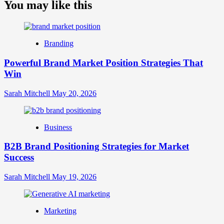
about
You may like this
What
is
Digital
Brand
Branding
Strategy?
A
Powerful Brand Market Position Strategies That
Guide
Win
to
Crafting
Your
Sarah Mitchell
May 20, 2026
Online
Identity
Business
B2B Brand Positioning Strategies for Market
Success
Sarah Mitchell
May 19, 2026
Marketing