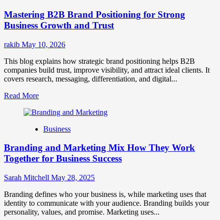
Positioning
Mastering B2B Brand Positioning for Strong
Strategies
for
Business Growth and Trust
Market
Success
rakib
May 10, 2026
This blog explains how strategic brand positioning helps B2B
companies build trust, improve visibility, and attract ideal clients. It
covers research, messaging, differentiation, and digital...
Read
Read More
more
about
Mastering
Business
B2B
Brand
Branding and Marketing Mix How They Work
Positioning
for
Together for Business Success
Strong
Business
Sarah Mitchell
May 28, 2025
Growth
and
Branding defines who your business is, while marketing uses that
Trust
identity to communicate with your audience. Branding builds your
personality, values, and promise. Marketing uses...