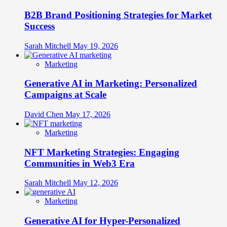
B2B Brand Positioning Strategies for Market
Success
Sarah Mitchell
May 19, 2026
Marketing
Generative AI in Marketing: Personalized
Campaigns at Scale
David Chen
May 17, 2026
Marketing
NFT Marketing Strategies: Engaging
Communities in Web3 Era
Sarah Mitchell
May 12, 2026
Marketing
Generative AI for Hyper-Personalized