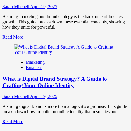
to
Influence
Sarah Mitchell
April 19, 2025
Market
Perception
A strong marketing and brand strategy is the backbone of business
and
growth. This guide breaks down these essential concepts, showing
Consumer
how they unite for powerful...
Choice
Read
Read More
more
about
What
is
Marketing
Marketing
Business
and
Brand
What is Digital Brand Strategy? A Guide to
Strategy?
Crafting Your Online Identity
Sarah Mitchell
April 19, 2025
A strong digital brand is more than a logo; it's a promise. This guide
breaks down how to build an online identity that resonates and...
Read
Read More
more