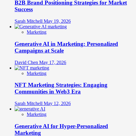
B2B Brand Positioning Strategies for Market
Success
Sarah Mitchell
May 19, 2026
Marketing
Generative AI in Marketing: Personalized
Campaigns at Scale
David Chen
May 17, 2026
Marketing
NFT Marketing Strategies: Engaging
Communities in Web3 Era
Sarah Mitchell
May 12, 2026
Marketing
Generative AI for Hyper-Personalized
Marketing