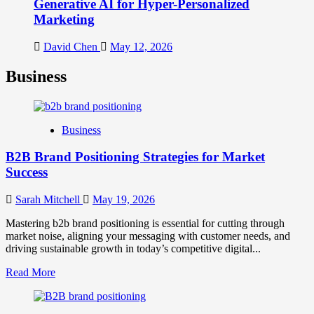
Generative AI for Hyper-Personalized
Marketing
David Chen
May 12, 2026
Business
Business
B2B Brand Positioning Strategies for Market
Success
Sarah Mitchell
May 19, 2026
Mastering b2b brand positioning is essential for cutting through
market noise, aligning your messaging with customer needs, and
driving sustainable growth in today’s competitive digital...
Read
Read More
more
about
B2B