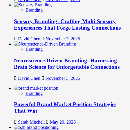
Branding
Sensory Branding: Crafting Multi-Sensory
Experiences That Forge Lasting Connections
David Chen
November 3, 2025
Branding
Neuroscience-Driven Branding: Harnessing
Brain Science for Unforgettable Connections
David Chen
November 3, 2025
Branding
Powerful Brand Market Position Strategies
That Win
Sarah Mitchell
May 20, 2026