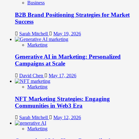
Business
B2B Brand Positioning Strategies for Market
Success
Sarah Mitchell
May 19, 2026
Marketing
Generative AI in Marketing: Personalized
Campaigns at Scale
David Chen
May 17, 2026
Marketing
NFT Marketing Strategies: Engaging
Communities in Web3 Era
Sarah Mitchell
May 12, 2026
Marketing