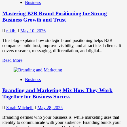
Business
Brand
Positioning
Mastering B2B Brand Positioning for Strong
Strategies
for
Business Growth and Trust
Market
Success
rakib
May 10, 2026
This blog explains how strategic brand positioning helps B2B
companies build trust, improve visibility, and attract ideal clients. It
covers research, messaging, differentiation, and digital...
Read
Read More
more
about
Mastering
Business
B2B
Brand
Branding and Marketing Mix How They Work
Positioning
for
Together for Business Success
Strong
Business
Sarah Mitchell
May 28, 2025
Growth
and
Branding defines who your business is, while marketing uses that
Trust
identity to communicate with your audience. Branding builds your