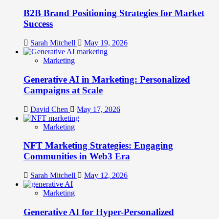
B2B Brand Positioning Strategies for Market
Success
Sarah Mitchell
May 19, 2026
Marketing
Generative AI in Marketing: Personalized
Campaigns at Scale
David Chen
May 17, 2026
Marketing
NFT Marketing Strategies: Engaging
Communities in Web3 Era
Sarah Mitchell
May 12, 2026
Marketing
Generative AI for Hyper-Personalized