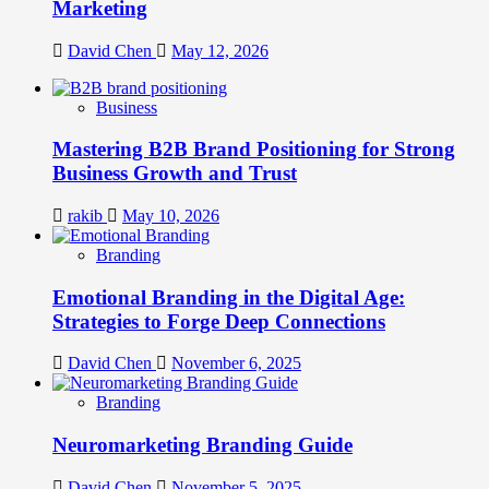
Marketing
David Chen
May 12, 2026
Business
Mastering B2B Brand Positioning for Strong
Business Growth and Trust
rakib
May 10, 2026
Branding
Emotional Branding in the Digital Age:
Strategies to Forge Deep Connections
David Chen
November 6, 2025
Branding
Neuromarketing Branding Guide
David Chen
November 5, 2025