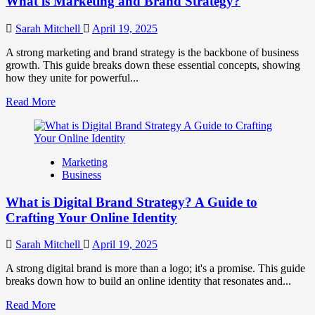
What is Marketing and Brand Strategy?
Brands
to
Influence
Sarah Mitchell
April 19, 2025
Market
Perception
A strong marketing and brand strategy is the backbone of business
and
growth. This guide breaks down these essential concepts, showing
Consumer
how they unite for powerful...
Choice
Read
Read More
more
about
What
is
Marketing
Marketing
Business
and
Brand
What is Digital Brand Strategy? A Guide to
Strategy?
Crafting Your Online Identity
Sarah Mitchell
April 19, 2025
A strong digital brand is more than a logo; it's a promise. This guide
breaks down how to build an online identity that resonates and...
Read
Read More