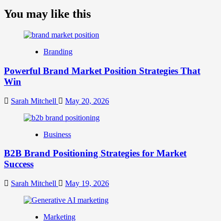
more
about
You may like this
What
is
Digital
Brand
Branding
Strategy?
A
Powerful Brand Market Position Strategies That
Guide
Win
to
Crafting
Your
Sarah Mitchell
May 20, 2026
Online
Identity
Business
B2B Brand Positioning Strategies for Market
Success
Sarah Mitchell
May 19, 2026
Marketing