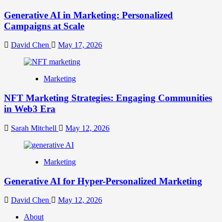
Generative AI in Marketing: Personalized
Campaigns at Scale
David Chen
May 17, 2026
Marketing
NFT Marketing Strategies: Engaging Communities
in Web3 Era
Sarah Mitchell
May 12, 2026
Marketing
Generative AI for Hyper-Personalized Marketing
David Chen
May 12, 2026
About