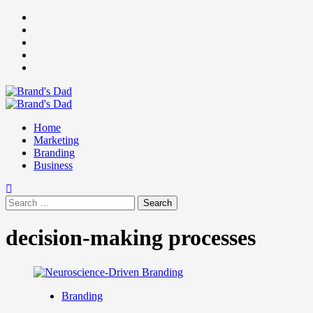
Skip
Facebook
to
Instagram
content
youtube
linkedin
Twitter
Primary
Menu
Home
Marketing
Branding
Business
Search
for:
decision-making processes
Branding