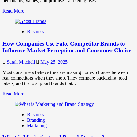
personality, values, and promise. Marketing uses...
Read
Read More
more
about
Branding
Business
and
Marketing
How Companies Use Fake Competitor Brands to
Mix
How
Influence Market Perception and Consumer Choice
They
Work
Sarah Mitchell
May 25, 2025
Together
for
Most consumers believe they are making honest choices between
Business
real competitors when they shop. They compare packaging, read
Success
labels, and try to support brands that...
Read
Read More
more
about
How
Business
Companies
Branding
Use
Marketing
Fake
Competitor