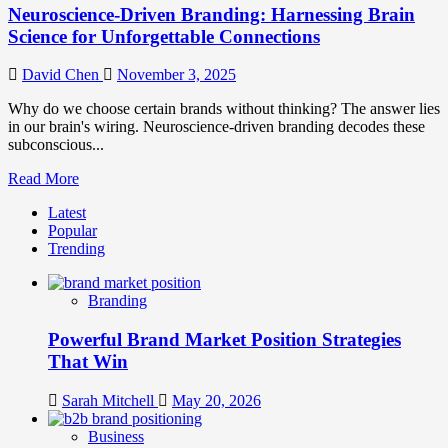
Neuroscience-Driven Branding: Harnessing Brain
Science for Unforgettable Connections
David Chen
November 3, 2025
Why do we choose certain brands without thinking? The answer lies
in our brain's wiring. Neuroscience-driven branding decodes these
subconscious...
Read
Read More
more
Latest
about
Popular
Neuroscience-
Trending
Driven
Branding:
Harnessing
Branding
Brain
Science
Powerful Brand Market Position Strategies
for
Unforgettable
That Win
Connections
Sarah Mitchell
May 20, 2026
Business