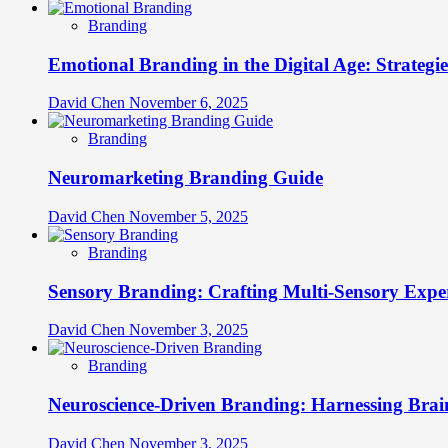
Branding
Emotional Branding in the Digital Age: Strategi
David Chen
November 6, 2025
Branding
Neuromarketing Branding Guide
David Chen
November 5, 2025
Branding
Sensory Branding: Crafting Multi-Sensory Expe
David Chen
November 3, 2025
Branding
Neuroscience-Driven Branding: Harnessing Brain
David Chen
November 3, 2025