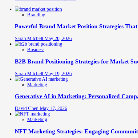
Branding
Powerful Brand Market Position Strategies Tha
Sarah Mitchell
May 20, 2026
Business
B2B Brand Positioning Strategies for Market Su
Sarah Mitchell
May 19, 2026
Marketing
Generative AI in Marketing: Personalized Campa
David Chen
May 17, 2026
Marketing
NFT Marketing Strategies: Engaging Communit