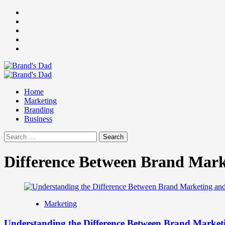
Skip
Facebook
to
Instagram
content
youtube
linkedin
Twitter
Primary
Menu
Home
Marketing
Branding
Business
Search
for:
Difference Between Brand Mark
Marketing
Understanding the Difference Between Brand Market