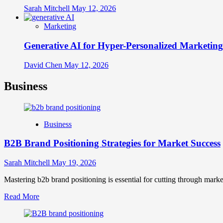
Sarah Mitchell
May 12, 2026
Marketing
Generative AI for Hyper-Personalized Marketing
David Chen
May 12, 2026
Business
Business
B2B Brand Positioning Strategies for Market Success
Sarah Mitchell
May 19, 2026
Mastering b2b brand positioning is essential for cutting through marke
Read
Read More
more
about
B2B