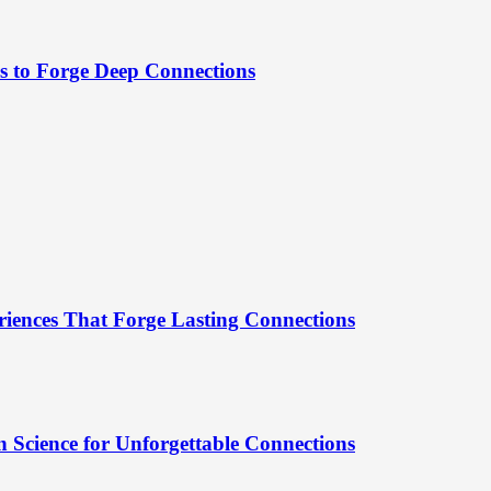
es to Forge Deep Connections
riences That Forge Lasting Connections
 Science for Unforgettable Connections