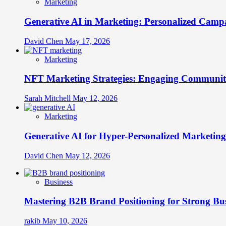
Marketing
Generative AI in Marketing: Personalized Campa
David Chen
May 17, 2026
Marketing
NFT Marketing Strategies: Engaging Communit
Sarah Mitchell
May 12, 2026
Marketing
Generative AI for Hyper-Personalized Marketing
David Chen
May 12, 2026
Business
Mastering B2B Brand Positioning for Strong Bu
rakib
May 10, 2026