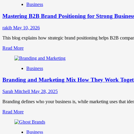
Business
Brand
Positioning
Mastering B2B Brand Positioning for Strong Busines
Strategies
for
Market
rakib
May 10, 2026
Success
This blog explains how strategic brand positioning helps B2B companies b
Read
Read More
more
about
Mastering
Business
B2B
Brand
Branding and Marketing Mix How They Work Togethe
Positioning
for
Strong
Sarah Mitchell
May 28, 2025
Business
Growth
Branding defines who your business is, while marketing uses that ide
and
Read
Read More
Trust
more
about
Branding
Business
and