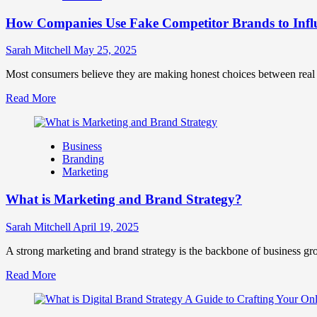
Marketing
How Companies Use Fake Competitor Brands to Infl
Mix
How
They
Sarah Mitchell
May 25, 2025
Work
Together
Most consumers believe they are making honest choices between real c
for
Read
Read More
Business
more
Success
about
How
Business
Companies
Branding
Use
Marketing
Fake
Competitor
What is Marketing and Brand Strategy?
Brands
to
Influence
Sarah Mitchell
April 19, 2025
Market
Perception
A strong marketing and brand strategy is the backbone of business gr
and
Read
Read More
Consumer
more
Choice
about
What