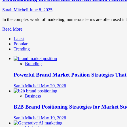
Sarah Mitchell
June 8, 2025
In the complex world of marketing, numerous terms are often used in
Read
Read More
more
Latest
about
Popular
Understanding
Trending
the
Difference
Between
Branding
Brand
Marketing
Powerful Brand Market Position Strategies Tha
and
Product
Marketing
Sarah Mitchell
May 20, 2026
Business
B2B Brand Positioning Strategies for Market Su
Sarah Mitchell
May 19, 2026