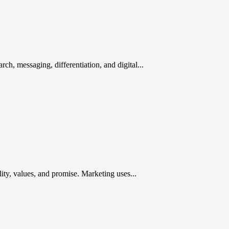
rch, messaging, differentiation, and digital...
ty, values, and promise. Marketing uses...