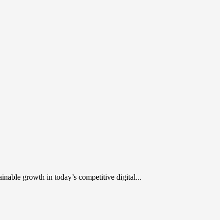
inable growth in today’s competitive digital...