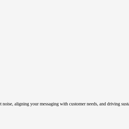
t noise, aligning your messaging with customer needs, and driving susta