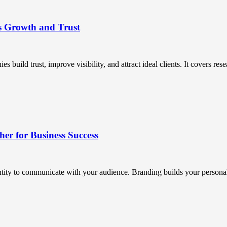
s Growth and Trust
uild trust, improve visibility, and attract ideal clients. It covers resea
r for Business Success
ntity to communicate with your audience. Branding builds your personali