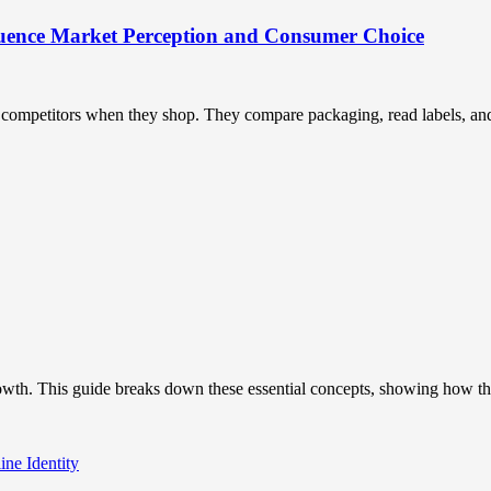
uence Market Perception and Consumer Choice
ompetitors when they shop. They compare packaging, read labels, and t
owth. This guide breaks down these essential concepts, showing how the