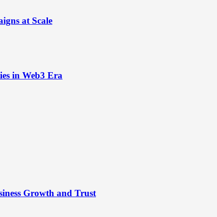
igns at Scale
ies in Web3 Era
siness Growth and Trust