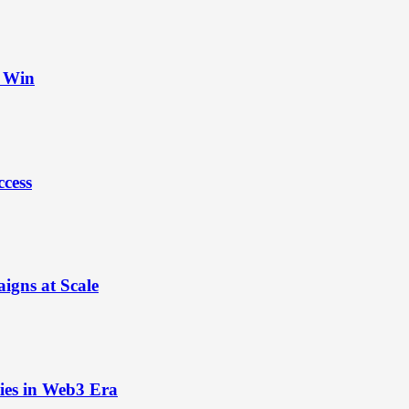
t Win
ccess
igns at Scale
ies in Web3 Era