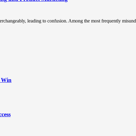
terchangeably, leading to confusion. Among the most frequently misunde
t Win
ccess