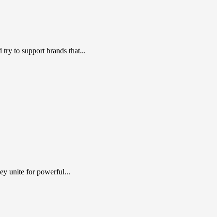
ry to support brands that...
y unite for powerful...