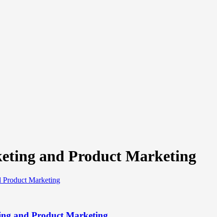
eting and Product Marketing
ing and Product Marketing