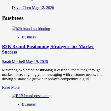
David Chen
May 12, 2026
Business
Business
B2B Brand Positioning Strategies for Market
Success
Sarah Mitchell
May 19, 2026
Mastering b2b brand positioning is essential for cutting through
market noise, aligning your messaging with customer needs, and
driving sustainable growth in today’s competitive digital...
Read
Read More
more
about
B2B
Business
Brand
Positioning