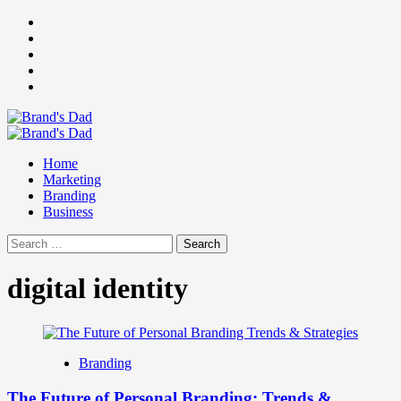
Skip
Facebook
to
Instagram
content
youtube
linkedin
Twitter
Primary
Menu
Home
Marketing
Branding
Business
Search
for:
digital identity
Branding
The Future of Personal Branding: Trends &