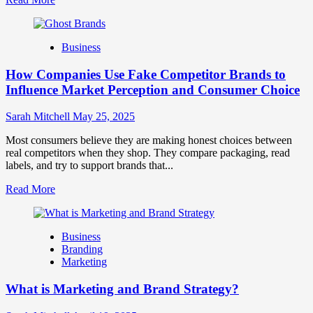
more
about
Branding
Business
and
Marketing
How Companies Use Fake Competitor Brands to
Mix
How
Influence Market Perception and Consumer Choice
They
Work
Sarah Mitchell
May 25, 2025
Together
for
Most consumers believe they are making honest choices between
Business
real competitors when they shop. They compare packaging, read
Success
labels, and try to support brands that...
Read
Read More
more
about
How
Business
Companies
Branding
Use
Marketing
Fake
Competitor
What is Marketing and Brand Strategy?
Brands
to