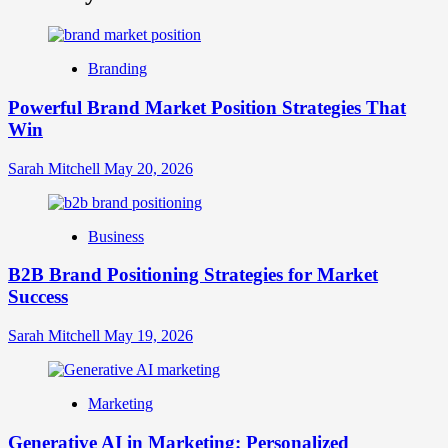
What
is
Digital
Brand
Branding
Strategy?
A
Powerful Brand Market Position Strategies That
Guide
Win
to
Crafting
Your
Sarah Mitchell
May 20, 2026
Online
Identity
Business
B2B Brand Positioning Strategies for Market
Success
Sarah Mitchell
May 19, 2026
Marketing
Generative AI in Marketing: Personalized