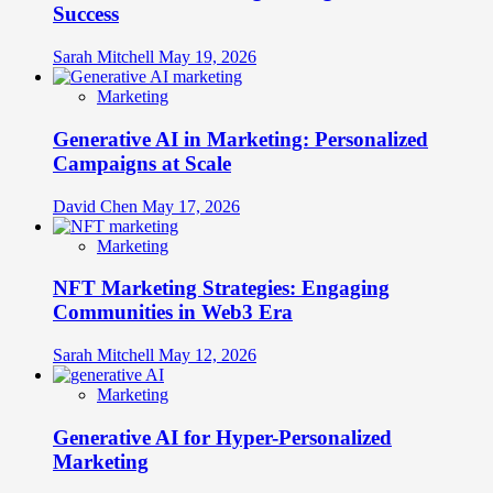
Success
Sarah Mitchell
May 19, 2026
Marketing
Generative AI in Marketing: Personalized
Campaigns at Scale
David Chen
May 17, 2026
Marketing
NFT Marketing Strategies: Engaging
Communities in Web3 Era
Sarah Mitchell
May 12, 2026
Marketing
Generative AI for Hyper-Personalized
Marketing