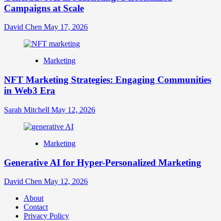
Campaigns at Scale
David Chen
May 17, 2026
Marketing
NFT Marketing Strategies: Engaging Communities
in Web3 Era
Sarah Mitchell
May 12, 2026
Marketing
Generative AI for Hyper-Personalized Marketing
David Chen
May 12, 2026
About
Contact
Privacy Policy