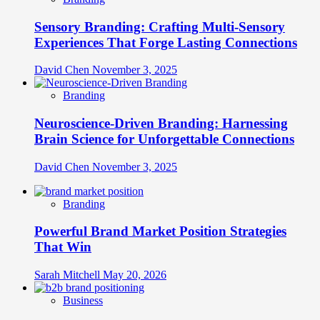
Sensory Branding: Crafting Multi-Sensory
Experiences That Forge Lasting Connections
David Chen
November 3, 2025
Branding
Neuroscience-Driven Branding: Harnessing
Brain Science for Unforgettable Connections
David Chen
November 3, 2025
Branding
Powerful Brand Market Position Strategies
That Win
Sarah Mitchell
May 20, 2026
Business