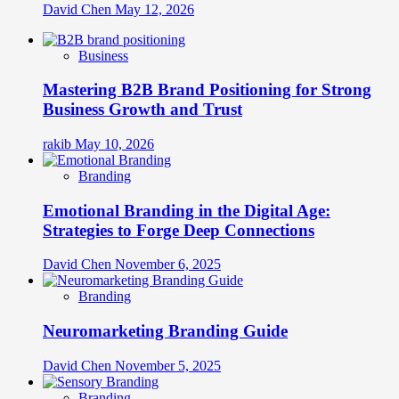
David Chen
May 12, 2026
Business
Mastering B2B Brand Positioning for Strong
Business Growth and Trust
rakib
May 10, 2026
Branding
Emotional Branding in the Digital Age:
Strategies to Forge Deep Connections
David Chen
November 6, 2025
Branding
Neuromarketing Branding Guide
David Chen
November 5, 2025
Branding