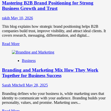
Mastering B2B Brand Positioning for Strong
Strategies
for
Business Growth and Trust
Market
Success
rakib
May 10, 2026
This blog explains how strategic brand positioning helps B2B
companies build trust, improve visibility, and attract ideal clients. It
covers research, messaging, differentiation, and digital...
Read
Read More
more
about
Mastering
Business
B2B
Brand
Branding and Marketing Mix How They Work
Positioning
for
Together for Business Success
Strong
Business
Sarah Mitchell
May 28, 2025
Growth
and
Branding defines who your business is, while marketing uses that
Trust
identity to communicate with your audience. Branding builds your
personality, values, and promise. Marketing uses...
Read
Read More