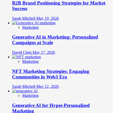
B2B Brand Positioning Strategies for Market
Success
Sarah Mitchell
May 19, 2026
Marketing
Generative AI in Marketing: Personalized
Campaigns at Scale
David Chen
May 17, 2026
Marketing
NFT Marketing Strategies: Engaging
Communities in Web3 Era
Sarah Mitchell
May 12, 2026
Marketing
Generative AI for Hyper-Personalized
Marketing