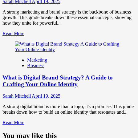
Influence
Sarah Mitchell
April 19, 2025
Market
Perception
A strong marketing and brand strategy is the backbone of business
and
growth. This guide breaks down these essential concepts, showing
Consumer
how they unite for powerful...
Choice
Read
Read More
more
about
What
is
Marketing
Marketing
Business
and
Brand
What is Digital Brand Strategy? A Guide to
Strategy?
Crafting Your Online Identity
Sarah Mitchell
April 19, 2025
A strong digital brand is more than a logo; it's a promise. This guide
breaks down how to build an online identity that resonates and...
Read
Read More
more
about
You may like this