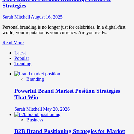
Strategies
Sarah Mitchell
August 16, 2025
Personal branding is no longer just for celebrities. In a digital-first
world, your reputation is your currency. Are you ready...
Read
Read More
more
Latest
about
Popular
The
Trending
Future
of
Personal
Branding
Branding:
Trends
Powerful Brand Market Position Strategies
&
Strategies
That Win
Sarah Mitchell
May 20, 2026
Business
B2B Brand Positioning Strategies for Market