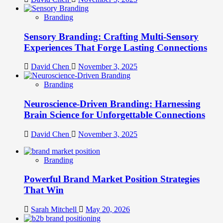
Branding
Sensory Branding: Crafting Multi-Sensory
Experiences That Forge Lasting Connections
David Chen
November 3, 2025
Branding
Neuroscience-Driven Branding: Harnessing
Brain Science for Unforgettable Connections
David Chen
November 3, 2025
Branding
Powerful Brand Market Position Strategies
That Win
Sarah Mitchell
May 20, 2026