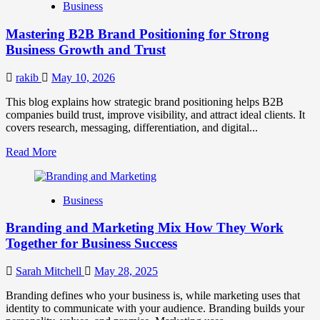
Business
Brand
Positioning
Mastering B2B Brand Positioning for Strong
Strategies
for
Business Growth and Trust
Market
Success
rakib
May 10, 2026
This blog explains how strategic brand positioning helps B2B
companies build trust, improve visibility, and attract ideal clients. It
covers research, messaging, differentiation, and digital...
Read
Read More
more
about
Mastering
Business
B2B
Brand
Branding and Marketing Mix How They Work
Positioning
for
Together for Business Success
Strong
Business
Sarah Mitchell
May 28, 2025
Growth
and
Branding defines who your business is, while marketing uses that
Trust
identity to communicate with your audience. Branding builds your