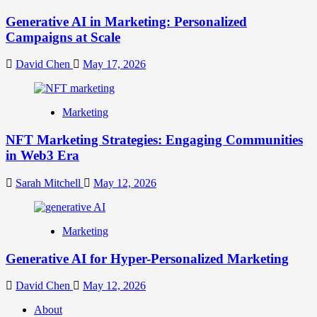
Generative AI in Marketing: Personalized
Campaigns at Scale
David Chen
May 17, 2026
Marketing
NFT Marketing Strategies: Engaging Communities
in Web3 Era
Sarah Mitchell
May 12, 2026
Marketing
Generative AI for Hyper-Personalized Marketing
David Chen
May 12, 2026
About