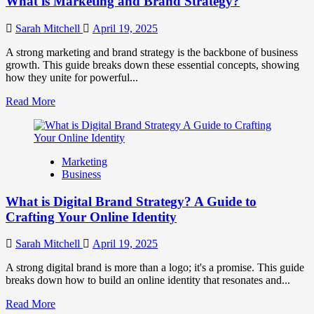
What is Marketing and Brand Strategy?
Brands
to
Influence
Sarah Mitchell
April 19, 2025
Market
Perception
A strong marketing and brand strategy is the backbone of business
and
growth. This guide breaks down these essential concepts, showing
Consumer
how they unite for powerful...
Choice
Read
Read More
more
about
What
is
Marketing
Marketing
Business
and
Brand
What is Digital Brand Strategy? A Guide to
Strategy?
Crafting Your Online Identity
Sarah Mitchell
April 19, 2025
A strong digital brand is more than a logo; it's a promise. This guide
breaks down how to build an online identity that resonates and...
Read
Read More