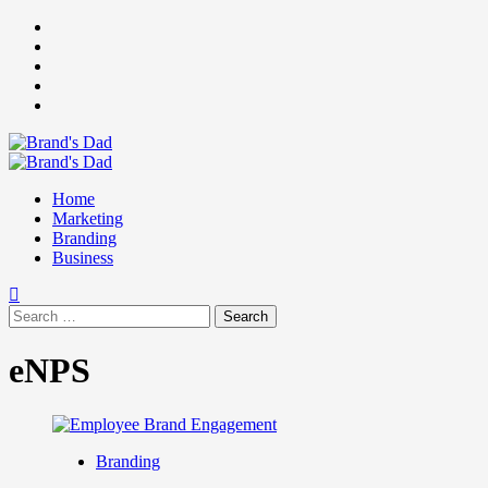
Skip
Facebook
to
Instagram
content
youtube
linkedin
Twitter
Primary
Menu
Home
Marketing
Branding
Business
Search
for:
eNPS
Branding