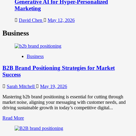
Generative AI for Hyper-Personalized
Marketing
David Chen
May 12, 2026
Business
Business
B2B Brand Positioning Strategies for Market
Success
Sarah Mitchell
May 19, 2026
Mastering b2b brand positioning is essential for cutting through
market noise, aligning your messaging with customer needs, and
driving sustainable growth in today’s competitive digital...
Read
Read More
more
about
B2B