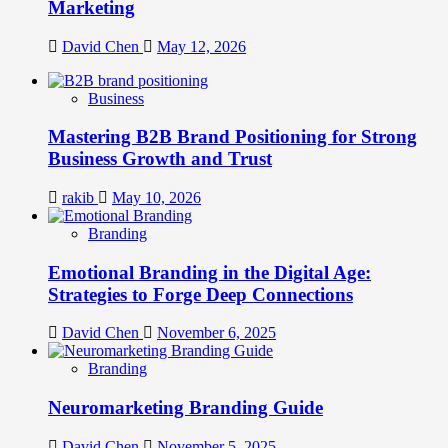
Marketing
David Chen
May 12, 2026
Business
Mastering B2B Brand Positioning for Strong
Business Growth and Trust
rakib
May 10, 2026
Branding
Emotional Branding in the Digital Age:
Strategies to Forge Deep Connections
David Chen
November 6, 2025
Branding
Neuromarketing Branding Guide
David Chen
November 5, 2025