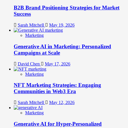
B2B Brand Positioning Strategies for Market
Success
Sarah Mitchell
May 19, 2026
Marketing
Generative AI in Marketing: Personalized
Campaigns at Scale
David Chen
May 17, 2026
Marketing
NFT Marketing Strategies: Engaging
Communities in Web3 Era
Sarah Mitchell
May 12, 2026
Marketing
Generative AI for Hyper-Personalized