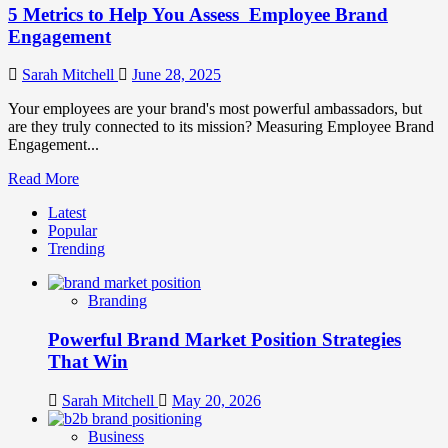
5 Metrics to Help You Assess Employee Brand
Engagement
Sarah Mitchell
June 28, 2025
Your employees are your brand's most powerful ambassadors, but
are they truly connected to its mission? Measuring Employee Brand
Engagement...
Read
Read More
more
Latest
about
Popular
5
Trending
Metrics
to
Help
Branding
You
Assess
Powerful Brand Market Position Strategies
Employee
Brand
That Win
Engagement
Sarah Mitchell
May 20, 2026
Business