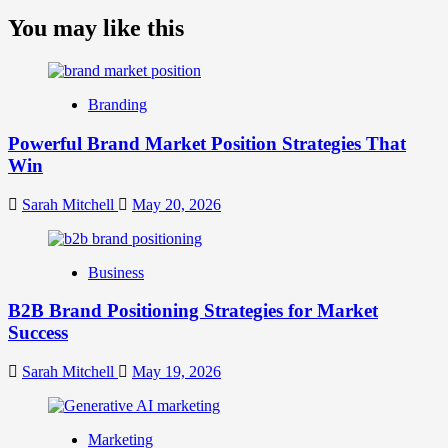
more
about
You may like this
What
is
Digital
Brand
Branding
Strategy?
A
Powerful Brand Market Position Strategies That
Guide
Win
to
Crafting
Your
Sarah Mitchell
May 20, 2026
Online
Identity
Business
B2B Brand Positioning Strategies for Market
Success
Sarah Mitchell
May 19, 2026
Marketing