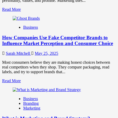
personality, values, and promise. Marketing uses...
Read
Read More
more
about
Branding
Business
and
Marketing
How Companies Use Fake Competitor Brands to
Mix
How
Influence Market Perception and Consumer Choice
They
Work
Sarah Mitchell
May 25, 2025
Together
for
Most consumers believe they are making honest choices between
Business
real competitors when they shop. They compare packaging, read
Success
labels, and try to support brands that...
Read
Read More
more
about
How
Business
Companies
Branding
Use
Marketing
Fake
Competitor