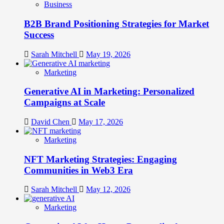
Business
B2B Brand Positioning Strategies for Market
Success
Sarah Mitchell
May 19, 2026
Marketing
Generative AI in Marketing: Personalized
Campaigns at Scale
David Chen
May 17, 2026
Marketing
NFT Marketing Strategies: Engaging
Communities in Web3 Era
Sarah Mitchell
May 12, 2026
Marketing