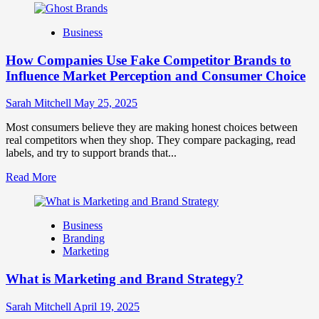
about
Branding
Business
and
Marketing
How Companies Use Fake Competitor Brands to
Mix
How
Influence Market Perception and Consumer Choice
They
Work
Sarah Mitchell
May 25, 2025
Together
for
Most consumers believe they are making honest choices between
Business
real competitors when they shop. They compare packaging, read
Success
labels, and try to support brands that...
Read
Read More
more
about
How
Business
Companies
Branding
Use
Marketing
Fake
Competitor
What is Marketing and Brand Strategy?
Brands
to
Influence
Sarah Mitchell
April 19, 2025
Market