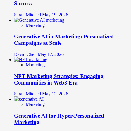
Success
Sarah Mitchell
May 19, 2026
Marketing
Generative AI in Marketing: Personalized
Campaigns at Scale
David Chen
May 17, 2026
Marketing
NFT Marketing Strategies: Engaging
Communities in Web3 Era
Sarah Mitchell
May 12, 2026
Marketing
Generative AI for Hyper-Personalized
Marketing