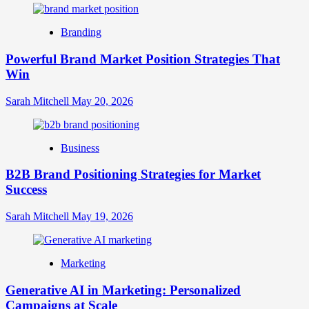
Digital
Brand
Branding
Strategy?
A
Powerful Brand Market Position Strategies That
Guide
Win
to
Crafting
Your
Sarah Mitchell
May 20, 2026
Online
Identity
Business
B2B Brand Positioning Strategies for Market
Success
Sarah Mitchell
May 19, 2026
Marketing
Generative AI in Marketing: Personalized
Campaigns at Scale