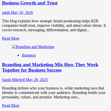
for
Business Growth and Trust
Market
Success
rakib
May 10, 2026
This blog explains how strategic brand positioning helps B2B
companies build trust, improve visibility, and attract ideal clients. It
covers research, messaging, differentiation, and digital...
Read
Read More
more
about
Mastering
Business
B2B
Brand
Branding and Marketing Mix How They Work
Positioning
for
Together for Business Success
Strong
Business
Sarah Mitchell
May 28, 2025
Growth
and
Branding defines who your business is, while marketing uses that
Trust
identity to communicate with your audience. Branding builds your
personality, values, and promise. Marketing uses...
Read
Read More
more