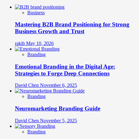
Business
Mastering B2B Brand Positioning for Strong
Business Growth and Trust
rakib
May 10, 2026
Branding
Emotional Branding in the Digital Age:
Strategies to Forge Deep Connections
David Chen
November 6, 2025
Branding
Neuromarketing Branding Guide
David Chen
November 5, 2025
Branding