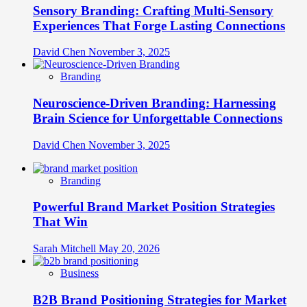
Sensory Branding: Crafting Multi-Sensory
Experiences That Forge Lasting Connections
David Chen
November 3, 2025
Branding
Neuroscience-Driven Branding: Harnessing
Brain Science for Unforgettable Connections
David Chen
November 3, 2025
Branding
Powerful Brand Market Position Strategies
That Win
Sarah Mitchell
May 20, 2026
Business
B2B Brand Positioning Strategies for Market