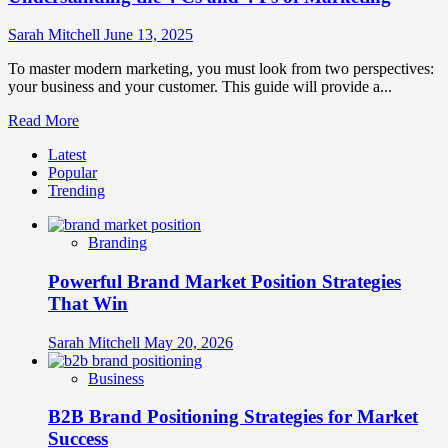
Sarah Mitchell
June 13, 2025
To master modern marketing, you must look from two perspectives:
your business and your customer. This guide will provide a...
Read
Read More
more
Latest
about
Popular
Understanding
Trending
the
4
Cs
Branding
and
4
Powerful Brand Market Position Strategies
Ps
of
That Win
Marketing
Sarah Mitchell
May 20, 2026
Business
B2B Brand Positioning Strategies for Market
Success