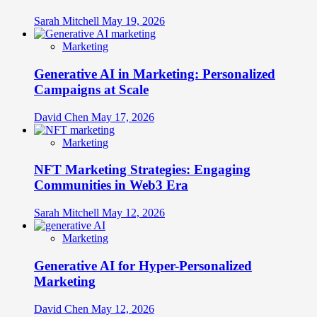
Sarah Mitchell
May 19, 2026
Marketing
Generative AI in Marketing: Personalized
Campaigns at Scale
David Chen
May 17, 2026
Marketing
NFT Marketing Strategies: Engaging
Communities in Web3 Era
Sarah Mitchell
May 12, 2026
Marketing
Generative AI for Hyper-Personalized
Marketing
David Chen
May 12, 2026