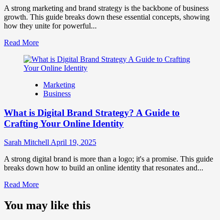
Perception
A strong marketing and brand strategy is the backbone of business
and
growth. This guide breaks down these essential concepts, showing
Consumer
how they unite for powerful...
Choice
Read
Read More
more
about
What
is
Marketing
Marketing
Business
and
Brand
What is Digital Brand Strategy? A Guide to
Strategy?
Crafting Your Online Identity
Sarah Mitchell
April 19, 2025
A strong digital brand is more than a logo; it's a promise. This guide
breaks down how to build an online identity that resonates and...
Read
Read More
more
about
You may like this
What
is