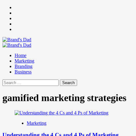
Skip
Facebook
to
Instagram
content
youtube
linkedin
Twitter
Primary
Menu
Home
Marketing
Branding
Business
Search
for:
gamified marketing strategies
Marketing
Understanding the 4 Cs and 4 Ps of Marketing