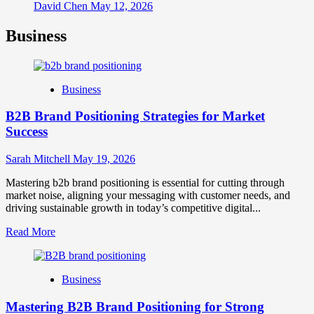
David Chen
May 12, 2026
Business
Business
B2B Brand Positioning Strategies for Market
Success
Sarah Mitchell
May 19, 2026
Mastering b2b brand positioning is essential for cutting through
market noise, aligning your messaging with customer needs, and
driving sustainable growth in today’s competitive digital...
Read
Read More
more
about
B2B
Business
Brand
Positioning
Mastering B2B Brand Positioning for Strong
Strategies