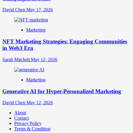
David Chen
May 17, 2026
Marketing
NFT Marketing Strategies: Engaging Communities
in Web3 Era
Sarah Mitchell
May 12, 2026
Marketing
Generative AI for Hyper-Personalized Marketing
David Chen
May 12, 2026
About
Contact
Privacy Policy
Terms & Condition