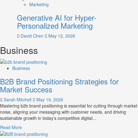
Marketing
Generative AI for Hyper-
Personalized Marketing
David Chen
May 12, 2026
Business
Business
B2B Brand Positioning Strategies for
Market Success
Sarah Mitchell
May 19, 2026
Mastering b2b brand positioning is essential for cutting through market
noise, aligning your messaging with customer needs, and driving
sustainable growth in today’s competitive digital...
Read
Read More
more