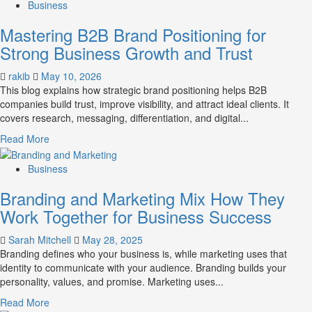
about
Business
B2B
Mastering B2B Brand Positioning for
Brand
Positioning
Strong Business Growth and Trust
Strategies
for
rakib
May 10, 2026
Market
This blog explains how strategic brand positioning helps B2B
Success
companies build trust, improve visibility, and attract ideal clients. It
covers research, messaging, differentiation, and digital...
Read
Read More
more
about
Business
Mastering
Branding and Marketing Mix How They
B2B
Brand
Work Together for Business Success
Positioning
for
Sarah Mitchell
May 28, 2025
Strong
Branding defines who your business is, while marketing uses that
Business
identity to communicate with your audience. Branding builds your
Growth
personality, values, and promise. Marketing uses...
and
Read
Read More
Trust