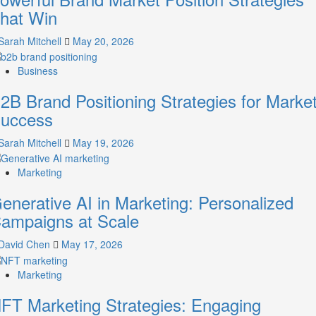
A
hat Win
Guide
to
Sarah Mitchell
May 20, 2026
Crafting
Your
Business
Online
Identity
2B Brand Positioning Strategies for Marke
uccess
Sarah Mitchell
May 19, 2026
Marketing
enerative AI in Marketing: Personalized
ampaigns at Scale
David Chen
May 17, 2026
Marketing
FT Marketing Strategies: Engaging