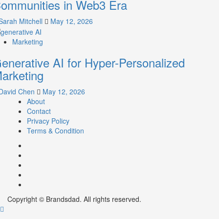
ommunities in Web3 Era
Sarah Mitchell
May 12, 2026
Marketing
enerative AI for Hyper-Personalized
arketing
David Chen
May 12, 2026
About
Contact
Privacy Policy
Terms & Condition
Facebook
Instagram
youtube
linkedin
Twitter
Copyright © Brandsdad. All rights reserved.