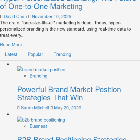
of One-to-One Marketing
David Chen
November 10, 2025
The era of "one-size-fits-all" marketing is dead. Today, hyper-
personalized branding is the new standard, using real-time data to
treat every...
Read
Read More
more
Latest
Popular
Trending
about
Hyper-
Personalized
Branding:
Branding
The
Powerful Brand Market Position
Future
of
Strategies That Win
One-
to-
Sarah Mitchell
May 20, 2026
One
Marketing
Business
B2B Brand Positioning Strategies