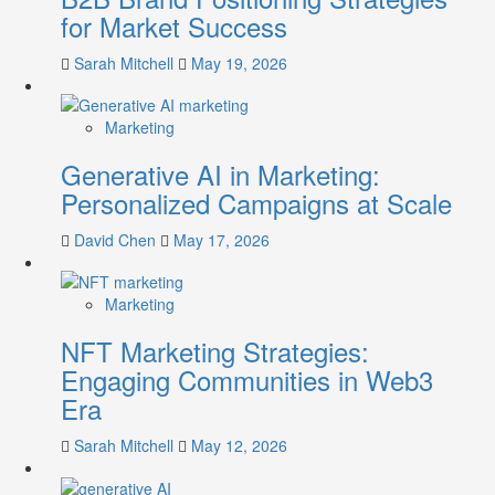
for Market Success
Sarah Mitchell
May 19, 2026
Marketing
Generative AI in Marketing:
Personalized Campaigns at Scale
David Chen
May 17, 2026
Marketing
NFT Marketing Strategies:
Engaging Communities in Web3
Era
Sarah Mitchell
May 12, 2026