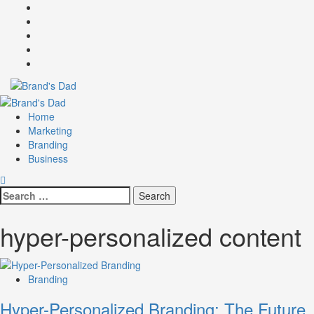
Skip
Facebook
to
Instagram
content
youtube
linkedin
Twitter
Primary
Menu
Home
Marketing
Branding
Business
Search
for:
hyper-personalized content
Branding
Hyper-Personalized Branding: The Future