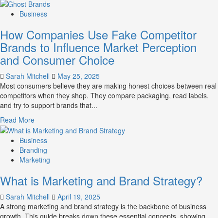
more
about
Business
Branding
How Companies Use Fake Competitor
and
Marketing
Brands to Influence Market Perception
Mix
and Consumer Choice
How
They
Sarah Mitchell
May 25, 2025
Work
Most consumers believe they are making honest choices between real
Together
competitors when they shop. They compare packaging, read labels,
for
and try to support brands that...
Business
Success
Read
Read More
more
about
Business
How
Branding
Companies
Marketing
Use
What is Marketing and Brand Strategy?
Fake
Competitor
Sarah Mitchell
April 19, 2025
Brands
A strong marketing and brand strategy is the backbone of business
to
growth. This guide breaks down these essential concepts, showing
Influence