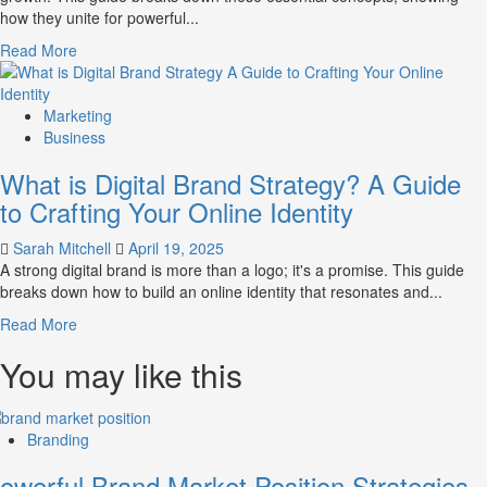
how they unite for powerful...
Market
Perception
Read
Read More
and
more
Consumer
about
Choice
What
Marketing
is
Business
Marketing
What is Digital Brand Strategy? A Guide
and
Brand
to Crafting Your Online Identity
Strategy?
Sarah Mitchell
April 19, 2025
A strong digital brand is more than a logo; it's a promise. This guide
breaks down how to build an online identity that resonates and...
Read
Read More
more
You may like this
about
What
is
Digital
Branding
Brand
Strategy?
owerful Brand Market Position Strategies