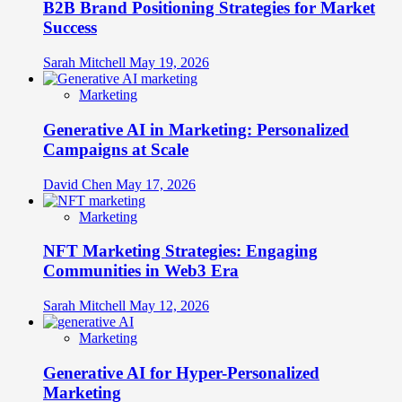
B2B Brand Positioning Strategies for Market
Success
Sarah Mitchell
May 19, 2026
Marketing
Generative AI in Marketing: Personalized
Campaigns at Scale
David Chen
May 17, 2026
Marketing
NFT Marketing Strategies: Engaging
Communities in Web3 Era
Sarah Mitchell
May 12, 2026
Marketing
Generative AI for Hyper-Personalized
Marketing