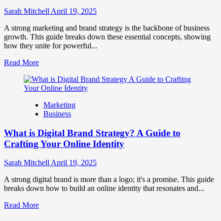
to
Influence
Sarah Mitchell
April 19, 2025
Market
Perception
A strong marketing and brand strategy is the backbone of business
and
growth. This guide breaks down these essential concepts, showing
Consumer
how they unite for powerful...
Choice
Read
Read More
more
about
What
is
Marketing
Marketing
Business
and
Brand
What is Digital Brand Strategy? A Guide to
Strategy?
Crafting Your Online Identity
Sarah Mitchell
April 19, 2025
A strong digital brand is more than a logo; it's a promise. This guide
breaks down how to build an online identity that resonates and...
Read
Read More
more