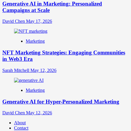
Generative AI in Marketing: Personalized
Campaigns at Scale
David Chen
May 17, 2026
Marketing
NFT Marketing Strategies: Engaging Communities
in Web3 Era
Sarah Mitchell
May 12, 2026
Marketing
Generative AI for Hyper-Personalized Marketing
David Chen
May 12, 2026
About
Contact