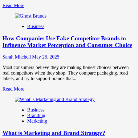
Read
Read More
more
about
Branding
Business
and
Marketing
How Companies Use Fake Competitor Brands to
Mix
How
Influence Market Perception and Consumer Choice
They
Work
Sarah Mitchell
May 25, 2025
Together
for
Most consumers believe they are making honest choices between
Business
real competitors when they shop. They compare packaging, read
Success
labels, and try to support brands that...
Read
Read More
more
about
How
Business
Companies
Branding
Use
Marketing
Fake
Competitor
What is Marketing and Brand Strategy?
Brands