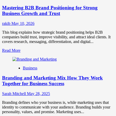
Positioning
Mastering B2B Brand Positioning for Strong
Strategies
for
Business Growth and Trust
Market
Success
rakib
May 10, 2026
This blog explains how strategic brand positioning helps B2B
companies build trust, improve visibility, and attract ideal clients. It
covers research, messaging, differentiation, and digital...
Read
Read More
more
about
Mastering
Business
B2B
Brand
Branding and Marketing Mix How They Work
Positioning
for
Together for Business Success
Strong
Business
Sarah Mitchell
May 28, 2025
Growth
and
Branding defines who your business is, while marketing uses that
Trust
identity to communicate with your audience. Branding builds your
personality, values, and promise. Marketing uses...