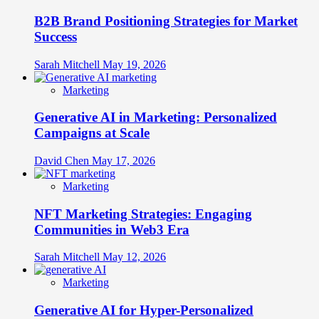
B2B Brand Positioning Strategies for Market
Success
Sarah Mitchell
May 19, 2026
Marketing
Generative AI in Marketing: Personalized
Campaigns at Scale
David Chen
May 17, 2026
Marketing
NFT Marketing Strategies: Engaging
Communities in Web3 Era
Sarah Mitchell
May 12, 2026
Marketing
Generative AI for Hyper-Personalized