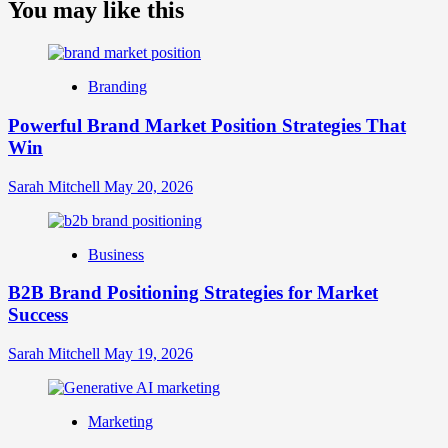
about
You may like this
What
is
Digital
Brand
Branding
Strategy?
A
Powerful Brand Market Position Strategies That
Guide
Win
to
Crafting
Your
Sarah Mitchell
May 20, 2026
Online
Identity
Business
B2B Brand Positioning Strategies for Market
Success
Sarah Mitchell
May 19, 2026
Marketing