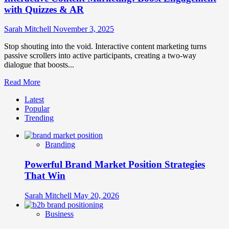
with Quizzes & AR
Sarah Mitchell
November 3, 2025
Stop shouting into the void. Interactive content marketing turns
passive scrollers into active participants, creating a two-way
dialogue that boosts...
Read
Read More
more
Latest
about
Popular
Interactive
Trending
Content
Marketing:
Boost
Branding
Engagement
with
Powerful Brand Market Position Strategies
Quizzes
&
That Win
AR
Sarah Mitchell
May 20, 2026
Business