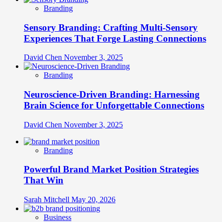
Branding
Sensory Branding: Crafting Multi-Sensory
Experiences That Forge Lasting Connections
David Chen
November 3, 2025
Branding
Neuroscience-Driven Branding: Harnessing
Brain Science for Unforgettable Connections
David Chen
November 3, 2025
Branding
Powerful Brand Market Position Strategies
That Win
Sarah Mitchell
May 20, 2026
Business