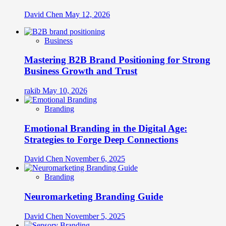
David Chen
May 12, 2026
Business
Mastering B2B Brand Positioning for Strong
Business Growth and Trust
rakib
May 10, 2026
Branding
Emotional Branding in the Digital Age:
Strategies to Forge Deep Connections
David Chen
November 6, 2025
Branding
Neuromarketing Branding Guide
David Chen
November 5, 2025