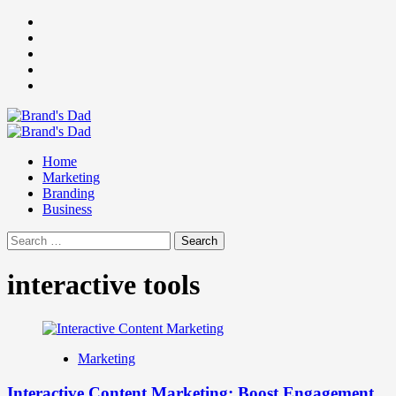
Skip
Facebook
to
Instagram
content
youtube
linkedin
Twitter
Primary
Menu
Home
Marketing
Branding
Business
Search
for:
interactive tools
Marketing
Interactive Content Marketing: Boost Engagement