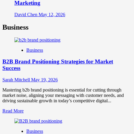
Marketing
David Chen
May 12, 2026
Business
Business
B2B Brand Positioning Strategies for Market
Success
Sarah Mitchell
May 19, 2026
Mastering b2b brand positioning is essential for cutting through
market noise, aligning your messaging with customer needs, and
driving sustainable growth in today’s competitive digital...
Read
Read More
more
about
B2B
Business
Brand