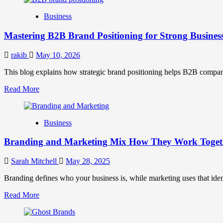
B2B
Business
Brand
Positioning
Mastering B2B Brand Positioning for Strong Busines
Strategies
for
Market
rakib
May 10, 2026
Success
This blog explains how strategic brand positioning helps B2B companies b
Read
Read More
more
about
Mastering
Business
B2B
Brand
Branding and Marketing Mix How They Work Togethe
Positioning
for
Strong
Sarah Mitchell
May 28, 2025
Business
Growth
Branding defines who your business is, while marketing uses that ide
and
Read
Read More
Trust
more
about
Branding