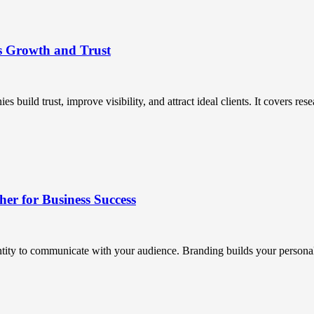
s Growth and Trust
uild trust, improve visibility, and attract ideal clients. It covers resea
r for Business Success
ntity to communicate with your audience. Branding builds your personali