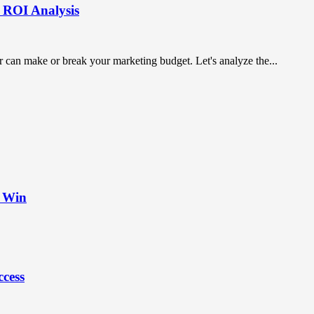
: ROI Analysis
 can make or break your marketing budget. Let's analyze the...
t Win
ccess