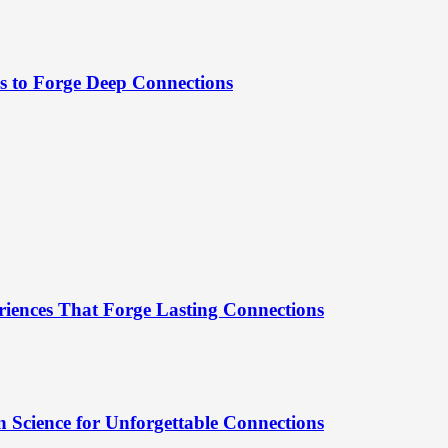
es to Forge Deep Connections
riences That Forge Lasting Connections
 Science for Unforgettable Connections