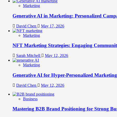
Marketing
Generative AI in Marketing: Personalized Campa
David Chen
May 17, 2026
Marketing
NFT Marketing Strategies: Engaging Communit
Sarah Mitchell
May 12, 2026
Marketing
Generative AI for Hyper-Personalized Marketing
David Chen
May 12, 2026
Business
Mastering B2B Brand Positioning for Strong Bu