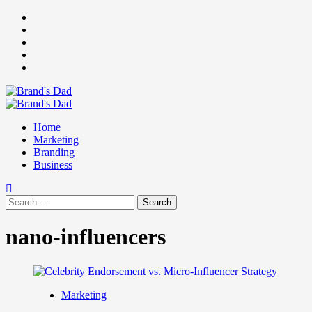
Skip
Facebook
to
Instagram
content
youtube
linkedin
Twitter
Primary
Menu
Home
Marketing
Branding
Business
Search
for:
nano-influencers
Marketing