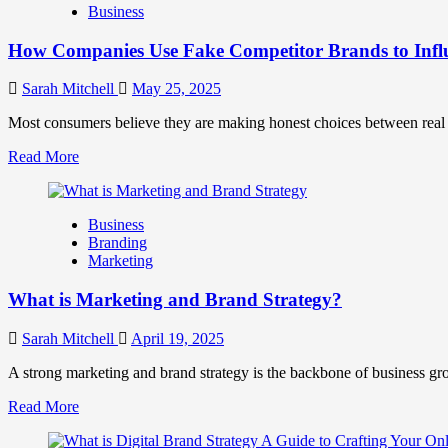
Business
and
Marketing
How Companies Use Fake Competitor Brands to Infl
Mix
How
They
Sarah Mitchell
May 25, 2025
Work
Together
Most consumers believe they are making honest choices between real c
for
Read
Read More
Business
more
Success
about
How
Business
Companies
Branding
Use
Marketing
Fake
Competitor
What is Marketing and Brand Strategy?
Brands
to
Influence
Sarah Mitchell
April 19, 2025
Market
Perception
A strong marketing and brand strategy is the backbone of business gr
and
Read
Read More
Consumer
more
Choice
about