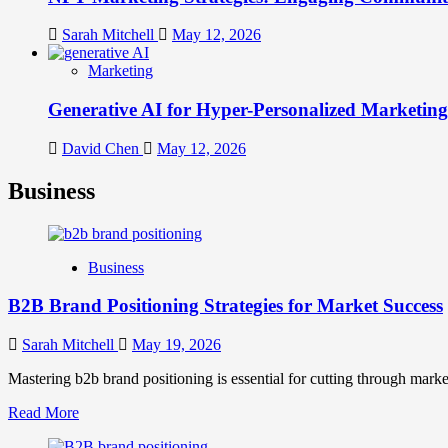
Sarah Mitchell
May 12, 2026
Marketing
Generative AI for Hyper-Personalized Marketing
David Chen
May 12, 2026
Business
Business
B2B Brand Positioning Strategies for Market Success
Sarah Mitchell
May 19, 2026
Mastering b2b brand positioning is essential for cutting through marke
Read
Read More
more
about