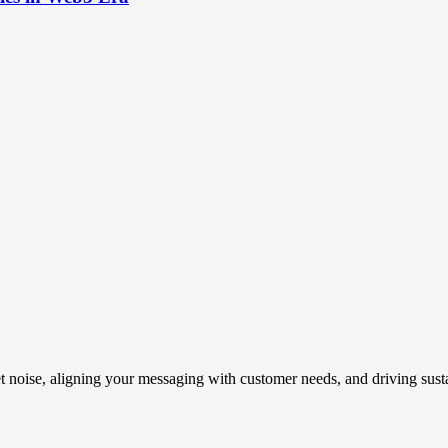
t noise, aligning your messaging with customer needs, and driving susta