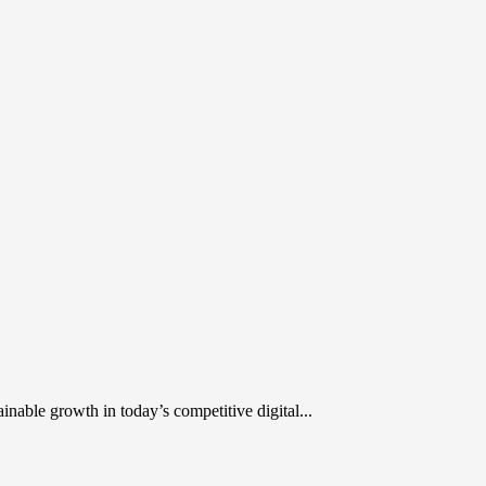
inable growth in today’s competitive digital...