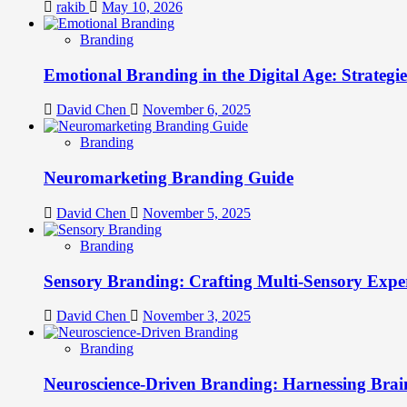
rakib
May 10, 2026
Branding
Emotional Branding in the Digital Age: Strategi
David Chen
November 6, 2025
Branding
Neuromarketing Branding Guide
David Chen
November 5, 2025
Branding
Sensory Branding: Crafting Multi-Sensory Expe
David Chen
November 3, 2025
Branding
Neuroscience-Driven Branding: Harnessing Brain