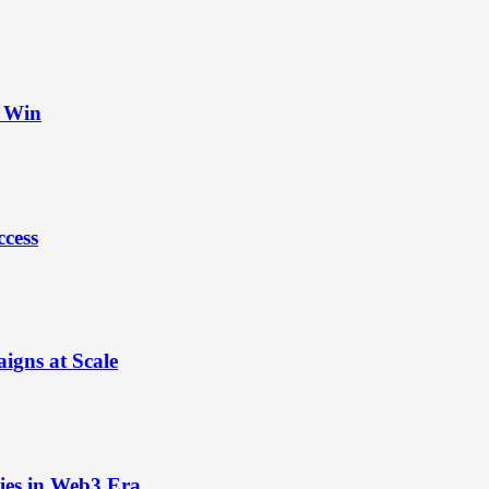
t Win
ccess
igns at Scale
ies in Web3 Era