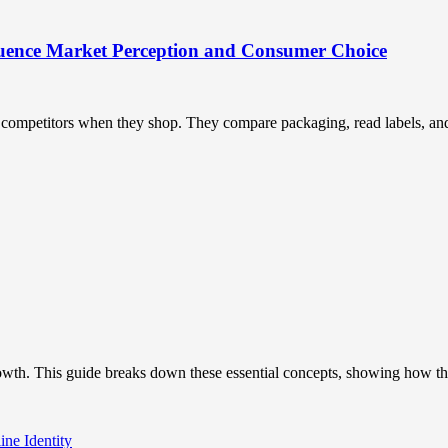
uence Market Perception and Consumer Choice
ompetitors when they shop. They compare packaging, read labels, and t
owth. This guide breaks down these essential concepts, showing how the