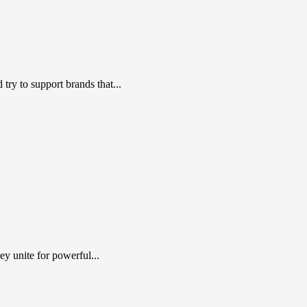
ry to support brands that...
y unite for powerful...