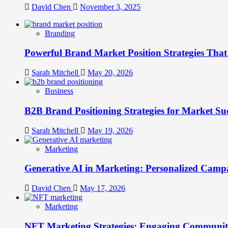
David Chen
November 3, 2025
Branding
Powerful Brand Market Position Strategies Tha
Sarah Mitchell
May 20, 2026
Business
B2B Brand Positioning Strategies for Market Su
Sarah Mitchell
May 19, 2026
Marketing
Generative AI in Marketing: Personalized Campa
David Chen
May 17, 2026
Marketing
NFT Marketing Strategies: Engaging Communit