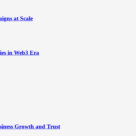
igns at Scale
ies in Web3 Era
siness Growth and Trust