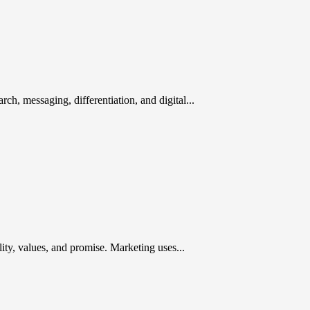
rch, messaging, differentiation, and digital...
ty, values, and promise. Marketing uses...