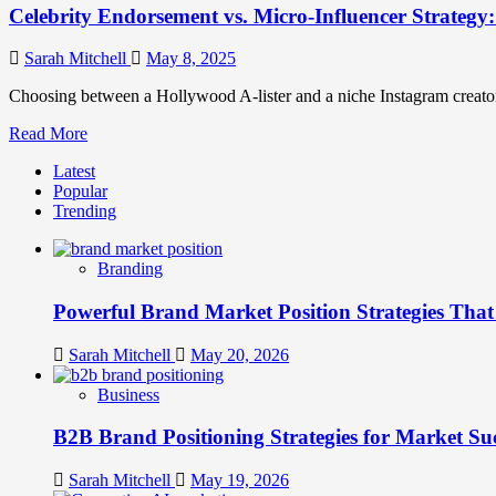
Celebrity Endorsement vs. Micro-Influencer Strategy
Sarah Mitchell
May 8, 2025
Choosing between a Hollywood A-lister and a niche Instagram creator
Read
Read More
more
Latest
about
Popular
Celebrity
Trending
Endorsement
vs.
Micro-
Branding
Influencer
Strategy:
Powerful Brand Market Position Strategies Tha
ROI
Analysis
Sarah Mitchell
May 20, 2026
Business
B2B Brand Positioning Strategies for Market Su
Sarah Mitchell
May 19, 2026