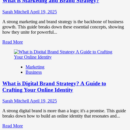
What is Marketing and Brand Strategy?
Brands
to
Influence
Sarah Mitchell
April 19, 2025
Market
Perception
A strong marketing and brand strategy is the backbone of business
and
growth. This guide breaks down these essential concepts, showing
Consumer
how they unite for powerful...
Choice
Read
Read More
more
about
What
is
Marketing
Marketing
Business
and
Brand
What is Digital Brand Strategy? A Guide to
Strategy?
Crafting Your Online Identity
Sarah Mitchell
April 19, 2025
A strong digital brand is more than a logo; it's a promise. This guide
breaks down how to build an online identity that resonates and...
Read
Read More