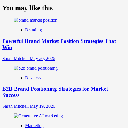
more
about
You may like this
What
is
Digital
Brand
Branding
Strategy?
A
Powerful Brand Market Position Strategies That
Guide
Win
to
Crafting
Your
Sarah Mitchell
May 20, 2026
Online
Identity
Business
B2B Brand Positioning Strategies for Market
Success
Sarah Mitchell
May 19, 2026
Marketing