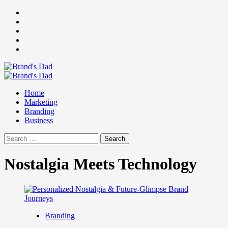
Skip
Facebook
to
Instagram
content
youtube
linkedin
Twitter
Primary
Menu
Home
Marketing
Branding
Business
Search
for:
Nostalgia Meets Technology
Branding