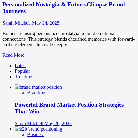
Personalized Nostalgia & Future-Glimpse Brand
Journeys
Sarah Mitchell
May 24, 2025
Brands are using personalized nostalgia to build emotional
connections. This strategy blends cherished memories with forward-
looking elements to create deeply...
Read
Read More
more
Latest
about
Popular
Personalized
Trending
Nostalgia
&
Future-
Branding
Glimpse
Brand
Powerful Brand Market Position Strategies
Journeys
That Win
Sarah Mitchell
May 20, 2026
Business