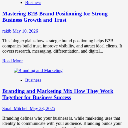
Business
Brand
Positioning
Mastering B2B Brand Positioning for Strong
Strategies
for
Business Growth and Trust
Market
Success
rakib
May 10, 2026
This blog explains how strategic brand positioning helps B2B
companies build trust, improve visibility, and attract ideal clients. It
covers research, messaging, differentiation, and digital...
Read
Read More
more
about
Mastering
Business
B2B
Brand
Branding and Marketing Mix How They Work
Positioning
for
Together for Business Success
Strong
Business
Sarah Mitchell
May 28, 2025
Growth
and
Branding defines who your business is, while marketing uses that
Trust
identity to communicate with your audience. Branding builds your