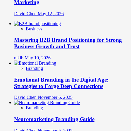
Marketing
David Chen
May 12, 2026
Business
Mastering B2B Brand Positioning for Strong
Business Growth and Trust
rakib
May 10, 2026
Branding
Emotional Branding in the Digital Age:
Strategies to Forge Deep Connections
David Chen
November 6, 2025
Branding
Neuromarketing Branding Guide
David Chen
November 5, 2025