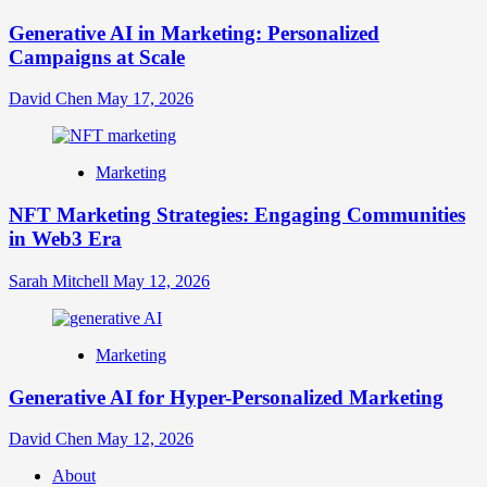
Generative AI in Marketing: Personalized
Campaigns at Scale
David Chen
May 17, 2026
Marketing
NFT Marketing Strategies: Engaging Communities
in Web3 Era
Sarah Mitchell
May 12, 2026
Marketing
Generative AI for Hyper-Personalized Marketing
David Chen
May 12, 2026
About