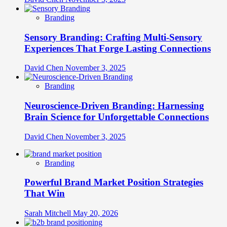
Branding
Sensory Branding: Crafting Multi-Sensory
Experiences That Forge Lasting Connections
David Chen
November 3, 2025
Branding
Neuroscience-Driven Branding: Harnessing
Brain Science for Unforgettable Connections
David Chen
November 3, 2025
Branding
Powerful Brand Market Position Strategies
That Win
Sarah Mitchell
May 20, 2026