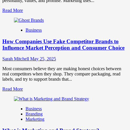
personality, values, and promise. Marketing uses...
Read
Read More
more
about
Branding
Business
and
Marketing
How Companies Use Fake Competitor Brands to
Mix
How
Influence Market Perception and Consumer Choice
They
Work
Sarah Mitchell
May 25, 2025
Together
for
Most consumers believe they are making honest choices between
Business
real competitors when they shop. They compare packaging, read
Success
labels, and try to support brands that...
Read
Read More
more
about
How
Business
Companies
Branding
Use
Marketing
Fake
Competitor