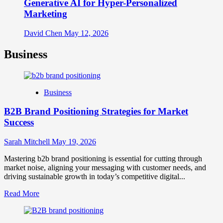
Generative AI for Hyper-Personalized
Marketing
David Chen
May 12, 2026
Business
Business
B2B Brand Positioning Strategies for Market
Success
Sarah Mitchell
May 19, 2026
Mastering b2b brand positioning is essential for cutting through
market noise, aligning your messaging with customer needs, and
driving sustainable growth in today’s competitive digital...
Read
Read More
more
about
B2B