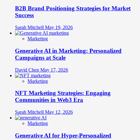
B2B Brand Positioning Strategies for Market
Success
Sarah Mitchell
May 19, 2026
Marketing
Generative AI in Marketing: Personalized
Campaigns at Scale
David Chen
May 17, 2026
Marketing
NFT Marketing Strategies: Engaging
Communities in Web3 Era
Sarah Mitchell
May 12, 2026
Marketing
Generative AI for Hyper-Personalized