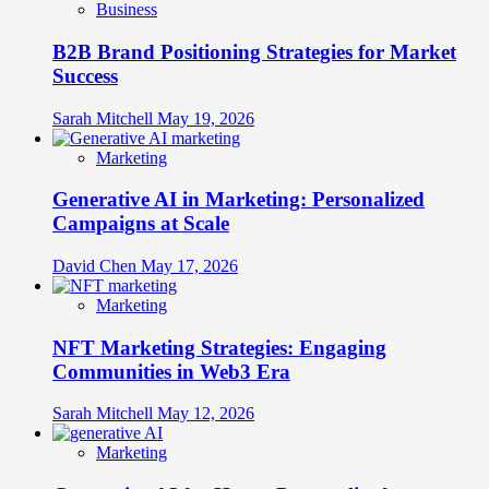
Business
B2B Brand Positioning Strategies for Market
Success
Sarah Mitchell
May 19, 2026
Marketing
Generative AI in Marketing: Personalized
Campaigns at Scale
David Chen
May 17, 2026
Marketing
NFT Marketing Strategies: Engaging
Communities in Web3 Era
Sarah Mitchell
May 12, 2026
Marketing