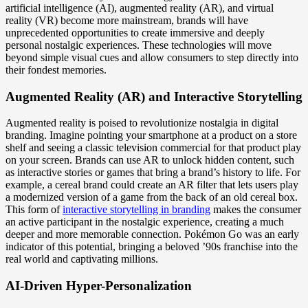
artificial intelligence (AI), augmented reality (AR), and virtual
reality (VR) become more mainstream, brands will have
unprecedented opportunities to create immersive and deeply
personal nostalgic experiences. These technologies will move
beyond simple visual cues and allow consumers to step directly into
their fondest memories.
Augmented Reality (AR) and Interactive Storytelling
Augmented reality is poised to revolutionize nostalgia in digital
branding. Imagine pointing your smartphone at a product on a store
shelf and seeing a classic television commercial for that product play
on your screen. Brands can use AR to unlock hidden content, such
as interactive stories or games that bring a brand’s history to life. For
example, a cereal brand could create an AR filter that lets users play
a modernized version of a game from the back of an old cereal box.
This form of
interactive storytelling in branding
makes the consumer
an active participant in the nostalgic experience, creating a much
deeper and more memorable connection. Pokémon Go was an early
indicator of this potential, bringing a beloved ’90s franchise into the
real world and captivating millions.
AI-Driven Hyper-Personalization