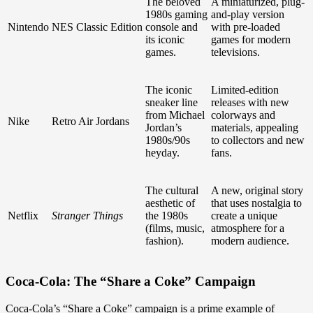
The beloved
A miniaturized, plug-
1980s gaming
and-play version
Nintendo
NES Classic Edition
console and
with pre-loaded
its iconic
games for modern
games.
televisions.
The iconic
Limited-edition
sneaker line
releases with new
from Michael
colorways and
Nike
Retro Air Jordans
Jordan’s
materials, appealing
1980s/90s
to collectors and new
heyday.
fans.
The cultural
A new, original story
aesthetic of
that uses nostalgia to
Netflix
Stranger Things
the 1980s
create a unique
(films, music,
atmosphere for a
fashion).
modern audience.
Coca-Cola: The “Share a Coke” Campaign
Coca-Cola’s “Share a Coke” campaign is a prime example of