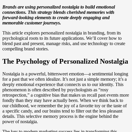
Brands are using personalized nostalgia to build emotional
connections. This strategy blends cherished memories with
forward-looking elements to create deeply engaging and
memorable customer journeys.
This article explores personalized nostalgia in branding, from its
psychological roots to its future applications. We’ll cover how to
blend past and present, manage risks, and use technology to create
compelling brand stories.
The Psychology of Personalized Nostalgia
Nostalgia is a powerful, bittersweet emotion—a sentimental longing
for a past that we often idealize. It’s not just a simple memory; it’s a
deeply emotional experience that connects us to our identity. This
phenomenon is often described by psychologists as “rosy
retrospection,” a cognitive bias that makes us recall past events more
fondly than they may have actually been. When we think back to
our childhood, we remember the joy of a favorite toy or the taste of
a specific candy, and our brains tend to filter out the less pleasant
details. This selective memory process is the engine behind the
power of nostalgia.
The key to modern marketing success lies in transforming this