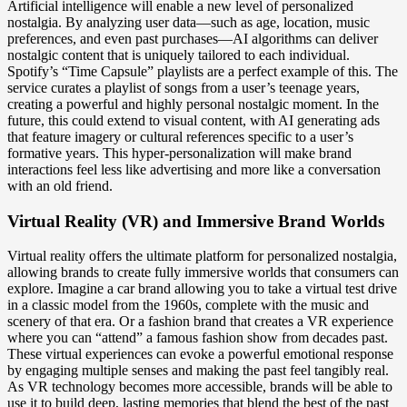
Artificial intelligence will enable a new level of personalized
nostalgia. By analyzing user data—such as age, location, music
preferences, and even past purchases—AI algorithms can deliver
nostalgic content that is uniquely tailored to each individual.
Spotify’s “Time Capsule” playlists are a perfect example of this. The
service curates a playlist of songs from a user’s teenage years,
creating a powerful and highly personal nostalgic moment. In the
future, this could extend to visual content, with AI generating ads
that feature imagery or cultural references specific to a user’s
formative years. This hyper-personalization will make brand
interactions feel less like advertising and more like a conversation
with an old friend.
Virtual Reality (VR) and Immersive Brand Worlds
Virtual reality offers the ultimate platform for personalized nostalgia,
allowing brands to create fully immersive worlds that consumers can
explore. Imagine a car brand allowing you to take a virtual test drive
in a classic model from the 1960s, complete with the music and
scenery of that era. Or a fashion brand that creates a VR experience
where you can “attend” a famous fashion show from decades past.
These virtual experiences can evoke a powerful emotional response
by engaging multiple senses and making the past feel tangibly real.
As VR technology becomes more accessible, brands will be able to
use it to build deep, lasting memories that blend the best of the past