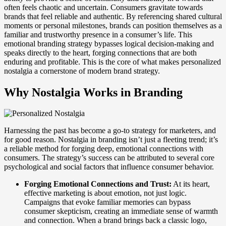
often feels chaotic and uncertain. Consumers gravitate towards
brands that feel reliable and authentic. By referencing shared cultural
moments or personal milestones, brands can position themselves as a
familiar and trustworthy presence in a consumer’s life. This
emotional branding strategy bypasses logical decision-making and
speaks directly to the heart, forging connections that are both
enduring and profitable. This is the core of what makes personalized
nostalgia a cornerstone of modern brand strategy.
Why Nostalgia Works in Branding
Harnessing the past has become a go-to strategy for marketers, and
for good reason. Nostalgia in branding isn’t just a fleeting trend; it’s
a reliable method for forging deep, emotional connections with
consumers. The strategy’s success can be attributed to several core
psychological and social factors that influence consumer behavior.
Forging Emotional Connections and Trust:
At its heart,
effective marketing is about emotion, not just logic.
Campaigns that evoke familiar memories can bypass
consumer skepticism, creating an immediate sense of warmth
and connection. When a brand brings back a classic logo,