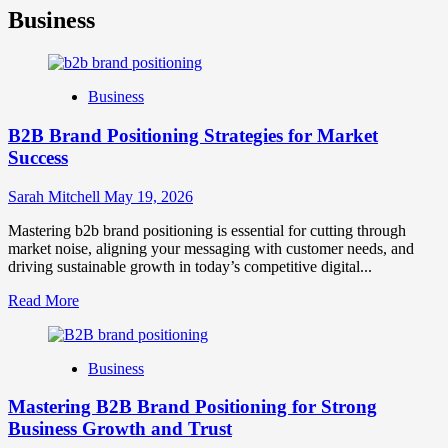
Business
Business
B2B Brand Positioning Strategies for Market
Success
Sarah Mitchell
May 19, 2026
Mastering b2b brand positioning is essential for cutting through
market noise, aligning your messaging with customer needs, and
driving sustainable growth in today’s competitive digital...
Read
Read More
more
about
B2B
Business
Brand
Positioning
Mastering B2B Brand Positioning for Strong
Strategies
for
Business Growth and Trust
Market