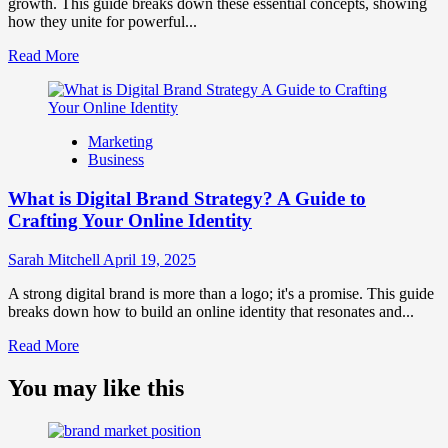
and
growth. This guide breaks down these essential concepts, showing
Consumer
how they unite for powerful...
Choice
Read
Read More
more
about
What
is
Marketing
Marketing
Business
and
Brand
What is Digital Brand Strategy? A Guide to
Strategy?
Crafting Your Online Identity
Sarah Mitchell
April 19, 2025
A strong digital brand is more than a logo; it's a promise. This guide
breaks down how to build an online identity that resonates and...
Read
Read More
more
about
You may like this
What
is
Digital