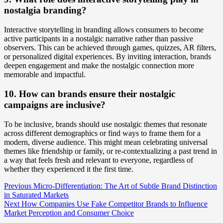
nostalgia branding?
Interactive storytelling in branding allows consumers to become
active participants in a nostalgic narrative rather than passive
observers. This can be achieved through games, quizzes, AR filters,
or personalized digital experiences. By inviting interaction, brands
deepen engagement and make the nostalgic connection more
memorable and impactful.
10. How can brands ensure their nostalgic
campaigns are inclusive?
To be inclusive, brands should use nostalgic themes that resonate
across different demographics or find ways to frame them for a
modern, diverse audience. This might mean celebrating universal
themes like friendship or family, or re-contextualizing a past trend in
a way that feels fresh and relevant to everyone, regardless of
whether they experienced it the first time.
Post
Previous
Micro-Differentiation: The Art of Subtle Brand Distinction
in Saturated Markets
Navigation
Next
How Companies Use Fake Competitor Brands to Influence
Market Perception and Consumer Choice