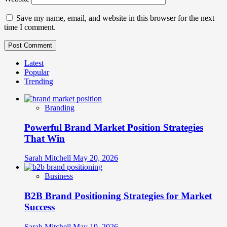
Save my name, email, and website in this browser for the next
time I comment.
Latest
Popular
Trending
Branding
Powerful Brand Market Position Strategies
That Win
Sarah Mitchell
May 20, 2026
Business
B2B Brand Positioning Strategies for Market
Success
Sarah Mitchell
May 19, 2026