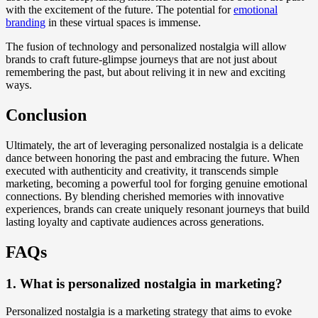
with the excitement of the future. The potential for
emotional
branding
in these virtual spaces is immense.
The fusion of technology and personalized nostalgia will allow
brands to craft future-glimpse journeys that are not just about
remembering the past, but about reliving it in new and exciting
ways.
Conclusion
Ultimately, the art of leveraging personalized nostalgia is a delicate
dance between honoring the past and embracing the future. When
executed with authenticity and creativity, it transcends simple
marketing, becoming a powerful tool for forging genuine emotional
connections. By blending cherished memories with innovative
experiences, brands can create uniquely resonant journeys that build
lasting loyalty and captivate audiences across generations.
FAQs
1. What is personalized nostalgia in marketing?
Personalized nostalgia is a marketing strategy that aims to evoke