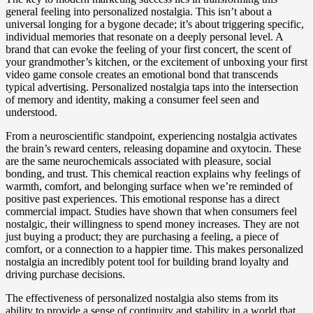
general feeling into personalized nostalgia. This isn’t about a
universal longing for a bygone decade; it’s about triggering specific,
individual memories that resonate on a deeply personal level. A
brand that can evoke the feeling of your first concert, the scent of
your grandmother’s kitchen, or the excitement of unboxing your first
video game console creates an emotional bond that transcends
typical advertising. Personalized nostalgia taps into the intersection
of memory and identity, making a consumer feel seen and
understood.
From a neuroscientific standpoint, experiencing nostalgia activates
the brain’s reward centers, releasing dopamine and oxytocin. These
are the same neurochemicals associated with pleasure, social
bonding, and trust. This chemical reaction explains why feelings of
warmth, comfort, and belonging surface when we’re reminded of
positive past experiences. This emotional response has a direct
commercial impact. Studies have shown that when consumers feel
nostalgic, their willingness to spend money increases. They are not
just buying a product; they are purchasing a feeling, a piece of
comfort, or a connection to a happier time. This makes personalized
nostalgia an incredibly potent tool for building brand loyalty and
driving purchase decisions.
The effectiveness of personalized nostalgia also stems from its
ability to provide a sense of continuity and stability in a world that