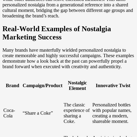
personalized nostalgia from a generational reference into a shared
cultural moment, bridging the gap between different age groups and
broadening the brand’s reach.
Real-World Examples of Nostalgia
Marketing Success
Many brands have masterfully wielded personalized nostalgia to
create memorable and highly successful campaigns. These examples
demonstrate how a look back at the past can powerfully propel a
brand forward when executed with creativity and authenticity.
Nostalgic
Brand
Campaign/Product
Innovative Twist
Element
The classic
Personalized bottles
Coca-
experience of
with popular names,
“Share a Coke”
Cola
sharing a
creating a modern,
Coke.
shareable moment.