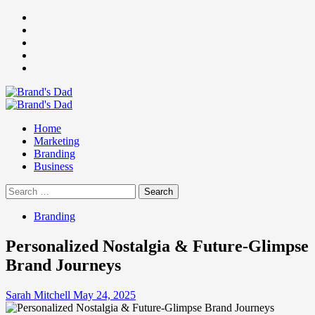
Skip
Facebook
to
Instagram
content
youtube
linkedin
Twitter
Primary
Menu
Home
Marketing
Branding
Business
Search
for:
Branding
Personalized Nostalgia & Future-Glimpse
Brand Journeys
Sarah Mitchell
May 24, 2025