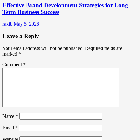
Effective Brand Development Strategies for Long-
Term Business Success
rakib
May 5, 2026
Leave a Reply
Your email address will not be published.
Required fields are
marked
*
Comment
*
Name
*
Email
*
Website