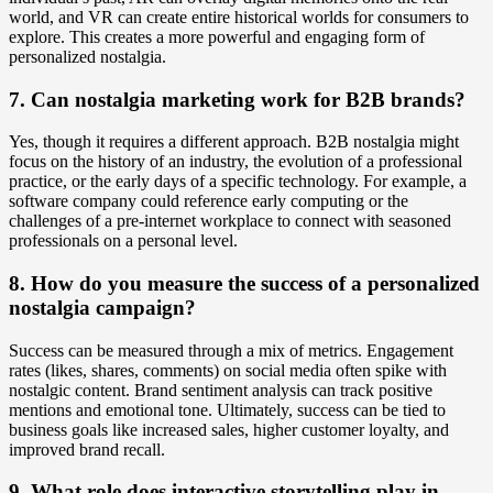
world, and VR can create entire historical worlds for consumers to
explore. This creates a more powerful and engaging form of
personalized nostalgia.
7. Can nostalgia marketing work for B2B brands?
Yes, though it requires a different approach. B2B nostalgia might
focus on the history of an industry, the evolution of a professional
practice, or the early days of a specific technology. For example, a
software company could reference early computing or the
challenges of a pre-internet workplace to connect with seasoned
professionals on a personal level.
8. How do you measure the success of a personalized
nostalgia campaign?
Success can be measured through a mix of metrics. Engagement
rates (likes, shares, comments) on social media often spike with
nostalgic content. Brand sentiment analysis can track positive
mentions and emotional tone. Ultimately, success can be tied to
business goals like increased sales, higher customer loyalty, and
improved brand recall.
9. What role does interactive storytelling play in