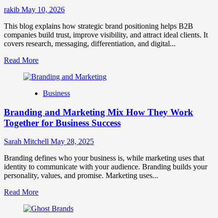
Success
rakib
May 10, 2026
This blog explains how strategic brand positioning helps B2B
companies build trust, improve visibility, and attract ideal clients. It
covers research, messaging, differentiation, and digital...
Read
Read More
more
about
Mastering
Business
B2B
Brand
Branding and Marketing Mix How They Work
Positioning
for
Together for Business Success
Strong
Business
Sarah Mitchell
May 28, 2025
Growth
and
Branding defines who your business is, while marketing uses that
Trust
identity to communicate with your audience. Branding builds your
personality, values, and promise. Marketing uses...
Read
Read More
more
about
Branding