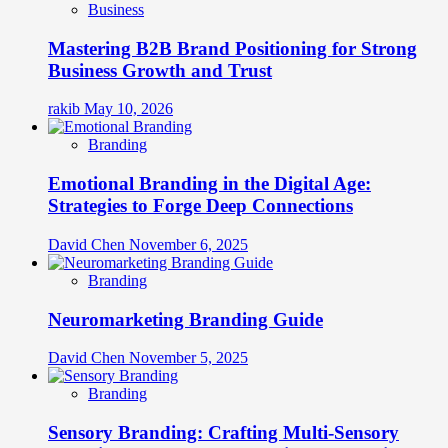
Business
Mastering B2B Brand Positioning for Strong
Business Growth and Trust
rakib
May 10, 2026
Branding
Emotional Branding in the Digital Age:
Strategies to Forge Deep Connections
David Chen
November 6, 2025
Branding
Neuromarketing Branding Guide
David Chen
November 5, 2025
Branding
Sensory Branding: Crafting Multi-Sensory