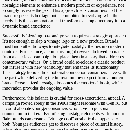
nostalgic elements to enhance a modern product or experience, not
to simply recreate the past. This approach tells consumers that the
brand respects its heritage but is committed to evolving with their
needs. It is this combination that transforms a simple memory into a
dynamic brand experience.
Successfully blending past and present requires a strategic approach.
It’s not enough to slap a vintage logo on a new product. Brands
must find authentic ways to integrate nostalgic themes into modern
contexts. For instance, a company might revive a beloved character
from a classic ad campaign but place them in a story that addresses
contemporary values. Or, a brand could re-release a classic product
but infuse it with new technology that enhances its functionality.
This strategy honors the emotional connection consumers have with
the past while delivering the innovation they expect from a modern
brand. Personalized nostalgia becomes the emotional hook, while
innovation provides the ongoing value.
Furthermore, this balance is crucial for cross-generational appeal. A
campaign rooted solely in the 1980s might resonate with Gen X, but
it could alienate younger consumers who have no personal
connection to that era. By infusing nostalgic elements with modern
flair, brands can create a “vintage cool” aesthetic that appeals to
both. Younger audiences get to discover a piece of cultural history,
while older audiences can relive cherished memories. This turns