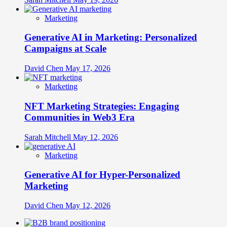
Marketing
Generative AI in Marketing: Personalized
Campaigns at Scale
David Chen
May 17, 2026
Marketing
NFT Marketing Strategies: Engaging
Communities in Web3 Era
Sarah Mitchell
May 12, 2026
Marketing
Generative AI for Hyper-Personalized
Marketing
David Chen
May 12, 2026