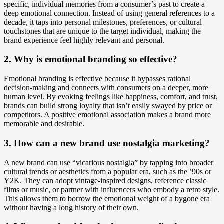
specific, individual memories from a consumer’s past to create a
deep emotional connection. Instead of using general references to a
decade, it taps into personal milestones, preferences, or cultural
touchstones that are unique to the target individual, making the
brand experience feel highly relevant and personal.
2. Why is emotional branding so effective?
Emotional branding is effective because it bypasses rational
decision-making and connects with consumers on a deeper, more
human level. By evoking feelings like happiness, comfort, and trust,
brands can build strong loyalty that isn’t easily swayed by price or
competitors. A positive emotional association makes a brand more
memorable and desirable.
3. How can a new brand use nostalgia marketing?
A new brand can use “vicarious nostalgia” by tapping into broader
cultural trends or aesthetics from a popular era, such as the ’90s or
Y2K. They can adopt vintage-inspired designs, reference classic
films or music, or partner with influencers who embody a retro style.
This allows them to borrow the emotional weight of a bygone era
without having a long history of their own.