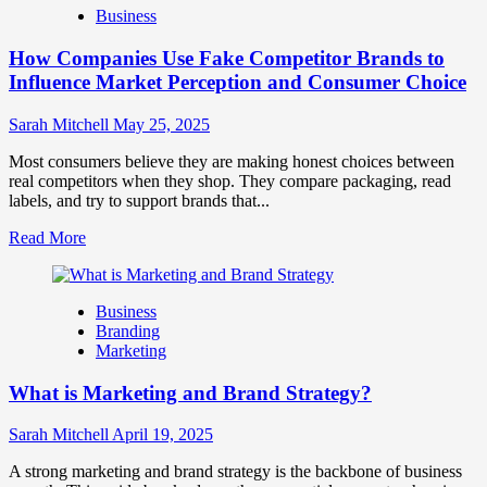
Business
and
Marketing
How Companies Use Fake Competitor Brands to
Mix
How
Influence Market Perception and Consumer Choice
They
Work
Sarah Mitchell
May 25, 2025
Together
for
Most consumers believe they are making honest choices between
Business
real competitors when they shop. They compare packaging, read
Success
labels, and try to support brands that...
Read
Read More
more
about
How
Business
Companies
Branding
Use
Marketing
Fake
Competitor
What is Marketing and Brand Strategy?
Brands
to
Influence
Sarah Mitchell
April 19, 2025
Market
Perception
A strong marketing and brand strategy is the backbone of business