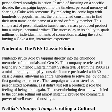
personalized nostalgia in action. Instead of focusing on a specific
decade, the campaign tapped into the timeless, personal memory of
sharing a Coke with someone. By replacing its iconic logo with
hundreds of popular names, the brand invited consumers to find
their own name or the name of a friend or family member. This
simple act of personalization transformed a mass-produced product
into a unique, personal artifact. The success lay in its ability to spark
millions of individual moments of connection, making the act of
buying a Coke a fun, interactive experience.
Nintendo: The NES Classic Edition
Nintendo struck gold by tapping directly into the childhood
memories of millennials and Gen X. The company re-released its
legendary Nintendo Entertainment System (NES) from the 1980s as
a miniature, plug-and-play console. It came pre-loaded with 30
classic games, allowing an entire generation to relive the joy of their
first gaming experiences. The campaign was a masterclass in
personalized nostalgia, as it didn’t just sell a product; it sold the
feeling of being a kid again. The overwhelming demand, which led
to the console selling out almost instantly, proved the commercial
power of well-executed nostalgia.
Netflix’s
Stranger Things
: Crafting a Cultural