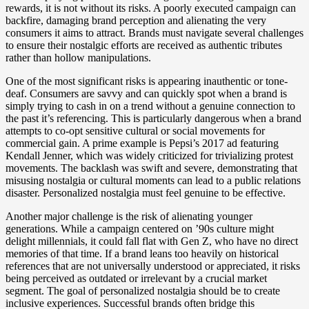
rewards, it is not without its risks. A poorly executed campaign can
backfire, damaging brand perception and alienating the very
consumers it aims to attract. Brands must navigate several challenges
to ensure their nostalgic efforts are received as authentic tributes
rather than hollow manipulations.
One of the most significant risks is appearing inauthentic or tone-
deaf. Consumers are savvy and can quickly spot when a brand is
simply trying to cash in on a trend without a genuine connection to
the past it’s referencing. This is particularly dangerous when a brand
attempts to co-opt sensitive cultural or social movements for
commercial gain. A prime example is Pepsi’s 2017 ad featuring
Kendall Jenner, which was widely criticized for trivializing protest
movements. The backlash was swift and severe, demonstrating that
misusing nostalgia or cultural moments can lead to a public relations
disaster. Personalized nostalgia must feel genuine to be effective.
Another major challenge is the risk of alienating younger
generations. While a campaign centered on ’90s culture might
delight millennials, it could fall flat with Gen Z, who have no direct
memories of that time. If a brand leans too heavily on historical
references that are not universally understood or appreciated, it risks
being perceived as outdated or irrelevant by a crucial market
segment. The goal of personalized nostalgia should be to create
inclusive experiences. Successful brands often bridge this