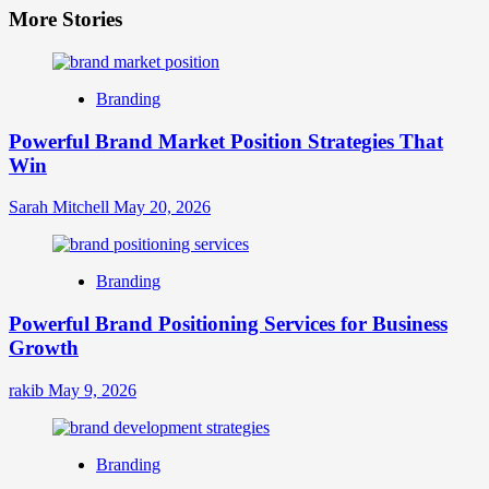
More Stories
Branding
Powerful Brand Market Position Strategies That
Win
Sarah Mitchell
May 20, 2026
Branding
Powerful Brand Positioning Services for Business
Growth
rakib
May 9, 2026
Branding