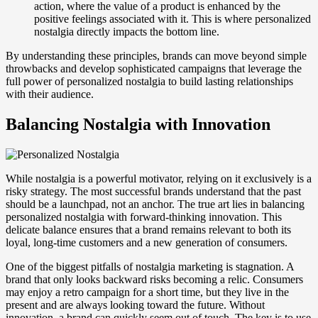
action, where the value of a product is enhanced by the
positive feelings associated with it. This is where personalized
nostalgia directly impacts the bottom line.
By understanding these principles, brands can move beyond simple
throwbacks and develop sophisticated campaigns that leverage the
full power of personalized nostalgia to build lasting relationships
with their audience.
Balancing Nostalgia with Innovation
While nostalgia is a powerful motivator, relying on it exclusively is a
risky strategy. The most successful brands understand that the past
should be a launchpad, not an anchor. The true art lies in balancing
personalized nostalgia with forward-thinking innovation. This
delicate balance ensures that a brand remains relevant to both its
loyal, long-time customers and a new generation of consumers.
One of the biggest pitfalls of nostalgia marketing is stagnation. A
brand that only looks backward risks becoming a relic. Consumers
may enjoy a retro campaign for a short time, but they live in the
present and are always looking toward the future. Without
innovation, a brand can quickly seem out of touch. The key is to use