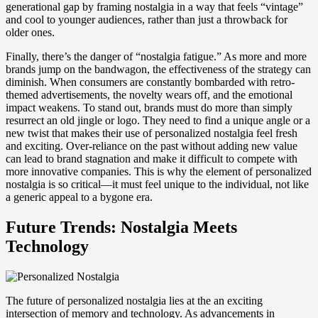
generational gap by framing nostalgia in a way that feels “vintage”
and cool to younger audiences, rather than just a throwback for
older ones.
Finally, there’s the danger of “nostalgia fatigue.” As more and more
brands jump on the bandwagon, the effectiveness of the strategy can
diminish. When consumers are constantly bombarded with retro-
themed advertisements, the novelty wears off, and the emotional
impact weakens. To stand out, brands must do more than simply
resurrect an old jingle or logo. They need to find a unique angle or a
new twist that makes their use of personalized nostalgia feel fresh
and exciting. Over-reliance on the past without adding new value
can lead to brand stagnation and make it difficult to compete with
more innovative companies. This is why the element of personalized
nostalgia is so critical—it must feel unique to the individual, not like
a generic appeal to a bygone era.
Future Trends: Nostalgia Meets
Technology
The future of personalized nostalgia lies at the an exciting
intersection of memory and technology. As advancements in