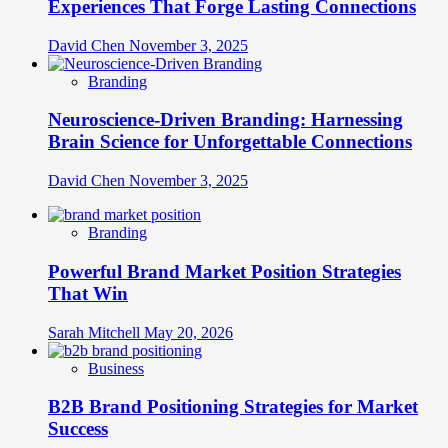
Experiences That Forge Lasting Connections
David Chen
November 3, 2025
Branding
Neuroscience-Driven Branding: Harnessing
Brain Science for Unforgettable Connections
David Chen
November 3, 2025
Branding
Powerful Brand Market Position Strategies
That Win
Sarah Mitchell
May 20, 2026
Business
B2B Brand Positioning Strategies for Market
Success