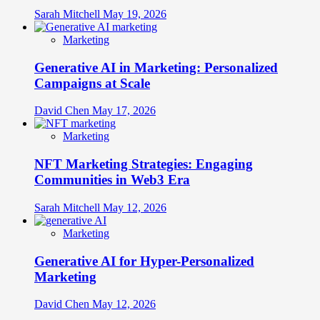
Sarah Mitchell
May 19, 2026
Marketing
Generative AI in Marketing: Personalized
Campaigns at Scale
David Chen
May 17, 2026
Marketing
NFT Marketing Strategies: Engaging
Communities in Web3 Era
Sarah Mitchell
May 12, 2026
Marketing
Generative AI for Hyper-Personalized
Marketing
David Chen
May 12, 2026