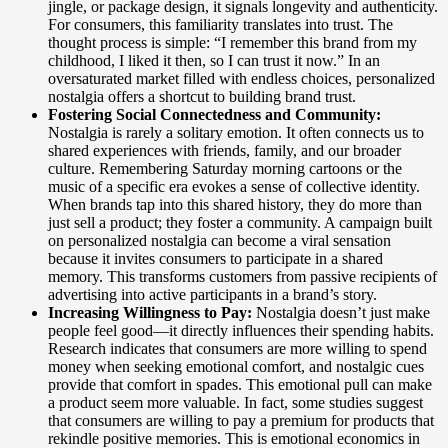
jingle, or package design, it signals longevity and authenticity.
For consumers, this familiarity translates into trust. The
thought process is simple: “I remember this brand from my
childhood, I liked it then, so I can trust it now.” In an
oversaturated market filled with endless choices, personalized
nostalgia offers a shortcut to building brand trust.
Fostering Social Connectedness and Community:
Nostalgia is rarely a solitary emotion. It often connects us to
shared experiences with friends, family, and our broader
culture. Remembering Saturday morning cartoons or the
music of a specific era evokes a sense of collective identity.
When brands tap into this shared history, they do more than
just sell a product; they foster a community. A campaign built
on personalized nostalgia can become a viral sensation
because it invites consumers to participate in a shared
memory. This transforms customers from passive recipients of
advertising into active participants in a brand’s story.
Increasing Willingness to Pay:
Nostalgia doesn’t just make
people feel good—it directly influences their spending habits.
Research indicates that consumers are more willing to spend
money when seeking emotional comfort, and nostalgic cues
provide that comfort in spades. This emotional pull can make
a product seem more valuable. In fact, some studies suggest
that consumers are willing to pay a premium for products that
rekindle positive memories. This is emotional economics in