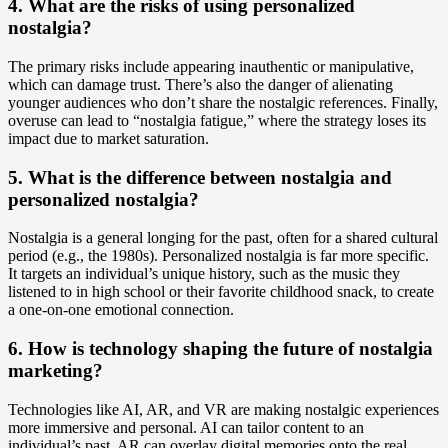
4. What are the risks of using personalized
nostalgia?
The primary risks include appearing inauthentic or manipulative,
which can damage trust. There’s also the danger of alienating
younger audiences who don’t share the nostalgic references. Finally,
overuse can lead to “nostalgia fatigue,” where the strategy loses its
impact due to market saturation.
5. What is the difference between nostalgia and
personalized nostalgia?
Nostalgia is a general longing for the past, often for a shared cultural
period (e.g., the 1980s). Personalized nostalgia is far more specific.
It targets an individual’s unique history, such as the music they
listened to in high school or their favorite childhood snack, to create
a one-on-one emotional connection.
6. How is technology shaping the future of nostalgia
marketing?
Technologies like AI, AR, and VR are making nostalgic experiences
more immersive and personal. AI can tailor content to an
individual’s past, AR can overlay digital memories onto the real