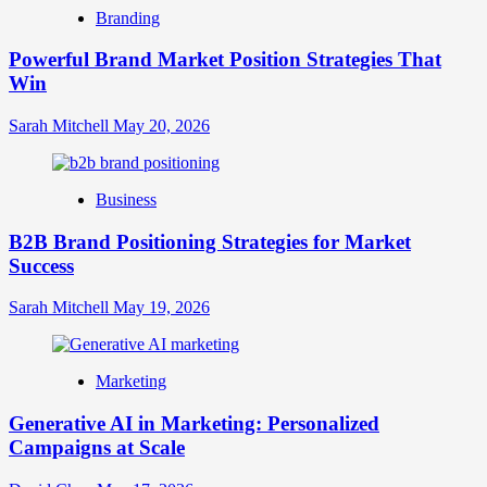
Brand
Branding
Strategy?
A
Powerful Brand Market Position Strategies That
Guide
Win
to
Crafting
Your
Sarah Mitchell
May 20, 2026
Online
Identity
Business
B2B Brand Positioning Strategies for Market
Success
Sarah Mitchell
May 19, 2026
Marketing
Generative AI in Marketing: Personalized
Campaigns at Scale