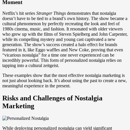
Moment
Netflix’s hit series
Stranger Things
demonstrates that nostalgia
doesn’t have to be tied to a brand’s own history. The show became a
cultural phenomenon by perfectly recreating the look and feel of
1980s cinema, music, and fashion. It resonated with older viewers
who grew up with the films of Steven Spielberg and John Carpenter,
while its compelling mystery and young cast captivated a new
generation. The show’s success created a halo effect for brands
featured in it, like Eggo waffles and New Coke, proving that even
“vicarious nostalgia” for a time one never experienced can be
incredibly powerful. This form of personalized nostalgia relies on
tapping into a cultural zeitgeist.
These examples show that the most effective nostalgia marketing is
not just about looking back. It’s about using the past to create a new,
meaningful experience in the present.
Risks and Challenges of Nostalgia
Marketing
While deploying personalized nostalgia can yield significant