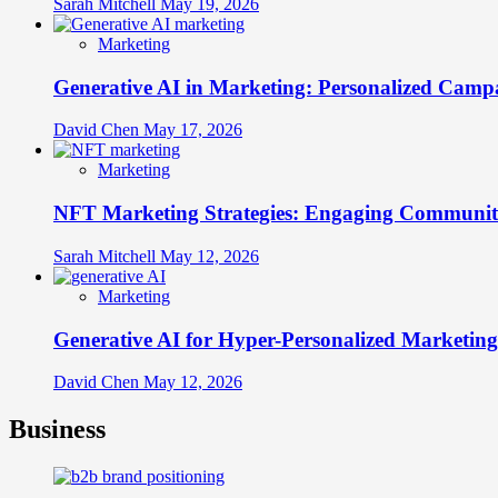
Sarah Mitchell
May 19, 2026
Marketing
Generative AI in Marketing: Personalized Campa
David Chen
May 17, 2026
Marketing
NFT Marketing Strategies: Engaging Communit
Sarah Mitchell
May 12, 2026
Marketing
Generative AI for Hyper-Personalized Marketing
David Chen
May 12, 2026
Business