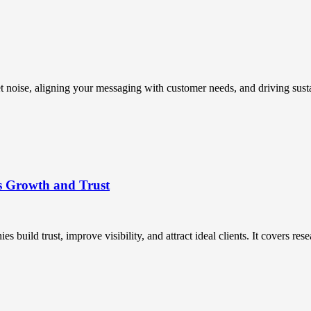
t noise, aligning your messaging with customer needs, and driving susta
s Growth and Trust
uild trust, improve visibility, and attract ideal clients. It covers resea