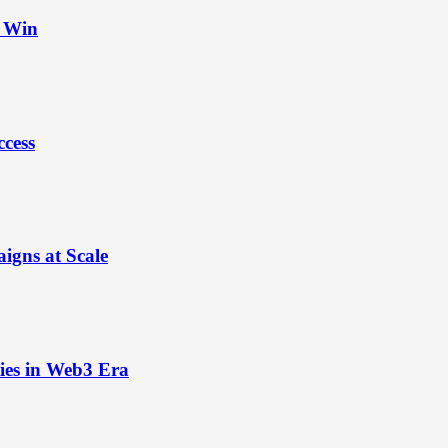
t Win
ccess
igns at Scale
ies in Web3 Era