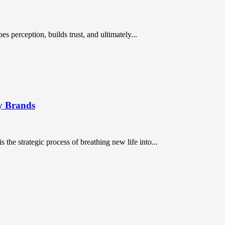
es perception, builds trust, and ultimately...
cy Brands
s the strategic process of breathing new life into...