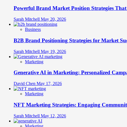
Into
Powerful Brand Market Position Strategies Tha
Legacy
Brands
Sarah Mitchell
May 20, 2026
Business
B2B Brand Positioning Strategies for Market Su
Sarah Mitchell
May 19, 2026
Marketing
Generative AI in Marketing: Personalized Campa
David Chen
May 17, 2026
Marketing
NFT Marketing Strategies: Engaging Communit
Sarah Mitchell
May 12, 2026
Marketing