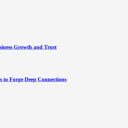
siness Growth and Trust
es to Forge Deep Connections