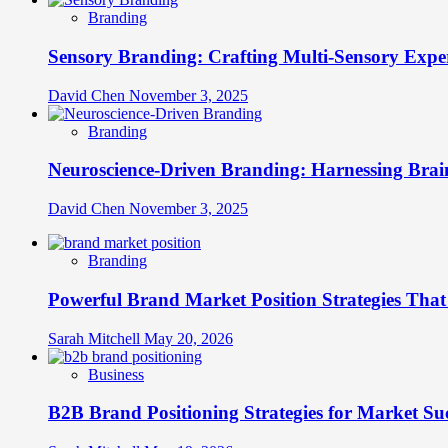
Branding
Sensory Branding: Crafting Multi-Sensory Expe
David Chen
November 3, 2025
Branding
Neuroscience-Driven Branding: Harnessing Brain
David Chen
November 3, 2025
Branding
Powerful Brand Market Position Strategies Tha
Sarah Mitchell
May 20, 2026
Business
B2B Brand Positioning Strategies for Market Su