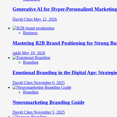
Generative AI for Hyper-Personalized Marketing
David Chen
May 12, 2026
Business
Mastering B2B Brand Positioning for Strong Bu
rakib
May 10, 2026
Branding
Emotional Branding in the Digital Age: Strategi
David Chen
November 6, 2025
Branding
Neuromarketing Branding Guide
David Chen
November 5, 2025