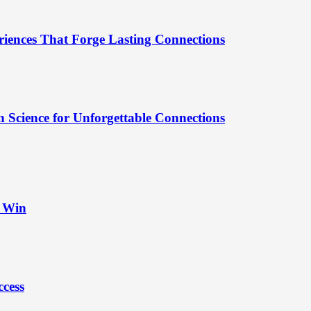
riences That Forge Lasting Connections
 Science for Unforgettable Connections
t Win
ccess