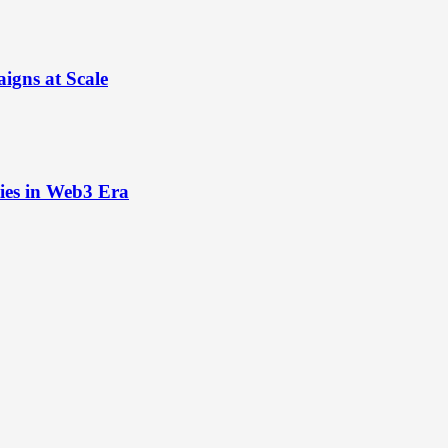
igns at Scale
ies in Web3 Era