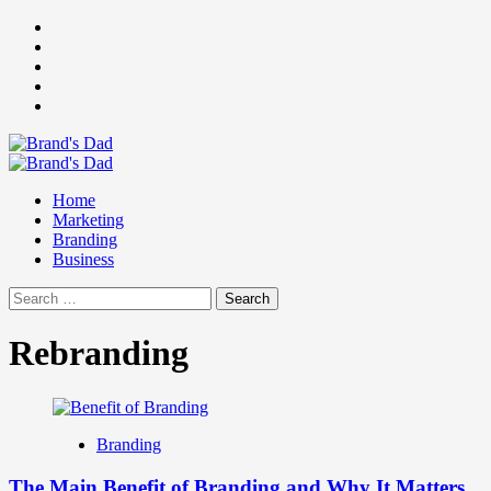
Skip
Facebook
to
Instagram
content
youtube
linkedin
Twitter
Primary
Menu
Home
Marketing
Branding
Business
Search
for:
Rebranding
Branding
The Main Benefit of Branding and Why It Matters