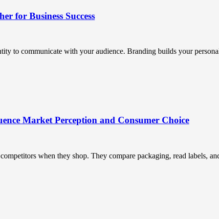
r for Business Success
ntity to communicate with your audience. Branding builds your personali
uence Market Perception and Consumer Choice
ompetitors when they shop. They compare packaging, read labels, and t