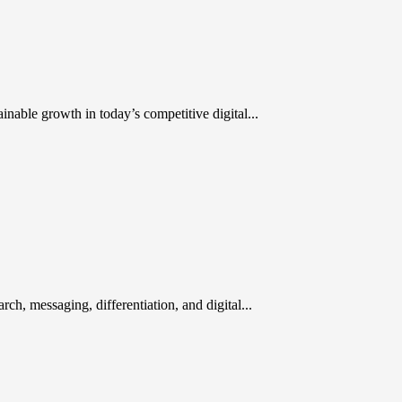
inable growth in today’s competitive digital...
rch, messaging, differentiation, and digital...