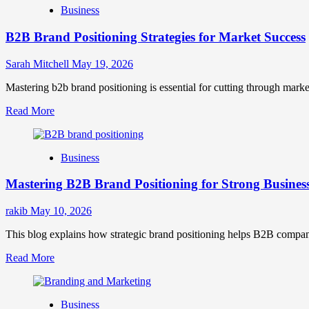
Business
B2B Brand Positioning Strategies for Market Success
Sarah Mitchell
May 19, 2026
Mastering b2b brand positioning is essential for cutting through marke
Read
Read More
more
about
B2B
Business
Brand
Positioning
Mastering B2B Brand Positioning for Strong Busines
Strategies
for
Market
rakib
May 10, 2026
Success
This blog explains how strategic brand positioning helps B2B companies b
Read
Read More
more
about
Mastering
Business
B2B