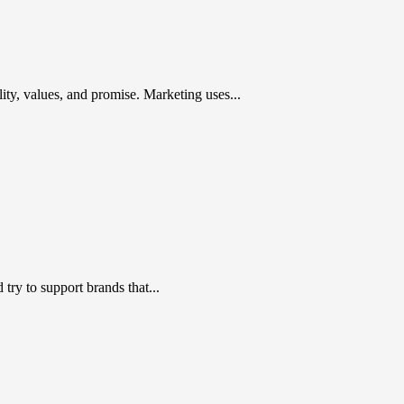
ty, values, and promise. Marketing uses...
ry to support brands that...