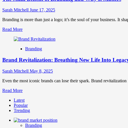
Sarah Mitchell
June 17, 2025
Branding is more than just a logo; it’s the soul of your business. It shap
Read
Read More
more
about
The
Branding
Main
Benefit
Brand Revitalization: Breathing New Life Into Lega
of
Branding
and
Sarah Mitchell
May 8, 2025
Why
It
Even the most iconic brands can lose their spark. Brand revitalization i
Matters
Read
Read More
more
Latest
about
Popular
Brand
Trending
Revitalization:
Breathing
New
Branding
Life