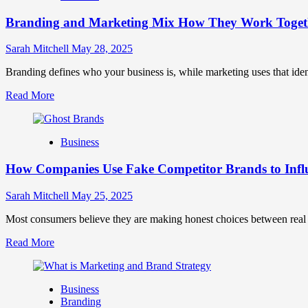
Brand
Branding and Marketing Mix How They Work Togethe
Positioning
for
Strong
Sarah Mitchell
May 28, 2025
Business
Growth
Branding defines who your business is, while marketing uses that ide
and
Read
Read More
Trust
more
about
Branding
Business
and
Marketing
How Companies Use Fake Competitor Brands to Infl
Mix
How
They
Sarah Mitchell
May 25, 2025
Work
Together
Most consumers believe they are making honest choices between real c
for
Read
Read More
Business
more
Success
about
How
Business
Companies
Branding
Use