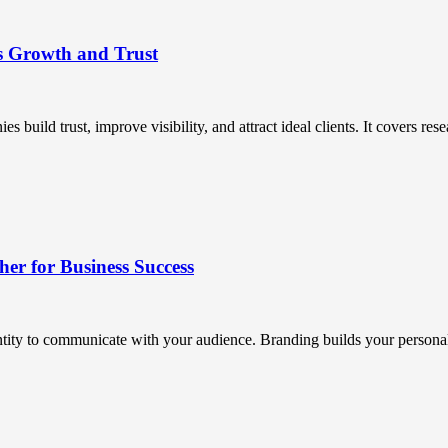
s Growth and Trust
uild trust, improve visibility, and attract ideal clients. It covers resea
r for Business Success
ntity to communicate with your audience. Branding builds your personali