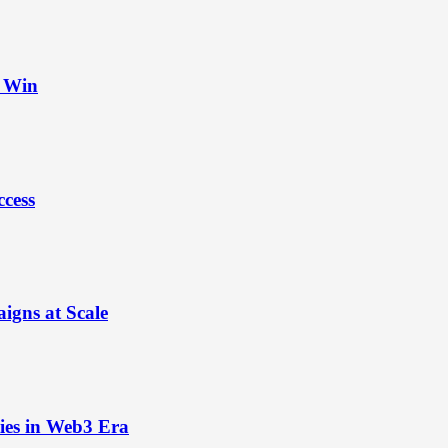
t Win
ccess
igns at Scale
ies in Web3 Era