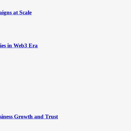
igns at Scale
ies in Web3 Era
siness Growth and Trust