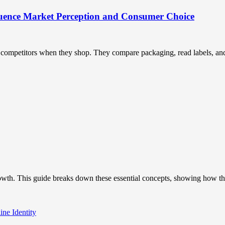
uence Market Perception and Consumer Choice
ompetitors when they shop. They compare packaging, read labels, and t
owth. This guide breaks down these essential concepts, showing how the