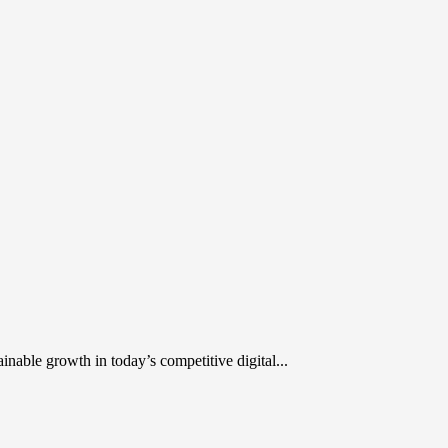
inable growth in today’s competitive digital...