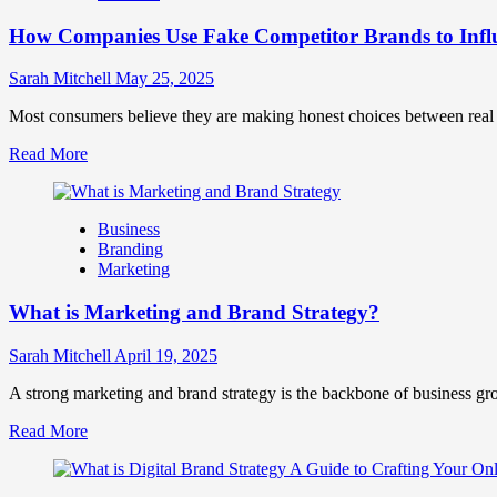
Marketing
How Companies Use Fake Competitor Brands to Infl
Mix
How
They
Sarah Mitchell
May 25, 2025
Work
Together
Most consumers believe they are making honest choices between real c
for
Read
Read More
Business
more
Success
about
How
Business
Companies
Branding
Use
Marketing
Fake
Competitor
What is Marketing and Brand Strategy?
Brands
to
Influence
Sarah Mitchell
April 19, 2025
Market
Perception
A strong marketing and brand strategy is the backbone of business gr
and
Read
Read More
Consumer
more
Choice
about
What