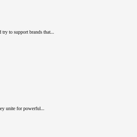
ry to support brands that...
y unite for powerful...