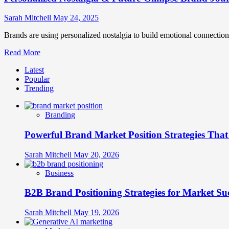
Sarah Mitchell
May 24, 2025
Brands are using personalized nostalgia to build emotional connection
Read
Read More
more
Latest
about
Popular
Personalized
Trending
Nostalgia
&
Future-
Branding
Glimpse
Brand
Powerful Brand Market Position Strategies Tha
Journeys
Sarah Mitchell
May 20, 2026
Business
B2B Brand Positioning Strategies for Market Su
Sarah Mitchell
May 19, 2026