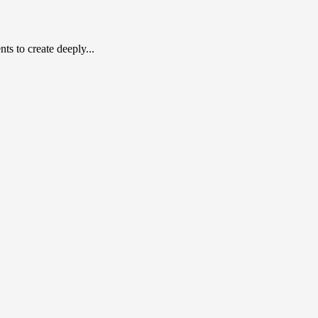
s to create deeply...