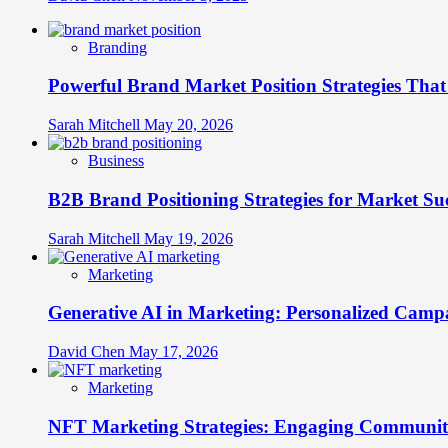
Branding
Powerful Brand Market Position Strategies Tha
Sarah Mitchell
May 20, 2026
Business
B2B Brand Positioning Strategies for Market Su
Sarah Mitchell
May 19, 2026
Marketing
Generative AI in Marketing: Personalized Campa
David Chen
May 17, 2026
Marketing
NFT Marketing Strategies: Engaging Communit