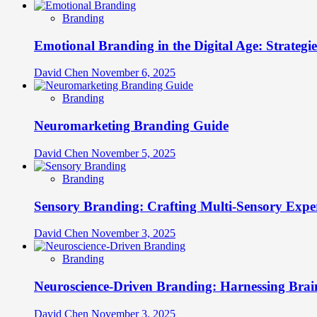
Branding
Emotional Branding in the Digital Age: Strategi
David Chen
November 6, 2025
Branding
Neuromarketing Branding Guide
David Chen
November 5, 2025
Branding
Sensory Branding: Crafting Multi-Sensory Expe
David Chen
November 3, 2025
Branding
Neuroscience-Driven Branding: Harnessing Brain
David Chen
November 3, 2025