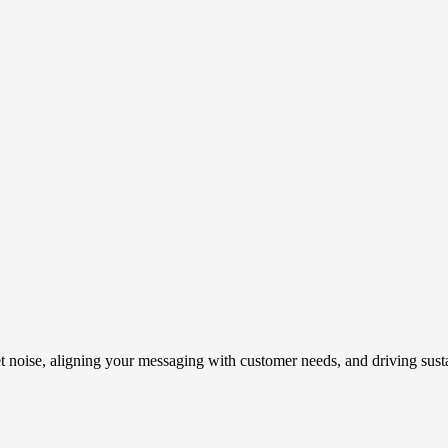
t noise, aligning your messaging with customer needs, and driving susta