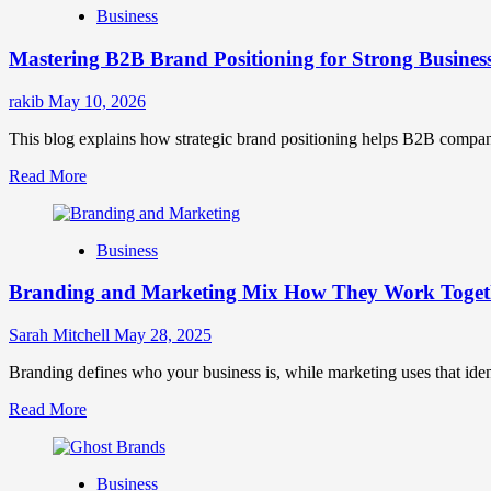
Business
Brand
Positioning
Mastering B2B Brand Positioning for Strong Busines
Strategies
for
Market
rakib
May 10, 2026
Success
This blog explains how strategic brand positioning helps B2B companies b
Read
Read More
more
about
Mastering
Business
B2B
Brand
Branding and Marketing Mix How They Work Togethe
Positioning
for
Strong
Sarah Mitchell
May 28, 2025
Business
Growth
Branding defines who your business is, while marketing uses that ide
and
Read
Read More
Trust
more
about
Branding
Business
and