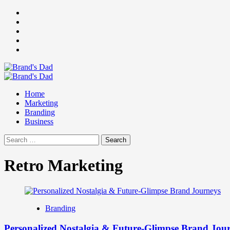
Skip
Facebook
to
Instagram
content
youtube
linkedin
Twitter
Primary
Menu
Home
Marketing
Branding
Business
Search
for:
Retro Marketing
Branding
Personalized Nostalgia & Future-Glimpse Brand Jou