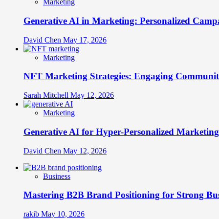
Marketing
Generative AI in Marketing: Personalized Campa
David Chen
May 17, 2026
Marketing
NFT Marketing Strategies: Engaging Communit
Sarah Mitchell
May 12, 2026
Marketing
Generative AI for Hyper-Personalized Marketing
David Chen
May 12, 2026
Business
Mastering B2B Brand Positioning for Strong Bu
rakib
May 10, 2026