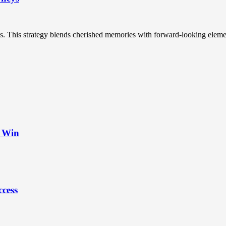
s. This strategy blends cherished memories with forward-looking element
t Win
ccess