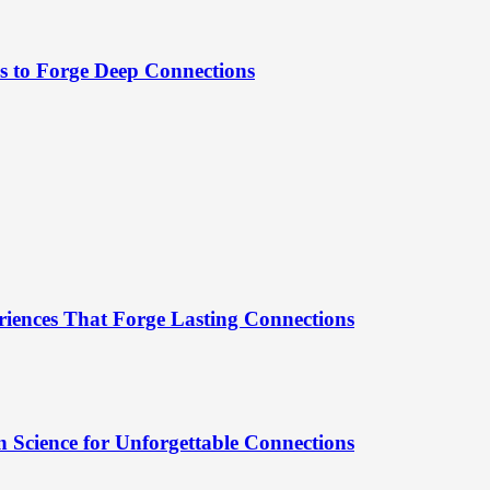
es to Forge Deep Connections
riences That Forge Lasting Connections
 Science for Unforgettable Connections