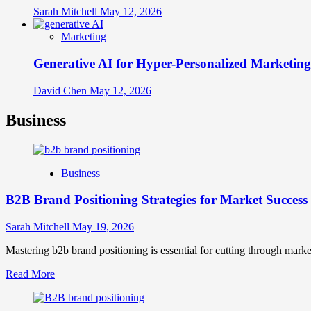
Sarah Mitchell
May 12, 2026
Marketing
Generative AI for Hyper-Personalized Marketing
David Chen
May 12, 2026
Business
Business
B2B Brand Positioning Strategies for Market Success
Sarah Mitchell
May 19, 2026
Mastering b2b brand positioning is essential for cutting through marke
Read
Read More
more
about
B2B