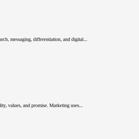
rch, messaging, differentiation, and digital...
ty, values, and promise. Marketing uses...