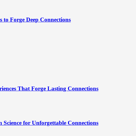
es to Forge Deep Connections
riences That Forge Lasting Connections
 Science for Unforgettable Connections