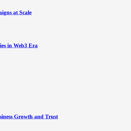
igns at Scale
ies in Web3 Era
siness Growth and Trust