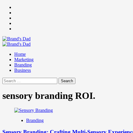
Skip
Facebook
to
Instagram
content
youtube
linkedin
Twitter
Primary
Menu
Home
Marketing
Branding
Business
Search
for:
sensory branding ROI.
Branding
Sensory Branding: Crafting Multi-Sensory Experienc