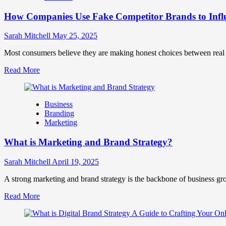
Marketing
How Companies Use Fake Competitor Brands to Infl
Mix
How
They
Sarah Mitchell
May 25, 2025
Work
Together
Most consumers believe they are making honest choices between real c
for
Read
Read More
Business
more
Success
about
How
Business
Companies
Branding
Use
Marketing
Fake
Competitor
What is Marketing and Brand Strategy?
Brands
to
Influence
Sarah Mitchell
April 19, 2025
Market
Perception
A strong marketing and brand strategy is the backbone of business gr
and
Read
Read More
Consumer
more
Choice
about
What