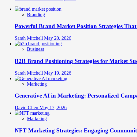
Branding
Powerful Brand Market Position Strategies Tha
Sarah Mitchell
May 20, 2026
Business
B2B Brand Positioning Strategies for Market Su
Sarah Mitchell
May 19, 2026
Marketing
Generative AI in Marketing: Personalized Campa
David Chen
May 17, 2026
Marketing
NFT Marketing Strategies: Engaging Communit