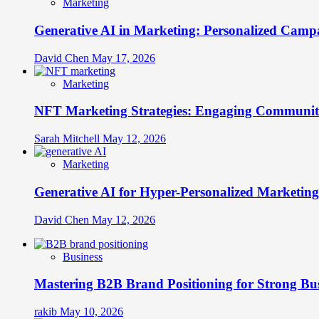
Marketing
Generative AI in Marketing: Personalized Campa
David Chen
May 17, 2026
Marketing
NFT Marketing Strategies: Engaging Communit
Sarah Mitchell
May 12, 2026
Marketing
Generative AI for Hyper-Personalized Marketing
David Chen
May 12, 2026
Business
Mastering B2B Brand Positioning for Strong Bu
rakib
May 10, 2026