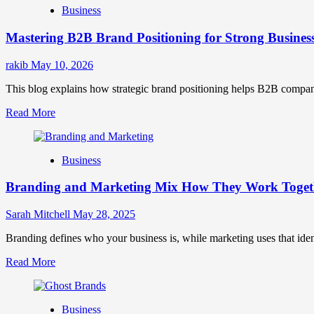
Business
Brand
Positioning
Mastering B2B Brand Positioning for Strong Busines
Strategies
for
Market
rakib
May 10, 2026
Success
This blog explains how strategic brand positioning helps B2B companies b
Read
Read More
more
about
Mastering
Business
B2B
Brand
Branding and Marketing Mix How They Work Togethe
Positioning
for
Strong
Sarah Mitchell
May 28, 2025
Business
Growth
Branding defines who your business is, while marketing uses that ide
and
Read
Read More
Trust
more
about
Branding
Business
and