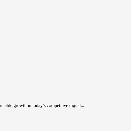
inable growth in today’s competitive digital...