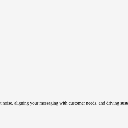
t noise, aligning your messaging with customer needs, and driving susta