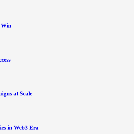
t Win
ccess
igns at Scale
ies in Web3 Era