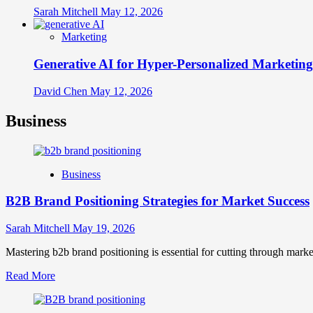
Sarah Mitchell
May 12, 2026
Marketing
Generative AI for Hyper-Personalized Marketing
David Chen
May 12, 2026
Business
Business
B2B Brand Positioning Strategies for Market Success
Sarah Mitchell
May 19, 2026
Mastering b2b brand positioning is essential for cutting through marke
Read
Read More
more
about
B2B