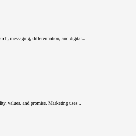
rch, messaging, differentiation, and digital...
ty, values, and promise. Marketing uses...