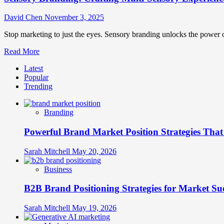
David Chen
November 3, 2025
Stop marketing to just the eyes. Sensory branding unlocks the power of
Read
Read More
more
Latest
about
Popular
Sensory
Trending
Branding:
Crafting
Multi-
Branding
Sensory
Experiences
Powerful Brand Market Position Strategies Tha
That
Forge
Lasting
Sarah Mitchell
May 20, 2026
Connections
Business
B2B Brand Positioning Strategies for Market Su
Sarah Mitchell
May 19, 2026