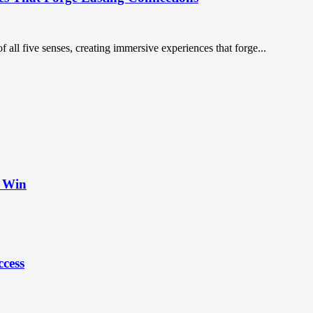
 all five senses, creating immersive experiences that forge...
t Win
ccess