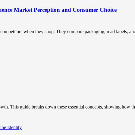
uence Market Perception and Consumer Choice
ompetitors when they shop. They compare packaging, read labels, and t
owth. This guide breaks down these essential concepts, showing how the