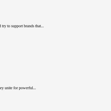
ry to support brands that...
y unite for powerful...