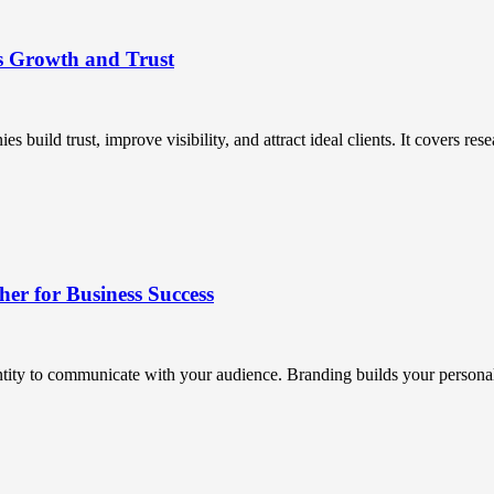
s Growth and Trust
uild trust, improve visibility, and attract ideal clients. It covers resea
r for Business Success
ntity to communicate with your audience. Branding builds your personali