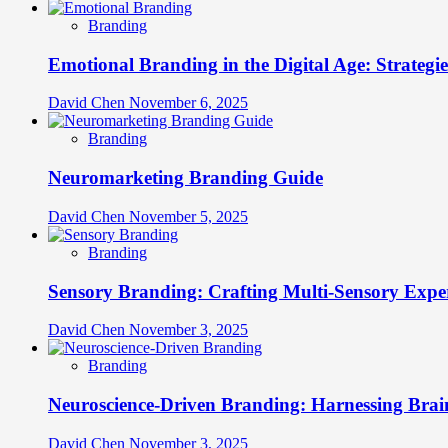
Branding
Emotional Branding in the Digital Age: Strategi
David Chen
November 6, 2025
Branding
Neuromarketing Branding Guide
David Chen
November 5, 2025
Branding
Sensory Branding: Crafting Multi-Sensory Expe
David Chen
November 3, 2025
Branding
Neuroscience-Driven Branding: Harnessing Brain
David Chen
November 3, 2025