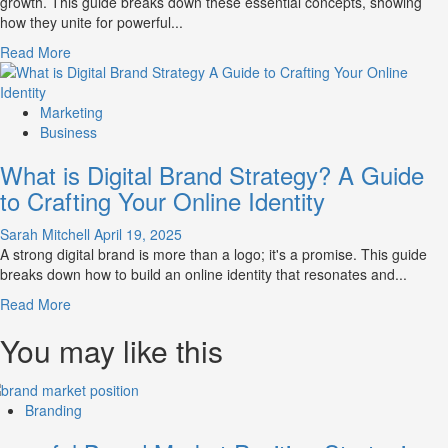
growth. This guide breaks down these essential concepts, showing
Influence
how they unite for powerful...
Market
Perception
Read
Read More
and
more
Consumer
about
Choice
What
Marketing
is
Business
Marketing
What is Digital Brand Strategy? A Guide
and
Brand
to Crafting Your Online Identity
Strategy?
Sarah Mitchell
April 19, 2025
A strong digital brand is more than a logo; it's a promise. This guide
breaks down how to build an online identity that resonates and...
Read
Read More
more
You may like this
about
What
is
Digital
Branding
Brand
Strategy?