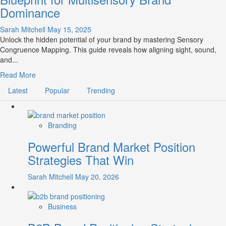
Dominance
Sarah Mitchell
May 15, 2025
Unlock the hidden potential of your brand by mastering Sensory
Congruence Mapping. This guide reveals how aligning sight, sound,
and...
Read
Read More
more
Latest
Popular
Trending
about
Sensory
Congruence
Mapping:
Branding
The
Powerful Brand Market Position
Blueprint
for
Strategies That Win
Multisensory
Brand
Sarah Mitchell
May 20, 2026
Dominance
Business