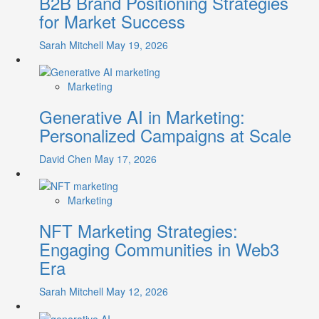
B2B Brand Positioning Strategies
for Market Success
Sarah Mitchell
May 19, 2026
Marketing
Generative AI in Marketing:
Personalized Campaigns at Scale
David Chen
May 17, 2026
Marketing
NFT Marketing Strategies:
Engaging Communities in Web3
Era
Sarah Mitchell
May 12, 2026