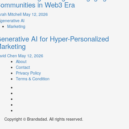
ommunities in Web3 Era
rah Mitchell
May 12, 2026
Marketing
enerative AI for Hyper-Personalized
arketing
avid Chen
May 12, 2026
About
Contact
Privacy Policy
Terms & Condition
Facebook
Instagram
youtube
linkedin
Twitter
Copyright © Brandsdad. All rights reserved.