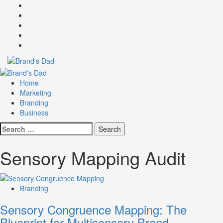
Skip
Facebook
to
Instagram
content
youtube
linkedin
Twitter
Primary
Menu
Home
Marketing
Branding
Business
Search
for:
Sensory Mapping Audit
Branding
Sensory Congruence Mapping: The
Blueprint for Multisensory Brand