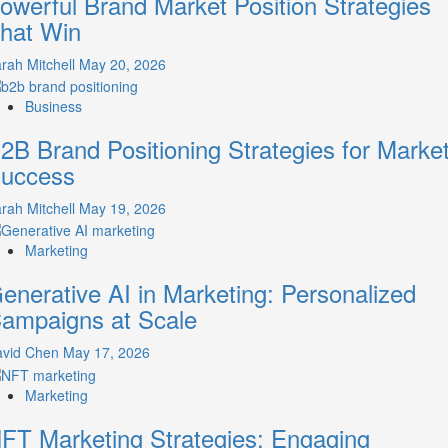
owerful Brand Market Position Strategies
A
hat Win
Guide
to
rah Mitchell
May 20, 2026
Crafting
Your
Business
Online
Identity
2B Brand Positioning Strategies for Marke
uccess
rah Mitchell
May 19, 2026
Marketing
enerative AI in Marketing: Personalized
ampaigns at Scale
avid Chen
May 17, 2026
Marketing
FT Marketing Strategies: Engaging