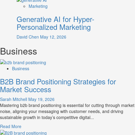
Marketing
Generative AI for Hyper-
Personalized Marketing
David Chen
May 12, 2026
Business
Business
B2B Brand Positioning Strategies for
Market Success
Sarah Mitchell
May 19, 2026
Mastering b2b brand positioning is essential for cutting through market
noise, aligning your messaging with customer needs, and driving
sustainable growth in today’s competitive digital...
Read
Read More
more