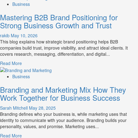
about
Business
B2B
Mastering B2B Brand Positioning for
Brand
Positioning
Strong Business Growth and Trust
Strategies
for
rakib
May 10, 2026
Market
This blog explains how strategic brand positioning helps B2B
Success
companies build trust, improve visibility, and attract ideal clients. It
covers research, messaging, differentiation, and digital...
Read
Read More
more
about
Business
Mastering
Branding and Marketing Mix How They
B2B
Brand
Work Together for Business Success
Positioning
for
Sarah Mitchell
May 28, 2025
Strong
Branding defines who your business is, while marketing uses that
Business
identity to communicate with your audience. Branding builds your
Growth
personality, values, and promise. Marketing uses...
and
Read
Read More
Trust