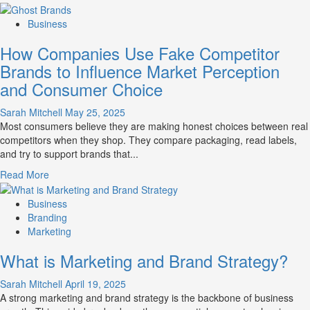
more
about
Business
Branding
How Companies Use Fake Competitor
and
Marketing
Brands to Influence Market Perception
Mix
and Consumer Choice
How
They
Sarah Mitchell
May 25, 2025
Work
Most consumers believe they are making honest choices between real
Together
competitors when they shop. They compare packaging, read labels,
for
and try to support brands that...
Business
Success
Read
Read More
more
about
Business
How
Branding
Companies
Marketing
Use
What is Marketing and Brand Strategy?
Fake
Competitor
Sarah Mitchell
April 19, 2025
Brands
A strong marketing and brand strategy is the backbone of business
to