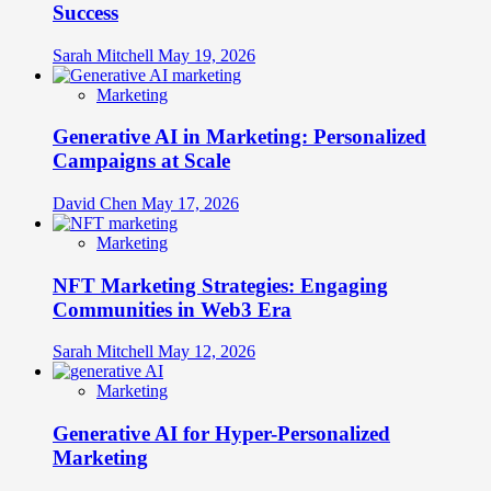
Success
Sarah Mitchell
May 19, 2026
Marketing
Generative AI in Marketing: Personalized
Campaigns at Scale
David Chen
May 17, 2026
Marketing
NFT Marketing Strategies: Engaging
Communities in Web3 Era
Sarah Mitchell
May 12, 2026
Marketing
Generative AI for Hyper-Personalized
Marketing