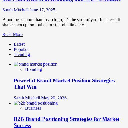
Sarah Mitchell
June 17, 2025
Branding is more than just a logo; it’s the soul of your business. It
shapes perception, builds trust, and ultimately...
Read
Read More
more
Latest
about
Popular
The
Trending
Main
Benefit
of
Branding
Branding
and
Powerful Brand Market Position Strategies
Why
It
That Win
Matters
Sarah Mitchell
May 20, 2026
Business
B2B Brand Positioning Strategies for Market
Success