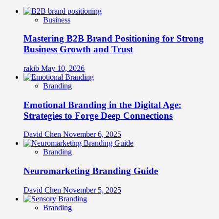
Business
Mastering B2B Brand Positioning for Strong
Business Growth and Trust
rakib
May 10, 2026
Branding
Emotional Branding in the Digital Age:
Strategies to Forge Deep Connections
David Chen
November 6, 2025
Branding
Neuromarketing Branding Guide
David Chen
November 5, 2025
Branding