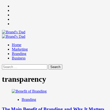
Skip
Facebook
to
Instagram
content
youtube
linkedin
Twitter
Primary
Menu
Home
Marketing
Branding
Business
Search
for:
transparency
Branding
The Main Benefit of Branding and Why It Matters