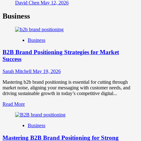
David Chen
May 12, 2026
Business
Business
B2B Brand Positioning Strategies for Market
Success
Sarah Mitchell
May 19, 2026
Mastering b2b brand positioning is essential for cutting through
market noise, aligning your messaging with customer needs, and
driving sustainable growth in today’s competitive digital...
Read
Read More
more
about
B2B
Business
Brand
Positioning
Mastering B2B Brand Positioning for Strong
Strategies