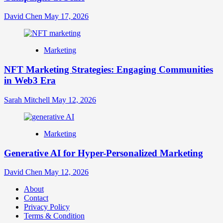
David Chen
May 17, 2026
Marketing
NFT Marketing Strategies: Engaging Communities
in Web3 Era
Sarah Mitchell
May 12, 2026
Marketing
Generative AI for Hyper-Personalized Marketing
David Chen
May 12, 2026
About
Contact
Privacy Policy
Terms & Condition