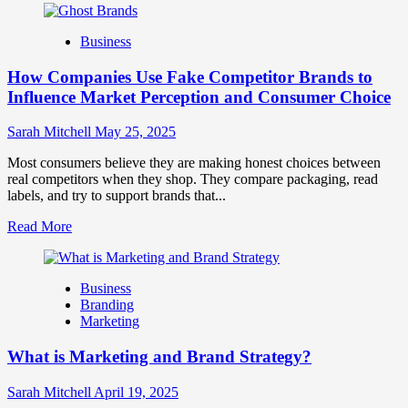
about
Branding
Business
and
Marketing
How Companies Use Fake Competitor Brands to
Mix
How
Influence Market Perception and Consumer Choice
They
Work
Sarah Mitchell
May 25, 2025
Together
for
Most consumers believe they are making honest choices between
Business
real competitors when they shop. They compare packaging, read
Success
labels, and try to support brands that...
Read
Read More
more
about
How
Business
Companies
Branding
Use
Marketing
Fake
Competitor
What is Marketing and Brand Strategy?
Brands
to
Influence
Sarah Mitchell
April 19, 2025
Market