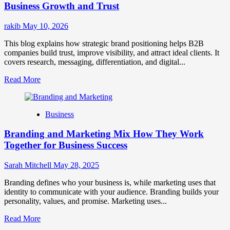
for
Business Growth and Trust
Market
Success
rakib
May 10, 2026
This blog explains how strategic brand positioning helps B2B
companies build trust, improve visibility, and attract ideal clients. It
covers research, messaging, differentiation, and digital...
Read
Read More
more
about
Mastering
Business
B2B
Brand
Branding and Marketing Mix How They Work
Positioning
for
Together for Business Success
Strong
Business
Sarah Mitchell
May 28, 2025
Growth
and
Branding defines who your business is, while marketing uses that
Trust
identity to communicate with your audience. Branding builds your
personality, values, and promise. Marketing uses...
Read
Read More
more