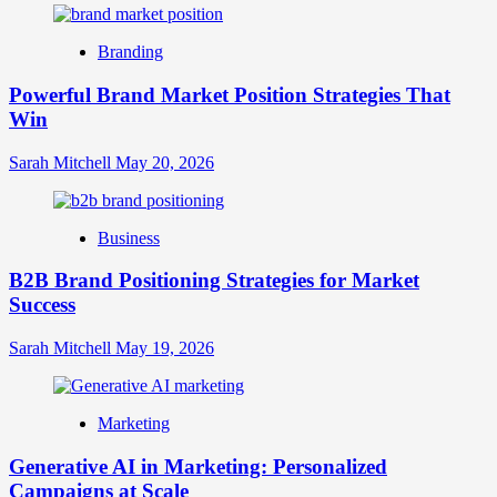
Digital
Brand
Branding
Strategy?
A
Powerful Brand Market Position Strategies That
Guide
Win
to
Crafting
Your
Sarah Mitchell
May 20, 2026
Online
Identity
Business
B2B Brand Positioning Strategies for Market
Success
Sarah Mitchell
May 19, 2026
Marketing
Generative AI in Marketing: Personalized
Campaigns at Scale