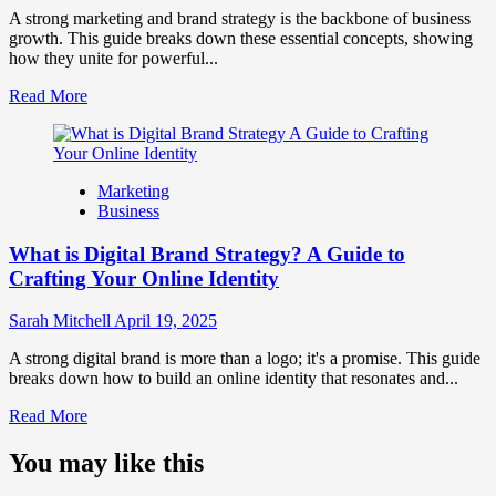
Perception
A strong marketing and brand strategy is the backbone of business
and
growth. This guide breaks down these essential concepts, showing
Consumer
how they unite for powerful...
Choice
Read
Read More
more
about
What
is
Marketing
Marketing
Business
and
Brand
What is Digital Brand Strategy? A Guide to
Strategy?
Crafting Your Online Identity
Sarah Mitchell
April 19, 2025
A strong digital brand is more than a logo; it's a promise. This guide
breaks down how to build an online identity that resonates and...
Read
Read More
more
about
You may like this
What
is