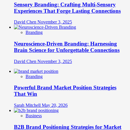
Sensory Branding: Crafting Multi-Sensory
Experiences That Forge Lasting Connections
David Chen
November 3, 2025
Branding
Neuroscience-Driven Branding: Harnessing
Brain Science for Unforgettable Connections
David Chen
November 3, 2025
Branding
Powerful Brand Market Position Strategies
That Win
Sarah Mitchell
May 20, 2026
Business
B2B Brand Positioning Strategies for Market