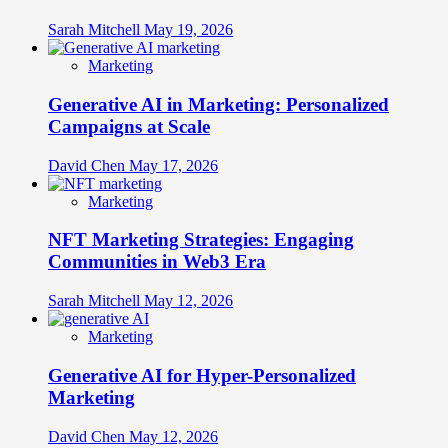
Sarah Mitchell
May 19, 2026
Marketing
Generative AI in Marketing: Personalized
Campaigns at Scale
David Chen
May 17, 2026
Marketing
NFT Marketing Strategies: Engaging
Communities in Web3 Era
Sarah Mitchell
May 12, 2026
Marketing
Generative AI for Hyper-Personalized
Marketing
David Chen
May 12, 2026