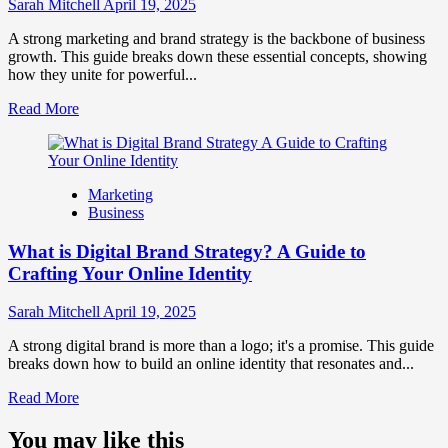
Influence
Sarah Mitchell
April 19, 2025
Market
Perception
A strong marketing and brand strategy is the backbone of business
and
growth. This guide breaks down these essential concepts, showing
Consumer
how they unite for powerful...
Choice
Read
Read More
more
about
What
is
Marketing
Marketing
Business
and
Brand
What is Digital Brand Strategy? A Guide to
Strategy?
Crafting Your Online Identity
Sarah Mitchell
April 19, 2025
A strong digital brand is more than a logo; it's a promise. This guide
breaks down how to build an online identity that resonates and...
Read
Read More
more
about
You may like this