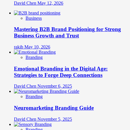
David Chen
May 12, 2026
Business
Mastering B2B Brand Positioning for Strong
Business Growth and Trust
rakib
May 10, 2026
Branding
Emotional Branding in the Digital Age:
Strategies to Forge Deep Connections
David Chen
November 6, 2025
Branding
Neuromarketing Branding Guide
David Chen
November 5, 2025
Branding