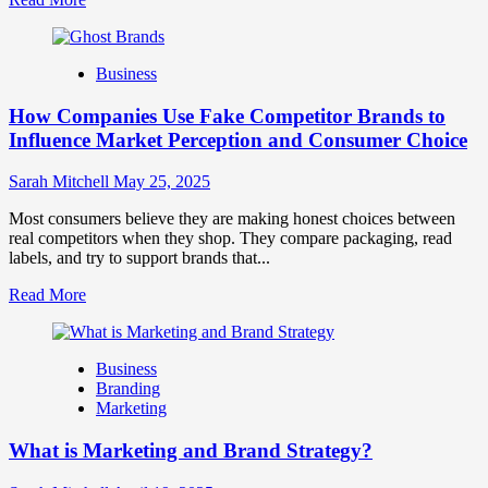
more
about
Branding
Business
and
Marketing
How Companies Use Fake Competitor Brands to
Mix
How
Influence Market Perception and Consumer Choice
They
Work
Sarah Mitchell
May 25, 2025
Together
for
Most consumers believe they are making honest choices between
Business
real competitors when they shop. They compare packaging, read
Success
labels, and try to support brands that...
Read
Read More
more
about
How
Business
Companies
Branding
Use
Marketing
Fake
Competitor
What is Marketing and Brand Strategy?
Brands
to