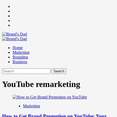
Skip
Facebook
to
Instagram
content
youtube
linkedin
Twitter
Primary
Menu
Home
Marketing
Branding
Business
Search
for:
YouTube remarketing
Marketing
How to Get Brand Promotion on YouTube: Your