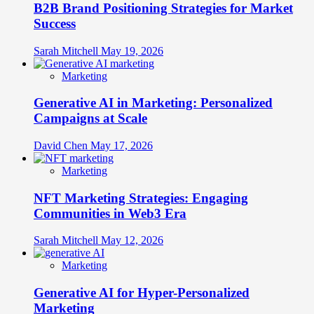
B2B Brand Positioning Strategies for Market
Success
Sarah Mitchell
May 19, 2026
Marketing
Generative AI in Marketing: Personalized
Campaigns at Scale
David Chen
May 17, 2026
Marketing
NFT Marketing Strategies: Engaging
Communities in Web3 Era
Sarah Mitchell
May 12, 2026
Marketing
Generative AI for Hyper-Personalized
Marketing