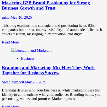
Mastering B2B Brand Positioning for Strong
Strategies
for
Business Growth and Trust
Market
Success
rakib
May 10, 2026
This blog explains how strategic brand positioning helps B2B
companies build trust, improve visibility, and attract ideal clients. It
covers research, messaging, differentiation, and digital...
Read
Read More
more
about
Mastering
Business
B2B
Brand
Branding and Marketing Mix How They Work
Positioning
for
Together for Business Success
Strong
Business
Sarah Mitchell
May 28, 2025
Growth
and
Branding defines who your business is, while marketing uses that
Trust
identity to communicate with your audience. Branding builds your
personality, values, and promise. Marketing uses...
Read
Read More