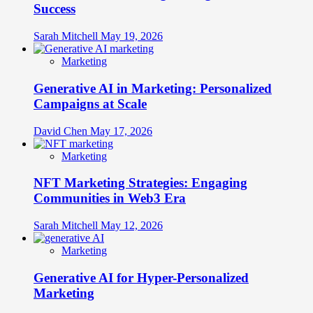
Success
Sarah Mitchell
May 19, 2026
Marketing
Generative AI in Marketing: Personalized
Campaigns at Scale
David Chen
May 17, 2026
Marketing
NFT Marketing Strategies: Engaging
Communities in Web3 Era
Sarah Mitchell
May 12, 2026
Marketing
Generative AI for Hyper-Personalized
Marketing