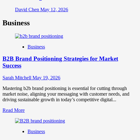
David Chen
May 12, 2026
Business
Business
B2B Brand Positioning Strategies for Market
Success
Sarah Mitchell
May 19, 2026
Mastering b2b brand positioning is essential for cutting through
market noise, aligning your messaging with customer needs, and
driving sustainable growth in today’s competitive digital...
Read
Read More
more
about
B2B
Business
Brand
Positioning