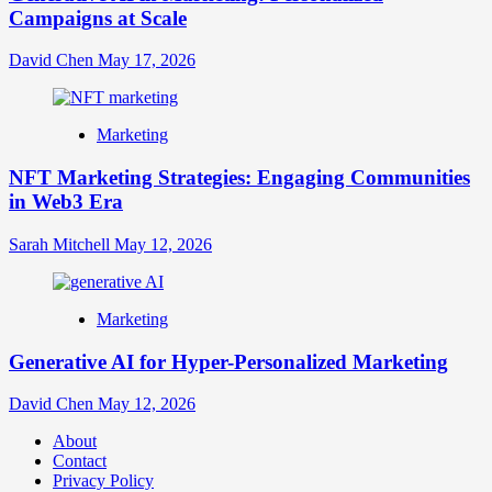
Campaigns at Scale
David Chen
May 17, 2026
Marketing
NFT Marketing Strategies: Engaging Communities
in Web3 Era
Sarah Mitchell
May 12, 2026
Marketing
Generative AI for Hyper-Personalized Marketing
David Chen
May 12, 2026
About
Contact
Privacy Policy