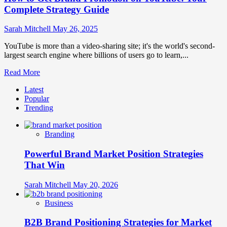
Complete Strategy Guide
Sarah Mitchell
May 26, 2025
YouTube is more than a video-sharing site; it's the world's second-
largest search engine where billions of users go to learn,...
Read
Read More
more
Latest
about
Popular
How
Trending
to
Get
Brand
Branding
Promotion
on
Powerful Brand Market Position Strategies
YouTube:
Your
That Win
Complete
Strategy
Sarah Mitchell
May 20, 2026
Guide
Business
B2B Brand Positioning Strategies for Market