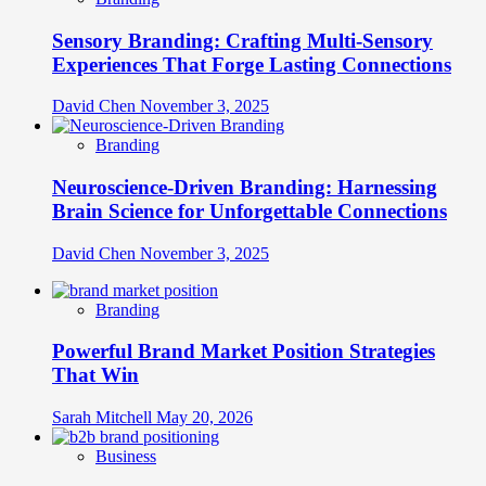
Sensory Branding: Crafting Multi-Sensory
Experiences That Forge Lasting Connections
David Chen
November 3, 2025
Branding
Neuroscience-Driven Branding: Harnessing
Brain Science for Unforgettable Connections
David Chen
November 3, 2025
Branding
Powerful Brand Market Position Strategies
That Win
Sarah Mitchell
May 20, 2026
Business