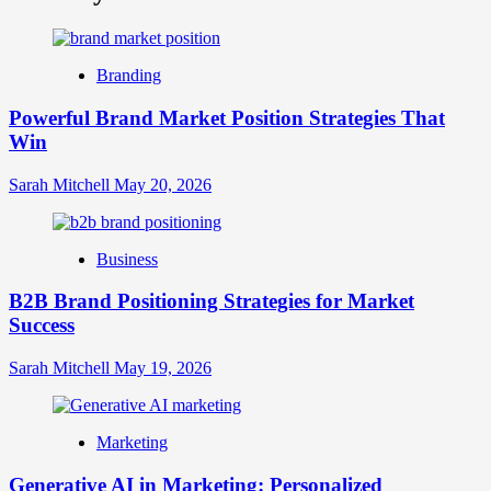
What
is
Digital
Brand
Branding
Strategy?
A
Powerful Brand Market Position Strategies That
Guide
Win
to
Crafting
Your
Sarah Mitchell
May 20, 2026
Online
Identity
Business
B2B Brand Positioning Strategies for Market
Success
Sarah Mitchell
May 19, 2026
Marketing
Generative AI in Marketing: Personalized