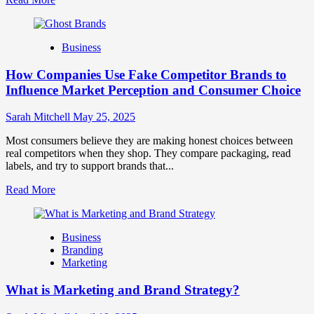
more
about
Branding
Business
and
Marketing
How Companies Use Fake Competitor Brands to
Mix
How
Influence Market Perception and Consumer Choice
They
Work
Sarah Mitchell
May 25, 2025
Together
for
Most consumers believe they are making honest choices between
Business
real competitors when they shop. They compare packaging, read
Success
labels, and try to support brands that...
Read
Read More
more
about
How
Business
Companies
Branding
Use
Marketing
Fake
Competitor
What is Marketing and Brand Strategy?
Brands
to