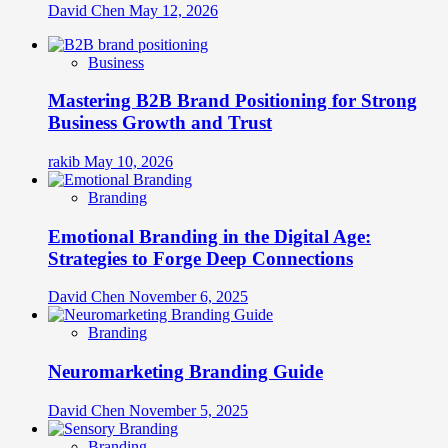
David Chen
May 12, 2026
Business
Mastering B2B Brand Positioning for Strong
Business Growth and Trust
rakib
May 10, 2026
Branding
Emotional Branding in the Digital Age:
Strategies to Forge Deep Connections
David Chen
November 6, 2025
Branding
Neuromarketing Branding Guide
David Chen
November 5, 2025
Branding