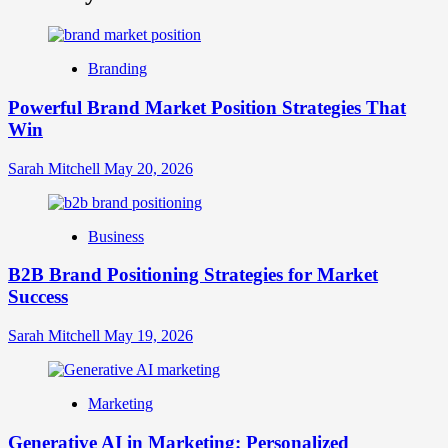
What
is
Digital
Brand
Branding
Strategy?
A
Powerful Brand Market Position Strategies That
Guide
Win
to
Crafting
Your
Sarah Mitchell
May 20, 2026
Online
Identity
Business
B2B Brand Positioning Strategies for Market
Success
Sarah Mitchell
May 19, 2026
Marketing
Generative AI in Marketing: Personalized