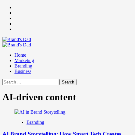
Skip
Facebook
to
Instagram
content
youtube
linkedin
Twitter
Primary
Menu
Home
Marketing
Branding
Business
Search
for:
AI-driven content
Branding
AI Brand Storytelling: How Smart Tech Creates