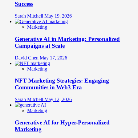
Success
Sarah Mitchell
May 19, 2026
Marketing
Generative AI in Marketing: Personalized
Campaigns at Scale
David Chen
May 17, 2026
Marketing
NFT Marketing Strategies: Engaging
Communities in Web3 Era
Sarah Mitchell
May 12, 2026
Marketing
Generative AI for Hyper-Personalized
Marketing