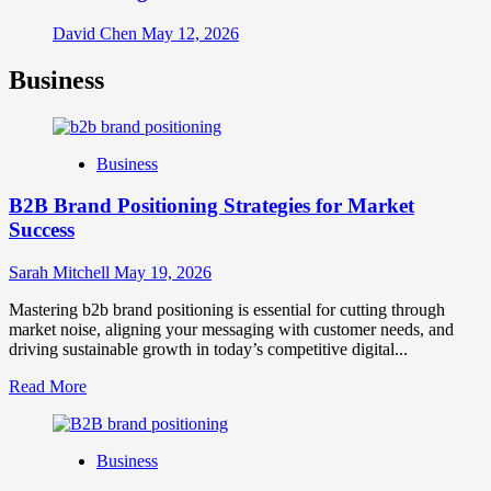
David Chen
May 12, 2026
Business
Business
B2B Brand Positioning Strategies for Market
Success
Sarah Mitchell
May 19, 2026
Mastering b2b brand positioning is essential for cutting through
market noise, aligning your messaging with customer needs, and
driving sustainable growth in today’s competitive digital...
Read
Read More
more
about
B2B
Business
Brand
Positioning