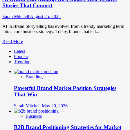
Stories That Connect
Sarah Mitchell
August 25, 2025
AI in Brand Storytelling has evolved from a trendy marketing term
into a core business strategy. Today, brands that tell...
Read
Read More
more
Latest
about
Popular
AI
Trending
Brand
Storytelling:
How
Branding
Smart
Tech
Powerful Brand Market Position Strategies
Creates
Stories
That Win
That
Connect
Sarah Mitchell
May 20, 2026
Business
B2B Brand Positioning Strategies for Market