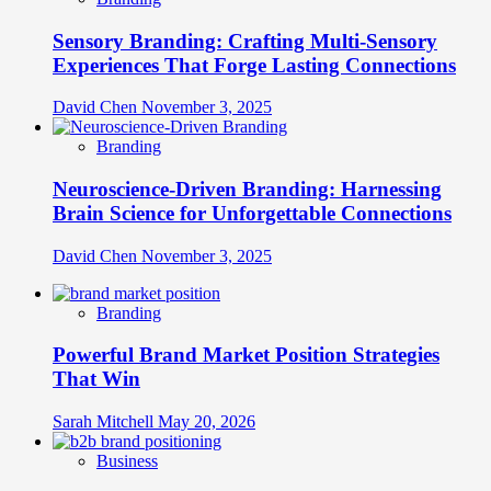
Sensory Branding: Crafting Multi-Sensory
Experiences That Forge Lasting Connections
David Chen
November 3, 2025
Branding
Neuroscience-Driven Branding: Harnessing
Brain Science for Unforgettable Connections
David Chen
November 3, 2025
Branding
Powerful Brand Market Position Strategies
That Win
Sarah Mitchell
May 20, 2026
Business