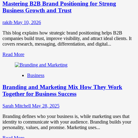
Mastering B2B Brand Positioning for Strong
Strategies
for
Business Growth and Trust
Market
Success
rakib
May 10, 2026
This blog explains how strategic brand positioning helps B2B
companies build trust, improve visibility, and attract ideal clients. It
covers research, messaging, differentiation, and digital...
Read
Read More
more
about
Mastering
Business
B2B
Brand
Branding and Marketing Mix How They Work
Positioning
for
Together for Business Success
Strong
Business
Sarah Mitchell
May 28, 2025
Growth
and
Branding defines who your business is, while marketing uses that
Trust
identity to communicate with your audience. Branding builds your
personality, values, and promise. Marketing uses...
Read
Read More