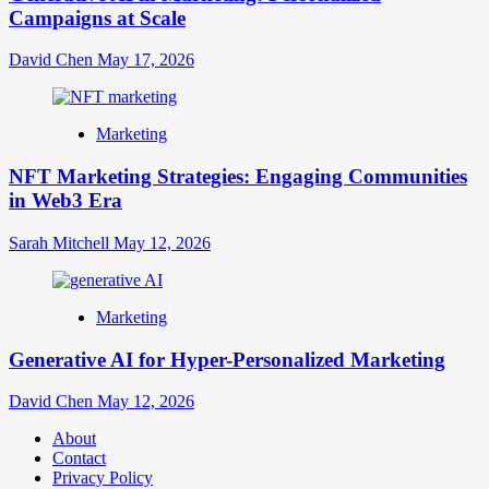
Campaigns at Scale
David Chen
May 17, 2026
Marketing
NFT Marketing Strategies: Engaging Communities
in Web3 Era
Sarah Mitchell
May 12, 2026
Marketing
Generative AI for Hyper-Personalized Marketing
David Chen
May 12, 2026
About
Contact
Privacy Policy