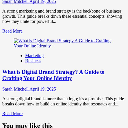
Influence
Sarah Mitchell
April 19, 2025
Market
Perception
A strong marketing and brand strategy is the backbone of business
and
growth. This guide breaks down these essential concepts, showing
Consumer
how they unite for powerful...
Choice
Read
Read More
more
about
What
is
Marketing
Marketing
Business
and
Brand
What is Digital Brand Strategy? A Guide to
Strategy?
Crafting Your Online Identity
Sarah Mitchell
April 19, 2025
A strong digital brand is more than a logo; it's a promise. This guide
breaks down how to build an online identity that resonates and...
Read
Read More
more
about
You may like this