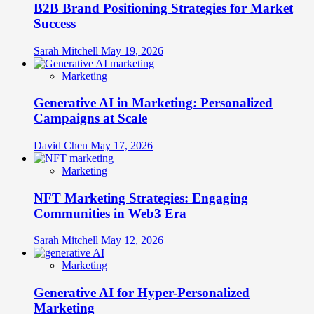
B2B Brand Positioning Strategies for Market
Success
Sarah Mitchell
May 19, 2026
Marketing
Generative AI in Marketing: Personalized
Campaigns at Scale
David Chen
May 17, 2026
Marketing
NFT Marketing Strategies: Engaging
Communities in Web3 Era
Sarah Mitchell
May 12, 2026
Marketing
Generative AI for Hyper-Personalized
Marketing