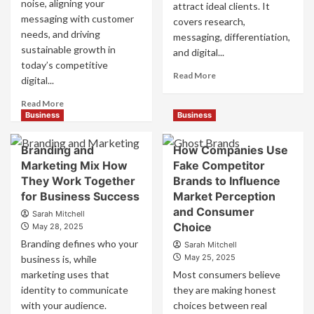
noise, aligning your
attract ideal clients. It
messaging with customer
covers research,
needs, and driving
messaging, differentiation,
sustainable growth in
and digital...
today’s competitive
Read
Read More
digital...
more
about
Read
Read More
Mastering
more
Business
Business
B2B
about
Brand
B2B
Branding and
How Companies Use
Positioning
Brand
Marketing Mix How
Fake Competitor
for
Positioning
They Work Together
Brands to Influence
Strong
Strategies
Business
for Business Success
for
Market Perception
Growth
Market
and Consumer
Sarah Mitchell
and
Success
Choice
May 28, 2025
Trust
Branding defines who your
Sarah Mitchell
May 25, 2025
business is, while
marketing uses that
Most consumers believe
identity to communicate
they are making honest
with your audience.
choices between real