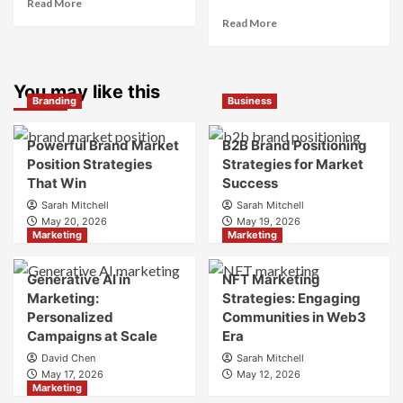
Read
Read More
more
Read
Read More
about
more
What
about
is
What
Marketing
You may like this
is
Branding
Business
and
Digital
Brand
Brand
Strategy?
Strategy?
Powerful Brand Market
B2B Brand Positioning
A
Position Strategies
Strategies for Market
Guide
That Win
Success
to
Sarah Mitchell
Sarah Mitchell
Crafting
May 20, 2026
May 19, 2026
Your
Marketing
Marketing
Online
Identity
Generative AI in
NFT Marketing
Marketing:
Strategies: Engaging
Personalized
Communities in Web3
Campaigns at Scale
Era
David Chen
Sarah Mitchell
May 17, 2026
May 12, 2026
Marketing