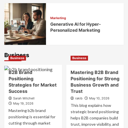
Marketing
Generative AI for Hyper-
Personalized Marketing
Business
Business
Business
B2B Brand
Mastering B2B Brand
Positioning
Positioning for Strong
Strategies for Market
Business Growth and
Success
Trust
Sarah Mitchell
rakib
May 10, 2026
May 19, 2026
This blog explains how
Mastering b2b brand
strategic brand positioning
positioning is essential for
helps B2B companies build
cutting through market
trust, improve visibility, and