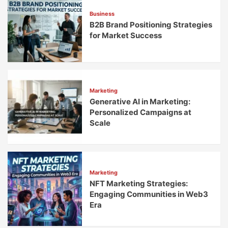
Engagement
Business
B2B Brand Positioning Strategies
for Market Success
Marketing
Generative AI in Marketing:
Personalized Campaigns at
Scale
Marketing
NFT Marketing Strategies:
Engaging Communities in Web3
Era