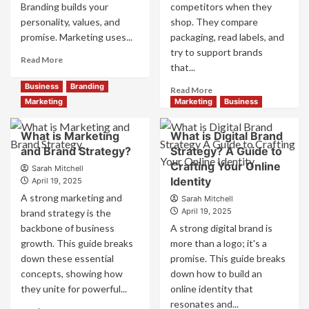
Branding builds your
competitors when they
personality, values, and
shop. They compare
promise. Marketing uses...
packaging, read labels, and
try to support brands
Read
Read More
that...
more
about
Business
Branding
Read
Read More
Branding
more
Marketing
Marketing
Business
and
about
Marketing
How
What is Marketing
What is Digital Brand
Mix
Companies
and Brand Strategy?
How
Strategy? A Guide to
Use
They
Crafting Your Online
Fake
Sarah Mitchell
Work
Identity
Competitor
April 19, 2025
Together
Brands
A strong marketing and
Sarah Mitchell
for
to
April 19, 2025
brand strategy is the
Business
Influence
backbone of business
A strong digital brand is
Success
Market
growth. This guide breaks
more than a logo; it's a
Perception
down these essential
promise. This guide breaks
and
Consumer
concepts, showing how
down how to build an
Choice
they unite for powerful...
online identity that
resonates and...