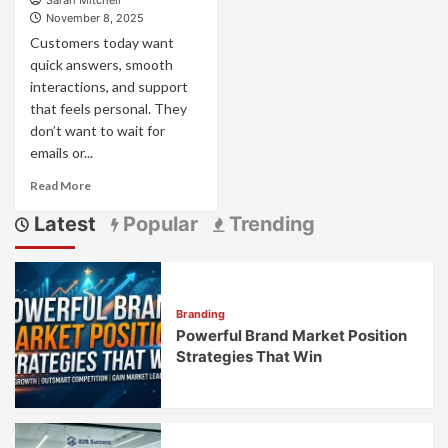
Sarah Mitchell
November 8, 2025
Customers today want
quick answers, smooth
interactions, and support
that feels personal. They
don’t want to wait for
emails or...
Read
Read More
more
Latest
Popular
Trending
about
Conversational
Marketing
in
2026:
Branding
Harnessing
Powerful Brand Market Position
Chatbots
and
Strategies That Win
AI
for
Real-
Time