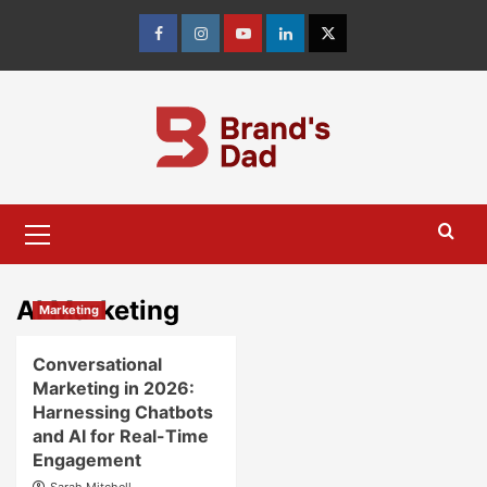
Skip
to
Facebook
Instagram
youtube
linkedin
Twitter
content
Primary
Menu
AI Marketing
Marketing
Conversational
Marketing in 2026:
Harnessing Chatbots
and AI for Real-Time
Engagement