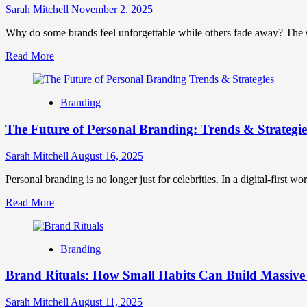
All
Sarah Mitchell
November 2, 2025
Five
Senses
Why do some brands feel unforgettable while others fade away? The sec
to
Read
Read More
Create
more
Unforgettable
about
Brand
Sensory
Experiences
Branding
Branding:
Engaging
The Future of Personal Branding: Trends & Strategie
All
Five
Senses
Sarah Mitchell
August 16, 2025
to
Create
Personal branding is no longer just for celebrities. In a digital-first w
Unforgettable
Read
Read More
Brand
more
Experiences
about
The
Branding
Future
of
Brand Rituals: How Small Habits Can Build Massive
Personal
Branding:
Trends
Sarah Mitchell
August 11, 2025