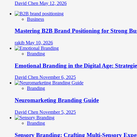
David Chen
May 12, 2026
Business
Mastering B2B Brand Positioning for Strong Bu
rakib
May 10, 2026
Branding
Emotional Branding in the Digital Age: Strategi
David Chen
November 6, 2025
Branding
Neuromarketing Branding Guide
David Chen
November 5, 2025
Branding
Sensory Branding: Crafting Multi-Sensory Expe