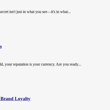
ret isn't just in what you see—it's in what...
s
orld, your reputation is your currency. Are you ready...
 Brand Loyalty