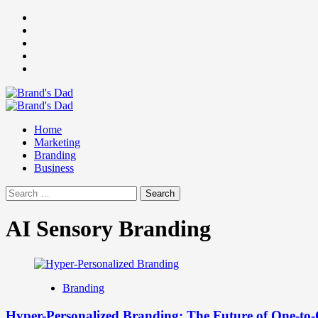
Skip
Facebook
to
Instagram
content
youtube
linkedin
Twitter
Primary
Menu
Home
Marketing
Branding
Business
Search
for:
AI Sensory Branding
Branding
Hyper-Personalized Branding: The Future of One-to