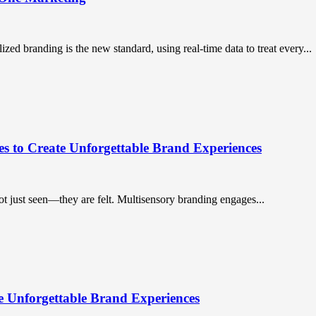
ized branding is the new standard, using real-time data to treat every...
es to Create Unforgettable Brand Experiences
ot just seen—they are felt. Multisensory branding engages...
e Unforgettable Brand Experiences