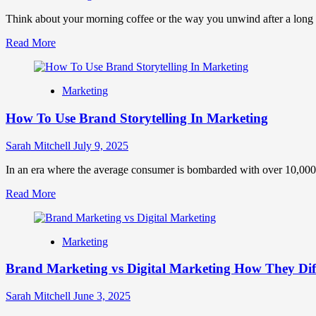
&
Strategies
Think about your morning coffee or the way you unwind after a long day.
Read
Read More
more
about
Brand
Marketing
Rituals:
How
How To Use Brand Storytelling In Marketing
Small
Habits
Can
Sarah Mitchell
July 9, 2025
Build
Massive
In an era where the average consumer is bombarded with over 10,000
Brand
Read
Read More
Loyalty
more
about
How
Marketing
To
Use
Brand Marketing vs Digital Marketing How They Di
Brand
Storytelling
In
Sarah Mitchell
June 3, 2025
Marketing