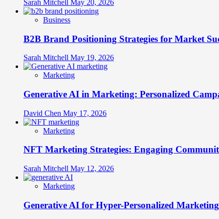
Connections
Sarah Mitchell
May 20, 2026
Business
B2B Brand Positioning Strategies for Market Su
Sarah Mitchell
May 19, 2026
Marketing
Generative AI in Marketing: Personalized Campa
David Chen
May 17, 2026
Marketing
NFT Marketing Strategies: Engaging Communit
Sarah Mitchell
May 12, 2026
Marketing
Generative AI for Hyper-Personalized Marketing