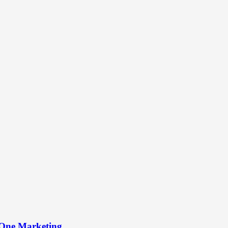
-One Marketing