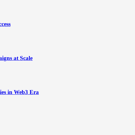
ccess
igns at Scale
ies in Web3 Era