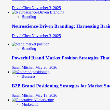
David Chen
November 3, 2025
Branding
Neuroscience-Driven Branding: Harnessing Brain
David Chen
November 3, 2025
Branding
Powerful Brand Market Position Strategies Tha
Sarah Mitchell
May 20, 2026
Business
B2B Brand Positioning Strategies for Market Su
Sarah Mitchell
May 19, 2026
Marketing