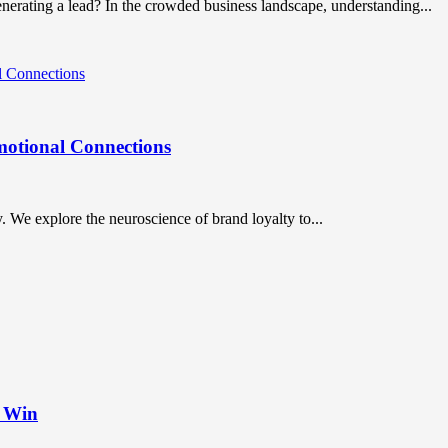
nerating a lead? In the crowded business landscape, understanding...
motional Connections
y. We explore the neuroscience of brand loyalty to...
t Win