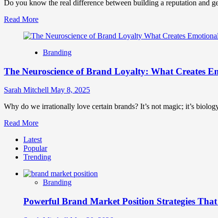
Do you know the real difference between building a reputation and ge
Read
Read More
more
about
Brand
Branding
Marketing
vs
The Neuroscience of Brand Loyalty: What Creates E
Digital
Marketing
How
Sarah Mitchell
May 8, 2025
They
Differ
Why do we irrationally love certain brands? It’s not magic; it’s biolog
and
Read
Read More
Why
more
They
Latest
about
Matter
Popular
The
Trending
Neuroscience
of
Brand
Branding
Loyalty:
What
Powerful Brand Market Position Strategies Tha
Creates
Emotional