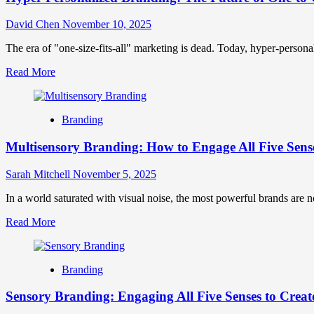
David Chen
November 10, 2025
The era of "one-size-fits-all" marketing is dead. Today, hyper-personal
Read
Read More
more
about
Hyper-
Branding
Personalized
Branding:
Multisensory Branding: How to Engage All Five Sens
The
Future
of
Sarah Mitchell
November 5, 2025
One-
to-
In a world saturated with visual noise, the most powerful brands are n
One
Read
Read More
Marketing
more
about
Multisensory
Branding
Branding:
How
Sensory Branding: Engaging All Five Senses to Creat
to
Engage