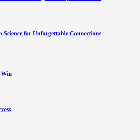
 Science for Unforgettable Connections
t Win
ccess