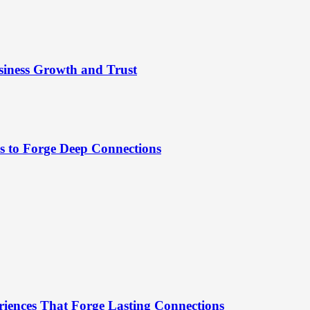
siness Growth and Trust
es to Forge Deep Connections
riences That Forge Lasting Connections