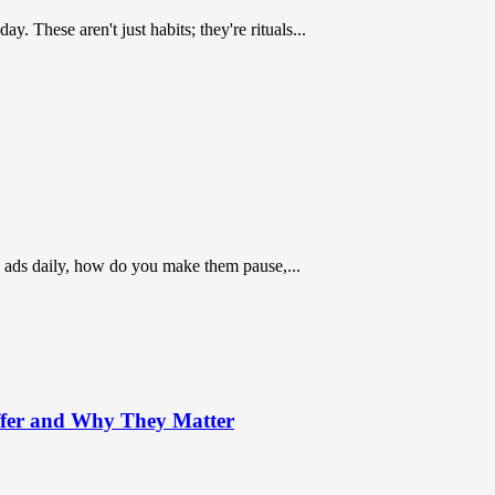
 These aren't just habits; they're rituals...
 ads daily, how do you make them pause,...
ffer and Why They Matter