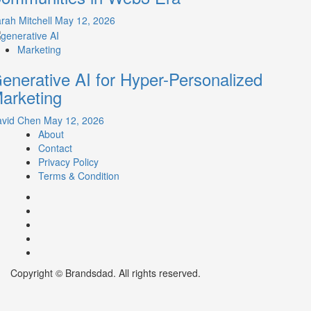
rah Mitchell
May 12, 2026
Marketing
enerative AI for Hyper-Personalized
arketing
avid Chen
May 12, 2026
About
Contact
Privacy Policy
Terms & Condition
Facebook
Instagram
youtube
linkedin
Twitter
Copyright © Brandsdad. All rights reserved.