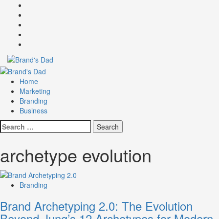
Skip
Facebook
to
Instagram
content
youtube
linkedin
Twitter
Primary
Menu
Home
Marketing
Branding
Business
Search
for:
archetype evolution
Branding
Brand Archetyping 2.0: The Evolution
Beyond Jung’s 12 Archetypes for Modern