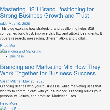
B2B
Mastering B2B Brand Positioning for
Brand
Positioning
Strong Business Growth and Trust
Strategies
for
rakib
May 10, 2026
Market
This blog explains how strategic brand positioning helps B2B
Success
companies build trust, improve visibility, and attract ideal clients. It
covers research, messaging, differentiation, and digital...
Read
Read More
more
about
Business
Mastering
Branding and Marketing Mix How They
B2B
Brand
Work Together for Business Success
Positioning
for
Sarah Mitchell
May 28, 2025
Strong
Branding defines who your business is, while marketing uses that
Business
identity to communicate with your audience. Branding builds your
Growth
personality, values, and promise. Marketing uses...
and
Read
Read More
Trust
more