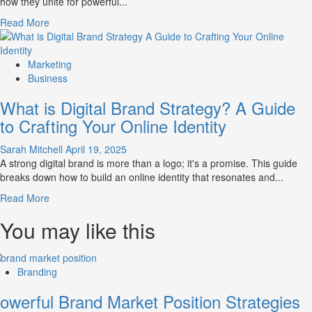
how they unite for powerful...
Market
Perception
Read
Read More
and
more
Consumer
about
Choice
What
Marketing
is
Business
Marketing
What is Digital Brand Strategy? A Guide
and
Brand
to Crafting Your Online Identity
Strategy?
Sarah Mitchell
April 19, 2025
A strong digital brand is more than a logo; it's a promise. This guide
breaks down how to build an online identity that resonates and...
Read
Read More
more
You may like this
about
What
is
Digital
Branding
Brand
Strategy?
owerful Brand Market Position Strategies
A