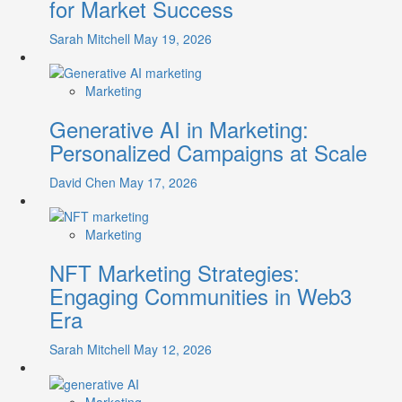
for Market Success
Sarah Mitchell
May 19, 2026
Marketing
Generative AI in Marketing:
Personalized Campaigns at Scale
David Chen
May 17, 2026
Marketing
NFT Marketing Strategies:
Engaging Communities in Web3
Era
Sarah Mitchell
May 12, 2026
Marketing