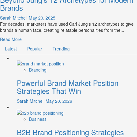
Brands
Sarah Mitchell
May 20, 2025
For decades, marketers have used Carl Jung's 12 archetypes to give
brands a human face, creating relatable personalities from the...
Read
Read More
more
Latest
Popular
Trending
about
Brand
Archetyping
2.0:
Branding
The
Powerful Brand Market Position
Evolution
Beyond
Strategies That Win
Jung’s
12
Sarah Mitchell
May 20, 2026
Archetypes
for
Modern
Business
Brands
B2B Brand Positioning Strategies