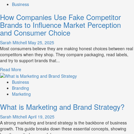
about
Business
Branding
How Companies Use Fake Competitor
and
Marketing
Brands to Influence Market Perception
Mix
and Consumer Choice
How
They
Sarah Mitchell
May 25, 2025
Work
Most consumers believe they are making honest choices between real
Together
competitors when they shop. They compare packaging, read labels,
for
and try to support brands that...
Business
Success
Read
Read More
more
about
Business
How
Branding
Companies
Marketing
Use
What is Marketing and Brand Strategy?
Fake
Competitor
Sarah Mitchell
April 19, 2025
Brands
A strong marketing and brand strategy is the backbone of business
to
growth. This guide breaks down these essential concepts, showing
Influence