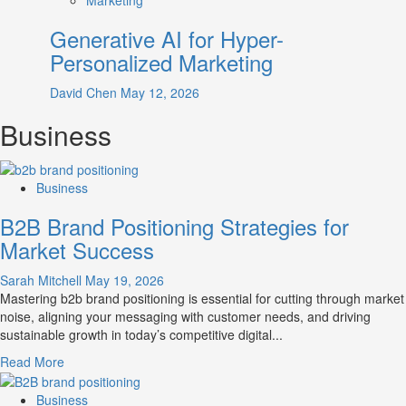
Generative AI for Hyper-
Personalized Marketing
David Chen
May 12, 2026
Business
Business
B2B Brand Positioning Strategies for
Market Success
Sarah Mitchell
May 19, 2026
Mastering b2b brand positioning is essential for cutting through market
noise, aligning your messaging with customer needs, and driving
sustainable growth in today’s competitive digital...
Read
Read More
more
about
Business