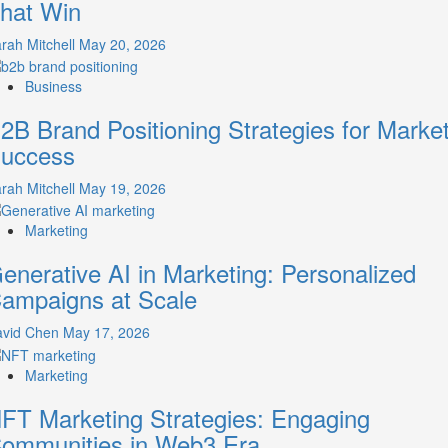
hat Win
Guide
to
rah Mitchell
May 20, 2026
Crafting
Your
Business
Online
Identity
2B Brand Positioning Strategies for Marke
uccess
rah Mitchell
May 19, 2026
Marketing
enerative AI in Marketing: Personalized
ampaigns at Scale
avid Chen
May 17, 2026
Marketing
FT Marketing Strategies: Engaging
ommunities in Web3 Era