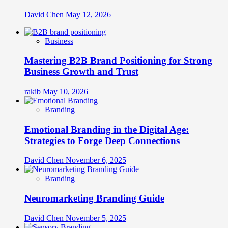
David Chen
May 12, 2026
Business
Mastering B2B Brand Positioning for Strong
Business Growth and Trust
rakib
May 10, 2026
Branding
Emotional Branding in the Digital Age:
Strategies to Forge Deep Connections
David Chen
November 6, 2025
Branding
Neuromarketing Branding Guide
David Chen
November 5, 2025