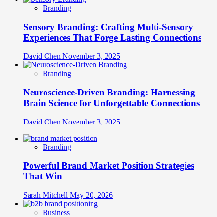
Branding
Sensory Branding: Crafting Multi-Sensory
Experiences That Forge Lasting Connections
David Chen
November 3, 2025
Branding
Neuroscience-Driven Branding: Harnessing
Brain Science for Unforgettable Connections
David Chen
November 3, 2025
Branding
Powerful Brand Market Position Strategies
That Win
Sarah Mitchell
May 20, 2026
Business