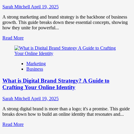
to
Influence
Sarah Mitchell
April 19, 2025
Market
Perception
A strong marketing and brand strategy is the backbone of business
and
growth. This guide breaks down these essential concepts, showing
Consumer
how they unite for powerful...
Choice
Read
Read More
more
about
What
is
Marketing
Marketing
Business
and
Brand
What is Digital Brand Strategy? A Guide to
Strategy?
Crafting Your Online Identity
Sarah Mitchell
April 19, 2025
A strong digital brand is more than a logo; it's a promise. This guide
breaks down how to build an online identity that resonates and...
Read
Read More
more