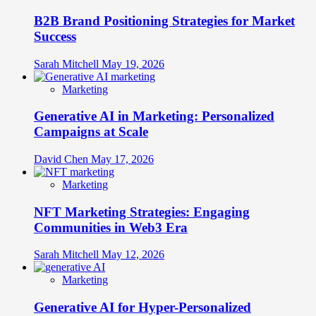
B2B Brand Positioning Strategies for Market
Success
Sarah Mitchell
May 19, 2026
Marketing
Generative AI in Marketing: Personalized
Campaigns at Scale
David Chen
May 17, 2026
Marketing
NFT Marketing Strategies: Engaging
Communities in Web3 Era
Sarah Mitchell
May 12, 2026
Marketing
Generative AI for Hyper-Personalized