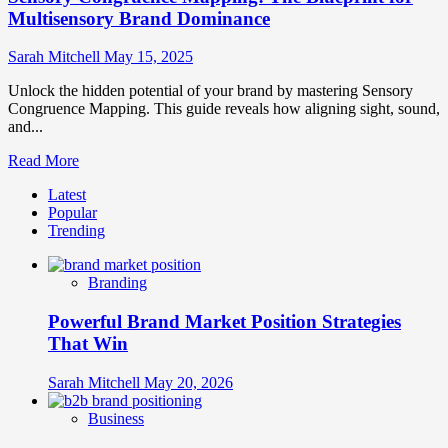
Multisensory Brand Dominance
Sarah Mitchell
May 15, 2025
Unlock the hidden potential of your brand by mastering Sensory
Congruence Mapping. This guide reveals how aligning sight, sound,
and...
Read
Read More
more
Latest
about
Popular
Sensory
Trending
Congruence
Mapping:
The
Branding
Blueprint
for
Powerful Brand Market Position Strategies
Multisensory
Brand
That Win
Dominance
Sarah Mitchell
May 20, 2026
Business