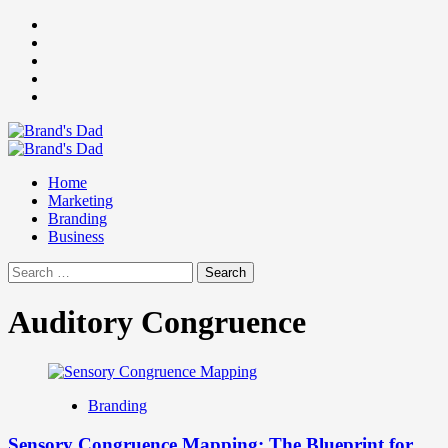
Skip
Facebook
to
Instagram
content
youtube
linkedin
Twitter
Primary
Menu
Home
Marketing
Branding
Business
Search
for:
Auditory Congruence
Branding
Sensory Congruence Mapping: The Blueprint for