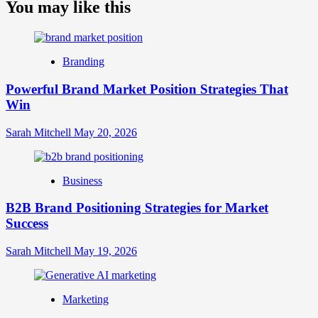
about
You may like this
What
is
Digital
Brand
Branding
Strategy?
A
Powerful Brand Market Position Strategies That
Guide
Win
to
Crafting
Your
Sarah Mitchell
May 20, 2026
Online
Identity
Business
B2B Brand Positioning Strategies for Market
Success
Sarah Mitchell
May 19, 2026
Marketing