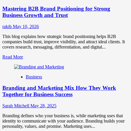
Positioning
Mastering B2B Brand Positioning for Strong
Strategies
for
Business Growth and Trust
Market
Success
rakib
May 10, 2026
This blog explains how strategic brand positioning helps B2B
companies build trust, improve visibility, and attract ideal clients. It
covers research, messaging, differentiation, and digital...
Read
Read More
more
about
Mastering
Business
B2B
Brand
Branding and Marketing Mix How They Work
Positioning
for
Together for Business Success
Strong
Business
Sarah Mitchell
May 28, 2025
Growth
and
Branding defines who your business is, while marketing uses that
Trust
identity to communicate with your audience. Branding builds your
personality, values, and promise. Marketing uses...