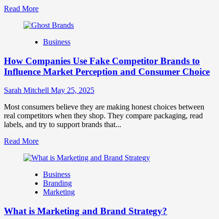
Read
Read More
more
about
Branding
Business
and
Marketing
How Companies Use Fake Competitor Brands to
Mix
How
Influence Market Perception and Consumer Choice
They
Work
Sarah Mitchell
May 25, 2025
Together
for
Most consumers believe they are making honest choices between
Business
real competitors when they shop. They compare packaging, read
Success
labels, and try to support brands that...
Read
Read More
more
about
How
Business
Companies
Branding
Use
Marketing
Fake
Competitor
What is Marketing and Brand Strategy?
Brands