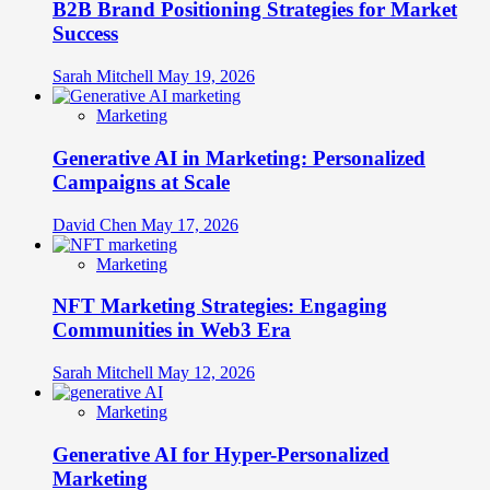
B2B Brand Positioning Strategies for Market
Success
Sarah Mitchell
May 19, 2026
Marketing
Generative AI in Marketing: Personalized
Campaigns at Scale
David Chen
May 17, 2026
Marketing
NFT Marketing Strategies: Engaging
Communities in Web3 Era
Sarah Mitchell
May 12, 2026
Marketing
Generative AI for Hyper-Personalized
Marketing