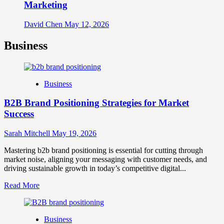
Marketing
David Chen
May 12, 2026
Business
Business
B2B Brand Positioning Strategies for Market
Success
Sarah Mitchell
May 19, 2026
Mastering b2b brand positioning is essential for cutting through
market noise, aligning your messaging with customer needs, and
driving sustainable growth in today’s competitive digital...
Read
Read More
more
about
B2B
Business
Brand