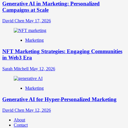
Generative AI in Marketing: Personalized
Campaigns at Scale
David Chen
May 17, 2026
Marketing
NFT Marketing Strategies: Engaging Communities
in Web3 Era
Sarah Mitchell
May 12, 2026
Marketing
Generative AI for Hyper-Personalized Marketing
David Chen
May 12, 2026
About
Contact