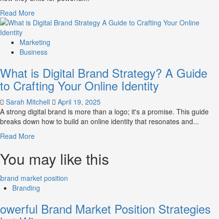
Perception
Read
Read More
and
more
Consumer
about
Choice
What
Marketing
is
Business
Marketing
What is Digital Brand Strategy? A Guide
and
Brand
to Crafting Your Online Identity
Strategy?
Sarah Mitchell
April 19, 2025
A strong digital brand is more than a logo; it's a promise. This guide
breaks down how to build an online identity that resonates and...
Read
Read More
more
You may like this
about
What
is
Digital
Branding
Brand
Strategy?
owerful Brand Market Position Strategies
A