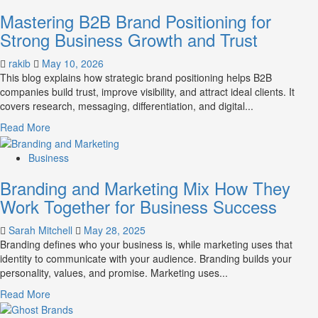
B2B
Mastering B2B Brand Positioning for
Brand
Positioning
Strong Business Growth and Trust
Strategies
for
rakib
May 10, 2026
Market
This blog explains how strategic brand positioning helps B2B
Success
companies build trust, improve visibility, and attract ideal clients. It
covers research, messaging, differentiation, and digital...
Read
Read More
more
about
Business
Mastering
Branding and Marketing Mix How They
B2B
Brand
Work Together for Business Success
Positioning
for
Sarah Mitchell
May 28, 2025
Strong
Branding defines who your business is, while marketing uses that
Business
identity to communicate with your audience. Branding builds your
Growth
personality, values, and promise. Marketing uses...
and
Read
Read More
Trust
more