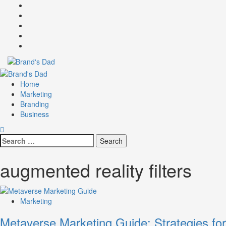
Skip
Facebook
to
Instagram
content
youtube
linkedin
Twitter
Primary
Menu
Home
Marketing
Branding
Business
Search
for:
augmented reality filters
Marketing
Metaverse Marketing Guide: Strategies for