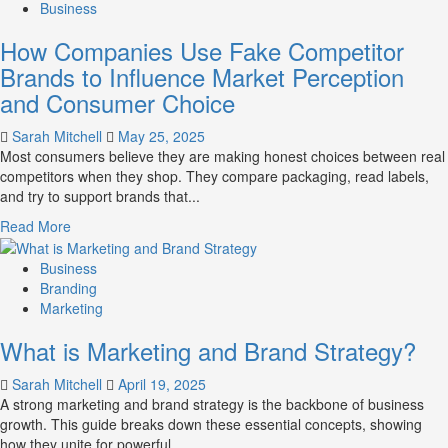
about
Business
Branding
How Companies Use Fake Competitor
and
Marketing
Brands to Influence Market Perception
Mix
and Consumer Choice
How
They
Sarah Mitchell
May 25, 2025
Work
Most consumers believe they are making honest choices between real
Together
competitors when they shop. They compare packaging, read labels,
for
and try to support brands that...
Business
Success
Read
Read More
more
about
Business
How
Branding
Companies
Marketing
Use
What is Marketing and Brand Strategy?
Fake
Competitor
Sarah Mitchell
April 19, 2025
Brands
A strong marketing and brand strategy is the backbone of business
to
growth. This guide breaks down these essential concepts, showing
Influence
how they unite for powerful...
Market