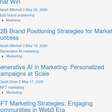
hat Win
Guide
to
Sarah Mitchell
May 20, 2026
Crafting
Your
Business
Online
Identity
2B Brand Positioning Strategies for Marke
uccess
Sarah Mitchell
May 19, 2026
Marketing
enerative AI in Marketing: Personalized
ampaigns at Scale
David Chen
May 17, 2026
Marketing
FT Marketing Strategies: Engaging
ommunities in Web3 Era