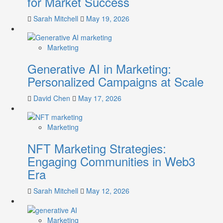
for Market Success
Sarah Mitchell
May 19, 2026
Marketing
Generative AI in Marketing:
Personalized Campaigns at Scale
David Chen
May 17, 2026
Marketing
NFT Marketing Strategies:
Engaging Communities in Web3
Era
Sarah Mitchell
May 12, 2026
Marketing