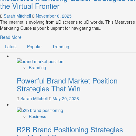
the Virtual Frontier
Sarah Mitchell
November 8, 2025
The internet is evolving from 2D screens to 3D worlds. This Metaverse
Marketing Guide is your blueprint for navigating this...
Read
Read More
more
Latest
Popular
Trending
about
Metaverse
Marketing
Guide:
Branding
Strategies
Powerful Brand Market Position
for
the
Strategies That Win
Virtual
Frontier
Sarah Mitchell
May 20, 2026
Business
B2B Brand Positioning Strategies