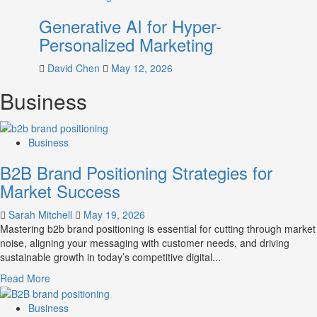
Generative AI for Hyper-
Personalized Marketing
David Chen
May 12, 2026
Business
Business
B2B Brand Positioning Strategies for
Market Success
Sarah Mitchell
May 19, 2026
Mastering b2b brand positioning is essential for cutting through market
noise, aligning your messaging with customer needs, and driving
sustainable growth in today’s competitive digital...
Read
Read More
more
about
Business