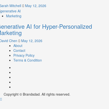
Sarah Mitchell
May 12, 2026
Marketing
enerative AI for Hyper-Personalized
arketing
David Chen
May 12, 2026
About
Contact
Privacy Policy
Terms & Condition
Facebook
Instagram
youtube
linkedin
Twitter
Copyright © Brandsdad. All rights reserved.