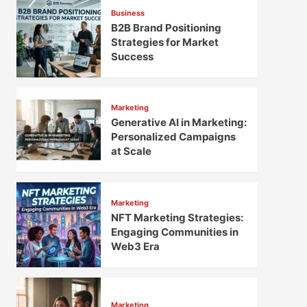
Business
B2B Brand Positioning
Strategies for Market
Success
Marketing
Generative AI in Marketing:
Personalized Campaigns
at Scale
Marketing
NFT Marketing Strategies:
Engaging Communities in
Web3 Era
Marketing