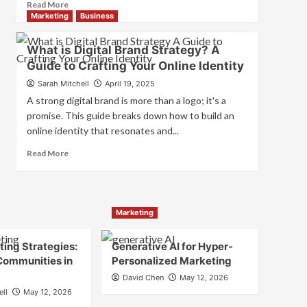
Read
Read More
and
more
Marketing
Business
Consumer
about
Choice
What
What is Digital Brand Strategy? A
is
Guide to Crafting Your Online Identity
Marketing
and
Sarah Mitchell
April 19, 2025
Brand
A strong digital brand is more than a logo; it's a
Strategy?
promise. This guide breaks down how to build an
online identity that resonates and...
Read
Read More
more
about
What
is
Marketing
Digital
Brand
Strategy?
ing Strategies:
Generative AI for Hyper-
A
Communities in
Personalized Marketing
Guide
David Chen
May 12, 2026
to
ell
May 12, 2026
Crafting