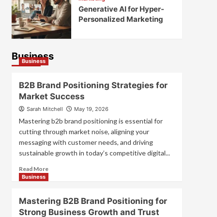
Generative AI for Hyper-
Personalized Marketing
Business
Business
B2B Brand Positioning Strategies for
Market Success
Sarah Mitchell
May 19, 2026
Mastering b2b brand positioning is essential for
cutting through market noise, aligning your
messaging with customer needs, and driving
sustainable growth in today’s competitive digital...
Read
Read More
more
Business
about
B2B
Mastering B2B Brand Positioning for
Brand
Strong Business Growth and Trust
Positioning