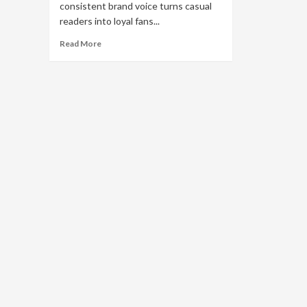
consistent brand voice turns casual
readers into loyal fans...
Read
Read More
more
about
Brand
Voice
Strategy:
How
to
Build
Brand
Guidelines