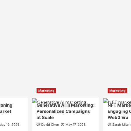
Marketing
Marketing
ioning
Generative AI in Marketing:
NFT Market
Market
Personalized Campaigns
Engaging 
at Scale
Web3 Era
May 19, 2026
David Chen
May 17, 2026
Sarah Mitch