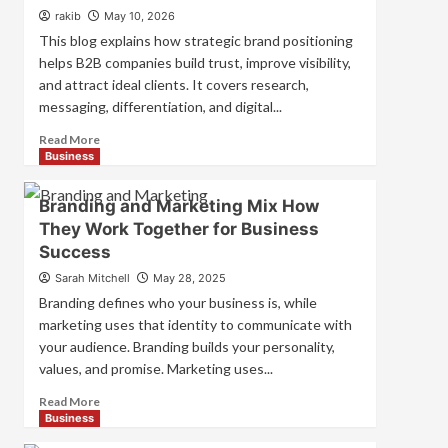
Strategies
rakib
May 10, 2026
for
This blog explains how strategic brand positioning
Market
helps B2B companies build trust, improve visibility,
Success
and attract ideal clients. It covers research,
messaging, differentiation, and digital...
Read
Read More
more
Business
about
Mastering
Branding and Marketing Mix How
B2B
They Work Together for Business
Brand
Success
Positioning
for
Sarah Mitchell
May 28, 2025
Strong
Branding defines who your business is, while
Business
marketing uses that identity to communicate with
Growth
your audience. Branding builds your personality,
and
Trust
values, and promise. Marketing uses...
Read
Read More
more
Business
about