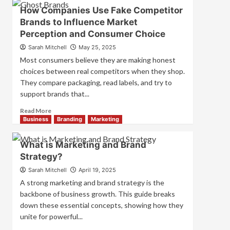
Branding
How Companies Use Fake Competitor
and
Brands to Influence Market
Marketing
Perception and Consumer Choice
Mix
How
Sarah Mitchell
May 25, 2025
They
Most consumers believe they are making honest
Work
choices between real competitors when they shop.
Together
They compare packaging, read labels, and try to
for
Business
support brands that...
Success
Read
Read More
more
Business
Branding
Marketing
about
How
What is Marketing and Brand
Companies
Strategy?
Use
Fake
Sarah Mitchell
April 19, 2025
Competitor
A strong marketing and brand strategy is the
Brands
backbone of business growth. This guide breaks
to
down these essential concepts, showing how they
Influence
unite for powerful...
Market
Perception