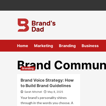
Skip
to
content
Home
Marketing
Branding
Business
Brand Communi
Branding
Brand Voice Strategy: How
to Build Brand Guidelines
Sarah Mitchell
May 8, 2025
Your brand’s personality shines
through in the words you choose. A