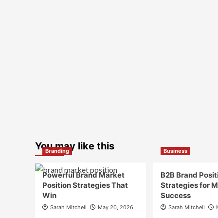
You may like this
Branding
Business
Powerful Brand Market
B2B Brand Posit
Position Strategies That
Strategies for 
Win
Success
Sarah Mitchell
May 20, 2026
Sarah Mitchell