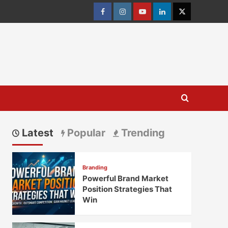
Facebook
Instagram
youtube
linkedin
Twitter
Latest
Popular
Trending
Branding
Powerful Brand Market
Position Strategies That
Win