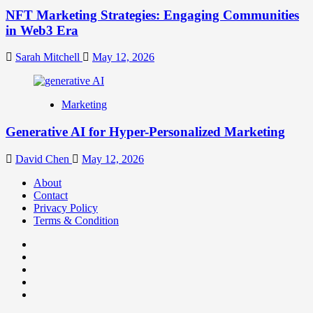
NFT Marketing Strategies: Engaging Communities
in Web3 Era
Sarah Mitchell
May 12, 2026
Marketing
Generative AI for Hyper-Personalized Marketing
David Chen
May 12, 2026
About
Contact
Privacy Policy
Terms & Condition
Facebook
Instagram
youtube
linkedin
Twitter