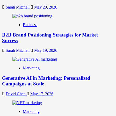
Crafting
Your
Sarah Mitchell
May 20, 2026
Online
Identity
Business
B2B Brand Positioning Strategies for Market
Success
Sarah Mitchell
May 19, 2026
Marketing
Generative AI in Marketing: Personalized
Campaigns at Scale
David Chen
May 17, 2026
Marketing