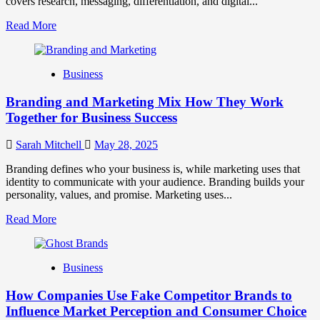
covers research, messaging, differentiation, and digital...
Read
Read More
more
about
Mastering
Business
B2B
Brand
Branding and Marketing Mix How They Work
Positioning
for
Together for Business Success
Strong
Business
Sarah Mitchell
May 28, 2025
Growth
and
Branding defines who your business is, while marketing uses that
Trust
identity to communicate with your audience. Branding builds your
personality, values, and promise. Marketing uses...
Read
Read More
more
about
Branding
Business
and
Marketing
How Companies Use Fake Competitor Brands to
Mix
How
Influence Market Perception and Consumer Choice