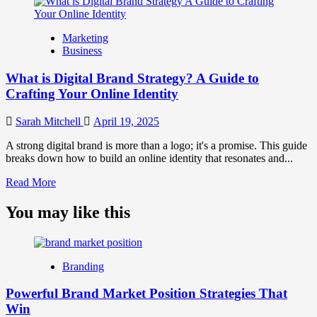
about
What
is
Marketing
Marketing
Business
and
Brand
What is Digital Brand Strategy? A Guide to
Strategy?
Crafting Your Online Identity
Sarah Mitchell
April 19, 2025
A strong digital brand is more than a logo; it's a promise. This guide
breaks down how to build an online identity that resonates and...
Read
Read More
more
about
You may like this
What
is
Digital
Brand
Branding
Strategy?
A
Powerful Brand Market Position Strategies That
Guide
Win
to