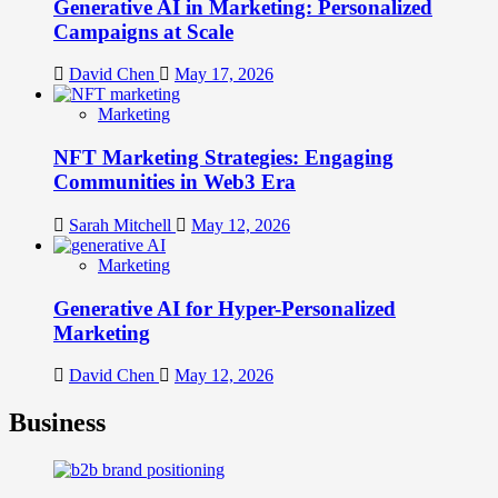
Generative AI in Marketing: Personalized
Campaigns at Scale
David Chen
May 17, 2026
Marketing
NFT Marketing Strategies: Engaging
Communities in Web3 Era
Sarah Mitchell
May 12, 2026
Marketing
Generative AI for Hyper-Personalized
Marketing
David Chen
May 12, 2026
Business