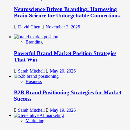
Neuroscience-Driven Branding: Harnessing
Brain Science for Unforgettable Connections
David Chen
November 3, 2025
Branding
Powerful Brand Market Position Strategies
That Win
Sarah Mitchell
May 20, 2026
Business
B2B Brand Positioning Strategies for Market
Success
Sarah Mitchell
May 19, 2026
Marketing