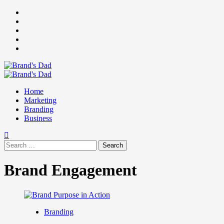
Skip
Facebook
to
Instagram
content
youtube
linkedin
Twitter
Primary
Menu
Home
Marketing
Branding
Business
Search
for:
Brand Engagement
Branding