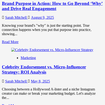
Brand Purpose in Action: How to Go Beyond ‘Why’
and Drive Real Engagement
Sarah Mitchell
August 9, 2025
Knowing your brand's "why" is just the starting point. True
connection happens when you put that purpose into practice,
showing...
Read
Read More
more
about
Brand
Marketing
Purpose
in
Celebrity Endorsement vs. Micro-Influencer
Action:
How
Strategy: ROI Analysis
to
Go
Sarah Mitchell
May 8, 2025
Beyond
‘Why’
Choosing between a Hollywood A-lister and a niche Instagram
and
creator can make or break your marketing budget. Let's analyze
Drive
the...
Real
Engagement