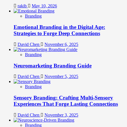
rakib
May 10, 2026
Branding
Emotional Branding in the Digital Age:
Strategies to Forge Deep Connections
David Chen
November 6, 2025
Branding
Neuromarketing Branding Guide
David Chen
November 5, 2025
Branding
Sensory Branding: Crafting Multi-Sensory
Experiences That Forge Lasting Connections
David Chen
November 3, 2025
Branding