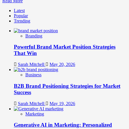
Read
Read More
more
Latest
about
Popular
Celebrity
Trending
Endorsement
vs.
Micro-
Branding
Influencer
Strategy:
Powerful Brand Market Position Strategies
ROI
Analysis
That Win
Sarah Mitchell
May 20, 2026
Business
B2B Brand Positioning Strategies for Market
Success
Sarah Mitchell
May 19, 2026
Marketing
Generative AI in Marketing: Personalized