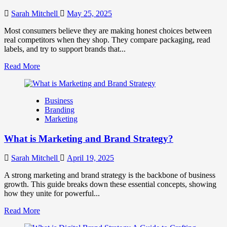
They
Work
Sarah Mitchell
May 25, 2025
Together
for
Most consumers believe they are making honest choices between
Business
real competitors when they shop. They compare packaging, read
Success
labels, and try to support brands that...
Read
Read More
more
about
How
Business
Companies
Branding
Use
Marketing
Fake
Competitor
What is Marketing and Brand Strategy?
Brands
to
Influence
Sarah Mitchell
April 19, 2025
Market
Perception
A strong marketing and brand strategy is the backbone of business
and
growth. This guide breaks down these essential concepts, showing
Consumer
how they unite for powerful...
Choice
Read
Read More
more