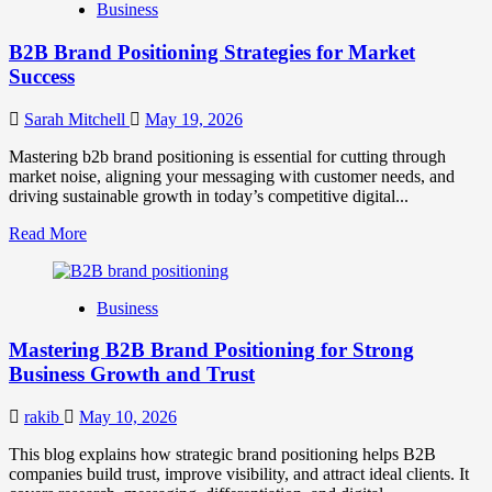
Business
B2B Brand Positioning Strategies for Market
Success
Sarah Mitchell
May 19, 2026
Mastering b2b brand positioning is essential for cutting through
market noise, aligning your messaging with customer needs, and
driving sustainable growth in today’s competitive digital...
Read
Read More
more
about
B2B
Business
Brand
Positioning
Mastering B2B Brand Positioning for Strong
Strategies
for
Business Growth and Trust
Market
Success
rakib
May 10, 2026
This blog explains how strategic brand positioning helps B2B
companies build trust, improve visibility, and attract ideal clients. It