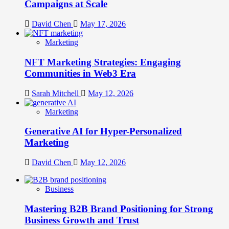
Campaigns at Scale
David Chen
May 17, 2026
Marketing
NFT Marketing Strategies: Engaging
Communities in Web3 Era
Sarah Mitchell
May 12, 2026
Marketing
Generative AI for Hyper-Personalized
Marketing
David Chen
May 12, 2026
Business
Mastering B2B Brand Positioning for Strong
Business Growth and Trust