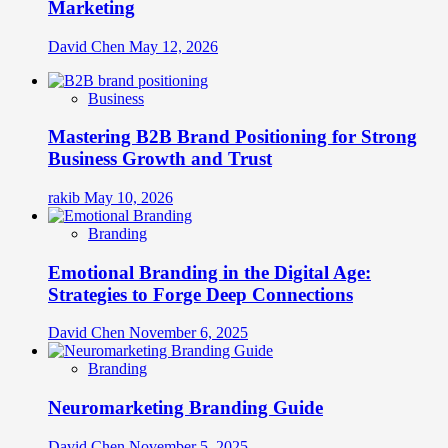
Marketing
David Chen
May 12, 2026
Business
Mastering B2B Brand Positioning for Strong
Business Growth and Trust
rakib
May 10, 2026
Branding
Emotional Branding in the Digital Age:
Strategies to Forge Deep Connections
David Chen
November 6, 2025
Branding
Neuromarketing Branding Guide
David Chen
November 5, 2025