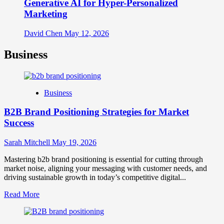
Generative AI for Hyper-Personalized
Marketing
David Chen
May 12, 2026
Business
Business
B2B Brand Positioning Strategies for Market
Success
Sarah Mitchell
May 19, 2026
Mastering b2b brand positioning is essential for cutting through
market noise, aligning your messaging with customer needs, and
driving sustainable growth in today’s competitive digital...
Read
Read More
more
about
B2B