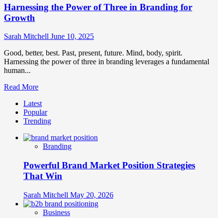
Harnessing the Power of Three in Branding for
Growth
Sarah Mitchell
June 10, 2025
Good, better, best. Past, present, future. Mind, body, spirit.
Harnessing the power of three in branding leverages a fundamental
human...
Read
Read More
more
Latest
about
Popular
Harnessing
Trending
the
Power
of
Branding
Three
in
Powerful Brand Market Position Strategies
Branding
for
That Win
Growth
Sarah Mitchell
May 20, 2026
Business