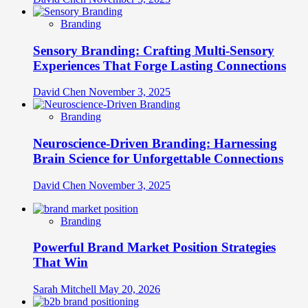
Branding
Sensory Branding: Crafting Multi-Sensory
Experiences That Forge Lasting Connections
David Chen
November 3, 2025
Branding
Neuroscience-Driven Branding: Harnessing
Brain Science for Unforgettable Connections
David Chen
November 3, 2025
Branding
Powerful Brand Market Position Strategies
That Win
Sarah Mitchell
May 20, 2026