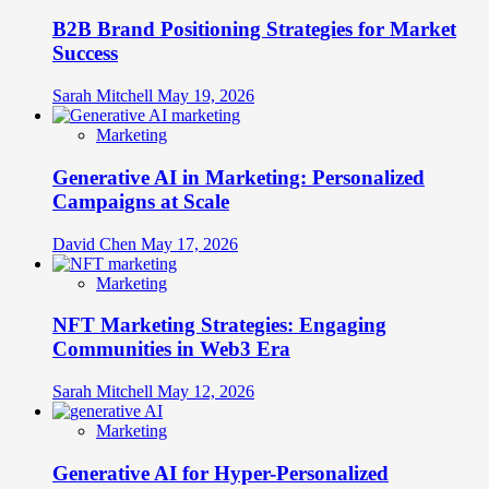
B2B Brand Positioning Strategies for Market
Success
Sarah Mitchell
May 19, 2026
Marketing
Generative AI in Marketing: Personalized
Campaigns at Scale
David Chen
May 17, 2026
Marketing
NFT Marketing Strategies: Engaging
Communities in Web3 Era
Sarah Mitchell
May 12, 2026
Marketing
Generative AI for Hyper-Personalized