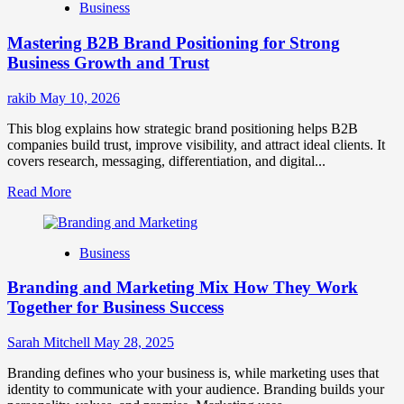
Business
Brand
Positioning
Mastering B2B Brand Positioning for Strong
Strategies
for
Business Growth and Trust
Market
Success
rakib
May 10, 2026
This blog explains how strategic brand positioning helps B2B
companies build trust, improve visibility, and attract ideal clients. It
covers research, messaging, differentiation, and digital...
Read
Read More
more
about
Mastering
Business
B2B
Brand
Branding and Marketing Mix How They Work
Positioning
for
Together for Business Success
Strong
Business
Sarah Mitchell
May 28, 2025
Growth
and
Branding defines who your business is, while marketing uses that
Trust
identity to communicate with your audience. Branding builds your