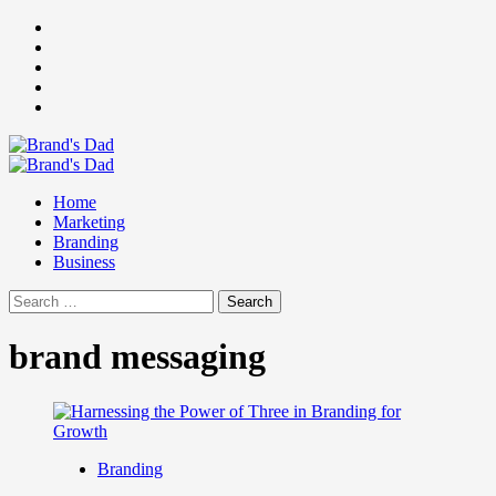
Skip
Facebook
to
Instagram
content
youtube
linkedin
Twitter
Primary
Menu
Home
Marketing
Branding
Business
Search
for:
brand messaging
Branding