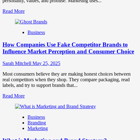
personality, values, and promise. Marketing uses...
Read
Read More
more
about
Branding
Business
and
Marketing
How Companies Use Fake Competitor Brands to
Mix
How
Influence Market Perception and Consumer Choice
They
Work
Sarah Mitchell
May 25, 2025
Together
for
Most consumers believe they are making honest choices between
Business
real competitors when they shop. They compare packaging, read
Success
labels, and try to support brands that...
Read
Read More
more
about
How
Business
Companies
Branding
Use
Marketing
Fake
Competitor