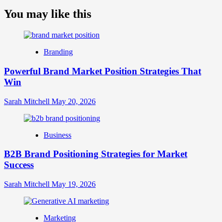
more
about
You may like this
What
is
Digital
Brand
Branding
Strategy?
A
Powerful Brand Market Position Strategies That
Guide
Win
to
Crafting
Your
Sarah Mitchell
May 20, 2026
Online
Identity
Business
B2B Brand Positioning Strategies for Market
Success
Sarah Mitchell
May 19, 2026
Marketing