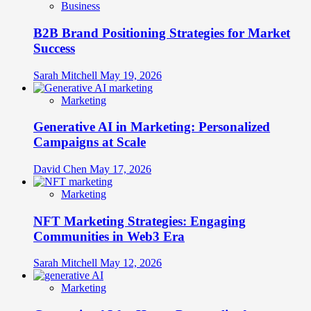
Business
B2B Brand Positioning Strategies for Market
Success
Sarah Mitchell
May 19, 2026
Marketing
Generative AI in Marketing: Personalized
Campaigns at Scale
David Chen
May 17, 2026
Marketing
NFT Marketing Strategies: Engaging
Communities in Web3 Era
Sarah Mitchell
May 12, 2026
Marketing