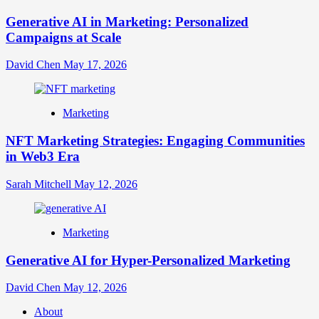
Generative AI in Marketing: Personalized
Campaigns at Scale
David Chen
May 17, 2026
Marketing
NFT Marketing Strategies: Engaging Communities
in Web3 Era
Sarah Mitchell
May 12, 2026
Marketing
Generative AI for Hyper-Personalized Marketing
David Chen
May 12, 2026
About