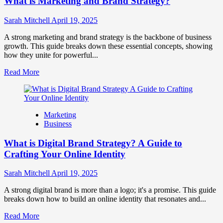
What is Marketing and Brand Strategy?
Brands
to
Influence
Sarah Mitchell
April 19, 2025
Market
Perception
A strong marketing and brand strategy is the backbone of business
and
growth. This guide breaks down these essential concepts, showing
Consumer
how they unite for powerful...
Choice
Read
Read More
more
about
What
is
Marketing
Marketing
Business
and
Brand
What is Digital Brand Strategy? A Guide to
Strategy?
Crafting Your Online Identity
Sarah Mitchell
April 19, 2025
A strong digital brand is more than a logo; it's a promise. This guide
breaks down how to build an online identity that resonates and...
Read
Read More