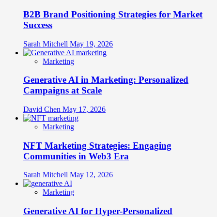
B2B Brand Positioning Strategies for Market
Success
Sarah Mitchell
May 19, 2026
Marketing
Generative AI in Marketing: Personalized
Campaigns at Scale
David Chen
May 17, 2026
Marketing
NFT Marketing Strategies: Engaging
Communities in Web3 Era
Sarah Mitchell
May 12, 2026
Marketing
Generative AI for Hyper-Personalized