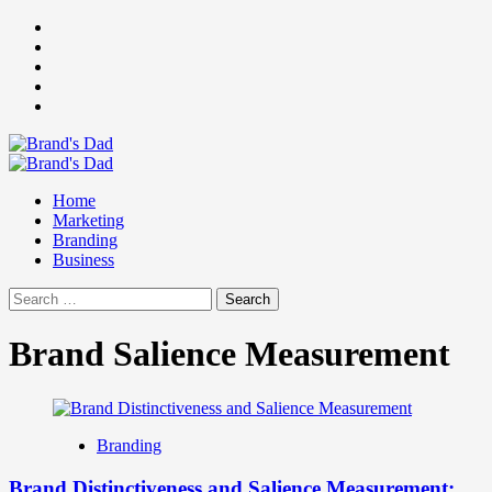
Skip
Facebook
to
Instagram
content
youtube
linkedin
Twitter
Primary
Menu
Home
Marketing
Branding
Business
Search
for:
Brand Salience Measurement
Branding
Brand Distinctiveness and Salience Measurement: