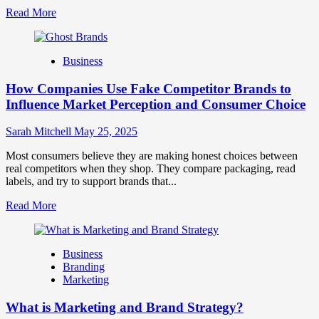
Read
Read More
more
about
Branding
Business
and
Marketing
How Companies Use Fake Competitor Brands to
Mix
How
Influence Market Perception and Consumer Choice
They
Work
Sarah Mitchell
May 25, 2025
Together
for
Most consumers believe they are making honest choices between
Business
real competitors when they shop. They compare packaging, read
Success
labels, and try to support brands that...
Read
Read More
more
about
How
Business
Companies
Branding
Use
Marketing
Fake
Competitor
What is Marketing and Brand Strategy?
Brands