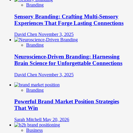
Branding
Sensory Branding: Crafting Multi-Sensory
Experiences That Forge Lasting Connections
David Chen
November 3, 2025
Branding
Neuroscience-Driven Branding: Harnessing
Brain Science for Unforgettable Connections
David Chen
November 3, 2025
Branding
Powerful Brand Market Position Strategies
That Win
Sarah Mitchell
May 20, 2026
Business