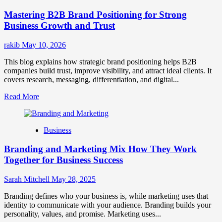
Positioning
Mastering B2B Brand Positioning for Strong
Strategies
for
Business Growth and Trust
Market
Success
rakib
May 10, 2026
This blog explains how strategic brand positioning helps B2B
companies build trust, improve visibility, and attract ideal clients. It
covers research, messaging, differentiation, and digital...
Read
Read More
more
about
Mastering
Business
B2B
Brand
Branding and Marketing Mix How They Work
Positioning
for
Together for Business Success
Strong
Business
Sarah Mitchell
May 28, 2025
Growth
and
Branding defines who your business is, while marketing uses that
Trust
identity to communicate with your audience. Branding builds your
personality, values, and promise. Marketing uses...