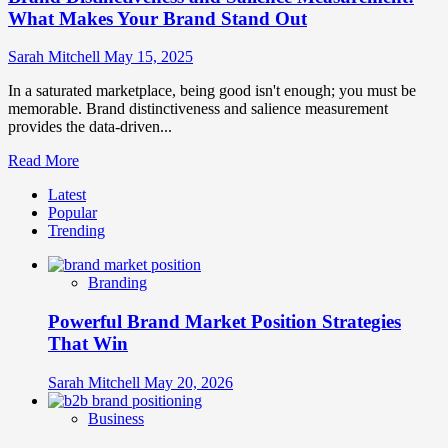
What Makes Your Brand Stand Out
Sarah Mitchell
May 15, 2025
In a saturated marketplace, being good isn't enough; you must be
memorable. Brand distinctiveness and salience measurement
provides the data-driven...
Read
Read More
more
Latest
about
Popular
Brand
Trending
Distinctiveness
and
Salience
Branding
Measurement:
What
Powerful Brand Market Position Strategies
Makes
Your
That Win
Brand
Stand
Sarah Mitchell
May 20, 2026
Out
Business