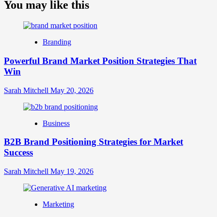
about
You may like this
What
is
Digital
Brand
Branding
Strategy?
A
Powerful Brand Market Position Strategies That
Guide
Win
to
Crafting
Your
Sarah Mitchell
May 20, 2026
Online
Identity
Business
B2B Brand Positioning Strategies for Market
Success
Sarah Mitchell
May 19, 2026
Marketing