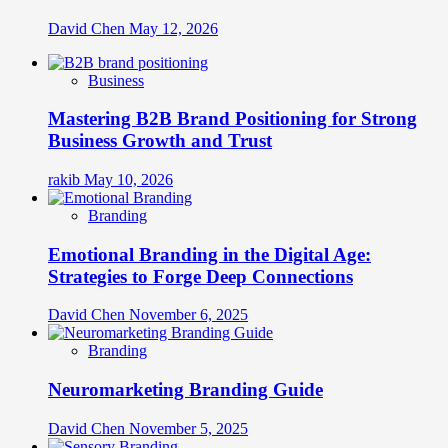
David Chen
May 12, 2026
Business
Mastering B2B Brand Positioning for Strong
Business Growth and Trust
rakib
May 10, 2026
Branding
Emotional Branding in the Digital Age:
Strategies to Forge Deep Connections
David Chen
November 6, 2025
Branding
Neuromarketing Branding Guide
David Chen
November 5, 2025