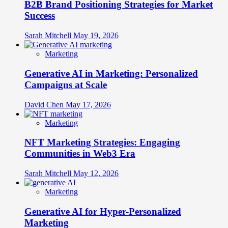
B2B Brand Positioning Strategies for Market
Success
Sarah Mitchell
May 19, 2026
Marketing
Generative AI in Marketing: Personalized
Campaigns at Scale
David Chen
May 17, 2026
Marketing
NFT Marketing Strategies: Engaging
Communities in Web3 Era
Sarah Mitchell
May 12, 2026
Marketing
Generative AI for Hyper-Personalized
Marketing