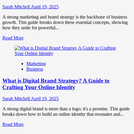
to
Influence
Sarah Mitchell
April 19, 2025
Market
Perception
A strong marketing and brand strategy is the backbone of business
and
growth. This guide breaks down these essential concepts, showing
Consumer
how they unite for powerful...
Choice
Read
Read More
more
about
What
is
Marketing
Marketing
Business
and
Brand
What is Digital Brand Strategy? A Guide to
Strategy?
Crafting Your Online Identity
Sarah Mitchell
April 19, 2025
A strong digital brand is more than a logo; it's a promise. This guide
breaks down how to build an online identity that resonates and...
Read
Read More
more