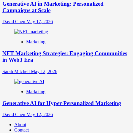
Generative AI in Marketing: Personalized
Campaigns at Scale
David Chen
May 17, 2026
Marketing
NFT Marketing Strategies: Engaging Communities
in Web3 Era
Sarah Mitchell
May 12, 2026
Marketing
Generative AI for Hyper-Personalized Marketing
David Chen
May 12, 2026
About
Contact