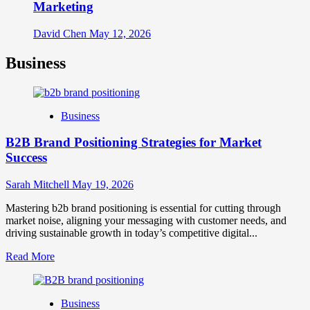
Marketing
David Chen
May 12, 2026
Business
Business
B2B Brand Positioning Strategies for Market
Success
Sarah Mitchell
May 19, 2026
Mastering b2b brand positioning is essential for cutting through
market noise, aligning your messaging with customer needs, and
driving sustainable growth in today’s competitive digital...
Read
Read More
more
about
B2B
Business
Brand