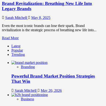
Brand Revitalization: Breathing New Life Into
Legacy Brands
Sarah Mitchell
May 8, 2025
Even the most iconic brands can lose their spark. Brand
revitalization is the strategic process of breathing new life into...
Read
Read More
more
Latest
about
Popular
Brand
Trending
Revitalization:
Breathing
New
Branding
Life
Into
Powerful Brand Market Position Strategies
Legacy
Brands
That Win
Sarah Mitchell
May 20, 2026
Business