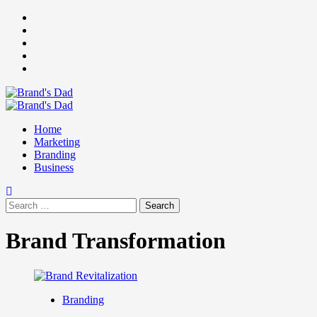
Skip
Facebook
to
Instagram
content
youtube
linkedin
Twitter
Primary
Menu
Home
Marketing
Branding
Business
Search
for:
Brand Transformation
Branding