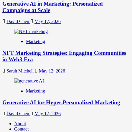
Generative AI in Marketing: Personalized
Campaigns at Scale
David Chen
May 17, 2026
Marketing
NFT Marketing Strategies: Engaging Communities
in Web3 Era
Sarah Mitchell
May 12, 2026
Marketing
Generative AI for Hyper-Personalized Marketing
David Chen
May 12, 2026
About
Contact