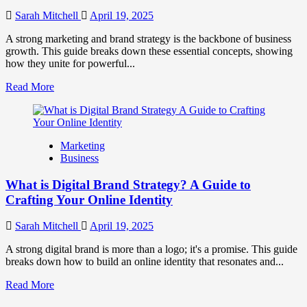
to
Influence
Sarah Mitchell
April 19, 2025
Market
Perception
A strong marketing and brand strategy is the backbone of business
and
growth. This guide breaks down these essential concepts, showing
Consumer
how they unite for powerful...
Choice
Read
Read More
more
about
What
is
Marketing
Marketing
Business
and
Brand
What is Digital Brand Strategy? A Guide to
Strategy?
Crafting Your Online Identity
Sarah Mitchell
April 19, 2025
A strong digital brand is more than a logo; it's a promise. This guide
breaks down how to build an online identity that resonates and...
Read
Read More
more