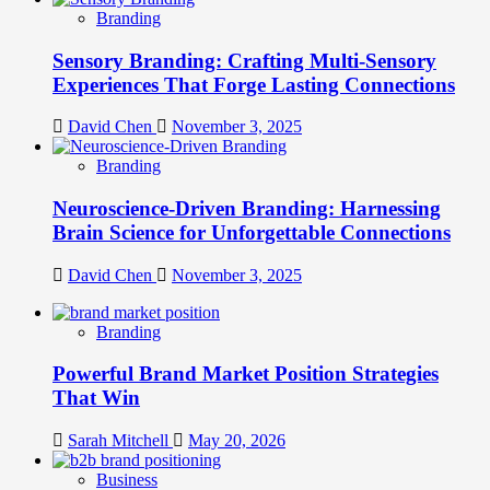
Branding
Sensory Branding: Crafting Multi-Sensory
Experiences That Forge Lasting Connections
David Chen
November 3, 2025
Branding
Neuroscience-Driven Branding: Harnessing
Brain Science for Unforgettable Connections
David Chen
November 3, 2025
Branding
Powerful Brand Market Position Strategies
That Win
Sarah Mitchell
May 20, 2026
Business