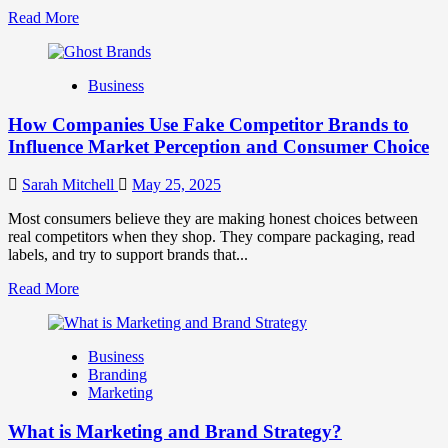
Read
Read More
more
about
Branding
Business
and
Marketing
How Companies Use Fake Competitor Brands to
Mix
How
Influence Market Perception and Consumer Choice
They
Work
Sarah Mitchell
May 25, 2025
Together
for
Most consumers believe they are making honest choices between
Business
real competitors when they shop. They compare packaging, read
Success
labels, and try to support brands that...
Read
Read More
more
about
How
Business
Companies
Branding
Use
Marketing
Fake
Competitor
What is Marketing and Brand Strategy?
Brands