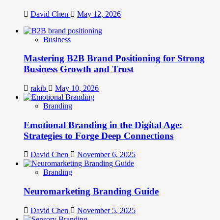
David Chen
May 12, 2026
Business
Mastering B2B Brand Positioning for Strong
Business Growth and Trust
rakib
May 10, 2026
Branding
Emotional Branding in the Digital Age:
Strategies to Forge Deep Connections
David Chen
November 6, 2025
Branding
Neuromarketing Branding Guide
David Chen
November 5, 2025