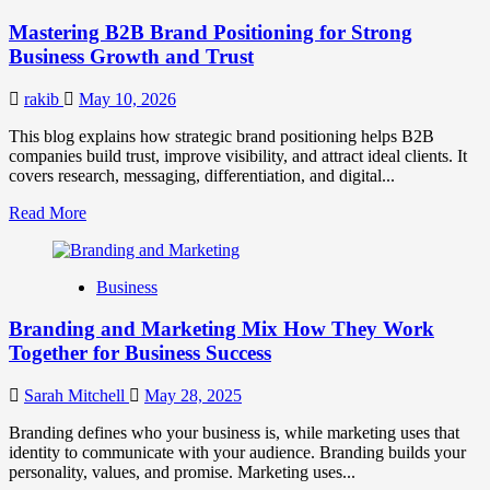
Positioning
Mastering B2B Brand Positioning for Strong
Strategies
for
Business Growth and Trust
Market
Success
rakib
May 10, 2026
This blog explains how strategic brand positioning helps B2B
companies build trust, improve visibility, and attract ideal clients. It
covers research, messaging, differentiation, and digital...
Read
Read More
more
about
Mastering
Business
B2B
Brand
Branding and Marketing Mix How They Work
Positioning
for
Together for Business Success
Strong
Business
Sarah Mitchell
May 28, 2025
Growth
and
Branding defines who your business is, while marketing uses that
Trust
identity to communicate with your audience. Branding builds your
personality, values, and promise. Marketing uses...