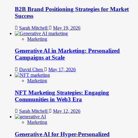
B2B Brand Positioning Strategies for Market
Success
Sarah Mitchell
May 19, 2026
Marketing
Generative AI in Marketing: Personalized
Campaigns at Scale
David Chen
May 17, 2026
Marketing
NFT Marketing Strategies: Engaging
Communities in Web3 Era
Sarah Mitchell
May 12, 2026
Marketing
Generative AI for Hyper-Personalized