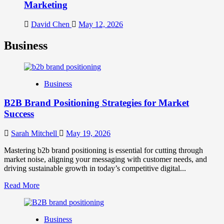
Marketing
David Chen
May 12, 2026
Business
Business
B2B Brand Positioning Strategies for Market
Success
Sarah Mitchell
May 19, 2026
Mastering b2b brand positioning is essential for cutting through
market noise, aligning your messaging with customer needs, and
driving sustainable growth in today’s competitive digital...
Read
Read More
more
about
B2B
Business
Brand