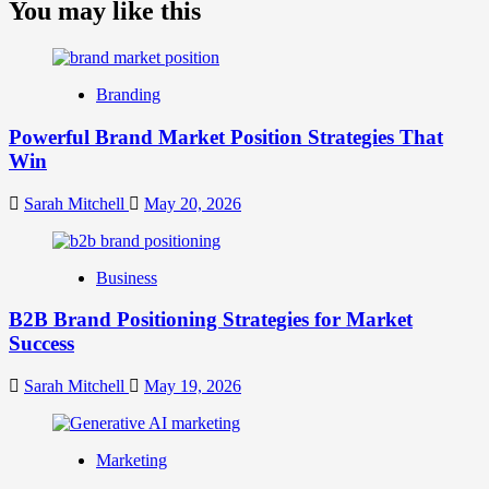
about
You may like this
What
is
Digital
Brand
Branding
Strategy?
A
Powerful Brand Market Position Strategies That
Guide
Win
to
Crafting
Your
Sarah Mitchell
May 20, 2026
Online
Identity
Business
B2B Brand Positioning Strategies for Market
Success
Sarah Mitchell
May 19, 2026
Marketing