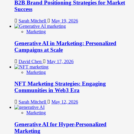
B2B Brand Positioning Strategies for Market
Success
Sarah Mitchell
May 19, 2026
Marketing
Generative AI in Marketing: Personalized
Campaigns at Scale
David Chen
May 17, 2026
Marketing
NFT Marketing Strategies: Engaging
Communities in Web3 Era
Sarah Mitchell
May 12, 2026
Marketing
Generative AI for Hyper-Personalized
Marketing