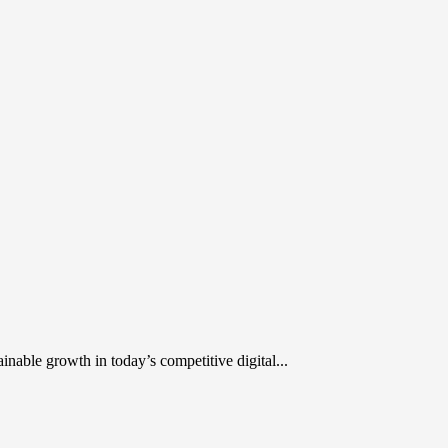
inable growth in today’s competitive digital...