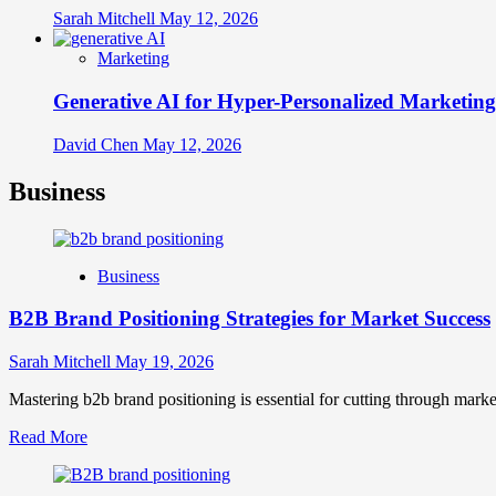
Sarah Mitchell
May 12, 2026
Marketing
Generative AI for Hyper-Personalized Marketing
David Chen
May 12, 2026
Business
Business
B2B Brand Positioning Strategies for Market Success
Sarah Mitchell
May 19, 2026
Mastering b2b brand positioning is essential for cutting through marke
Read
Read More
more
about
B2B