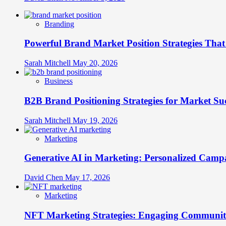
Branding
Powerful Brand Market Position Strategies Tha
Sarah Mitchell
May 20, 2026
Business
B2B Brand Positioning Strategies for Market Su
Sarah Mitchell
May 19, 2026
Marketing
Generative AI in Marketing: Personalized Campa
David Chen
May 17, 2026
Marketing
NFT Marketing Strategies: Engaging Communit