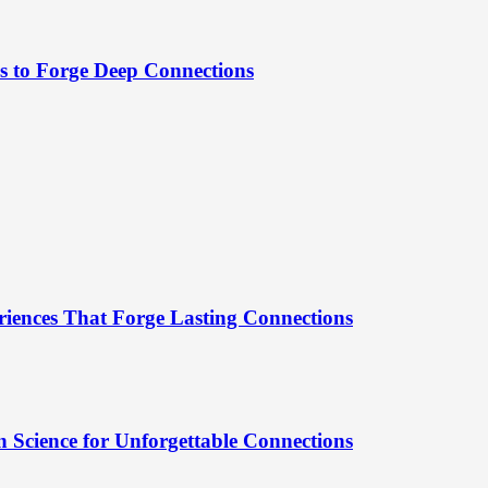
es to Forge Deep Connections
riences That Forge Lasting Connections
 Science for Unforgettable Connections