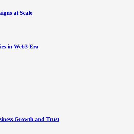
igns at Scale
ies in Web3 Era
siness Growth and Trust