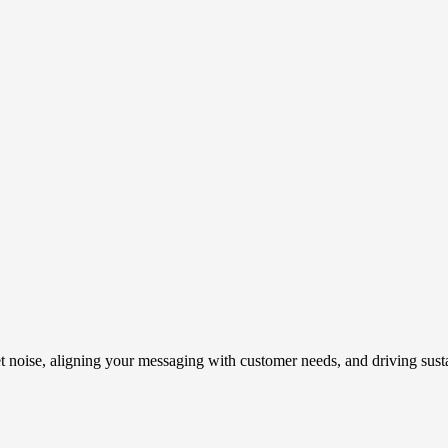
t noise, aligning your messaging with customer needs, and driving susta