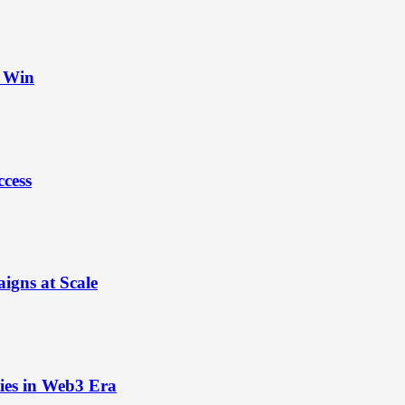
t Win
ccess
igns at Scale
ies in Web3 Era