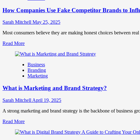
Marketing
How Companies Use Fake Competitor Brands to Infl
Mix
How
They
Sarah Mitchell
May 25, 2025
Work
Together
Most consumers believe they are making honest choices between real c
for
Read
Read More
Business
more
Success
about
How
Business
Companies
Branding
Use
Marketing
Fake
Competitor
What is Marketing and Brand Strategy?
Brands
to
Influence
Sarah Mitchell
April 19, 2025
Market
Perception
A strong marketing and brand strategy is the backbone of business gr
and
Read
Read More
Consumer
more
Choice
about
What