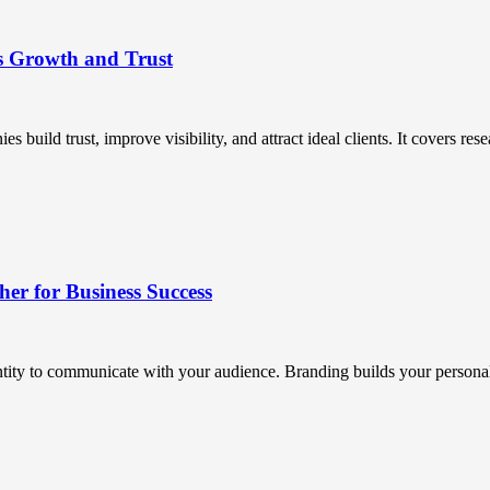
s Growth and Trust
uild trust, improve visibility, and attract ideal clients. It covers resea
r for Business Success
ntity to communicate with your audience. Branding builds your personali