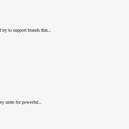
ry to support brands that...
y unite for powerful...