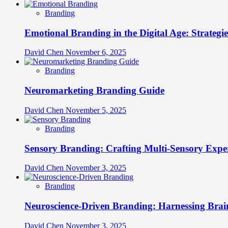
Branding
Emotional Branding in the Digital Age: Strategi
David Chen
November 6, 2025
Branding
Neuromarketing Branding Guide
David Chen
November 5, 2025
Branding
Sensory Branding: Crafting Multi-Sensory Expe
David Chen
November 3, 2025
Branding
Neuroscience-Driven Branding: Harnessing Brain
David Chen
November 3, 2025