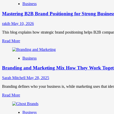
Business
Brand
Positioning
Mastering B2B Brand Positioning for Strong Busines
Strategies
for
Market
rakib
May 10, 2026
Success
This blog explains how strategic brand positioning helps B2B companies b
Read
Read More
more
about
Mastering
Business
B2B
Brand
Branding and Marketing Mix How They Work Togethe
Positioning
for
Strong
Sarah Mitchell
May 28, 2025
Business
Growth
Branding defines who your business is, while marketing uses that ide
and
Read
Read More
Trust
more
about
Branding
Business
and