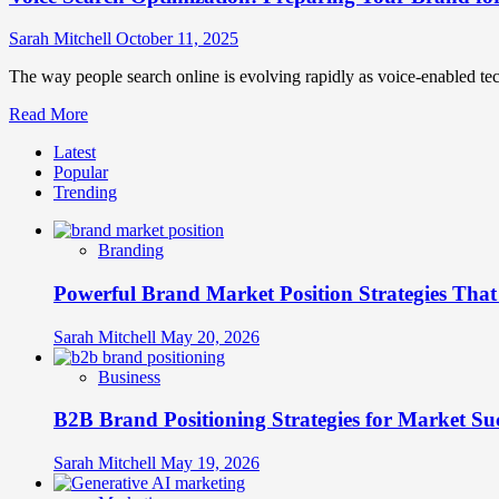
Sarah Mitchell
October 11, 2025
The way people search online is evolving rapidly as voice-enabled te
Read
Read More
more
Latest
about
Popular
Voice
Trending
Search
Optimization:
Preparing
Branding
Your
Brand
Powerful Brand Market Position Strategies Tha
for
the
Rise
Sarah Mitchell
May 20, 2026
of
Voice-
Business
Activated
Marketing
B2B Brand Positioning Strategies for Market Su
Sarah Mitchell
May 19, 2026