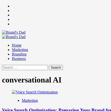
Skip
Facebook
to
Instagram
content
youtube
linkedin
Twitter
Primary
Menu
Home
Marketing
Branding
Business
Search
for:
conversational AI
Marketing
Voice Search Optimization: Preparing Your Brand for