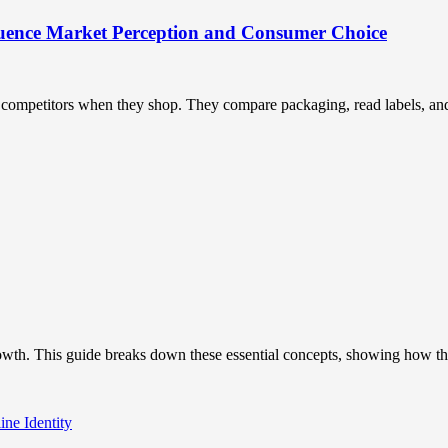
uence Market Perception and Consumer Choice
ompetitors when they shop. They compare packaging, read labels, and t
owth. This guide breaks down these essential concepts, showing how the