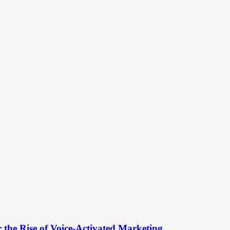
 the Rise of Voice-Activated Marketing