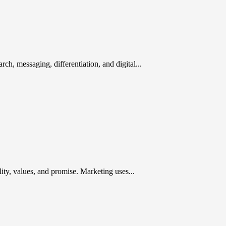
rch, messaging, differentiation, and digital...
ty, values, and promise. Marketing uses...