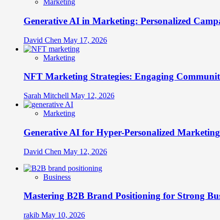
Marketing
Generative AI in Marketing: Personalized Campa
David Chen
May 17, 2026
Marketing
NFT Marketing Strategies: Engaging Communit
Sarah Mitchell
May 12, 2026
Marketing
Generative AI for Hyper-Personalized Marketing
David Chen
May 12, 2026
Business
Mastering B2B Brand Positioning for Strong Bu
rakib
May 10, 2026