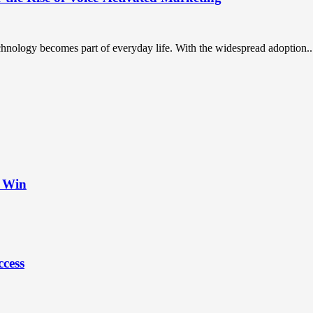
chnology becomes part of everyday life. With the widespread adoption..
t Win
ccess