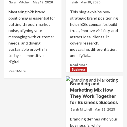
Sarah Mitchell
May 19, 2026
rakib
May 10, 2026
Mastering b2b brand
This blog explains how
positioning is essential for
strategic brand positioning
cutting through market
helps B2B companies build
noise, aligning your
trust, improve visibility, and
messaging with customer
attract ideal clients. It
needs, and driving
covers research,
sustainable growth in
messaging, differentiation,
today’s competitive
and digital...
digital...
Read
Read More
more
Business
Read
Read More
about
more
Mastering
about
Branding and
B2B
B2B
Marketing Mix How
Brand
Brand
They Work Together
Positioning
Positioning
for Business Success
for
Strategies
Strong
for
Sarah Mitchell
May 28, 2025
Business
Market
Growth
Success
Branding defines who your
and
business is, while