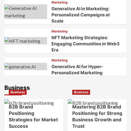
Marketing
Generative AI in Marketing:
Personalized Campaigns at
Scale
Marketing
NFT Marketing Strategies:
Engaging Communities in Web3
Era
Marketing
Generative AI for Hyper-
Personalized Marketing
Business
Business
Business
B2B Brand
Mastering B2B Brand
Positioning
Positioning for Strong
Strategies for Market
Business Growth and
Success
Trust