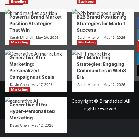
Digital
Branding
Business
Brand
Strategy?
Powerful Brand Market
B2B Brand Positioning
A
Position Strategies
Strategies for Market
Guide
That Win
Success
to
Crafting
Sarah Mitchell
May 20, 2026
Sarah Mitchell
May 19, 2026
Your
Marketing
Marketing
Online
P
Identity
Generative AI in
NFT Marketing
Marketing:
Strategies: Engaging
Personalized
Communities in Web3
Campaigns at Scale
Era
David Chen
May 17, 2026
Sarah Mitchell
May 12, 2026
Marketing
Copyright © Brandsdad. All
Generative AI for
rights reserved.
Hyper-Personalized
Marketing
David Chen
May 12, 2026