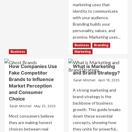
Trust
marketing uses that
identity to communicate
with your audience.
Branding builds your
personality, values, and
promise. Marketing uses...
Business
Branding
Read
Read More
more
Business
Marketing
about
Branding
How Companies Use
What is Marketing
and
Fake Competitor
and Brand Strategy?
Marketing
Brands to Influence
Mix
Sarah Mitchell
April 19, 2025
Market Perception
How
A strong marketing and
They
and Consumer
brand strategy is the
Work
Choice
Together
backbone of business
Sarah Mitchell
May 25, 2025
for
growth. This guide breaks
Business
Most consumers believe
down these essential
Success
they are making honest
concepts, showing how
choices between real
they unite for powerful...