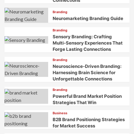
Connections
Branding
Neuromarketing Branding Guide
Branding
Sensory Branding: Crafting
Multi-Sensory Experiences That
Forge Lasting Connections
Branding
Neuroscience-Driven Branding:
Harnessing Brain Science for
Unforgettable Connections
Branding
Powerful Brand Market Position
Strategies That Win
Business
B2B Brand Positioning Strategies
for Market Success