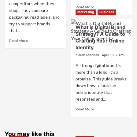
competitors when they
Read
Read More
shop. They compare
more
Marketing
Business
packaging, read labels, and
about
try to support brands
What
What is Digital Brand
is
that...
Strategy? A Guide to
Marketing
Read
Crafting Your Online
Read More
and
more
Identity
Brand
about
Strategy?
Sarah Mitchell
April 19, 2025
How
Companies
A strong digital brand is
Use
more than a logo; it's a
Fake
promise. This guide breaks
Competitor
down how to build an
Brands
to
online identity that
Influence
resonates and...
Market
Read
Read More
Perception
more
and
about
Consumer
What
Choice
is
You may like this