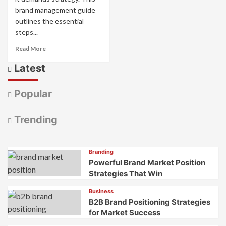
brand management guide
outlines the essential
steps...
Read
Read More
more
Latest
about
Brand
Management
Popular
Guide
to
Build
Trending
Brand
Equity
Branding
Powerful Brand Market Position
Strategies That Win
Business
B2B Brand Positioning Strategies
for Market Success