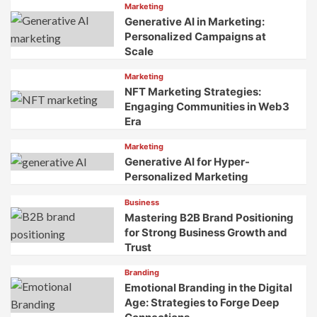
Marketing
Generative AI in Marketing:
Personalized Campaigns at
Scale
Marketing
NFT Marketing Strategies:
Engaging Communities in Web3
Era
Marketing
Generative AI for Hyper-
Personalized Marketing
Business
Mastering B2B Brand Positioning
for Strong Business Growth and
Trust
Branding
Emotional Branding in the Digital
Age: Strategies to Forge Deep