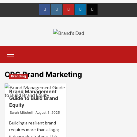
Skip
to
Facebook
Instagram
youtube
linkedin
Twitter
content
Primary
Menu
CPG Brand Marketing
Branding
Brand Management
Guide to Build Brand
Equity
Sarah Mitchell
August 3, 2025
Building a resilient brand
requires more than a logo;
it demands strategy. This