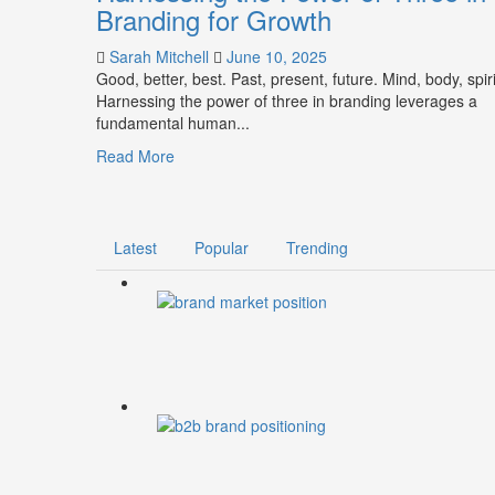
Branding for Growth
Sarah Mitchell
June 10, 2025
Good, better, best. Past, present, future. Mind, body, spiri
Harnessing the power of three in branding leverages a
fundamental human...
Read
Read More
more
about
Harnessing
the
Latest
Popular
Trending
Power
of
Three
in
Branding
for
Growth