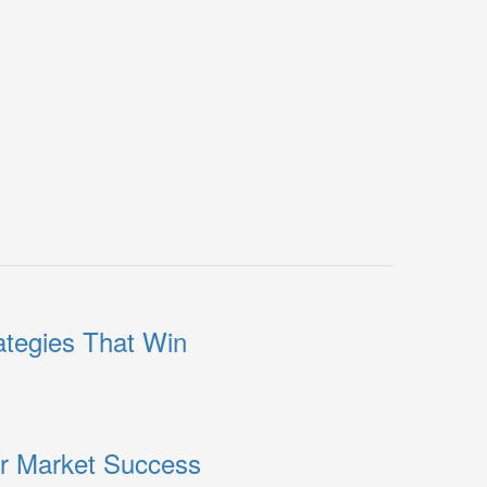
ategies That Win
or Market Success