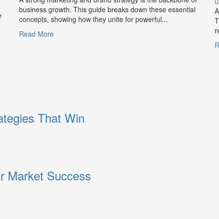
and
business growth. This guide breaks down these essential
A
e
Trust
concepts, showing how they unite for powerful...
T
r
Read
Read More
more
R
about
What
is
Marketing
and
Brand
Strategy?
ategies That Win
or Market Success