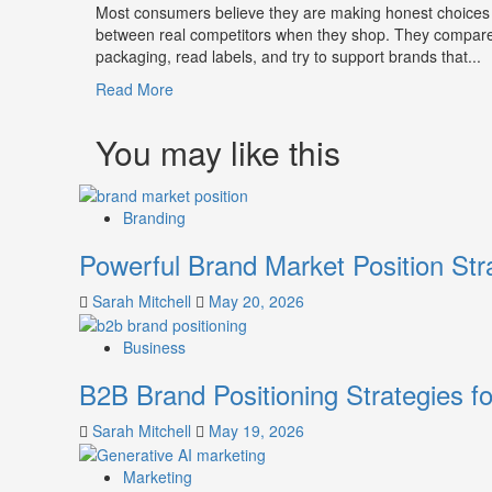
Most consumers believe they are making honest choices
between real competitors when they shop. They compar
packaging, read labels, and try to support brands that...
Read
Read More
more
about
You may like this
How
Companies
Use
Branding
Fake
Competitor
Powerful Brand Market Position Str
Brands
to
Sarah Mitchell
May 20, 2026
Influence
Market
Business
Perception
and
B2B Brand Positioning Strategies f
Consumer
Choice
Sarah Mitchell
May 19, 2026
Marketing