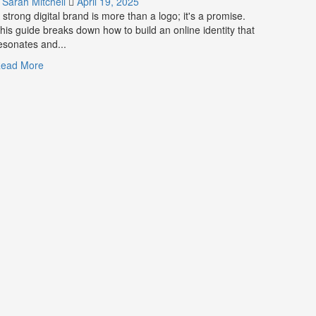
Sarah Mitchell
April 19, 2025
for
 strong digital brand is more than a logo; it's a promise.
Business
his guide breaks down how to build an online identity that
Success
esonates and...
Read
ead More
more
about
What
is
Digital
Brand
Strategy?
A
Guide
to
Crafting
Your
Online
Identity