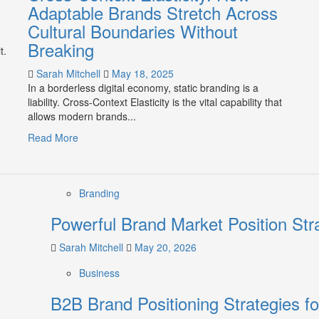
Adaptable Brands Stretch Across
Cultural Boundaries Without
Breaking
t.
Sarah Mitchell
May 18, 2025
In a borderless digital economy, static branding is a
liability. Cross-Context Elasticity is the vital capability that
allows modern brands...
Read
Read More
more
about
Cross-
Branding
Context
Elasticity:
Powerful Brand Market Position Str
How
Adaptable
Sarah Mitchell
May 20, 2026
Brands
Stretch
Business
Across
Cultural
B2B Brand Positioning Strategies f
Boundaries