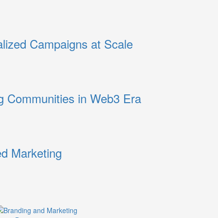
alized Campaigns at Scale
ng Communities in Web3 Era
ed Marketing