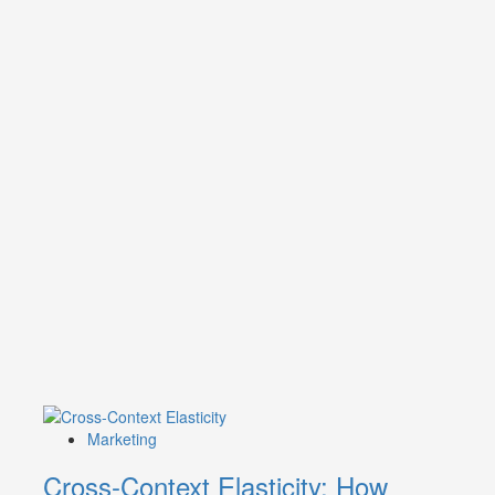
Marketing
Cross-Context Elasticity: How