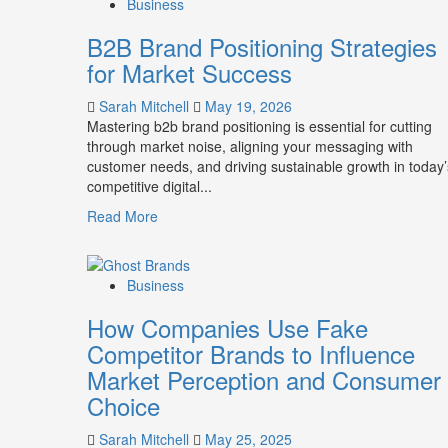
Business
B2B Brand Positioning Strategies
for Market Success
Sarah Mitchell
May 19, 2026
Mastering b2b brand positioning is essential for cutting
through market noise, aligning your messaging with
customer needs, and driving sustainable growth in today’
competitive digital...
Read
Read More
more
about
B2B
Business
Brand
Positioning
How Companies Use Fake
Strategies
Competitor Brands to Influence
for
Market Perception and Consumer
Market
Success
Choice
Sarah Mitchell
May 25, 2025