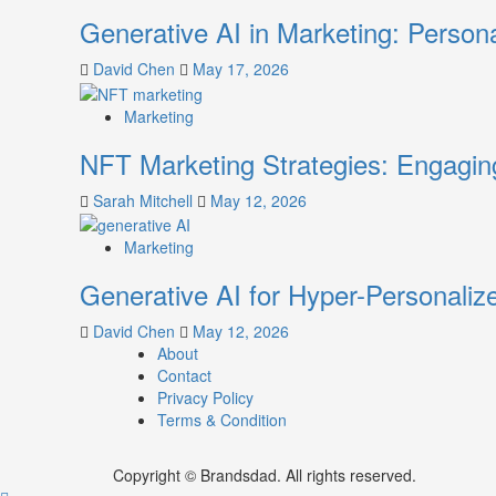
Generative AI in Marketing: Person
David Chen
May 17, 2026
Marketing
NFT Marketing Strategies: Engagi
Sarah Mitchell
May 12, 2026
Marketing
Generative AI for Hyper-Personaliz
David Chen
May 12, 2026
About
Contact
Privacy Policy
Terms & Condition
Copyright © Brandsdad. All rights reserved.