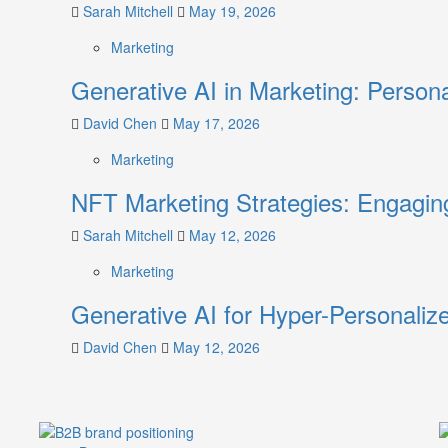
Without
Sarah Mitchell
May 19, 2026
Breaking
Marketing
Generative AI in Marketing: Person
David Chen
May 17, 2026
Marketing
NFT Marketing Strategies: Engagi
Sarah Mitchell
May 12, 2026
Marketing
Generative AI for Hyper-Personaliz
David Chen
May 12, 2026