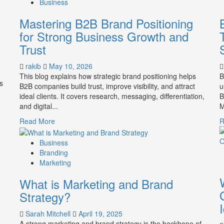
Business
Mastering B2B Brand Positioning
for Strong Business Growth and
Trust
rakib
May 10, 2026
This blog explains how strategic brand positioning helps
B
s
B2B companies build trust, improve visibility, and attract
u
ideal clients. It covers research, messaging, differentiation,
B
and digital...
M
Read
Read More
R
more
about
Business
Mastering
Branding
B2B
Marketing
Brand
What is Marketing and Brand
Positioning
for
Strategy?
Strong
Business
Sarah Mitchell
April 19, 2025
Growth
A strong marketing and brand strategy is the backbone of