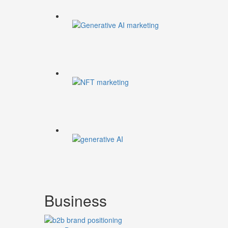
Business