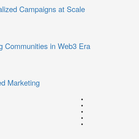
alized Campaigns at Scale
ng Communities in Web3 Era
ed Marketing
Facebook
Instagram
youtube
linkedin
Twitter