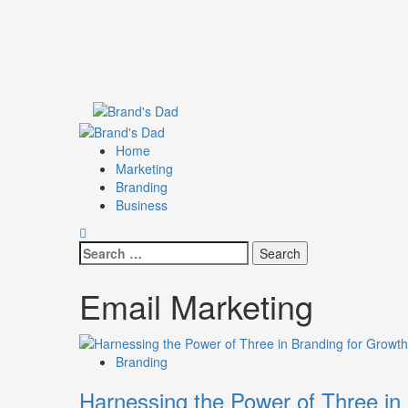
Skip
to
content
Primary
Menu
Home
Marketing
Branding
Business
Search
for:
Email Marketing
Branding
Harnessing the Power of Three in