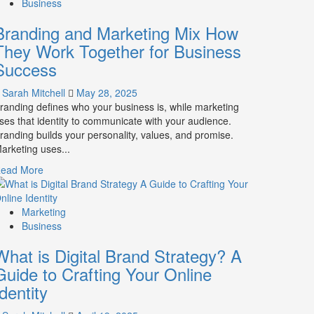
Business
Branding and Marketing Mix How
They Work Together for Business
Success
Sarah Mitchell
May 28, 2025
randing defines who your business is, while marketing
ses that identity to communicate with your audience.
randing builds your personality, values, and promise.
arketing uses...
Read
ead More
more
about
Branding
Marketing
and
Business
Marketing
What is Digital Brand Strategy? A
Mix
How
Guide to Crafting Your Online
They
Identity
Work
Together