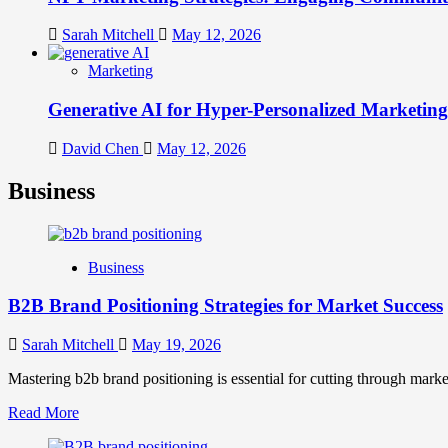
Sarah Mitchell
May 12, 2026
Marketing
Generative AI for Hyper-Personalized Marketing
David Chen
May 12, 2026
Business
Business
B2B Brand Positioning Strategies for Market Success
Sarah Mitchell
May 19, 2026
Mastering b2b brand positioning is essential for cutting through marke
Read
Read More
more
about