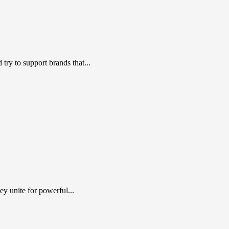
ry to support brands that...
y unite for powerful...