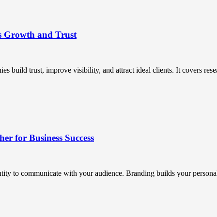
s Growth and Trust
uild trust, improve visibility, and attract ideal clients. It covers resea
r for Business Success
ntity to communicate with your audience. Branding builds your personali