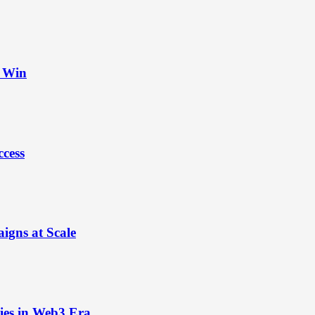
t Win
ccess
igns at Scale
ies in Web3 Era