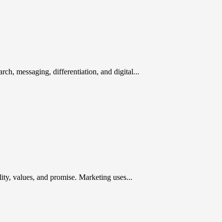
rch, messaging, differentiation, and digital...
ty, values, and promise. Marketing uses...