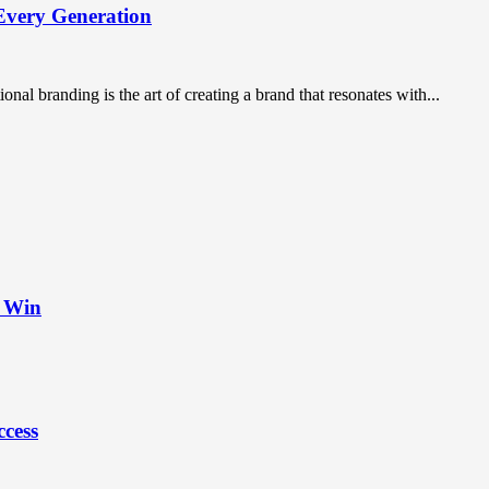
Every Generation
nal branding is the art of creating a brand that resonates with...
t Win
ccess