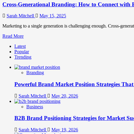
Cross-Generational Branding: How to Connect with 
Sarah Mitchell
May 15, 2025
Marketing to a single generation is challenging enough. Cross-generatio
Read
Read More
more
Latest
about
Popular
Cross-
Trending
Generational
Branding:
How
Branding
to
Connect
Powerful Brand Market Position Strategies Tha
with
Every
Generation
Sarah Mitchell
May 20, 2026
Business
B2B Brand Positioning Strategies for Market Su
Sarah Mitchell
May 19, 2026