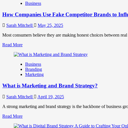
Business
and
Marketing
How Companies Use Fake Competitor Brands to Infl
Mix
How
They
Sarah Mitchell
May 25, 2025
Work
Together
Most consumers believe they are making honest choices between real c
for
Read
Read More
Business
more
Success
about
How
Business
Companies
Branding
Use
Marketing
Fake
Competitor
What is Marketing and Brand Strategy?
Brands
to
Influence
Sarah Mitchell
April 19, 2025
Market
Perception
A strong marketing and brand strategy is the backbone of business gr
and
Read
Read More
Consumer
more
Choice
about