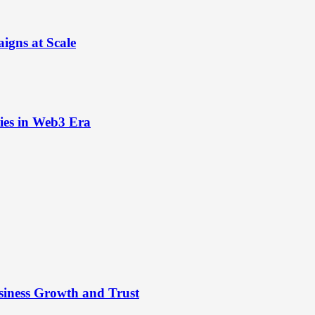
igns at Scale
ies in Web3 Era
siness Growth and Trust