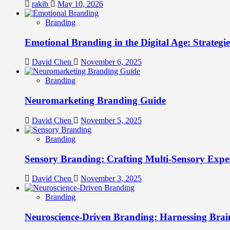
rakib
May 10, 2026
Branding
Emotional Branding in the Digital Age: Strategi
David Chen
November 6, 2025
Branding
Neuromarketing Branding Guide
David Chen
November 5, 2025
Branding
Sensory Branding: Crafting Multi-Sensory Expe
David Chen
November 3, 2025
Branding
Neuroscience-Driven Branding: Harnessing Brain