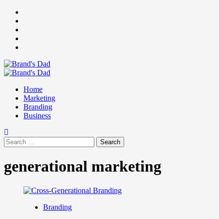
Skip
Facebook
to
Instagram
content
youtube
linkedin
Twitter
Primary
Menu
Home
Marketing
Branding
Business
Search
for:
generational marketing
Branding