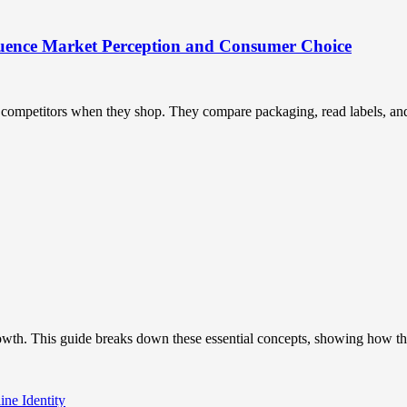
uence Market Perception and Consumer Choice
ompetitors when they shop. They compare packaging, read labels, and t
owth. This guide breaks down these essential concepts, showing how the