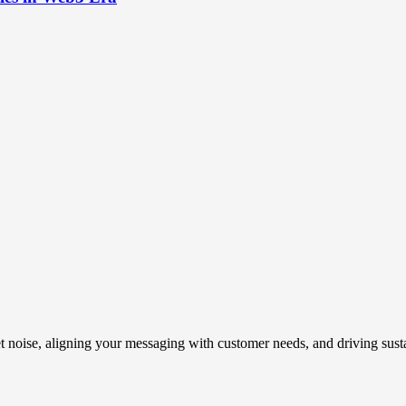
t noise, aligning your messaging with customer needs, and driving susta