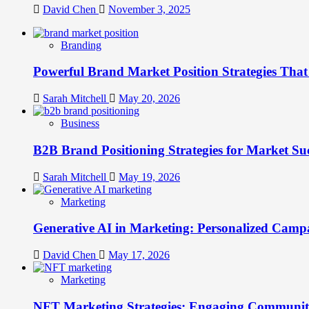
David Chen
November 3, 2025
Branding
Powerful Brand Market Position Strategies Tha
Sarah Mitchell
May 20, 2026
Business
B2B Brand Positioning Strategies for Market Su
Sarah Mitchell
May 19, 2026
Marketing
Generative AI in Marketing: Personalized Campa
David Chen
May 17, 2026
Marketing
NFT Marketing Strategies: Engaging Communit