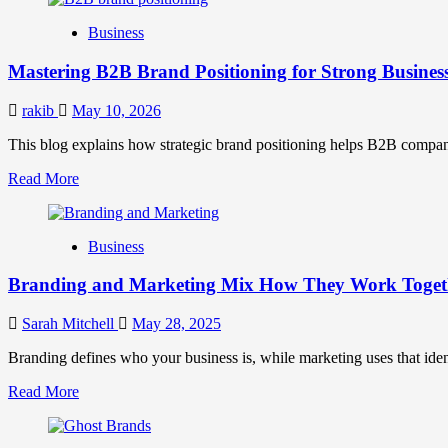
B2B
Business
Brand
Positioning
Mastering B2B Brand Positioning for Strong Busines
Strategies
for
Market
rakib
May 10, 2026
Success
This blog explains how strategic brand positioning helps B2B companies b
Read
Read More
more
about
Mastering
Business
B2B
Brand
Branding and Marketing Mix How They Work Togethe
Positioning
for
Strong
Sarah Mitchell
May 28, 2025
Business
Growth
Branding defines who your business is, while marketing uses that ide
and
Read
Read More
Trust
more
about
Branding