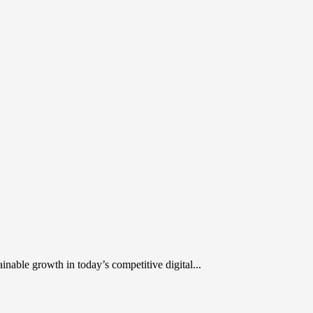
inable growth in today’s competitive digital...