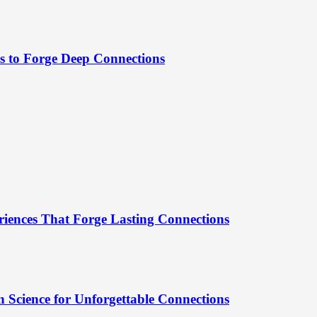
es to Forge Deep Connections
riences That Forge Lasting Connections
 Science for Unforgettable Connections