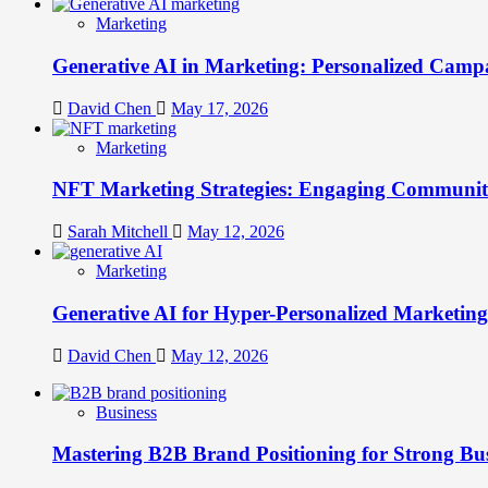
Marketing
Generative AI in Marketing: Personalized Campa
David Chen
May 17, 2026
Marketing
NFT Marketing Strategies: Engaging Communit
Sarah Mitchell
May 12, 2026
Marketing
Generative AI for Hyper-Personalized Marketing
David Chen
May 12, 2026
Business
Mastering B2B Brand Positioning for Strong Bu