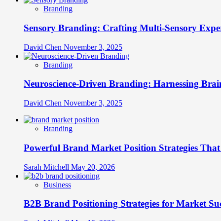
Branding
Sensory Branding: Crafting Multi-Sensory Expe
David Chen
November 3, 2025
Branding
Neuroscience-Driven Branding: Harnessing Brain
David Chen
November 3, 2025
Branding
Powerful Brand Market Position Strategies Tha
Sarah Mitchell
May 20, 2026
Business
B2B Brand Positioning Strategies for Market Su