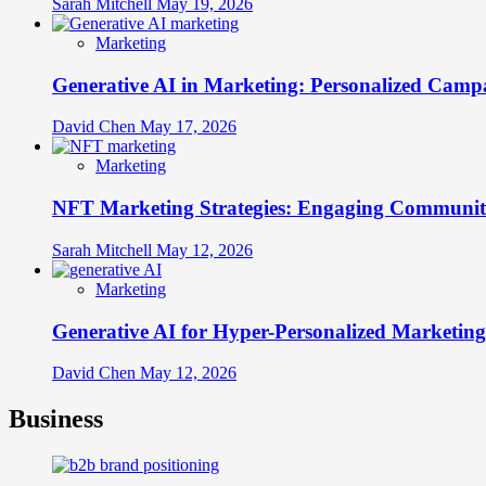
Sarah Mitchell
May 19, 2026
Marketing
Generative AI in Marketing: Personalized Campa
David Chen
May 17, 2026
Marketing
NFT Marketing Strategies: Engaging Communit
Sarah Mitchell
May 12, 2026
Marketing
Generative AI for Hyper-Personalized Marketing
David Chen
May 12, 2026
Business