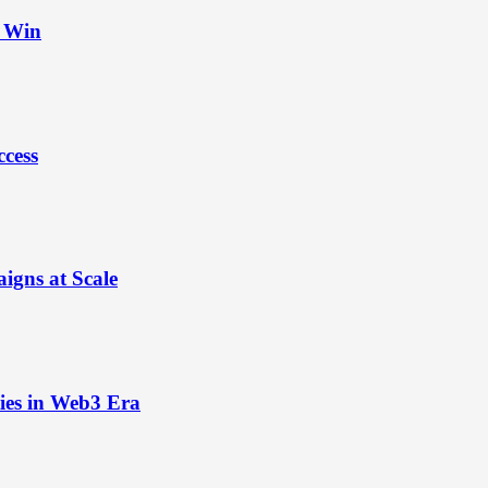
t Win
ccess
igns at Scale
ies in Web3 Era