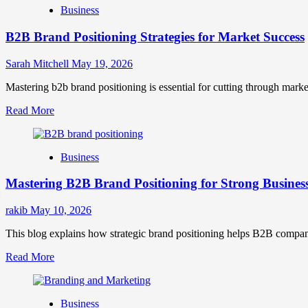
Business
B2B Brand Positioning Strategies for Market Success
Sarah Mitchell
May 19, 2026
Mastering b2b brand positioning is essential for cutting through marke
Read
Read More
more
about
B2B
Business
Brand
Positioning
Mastering B2B Brand Positioning for Strong Busines
Strategies
for
Market
rakib
May 10, 2026
Success
This blog explains how strategic brand positioning helps B2B companies b
Read
Read More
more
about
Mastering
Business
B2B