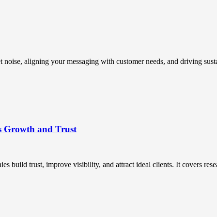
t noise, aligning your messaging with customer needs, and driving susta
s Growth and Trust
uild trust, improve visibility, and attract ideal clients. It covers resea