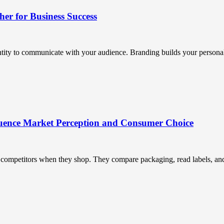
r for Business Success
ntity to communicate with your audience. Branding builds your personali
uence Market Perception and Consumer Choice
ompetitors when they shop. They compare packaging, read labels, and t