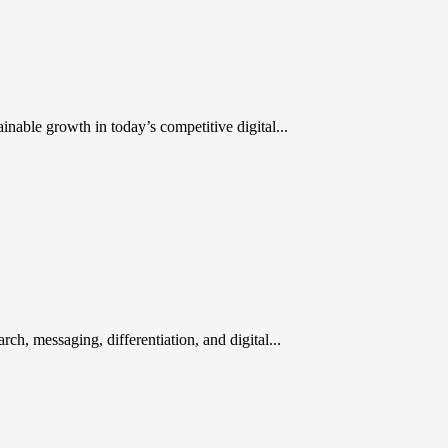
inable growth in today’s competitive digital...
rch, messaging, differentiation, and digital...