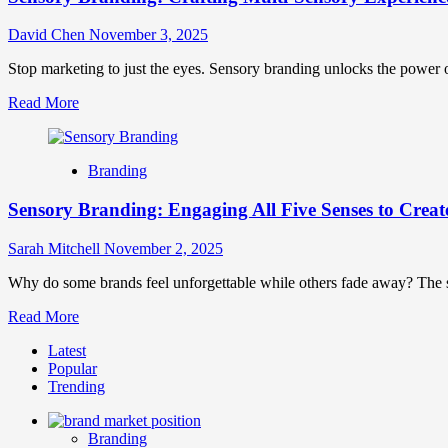
David Chen
November 3, 2025
Stop marketing to just the eyes. Sensory branding unlocks the power of
Read
Read More
more
about
Sensory
Branding
Branding:
Crafting
Sensory Branding: Engaging All Five Senses to Creat
Multi-
Sensory
Experiences
Sarah Mitchell
November 2, 2025
That
Forge
Why do some brands feel unforgettable while others fade away? The sec
Lasting
Read
Read More
Connections
more
Latest
about
Popular
Sensory
Trending
Branding:
Engaging
All
Branding
Five