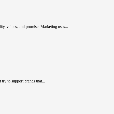
ty, values, and promise. Marketing uses...
ry to support brands that...