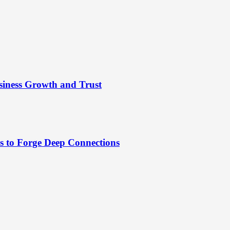
siness Growth and Trust
es to Forge Deep Connections