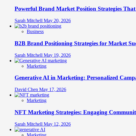
Senses
Powerful Brand Market Position Strategies Tha
to
Create
Unforgettable
Sarah Mitchell
May 20, 2026
Brand
Experiences
Business
B2B Brand Positioning Strategies for Market Su
Sarah Mitchell
May 19, 2026
Marketing
Generative AI in Marketing: Personalized Campa
David Chen
May 17, 2026
Marketing
NFT Marketing Strategies: Engaging Communit
Sarah Mitchell
May 12, 2026
Marketing