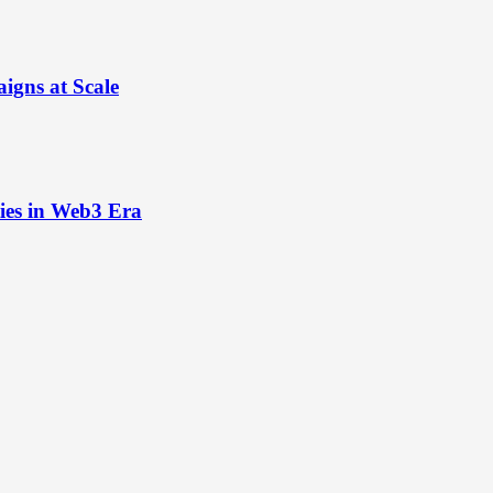
igns at Scale
ies in Web3 Era