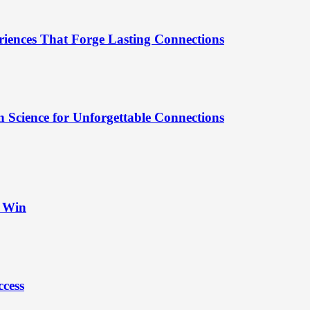
riences That Forge Lasting Connections
 Science for Unforgettable Connections
t Win
ccess