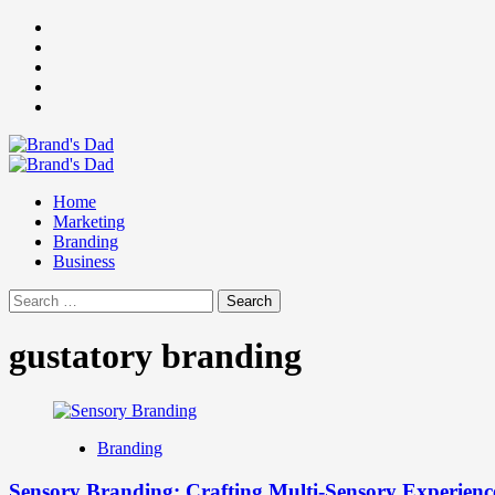
Skip
Facebook
to
Instagram
content
youtube
linkedin
Twitter
Primary
Menu
Home
Marketing
Branding
Business
Search
for:
gustatory branding
Branding
Sensory Branding: Crafting Multi-Sensory Experienc