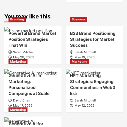
What
about
is
What
Marketing
You may like this
is
Branding
Business
and
Digital
Brand
Brand
Strategy?
Strategy?
Powerful Brand Market
B2B Brand Positioning
A
Position Strategies
Strategies for Market
Guide
That Win
Success
to
Sarah Mitchell
Sarah Mitchell
Crafting
May 20, 2026
May 19, 2026
Your
Marketing
Marketing
Online
Identity
Generative AI in
NFT Marketing
Marketing:
Strategies: Engaging
Personalized
Communities in Web3
Campaigns at Scale
Era
David Chen
Sarah Mitchell
May 17, 2026
May 12, 2026
Marketing
Generative AI for