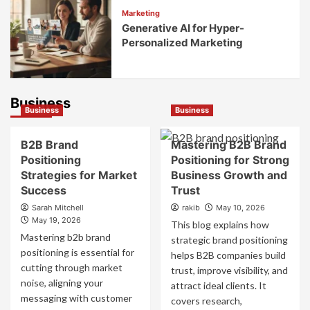
Marketing
Generative AI for Hyper-
Personalized Marketing
Business
Business
Business
B2B Brand
Mastering B2B Brand
Positioning
Positioning for Strong
Strategies for Market
Business Growth and
Success
Trust
Sarah Mitchell
rakib
May 10, 2026
May 19, 2026
This blog explains how
Mastering b2b brand
strategic brand positioning
positioning is essential for
helps B2B companies build
cutting through market
trust, improve visibility, and
noise, aligning your
attract ideal clients. It
messaging with customer
covers research,