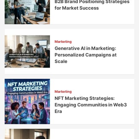
B2B Brand Positioning Strategies
for Market Success
Marketing
Generative AI in Marketing:
Personalized Campaigns at
Scale
Marketing
NFT Marketing Strategies:
Engaging Communities in Web3
Era