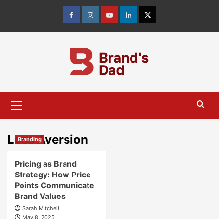
Skip
to
Facebook
Instagram
youtube
linkedin
Twitter
content
Primary
Menu
Loss Aversion
Branding
Pricing as Brand
Strategy: How Price
Points Communicate
Brand Values
Sarah Mitchell
May 8, 2025