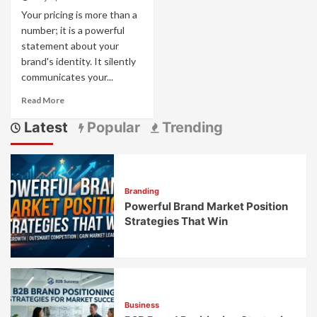
Your pricing is more than a
number; it is a powerful
statement about your
brand's identity. It silently
communicates your...
Read
Read More
more
Latest
Popular
Trending
about
Pricing
as
Brand
Strategy:
Branding
How
Powerful Brand Market Position
Price
Points
Strategies That Win
Communicate
Brand
Values
Business