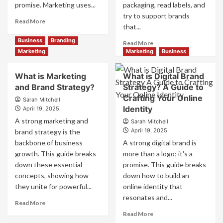
promise. Marketing uses...
packaging, read labels, and
try to support brands
Read
Read More
that...
more
about
Business
Branding
Read
Read More
Branding
more
Marketing
Marketing
Business
and
about
Marketing
How
What is Marketing
What is Digital Brand
Mix
Companies
and Brand Strategy?
How
Strategy? A Guide to
Use
They
Crafting Your Online
Fake
Sarah Mitchell
Work
Identity
Competitor
April 19, 2025
Together
Brands
A strong marketing and
Sarah Mitchell
for
to
April 19, 2025
brand strategy is the
Business
Influence
backbone of business
A strong digital brand is
Success
Market
growth. This guide breaks
more than a logo; it's a
Perception
down these essential
promise. This guide breaks
and
Consumer
concepts, showing how
down how to build an
Choice
they unite for powerful...
online identity that
resonates and...
Read
Read More
more
Read
Read More
about
more