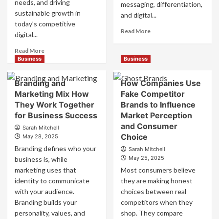
needs, and driving
messaging, differentiation,
sustainable growth in
and digital...
today’s competitive
Read
Read More
digital...
more
about
Read
Read More
Mastering
more
Business
Business
B2B
about
Brand
B2B
Branding and
How Companies Use
Positioning
Brand
Marketing Mix How
Fake Competitor
for
Positioning
They Work Together
Brands to Influence
Strong
Strategies
Business
for Business Success
for
Market Perception
Growth
Market
and Consumer
Sarah Mitchell
and
Success
Choice
May 28, 2025
Trust
Branding defines who your
Sarah Mitchell
May 25, 2025
business is, while
marketing uses that
Most consumers believe
identity to communicate
they are making honest
with your audience.
choices between real
Branding builds your
competitors when they
personality, values, and
shop. They compare