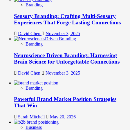
Branding
Sensory Branding: Crafting Multi-Sensory
Experiences That Forge Lasting Connections
David Chen
November 3, 2025
Branding
Neuroscience-Driven Branding: Harnessing
Brain Science for Unforgettable Connections
David Chen
November 3, 2025
Branding
Powerful Brand Market Position Strategies
That Win
Sarah Mitchell
May 20, 2026
Business