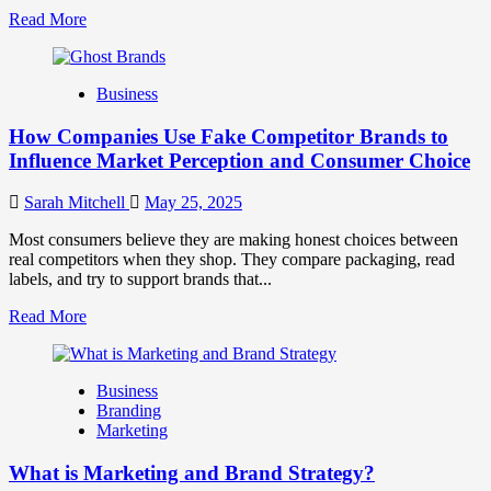
Read
Read More
more
about
Branding
Business
and
Marketing
How Companies Use Fake Competitor Brands to
Mix
How
Influence Market Perception and Consumer Choice
They
Work
Sarah Mitchell
May 25, 2025
Together
for
Most consumers believe they are making honest choices between
Business
real competitors when they shop. They compare packaging, read
Success
labels, and try to support brands that...
Read
Read More
more
about
How
Business
Companies
Branding
Use
Marketing
Fake
Competitor
What is Marketing and Brand Strategy?
Brands