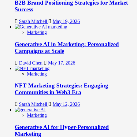
B2B Brand Positioning Strategies for Market
Success
Sarah Mitchell
May 19, 2026
Marketing
Generative AI in Marketing: Personalized
Campaigns at Scale
David Chen
May 17, 2026
Marketing
NFT Marketing Strategies: Engaging
Communities in Web3 Era
Sarah Mitchell
May 12, 2026
Marketing
Generative AI for Hyper-Personalized
Marketing