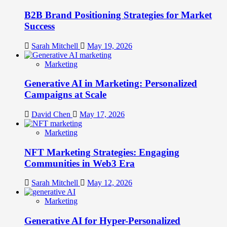
B2B Brand Positioning Strategies for Market
Success
Sarah Mitchell
May 19, 2026
Marketing
Generative AI in Marketing: Personalized
Campaigns at Scale
David Chen
May 17, 2026
Marketing
NFT Marketing Strategies: Engaging
Communities in Web3 Era
Sarah Mitchell
May 12, 2026
Marketing
Generative AI for Hyper-Personalized