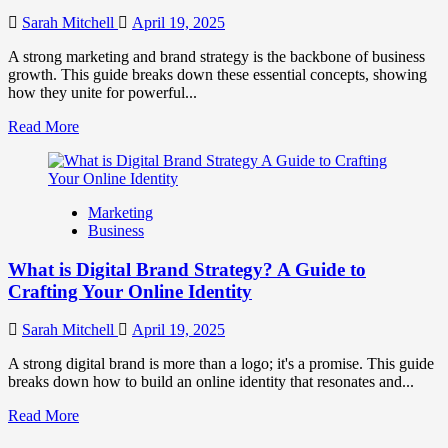
to
Influence
Sarah Mitchell
April 19, 2025
Market
Perception
A strong marketing and brand strategy is the backbone of business
and
growth. This guide breaks down these essential concepts, showing
Consumer
how they unite for powerful...
Choice
Read
Read More
more
about
What
is
Marketing
Marketing
Business
and
Brand
What is Digital Brand Strategy? A Guide to
Strategy?
Crafting Your Online Identity
Sarah Mitchell
April 19, 2025
A strong digital brand is more than a logo; it's a promise. This guide
breaks down how to build an online identity that resonates and...
Read
Read More
more