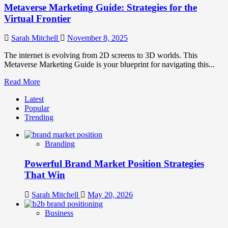
Metaverse Marketing Guide: Strategies for the
Virtual Frontier
Sarah Mitchell
November 8, 2025
The internet is evolving from 2D screens to 3D worlds. This
Metaverse Marketing Guide is your blueprint for navigating this...
Read
Read More
more
Latest
about
Popular
Metaverse
Trending
Marketing
Guide:
Strategies
Branding
for
the
Powerful Brand Market Position Strategies
Virtual
Frontier
That Win
Sarah Mitchell
May 20, 2026
Business