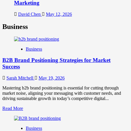
Marketing
David Chen
May 12, 2026
Business
Business
B2B Brand Positioning Strategies for Market
Success
Sarah Mitchell
May 19, 2026
Mastering b2b brand positioning is essential for cutting through
market noise, aligning your messaging with customer needs, and
driving sustainable growth in today’s competitive digital...
Read
Read More
more
about
B2B
Business
Brand