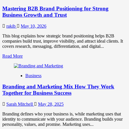
Positioning
Mastering B2B Brand Positioning for Strong
Strategies
for
Business Growth and Trust
Market
Success
rakib
May 10, 2026
This blog explains how strategic brand positioning helps B2B
companies build trust, improve visibility, and attract ideal clients. It
covers research, messaging, differentiation, and digital...
Read
Read More
more
about
Mastering
Business
B2B
Brand
Branding and Marketing Mix How They Work
Positioning
for
Together for Business Success
Strong
Business
Sarah Mitchell
May 28, 2025
Growth
and
Branding defines who your business is, while marketing uses that
Trust
identity to communicate with your audience. Branding builds your
personality, values, and promise. Marketing uses...