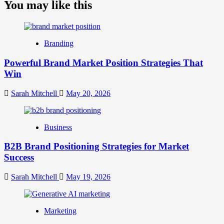
about
You may like this
What
is
Digital
Brand
Branding
Strategy?
A
Powerful Brand Market Position Strategies That
Guide
Win
to
Crafting
Your
Sarah Mitchell
May 20, 2026
Online
Identity
Business
B2B Brand Positioning Strategies for Market
Success
Sarah Mitchell
May 19, 2026
Marketing