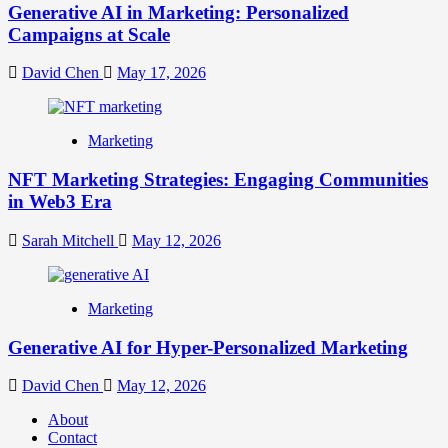
Generative AI in Marketing: Personalized
Campaigns at Scale
David Chen
May 17, 2026
Marketing
NFT Marketing Strategies: Engaging Communities
in Web3 Era
Sarah Mitchell
May 12, 2026
Marketing
Generative AI for Hyper-Personalized Marketing
David Chen
May 12, 2026
About
Contact