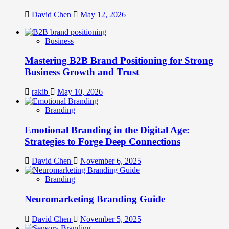
David Chen
May 12, 2026
Business
Mastering B2B Brand Positioning for Strong
Business Growth and Trust
rakib
May 10, 2026
Branding
Emotional Branding in the Digital Age:
Strategies to Forge Deep Connections
David Chen
November 6, 2025
Branding
Neuromarketing Branding Guide
David Chen
November 5, 2025