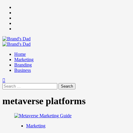
Skip
Facebook
to
Instagram
content
youtube
linkedin
Twitter
Primary
Menu
Home
Marketing
Branding
Business
Search
for:
metaverse platforms
Marketing