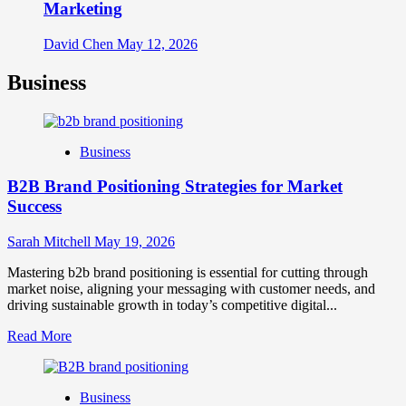
Marketing
David Chen
May 12, 2026
Business
Business
B2B Brand Positioning Strategies for Market
Success
Sarah Mitchell
May 19, 2026
Mastering b2b brand positioning is essential for cutting through
market noise, aligning your messaging with customer needs, and
driving sustainable growth in today’s competitive digital...
Read
Read More
more
about
B2B
Business
Brand