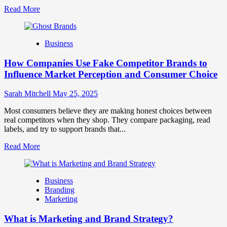
Read
Read More
more
about
Branding
Business
and
Marketing
How Companies Use Fake Competitor Brands to
Mix
How
Influence Market Perception and Consumer Choice
They
Work
Sarah Mitchell
May 25, 2025
Together
for
Most consumers believe they are making honest choices between
Business
real competitors when they shop. They compare packaging, read
Success
labels, and try to support brands that...
Read
Read More
more
about
How
Business
Companies
Branding
Use
Marketing
Fake
Competitor
What is Marketing and Brand Strategy?
Brands