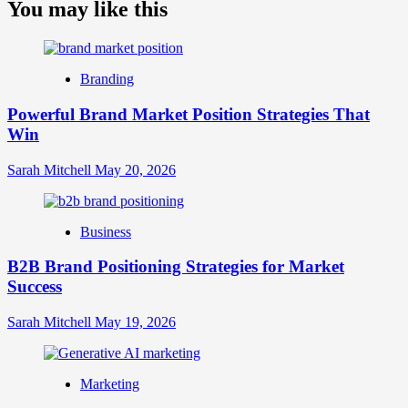
about
You may like this
What
is
Digital
Brand
Branding
Strategy?
A
Powerful Brand Market Position Strategies That
Guide
Win
to
Crafting
Your
Sarah Mitchell
May 20, 2026
Online
Identity
Business
B2B Brand Positioning Strategies for Market
Success
Sarah Mitchell
May 19, 2026
Marketing