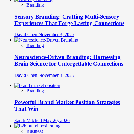
Branding
Sensory Branding: Crafting Multi-Sensory
Experiences That Forge Lasting Connections
David Chen
November 3, 2025
Branding
Neuroscience-Driven Branding: Harnessing
Brain Science for Unforgettable Connections
David Chen
November 3, 2025
Branding
Powerful Brand Market Position Strategies
That Win
Sarah Mitchell
May 20, 2026
Business