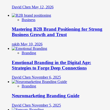
David Chen
May 12, 2026
Business
Mastering B2B Brand Positioning for Strong
Business Growth and Trust
rakib
May 10, 2026
Branding
Emotional Branding in the Digital Age:
Strategies to Forge Deep Connections
David Chen
November 6, 2025
Branding
Neuromarketing Branding Guide
David Chen
November 5, 2025