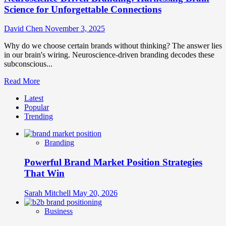
Science for Unforgettable Connections
David Chen
November 3, 2025
Why do we choose certain brands without thinking? The answer lies
in our brain's wiring. Neuroscience-driven branding decodes these
subconscious...
Read
Read More
more
Latest
about
Popular
Neuroscience-
Trending
Driven
Branding:
Harnessing
Branding
Brain
Science
Powerful Brand Market Position Strategies
for
Unforgettable
That Win
Connections
Sarah Mitchell
May 20, 2026
Business