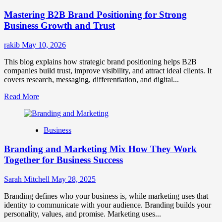
Positioning
Mastering B2B Brand Positioning for Strong
Strategies
for
Business Growth and Trust
Market
Success
rakib
May 10, 2026
This blog explains how strategic brand positioning helps B2B
companies build trust, improve visibility, and attract ideal clients. It
covers research, messaging, differentiation, and digital...
Read
Read More
more
about
Mastering
Business
B2B
Brand
Branding and Marketing Mix How They Work
Positioning
for
Together for Business Success
Strong
Business
Sarah Mitchell
May 28, 2025
Growth
and
Branding defines who your business is, while marketing uses that
Trust
identity to communicate with your audience. Branding builds your
personality, values, and promise. Marketing uses...