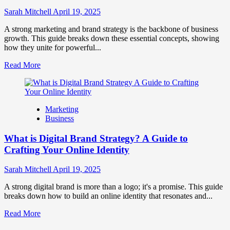
to
Influence
Sarah Mitchell
April 19, 2025
Market
Perception
A strong marketing and brand strategy is the backbone of business
and
growth. This guide breaks down these essential concepts, showing
Consumer
how they unite for powerful...
Choice
Read
Read More
more
about
What
is
Marketing
Marketing
Business
and
Brand
What is Digital Brand Strategy? A Guide to
Strategy?
Crafting Your Online Identity
Sarah Mitchell
April 19, 2025
A strong digital brand is more than a logo; it's a promise. This guide
breaks down how to build an online identity that resonates and...
Read
Read More
more