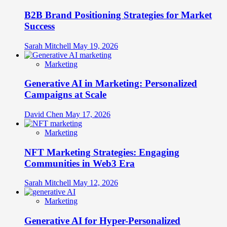
B2B Brand Positioning Strategies for Market
Success
Sarah Mitchell
May 19, 2026
Marketing
Generative AI in Marketing: Personalized
Campaigns at Scale
David Chen
May 17, 2026
Marketing
NFT Marketing Strategies: Engaging
Communities in Web3 Era
Sarah Mitchell
May 12, 2026
Marketing
Generative AI for Hyper-Personalized