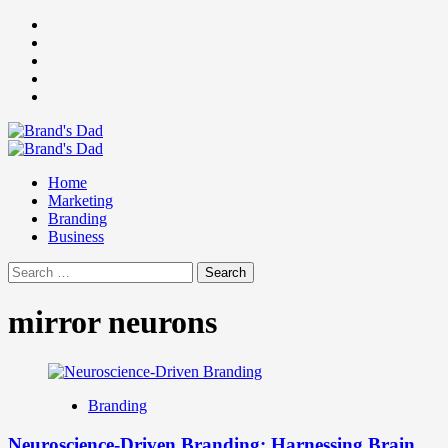
Skip
Facebook
to
Instagram
content
youtube
linkedin
Twitter
Primary
Menu
Home
Marketing
Branding
Business
Search
for:
mirror neurons
Branding
Neuroscience-Driven Branding: Harnessing Brain