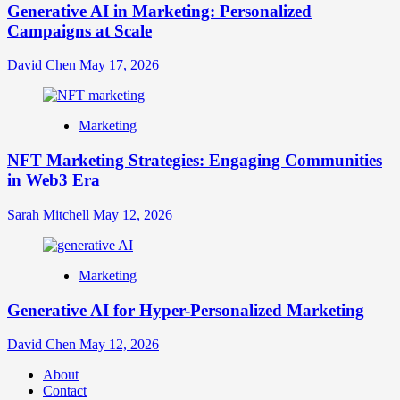
Generative AI in Marketing: Personalized
Campaigns at Scale
David Chen
May 17, 2026
Marketing
NFT Marketing Strategies: Engaging Communities
in Web3 Era
Sarah Mitchell
May 12, 2026
Marketing
Generative AI for Hyper-Personalized Marketing
David Chen
May 12, 2026
About
Contact