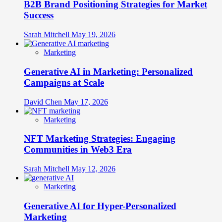
B2B Brand Positioning Strategies for Market
Success
Sarah Mitchell
May 19, 2026
Marketing
Generative AI in Marketing: Personalized
Campaigns at Scale
David Chen
May 17, 2026
Marketing
NFT Marketing Strategies: Engaging
Communities in Web3 Era
Sarah Mitchell
May 12, 2026
Marketing
Generative AI for Hyper-Personalized
Marketing