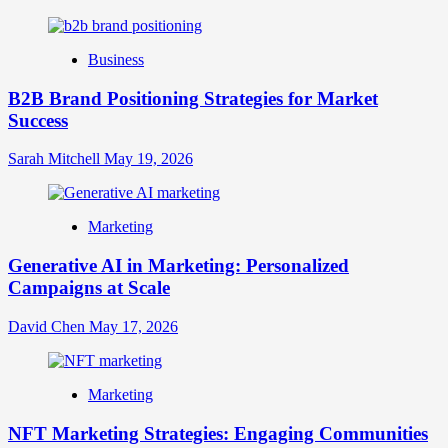
Online
Identity
Business
B2B Brand Positioning Strategies for Market
Success
Sarah Mitchell
May 19, 2026
Marketing
Generative AI in Marketing: Personalized
Campaigns at Scale
David Chen
May 17, 2026
Marketing
NFT Marketing Strategies: Engaging Communities