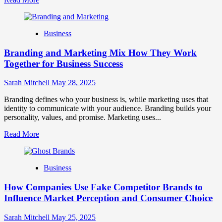
more
about
Mastering
Business
B2B
Brand
Branding and Marketing Mix How They Work
Positioning
for
Together for Business Success
Strong
Business
Sarah Mitchell
May 28, 2025
Growth
and
Branding defines who your business is, while marketing uses that
Trust
identity to communicate with your audience. Branding builds your
personality, values, and promise. Marketing uses...
Read
Read More
more
about
Branding
Business
and
Marketing
How Companies Use Fake Competitor Brands to
Mix
How
Influence Market Perception and Consumer Choice
They
Work
Sarah Mitchell
May 25, 2025