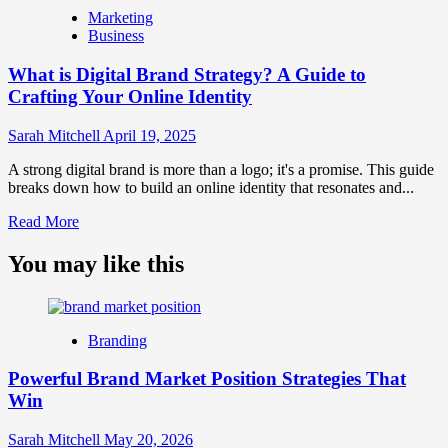
is
Marketing
Marketing
Business
and
Brand
What is Digital Brand Strategy? A Guide to
Strategy?
Crafting Your Online Identity
Sarah Mitchell
April 19, 2025
A strong digital brand is more than a logo; it's a promise. This guide
breaks down how to build an online identity that resonates and...
Read
Read More
more
about
You may like this
What
is
Digital
Brand
Branding
Strategy?
A
Powerful Brand Market Position Strategies That
Guide
Win
to
Crafting
Your
Sarah Mitchell
May 20, 2026