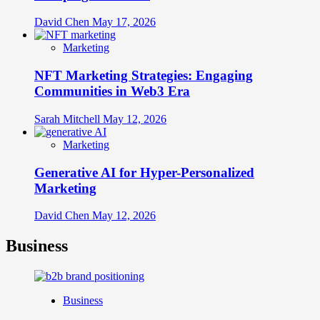
David Chen
May 17, 2026
Marketing
NFT Marketing Strategies: Engaging
Communities in Web3 Era
Sarah Mitchell
May 12, 2026
Marketing
Generative AI for Hyper-Personalized
Marketing
David Chen
May 12, 2026
Business
Business