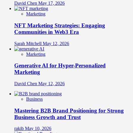
David Chen
May 17, 2026
Marketing
NFT Marketing Strategies: Engaging
Communities in Web3 Era
Sarah Mitchell
May 12, 2026
Marketing
Generative AI for Hyper-Personalized
Marketing
David Chen
May 12, 2026
Business
Mastering B2B Brand Positioning for Strong
Business Growth and Trust
rakib
May 10, 2026