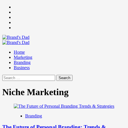
Skip
Facebook
to
Instagram
content
youtube
linkedin
Twitter
Primary
Menu
Home
Marketing
Branding
Business
Search
for:
Niche Marketing
Branding
The Future of Personal Branding: Trends &