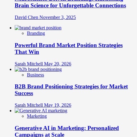
Brain Science for Unforgettable Connections
David Chen
November 3, 2025
Branding
Powerful Brand Market Position Strategies
That Win
Sarah Mitchell
May 20, 2026
Business
B2B Brand Positioning Strategies for Market
Success
Sarah Mitchell
May 19, 2026
Marketing
Generative AI in Marketing: Personalized
Campaigns at Scale