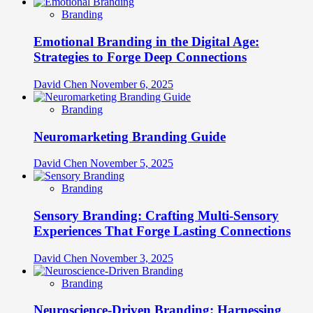
Branding
Emotional Branding in the Digital Age:
Strategies to Forge Deep Connections
David Chen
November 6, 2025
Branding
Neuromarketing Branding Guide
David Chen
November 5, 2025
Branding
Sensory Branding: Crafting Multi-Sensory
Experiences That Forge Lasting Connections
David Chen
November 3, 2025
Branding
Neuroscience-Driven Branding: Harnessing