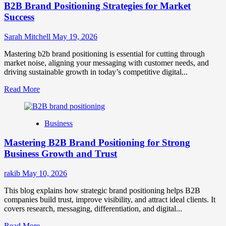
B2B Brand Positioning Strategies for Market
Success
Sarah Mitchell
May 19, 2026
Mastering b2b brand positioning is essential for cutting through
market noise, aligning your messaging with customer needs, and
driving sustainable growth in today’s competitive digital...
Read
Read More
more
about
B2B
Business
Brand
Positioning
Mastering B2B Brand Positioning for Strong
Strategies
for
Business Growth and Trust
Market
Success
rakib
May 10, 2026
This blog explains how strategic brand positioning helps B2B
companies build trust, improve visibility, and attract ideal clients. It
covers research, messaging, differentiation, and digital...
Read
Read More