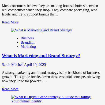
Together
for
Most consumers believe they are making honest choices between
Business
real competitors when they shop. They compare packaging, read
Success
labels, and try to support brands that...
Read
Read More
more
about
How
Business
Companies
Branding
Use
Marketing
Fake
Competitor
What is Marketing and Brand Strategy?
Brands
to
Influence
Sarah Mitchell
April 19, 2025
Market
Perception
A strong marketing and brand strategy is the backbone of business
and
growth. This guide breaks down these essential concepts, showing
Consumer
how they unite for powerful...
Choice
Read
Read More
more
about
What