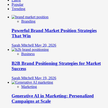
Latest
about
Popular
B2B
Trending
Brand
Differentiation:
Strategies
Branding
for
Crowded
Powerful Brand Market Position Strategies
Professional
Markets
That Win
Sarah Mitchell
May 20, 2026
Business
B2B Brand Positioning Strategies for Market
Success
Sarah Mitchell
May 19, 2026
Marketing
Generative AI in Marketing: Personalized
Campaigns at Scale