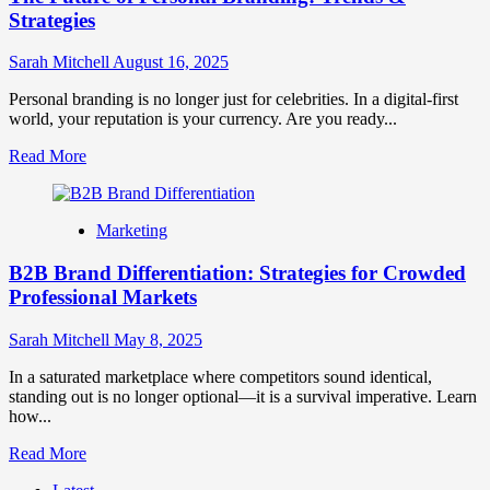
Strategies
Sarah Mitchell
August 16, 2025
Personal branding is no longer just for celebrities. In a digital-first
world, your reputation is your currency. Are you ready...
Read
Read More
more
about
The
Marketing
Future
of
B2B Brand Differentiation: Strategies for Crowded
Personal
Branding:
Professional Markets
Trends
&
Sarah Mitchell
May 8, 2025
Strategies
In a saturated marketplace where competitors sound identical,
standing out is no longer optional—it is a survival imperative. Learn
how...
Read
Read More
more