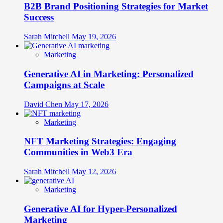
B2B Brand Positioning Strategies for Market
Success
Sarah Mitchell
May 19, 2026
Marketing
Generative AI in Marketing: Personalized
Campaigns at Scale
David Chen
May 17, 2026
Marketing
NFT Marketing Strategies: Engaging
Communities in Web3 Era
Sarah Mitchell
May 12, 2026
Marketing
Generative AI for Hyper-Personalized
Marketing