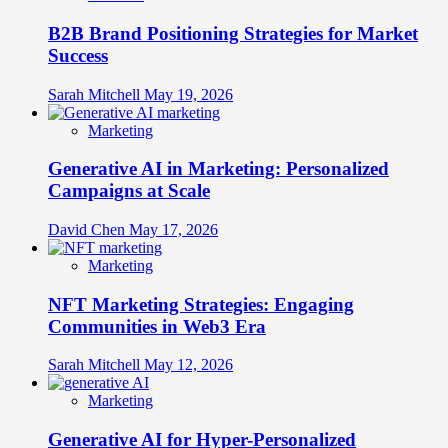
B2B Brand Positioning Strategies for Market
Success
Sarah Mitchell
May 19, 2026
Marketing
Generative AI in Marketing: Personalized
Campaigns at Scale
David Chen
May 17, 2026
Marketing
NFT Marketing Strategies: Engaging
Communities in Web3 Era
Sarah Mitchell
May 12, 2026
Marketing
Generative AI for Hyper-Personalized