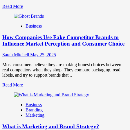
Read
Read More
more
about
Branding
Business
and
Marketing
How Companies Use Fake Competitor Brands to
Mix
How
Influence Market Perception and Consumer Choice
They
Work
Sarah Mitchell
May 25, 2025
Together
for
Most consumers believe they are making honest choices between
Business
real competitors when they shop. They compare packaging, read
Success
labels, and try to support brands that...
Read
Read More
more
about
How
Business
Companies
Branding
Use
Marketing
Fake
Competitor
What is Marketing and Brand Strategy?
Brands