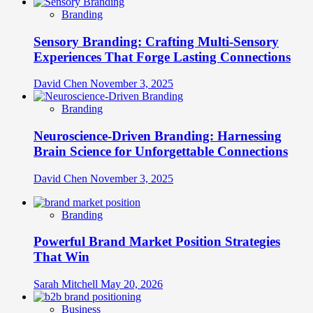
Branding
Sensory Branding: Crafting Multi-Sensory
Experiences That Forge Lasting Connections
David Chen
November 3, 2025
Branding
Neuroscience-Driven Branding: Harnessing
Brain Science for Unforgettable Connections
David Chen
November 3, 2025
Branding
Powerful Brand Market Position Strategies
That Win
Sarah Mitchell
May 20, 2026
Business