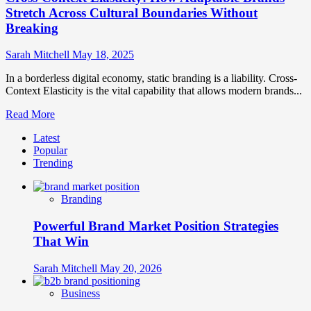
Stretch Across Cultural Boundaries Without
Breaking
Sarah Mitchell
May 18, 2025
In a borderless digital economy, static branding is a liability. Cross-
Context Elasticity is the vital capability that allows modern brands...
Read
Read More
more
Latest
about
Popular
Cross-
Trending
Context
Elasticity:
How
Branding
Adaptable
Brands
Powerful Brand Market Position Strategies
Stretch
Across
That Win
Cultural
Boundaries
Sarah Mitchell
May 20, 2026
Without
Breaking
Business