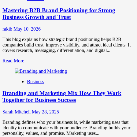
Positioning
Mastering B2B Brand Positioning for Strong
Strategies
for
Business Growth and Trust
Market
Success
rakib
May 10, 2026
This blog explains how strategic brand positioning helps B2B
companies build trust, improve visibility, and attract ideal clients. It
covers research, messaging, differentiation, and digital...
Read
Read More
more
about
Mastering
Business
B2B
Brand
Branding and Marketing Mix How They Work
Positioning
for
Together for Business Success
Strong
Business
Sarah Mitchell
May 28, 2025
Growth
and
Branding defines who your business is, while marketing uses that
Trust
identity to communicate with your audience. Branding builds your
personality, values, and promise. Marketing uses...