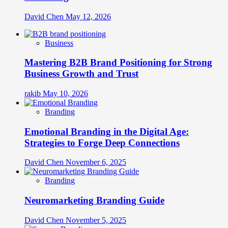
David Chen
May 12, 2026
Business
Mastering B2B Brand Positioning for Strong
Business Growth and Trust
rakib
May 10, 2026
Branding
Emotional Branding in the Digital Age:
Strategies to Forge Deep Connections
David Chen
November 6, 2025
Branding
Neuromarketing Branding Guide
David Chen
November 5, 2025