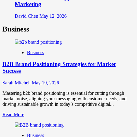
Marketing
David Chen
May 12, 2026
Business
Business
B2B Brand Positioning Strategies for Market
Success
Sarah Mitchell
May 19, 2026
Mastering b2b brand positioning is essential for cutting through
market noise, aligning your messaging with customer needs, and
driving sustainable growth in today’s competitive digital...
Read
Read More
more
about
B2B
Business
Brand