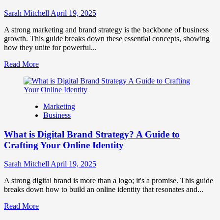
to
Influence
Sarah Mitchell
April 19, 2025
Market
Perception
A strong marketing and brand strategy is the backbone of business
and
growth. This guide breaks down these essential concepts, showing
Consumer
how they unite for powerful...
Choice
Read
Read More
more
about
What
is
Marketing
Marketing
Business
and
Brand
What is Digital Brand Strategy? A Guide to
Strategy?
Crafting Your Online Identity
Sarah Mitchell
April 19, 2025
A strong digital brand is more than a logo; it's a promise. This guide
breaks down how to build an online identity that resonates and...
Read
Read More
more