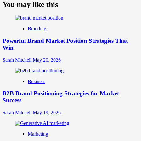
about
You may like this
What
is
Digital
Brand
Branding
Strategy?
A
Powerful Brand Market Position Strategies That
Guide
Win
to
Crafting
Your
Sarah Mitchell
May 20, 2026
Online
Identity
Business
B2B Brand Positioning Strategies for Market
Success
Sarah Mitchell
May 19, 2026
Marketing