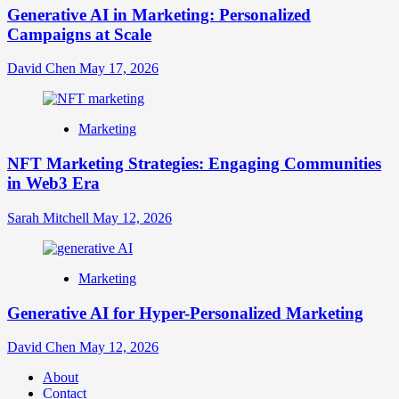
Generative AI in Marketing: Personalized
Campaigns at Scale
David Chen
May 17, 2026
Marketing
NFT Marketing Strategies: Engaging Communities
in Web3 Era
Sarah Mitchell
May 12, 2026
Marketing
Generative AI for Hyper-Personalized Marketing
David Chen
May 12, 2026
About
Contact