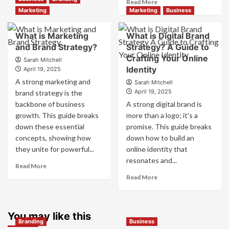
Read
Read More
Branding
more
Marketing
Marketing
Business
and
about
Marketing
How
What is Marketing
What is Digital Brand
Mix
Companies
and Brand Strategy?
How
Strategy? A Guide to
Use
They
Crafting Your Online
Fake
Sarah Mitchell
Work
Identity
Competitor
April 19, 2025
Together
Brands
A strong marketing and
Sarah Mitchell
for
to
April 19, 2025
brand strategy is the
Business
Influence
backbone of business
A strong digital brand is
Success
Market
growth. This guide breaks
more than a logo; it's a
Perception
down these essential
promise. This guide breaks
and
Consumer
concepts, showing how
down how to build an
Choice
they unite for powerful...
online identity that
resonates and...
Read
Read More
more
Read
Read More
about
more
What
about
is
What
Marketing
You may like this
is
Branding
Business
and
Digital