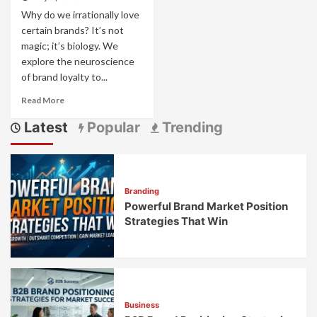
Why do we irrationally love
certain brands? It’s not
magic; it’s biology. We
explore the neuroscience
of brand loyalty to...
Read
Read More
more
Latest
Popular
Trending
about
The
Neuroscience
of
Brand
Branding
Loyalty:
Powerful Brand Market Position
What
Creates
Strategies That Win
Emotional
Connections
Business