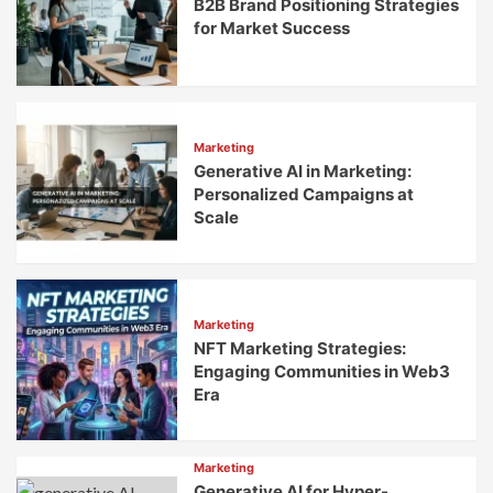
B2B Brand Positioning Strategies
for Market Success
Marketing
Generative AI in Marketing:
Personalized Campaigns at
Scale
Marketing
NFT Marketing Strategies:
Engaging Communities in Web3
Era
Marketing
Generative AI for Hyper-