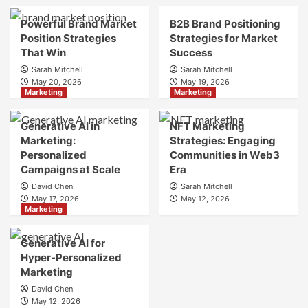
Brand
Brand
Strategy?
Strategy?
Powerful Brand Market
B2B Brand Positioning
A
Position Strategies
Strategies for Market
Guide
That Win
Success
to
Sarah Mitchell
Sarah Mitchell
Crafting
May 20, 2026
May 19, 2026
Your
Marketing
Marketing
Online
Identity
Generative AI in
NFT Marketing
Marketing:
Strategies: Engaging
Personalized
Communities in Web3
Campaigns at Scale
Era
David Chen
Sarah Mitchell
May 17, 2026
May 12, 2026
Marketing
Generative AI for
Hyper-Personalized
Marketing
David Chen
May 12, 2026