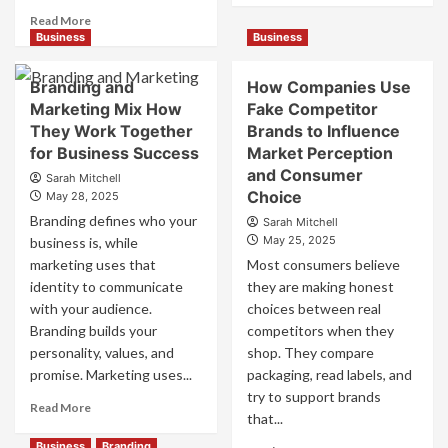
about
Read
Read More
Mastering
more
Business
Business
B2B
about
Brand
B2B
Branding and
How Companies Use
Positioning
Brand
Marketing Mix How
Fake Competitor
for
Positioning
They Work Together
Brands to Influence
Strong
Strategies
Business
for Business Success
for
Market Perception
Growth
Market
and Consumer
Sarah Mitchell
and
Success
Choice
May 28, 2025
Trust
Branding defines who your
Sarah Mitchell
May 25, 2025
business is, while
marketing uses that
Most consumers believe
identity to communicate
they are making honest
with your audience.
choices between real
Branding builds your
competitors when they
personality, values, and
shop. They compare
promise. Marketing uses...
packaging, read labels, and
try to support brands
Read
Read More
that...
more
about
Business
Branding