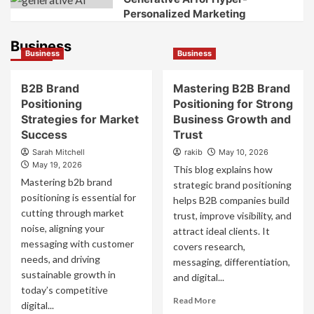
Personalized Marketing
Business
Business
Business
B2B Brand
Mastering B2B Brand
Positioning
Positioning for Strong
Strategies for Market
Business Growth and
Success
Trust
Sarah Mitchell
rakib
May 10, 2026
May 19, 2026
This blog explains how
Mastering b2b brand
strategic brand positioning
positioning is essential for
helps B2B companies build
cutting through market
trust, improve visibility, and
noise, aligning your
attract ideal clients. It
messaging with customer
covers research,
needs, and driving
messaging, differentiation,
sustainable growth in
and digital...
today’s competitive
Read
Read More
digital...
more