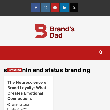
Skip
to
Facebook
Instagram
youtube
linkedin
Twitter
content
Primary
Menu
serotonin and status branding
Branding
The Neuroscience of
Brand Loyalty: What
Creates Emotional
Connections
Sarah Mitchell
May 8, 2025