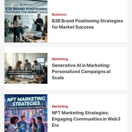
Out
Business
B2B Brand Positioning Strategies
for Market Success
Marketing
Generative AI in Marketing:
Personalized Campaigns at
Scale
Marketing
NFT Marketing Strategies:
Engaging Communities in Web3
Era