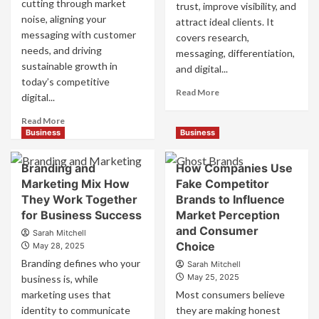
cutting through market
trust, improve visibility, and
noise, aligning your
attract ideal clients. It
messaging with customer
covers research,
needs, and driving
messaging, differentiation,
sustainable growth in
and digital...
today’s competitive
Read
Read More
digital...
more
about
Read
Read More
Mastering
more
Business
Business
B2B
about
Brand
B2B
Branding and
How Companies Use
Positioning
Brand
Marketing Mix How
Fake Competitor
for
Positioning
They Work Together
Brands to Influence
Strong
Strategies
Business
for Business Success
for
Market Perception
Growth
Market
and Consumer
Sarah Mitchell
and
Success
Choice
May 28, 2025
Trust
Branding defines who your
Sarah Mitchell
May 25, 2025
business is, while
marketing uses that
Most consumers believe
identity to communicate
they are making honest