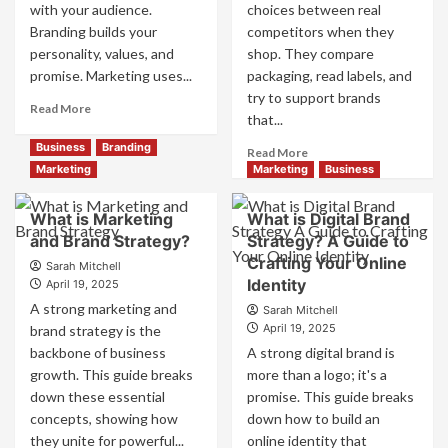
with your audience.
choices between real
Branding builds your
competitors when they
personality, values, and
shop. They compare
promise. Marketing uses...
packaging, read labels, and
try to support brands
Read
Read More
that...
more
about
Business
Branding
Read
Read More
Branding
more
Marketing
Marketing
Business
and
about
Marketing
How
What is Marketing
What is Digital Brand
Mix
Companies
and Brand Strategy?
How
Strategy? A Guide to
Use
They
Crafting Your Online
Fake
Sarah Mitchell
Work
Identity
Competitor
April 19, 2025
Together
Brands
A strong marketing and
Sarah Mitchell
for
to
April 19, 2025
brand strategy is the
Business
Influence
backbone of business
A strong digital brand is
Success
Market
growth. This guide breaks
more than a logo; it's a
Perception
down these essential
promise. This guide breaks
and
Consumer
concepts, showing how
down how to build an
Choice
they unite for powerful...
online identity that