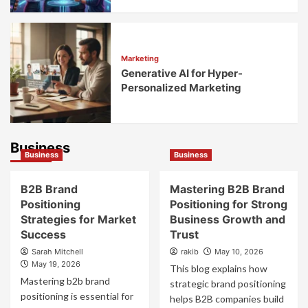
Marketing
Generative AI for Hyper-
Personalized Marketing
Business
Business
Business
B2B Brand
Mastering B2B Brand
Positioning
Positioning for Strong
Strategies for Market
Business Growth and
Success
Trust
Sarah Mitchell
rakib
May 10, 2026
May 19, 2026
This blog explains how
Mastering b2b brand
strategic brand positioning
positioning is essential for
helps B2B companies build