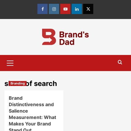
Skip
to
Facebook
Instagram
youtube
linkedin
Twitter
content
Primary
Menu
share of search
Branding
Brand
Distinctiveness and
Salience
Measurement: What
Makes Your Brand
Stand Out