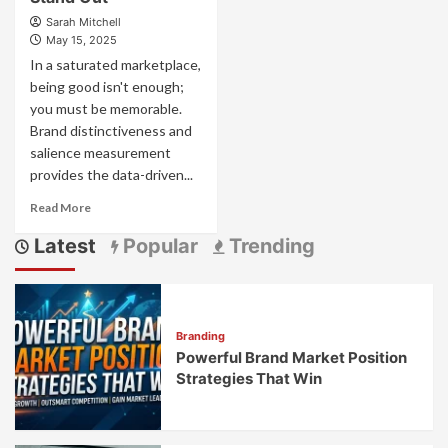
Sarah Mitchell
May 15, 2025
In a saturated marketplace,
being good isn't enough;
you must be memorable.
Brand distinctiveness and
salience measurement
provides the data-driven...
Read
Read More
more
Latest
Popular
Trending
about
Brand
Distinctiveness
and
Salience
Branding
Measurement:
Powerful Brand Market Position
What
Makes
Strategies That Win
Your
Brand
Stand