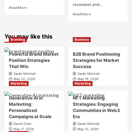
resonates and...
Read
Read More
more
Read
Read More
about
more
What
about
is
What
Marketing
You may like this
is
Branding
Business
and
Digital
Brand
Brand
Strategy?
Strategy?
Powerful Brand Market
B2B Brand Positioning
A
Position Strategies
Strategies for Market
Guide
That Win
Success
to
Sarah Mitchell
Sarah Mitchell
Crafting
May 20, 2026
May 19, 2026
Your
Marketing
Marketing
Online
Identity
Generative AI in
NFT Marketing
Marketing:
Strategies: Engaging
Personalized
Communities in Web3
Campaigns at Scale
Era
David Chen
Sarah Mitchell
May 17, 2026
May 12, 2026