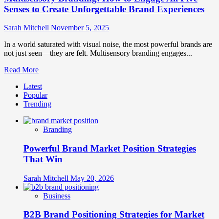
Senses to Create Unforgettable Brand Experiences
Sarah Mitchell
November 5, 2025
In a world saturated with visual noise, the most powerful brands are
not just seen—they are felt. Multisensory branding engages...
Read
Read More
more
Latest
about
Popular
Multisensory
Trending
Branding:
How
to
Branding
Engage
All
Powerful Brand Market Position Strategies
Five
Senses
That Win
to
Create
Sarah Mitchell
May 20, 2026
Unforgettable
Brand
Business
Experiences
B2B Brand Positioning Strategies for Market