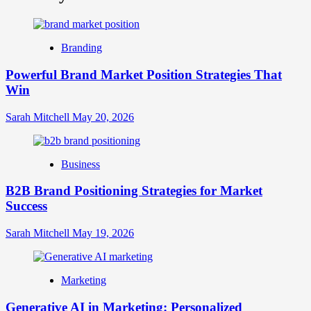
What
is
Digital
Brand
Branding
Strategy?
A
Powerful Brand Market Position Strategies That
Guide
Win
to
Crafting
Your
Sarah Mitchell
May 20, 2026
Online
Identity
Business
B2B Brand Positioning Strategies for Market
Success
Sarah Mitchell
May 19, 2026
Marketing
Generative AI in Marketing: Personalized