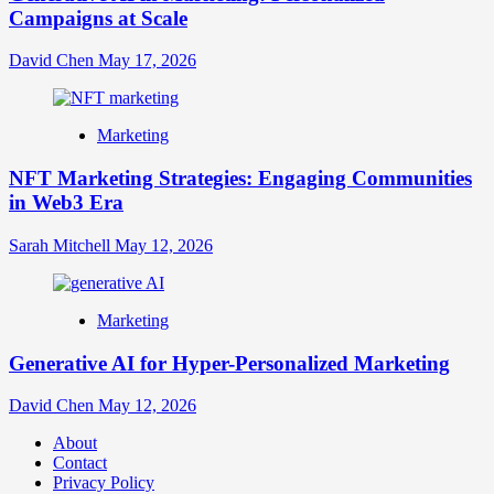
Campaigns at Scale
David Chen
May 17, 2026
Marketing
NFT Marketing Strategies: Engaging Communities
in Web3 Era
Sarah Mitchell
May 12, 2026
Marketing
Generative AI for Hyper-Personalized Marketing
David Chen
May 12, 2026
About
Contact
Privacy Policy