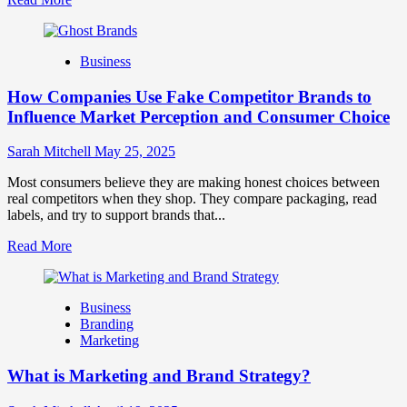
more
about
Branding
Business
and
Marketing
How Companies Use Fake Competitor Brands to
Mix
How
Influence Market Perception and Consumer Choice
They
Work
Sarah Mitchell
May 25, 2025
Together
for
Most consumers believe they are making honest choices between
Business
real competitors when they shop. They compare packaging, read
Success
labels, and try to support brands that...
Read
Read More
more
about
How
Business
Companies
Branding
Use
Marketing
Fake
Competitor
What is Marketing and Brand Strategy?
Brands
to