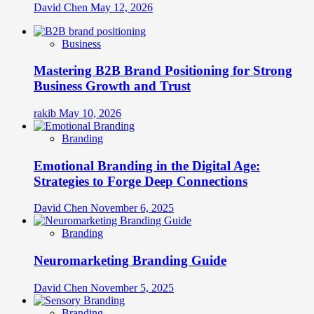
David Chen
May 12, 2026
Business
Mastering B2B Brand Positioning for Strong
Business Growth and Trust
rakib
May 10, 2026
Branding
Emotional Branding in the Digital Age:
Strategies to Forge Deep Connections
David Chen
November 6, 2025
Branding
Neuromarketing Branding Guide
David Chen
November 5, 2025
Branding