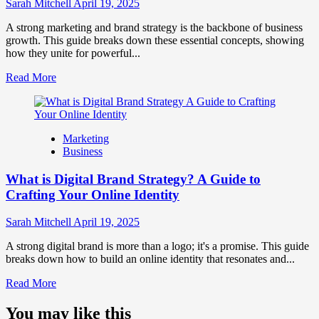
Influence
Sarah Mitchell
April 19, 2025
Market
Perception
A strong marketing and brand strategy is the backbone of business
and
growth. This guide breaks down these essential concepts, showing
Consumer
how they unite for powerful...
Choice
Read
Read More
more
about
What
is
Marketing
Marketing
Business
and
Brand
What is Digital Brand Strategy? A Guide to
Strategy?
Crafting Your Online Identity
Sarah Mitchell
April 19, 2025
A strong digital brand is more than a logo; it's a promise. This guide
breaks down how to build an online identity that resonates and...
Read
Read More
more
about
You may like this