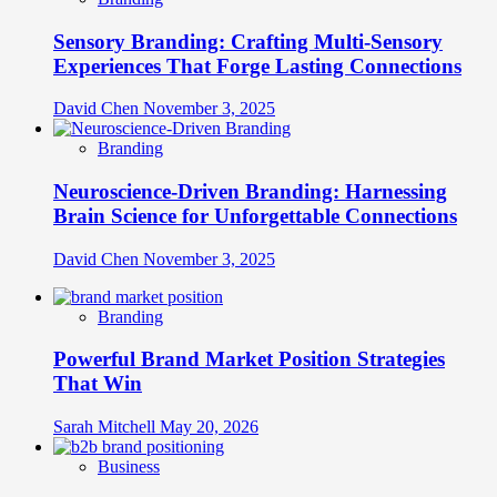
Sensory Branding: Crafting Multi-Sensory
Experiences That Forge Lasting Connections
David Chen
November 3, 2025
Branding
Neuroscience-Driven Branding: Harnessing
Brain Science for Unforgettable Connections
David Chen
November 3, 2025
Branding
Powerful Brand Market Position Strategies
That Win
Sarah Mitchell
May 20, 2026
Business