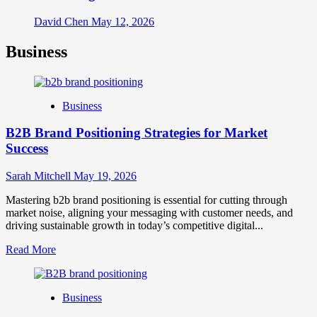
David Chen
May 12, 2026
Business
Business
B2B Brand Positioning Strategies for Market
Success
Sarah Mitchell
May 19, 2026
Mastering b2b brand positioning is essential for cutting through
market noise, aligning your messaging with customer needs, and
driving sustainable growth in today’s competitive digital...
Read
Read More
more
about
B2B
Business
Brand
Positioning