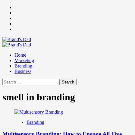
Skip
Facebook
to
Instagram
content
youtube
linkedin
Twitter
Primary
Menu
Home
Marketing
Branding
Business
Search
for:
smell in branding
Branding
Multisensory Branding: How to Engage All Five