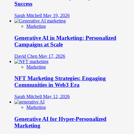
Success
Sarah Mitchell
May 19, 2026
Marketing
Generative AI in Marketing: Personalized
Campaigns at Scale
David Chen
May 17, 2026
Marketing
NFT Marketing Strategies: Engaging
Communities in Web3 Era
Sarah Mitchell
May 12, 2026
Marketing
Generative AI for Hyper-Personalized
Marketing