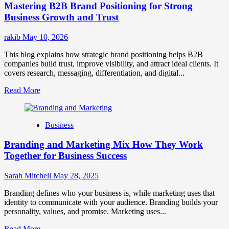
Mastering B2B Brand Positioning for Strong
Strategies
for
Business Growth and Trust
Market
Success
rakib
May 10, 2026
This blog explains how strategic brand positioning helps B2B
companies build trust, improve visibility, and attract ideal clients. It
covers research, messaging, differentiation, and digital...
Read
Read More
more
about
Mastering
Business
B2B
Brand
Branding and Marketing Mix How They Work
Positioning
for
Together for Business Success
Strong
Business
Sarah Mitchell
May 28, 2025
Growth
and
Branding defines who your business is, while marketing uses that
Trust
identity to communicate with your audience. Branding builds your
personality, values, and promise. Marketing uses...
Read
Read More