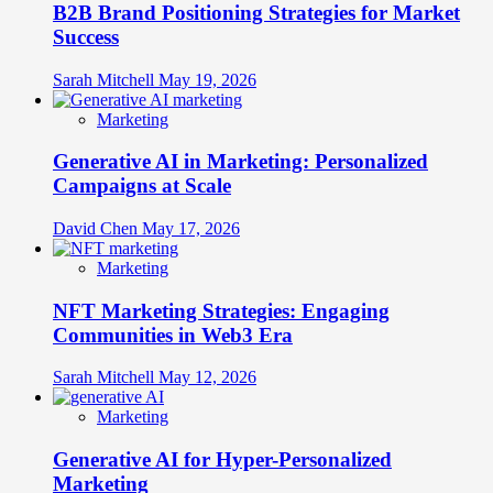
B2B Brand Positioning Strategies for Market
Success
Sarah Mitchell
May 19, 2026
Marketing
Generative AI in Marketing: Personalized
Campaigns at Scale
David Chen
May 17, 2026
Marketing
NFT Marketing Strategies: Engaging
Communities in Web3 Era
Sarah Mitchell
May 12, 2026
Marketing
Generative AI for Hyper-Personalized
Marketing