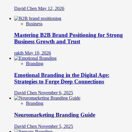
David Chen
May 12, 2026
Business
Mastering B2B Brand Positioning for Strong
Business Growth and Trust
rakib
May 10, 2026
Branding
Emotional Branding in the Digital Age:
Strategies to Forge Deep Connections
David Chen
November 6, 2025
Branding
Neuromarketing Branding Guide
David Chen
November 5, 2025