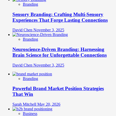
Branding
Sensory Branding: Crafting Multi-Sensory
Experiences That Forge Lasting Connections
David Chen
November 3, 2025
Branding
Neuroscience-Driven Branding: Harnessing
Brain Science for Unforgettable Connections
David Chen
November 3, 2025
Branding
Powerful Brand Market Position Strategies
That Win
Sarah Mitchell
May 20, 2026
Business