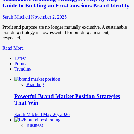
Guide to Building an Eco-Conscious Brand Identity
Sarah Mitchell
November 2, 2025
Profit and purpose are no longer mutually exclusive. A sustainable
branding strategy is now essential for building a resilient,
respected,...
Read
Read More
more
Latest
about
Popular
Sustainable
Trending
Branding
Strategy:
A
Branding
Step-
by-
Powerful Brand Market Position Strategies
Step
Guide
That Win
to
Building
Sarah Mitchell
May 20, 2026
an
Eco-
Business
Conscious
Brand