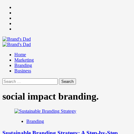
Skip
Facebook
to
Instagram
content
youtube
linkedin
Twitter
Primary
Menu
Home
Marketing
Branding
Business
Search
for:
social impact branding.
Branding
Sustainable Branding Strategy: A Step-by-Step