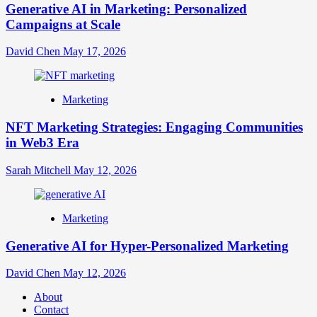
Generative AI in Marketing: Personalized
Campaigns at Scale
David Chen
May 17, 2026
Marketing
NFT Marketing Strategies: Engaging Communities
in Web3 Era
Sarah Mitchell
May 12, 2026
Marketing
Generative AI for Hyper-Personalized Marketing
David Chen
May 12, 2026
About
Contact