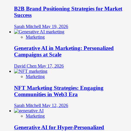
B2B Brand Positioning Strategies for Market
Success
Sarah Mitchell
May 19, 2026
Marketing
Generative AI in Marketing: Personalized
Campaigns at Scale
David Chen
May 17, 2026
Marketing
NFT Marketing Strategies: Engaging
Communities in Web3 Era
Sarah Mitchell
May 12, 2026
Marketing
Generative AI for Hyper-Personalized