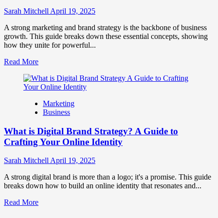
to
Influence
Sarah Mitchell
April 19, 2025
Market
Perception
A strong marketing and brand strategy is the backbone of business
and
growth. This guide breaks down these essential concepts, showing
Consumer
how they unite for powerful...
Choice
Read
Read More
more
about
What
is
Marketing
Marketing
Business
and
Brand
What is Digital Brand Strategy? A Guide to
Strategy?
Crafting Your Online Identity
Sarah Mitchell
April 19, 2025
A strong digital brand is more than a logo; it's a promise. This guide
breaks down how to build an online identity that resonates and...
Read
Read More
more