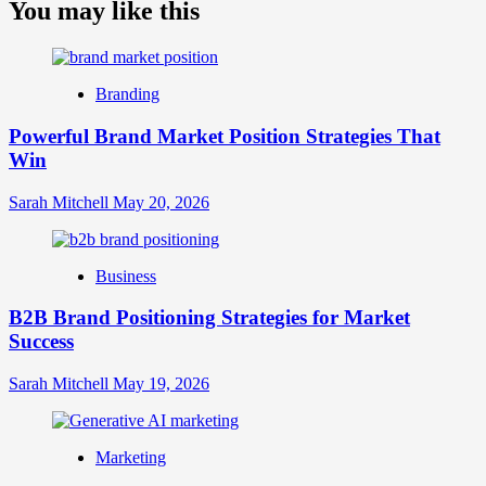
about
You may like this
What
is
Digital
Brand
Branding
Strategy?
A
Powerful Brand Market Position Strategies That
Guide
Win
to
Crafting
Your
Sarah Mitchell
May 20, 2026
Online
Identity
Business
B2B Brand Positioning Strategies for Market
Success
Sarah Mitchell
May 19, 2026
Marketing