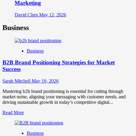
Marketing
David Chen
May 12, 2026
Business
Business
B2B Brand Positioning Strategies for Market
Success
Sarah Mitchell
May 19, 2026
Mastering b2b brand positioning is essential for cutting through
market noise, aligning your messaging with customer needs, and
driving sustainable growth in today’s competitive digital...
Read
Read More
more
about
B2B
Business
Brand