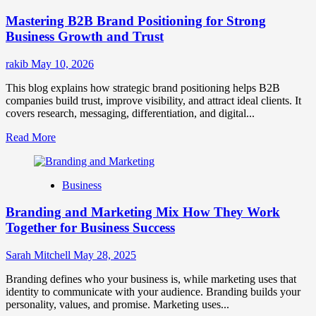
Positioning
Mastering B2B Brand Positioning for Strong
Strategies
for
Business Growth and Trust
Market
Success
rakib
May 10, 2026
This blog explains how strategic brand positioning helps B2B
companies build trust, improve visibility, and attract ideal clients. It
covers research, messaging, differentiation, and digital...
Read
Read More
more
about
Mastering
Business
B2B
Brand
Branding and Marketing Mix How They Work
Positioning
for
Together for Business Success
Strong
Business
Sarah Mitchell
May 28, 2025
Growth
and
Branding defines who your business is, while marketing uses that
Trust
identity to communicate with your audience. Branding builds your
personality, values, and promise. Marketing uses...