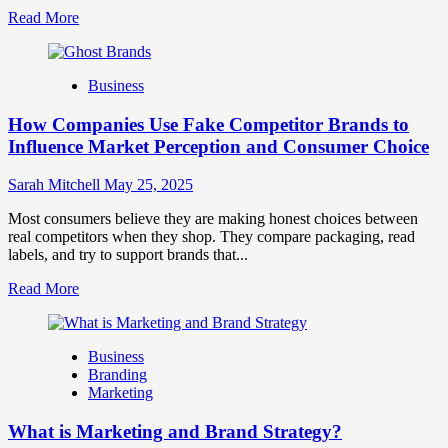
Read
Read More
more
about
Branding
Business
and
Marketing
How Companies Use Fake Competitor Brands to
Mix
How
Influence Market Perception and Consumer Choice
They
Work
Sarah Mitchell
May 25, 2025
Together
for
Most consumers believe they are making honest choices between
Business
real competitors when they shop. They compare packaging, read
Success
labels, and try to support brands that...
Read
Read More
more
about
How
Business
Companies
Branding
Use
Marketing
Fake
Competitor
What is Marketing and Brand Strategy?
Brands