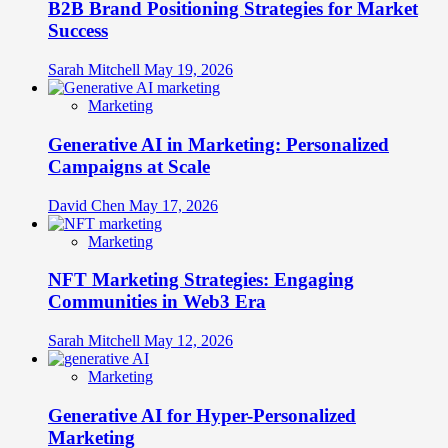
B2B Brand Positioning Strategies for Market
Identity
Success
Sarah Mitchell
May 19, 2026
Marketing
Generative AI in Marketing: Personalized
Campaigns at Scale
David Chen
May 17, 2026
Marketing
NFT Marketing Strategies: Engaging
Communities in Web3 Era
Sarah Mitchell
May 12, 2026
Marketing
Generative AI for Hyper-Personalized
Marketing