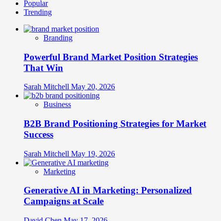
Popular
Cross-
Trending
Context
Elasticity:
How
Branding
Adaptable
Brands
Powerful Brand Market Position Strategies
Stretch
Across
That Win
Cultural
Boundaries
Sarah Mitchell
May 20, 2026
Without
Breaking
Business
B2B Brand Positioning Strategies for Market
Success
Sarah Mitchell
May 19, 2026
Marketing
Generative AI in Marketing: Personalized
Campaigns at Scale
David Chen
May 17, 2026