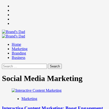
Skip
Facebook
to
Instagram
content
youtube
linkedin
Twitter
Primary
Menu
Home
Marketing
Branding
Business
Search
for:
Social Media Marketing
Marketing
Interactive Content Marketing: Boost Engagement