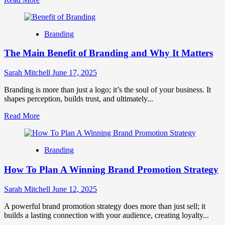
more
about
How
Branding
To
Use
The Main Benefit of Branding and Why It Matters
Brand
Storytelling
In
Sarah Mitchell
June 17, 2025
Marketing
Branding is more than just a logo; it’s the soul of your business. It
shapes perception, builds trust, and ultimately...
Read
Read More
more
about
The
Branding
Main
Benefit
How To Plan A Winning Brand Promotion Strategy
of
Branding
and
Sarah Mitchell
June 12, 2025
Why
It
A powerful brand promotion strategy does more than just sell; it
Matters
builds a lasting connection with your audience, creating loyalty...