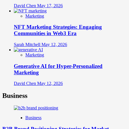
David Chen
May 17, 2026
Marketing
NFT Marketing Strategies: Engaging
Communities in Web3 Era
Sarah Mitchell
May 12, 2026
Marketing
Generative AI for Hyper-Personalized
Marketing
David Chen
May 12, 2026
Business
Business
B2B Brand Positioning Strategies for Market