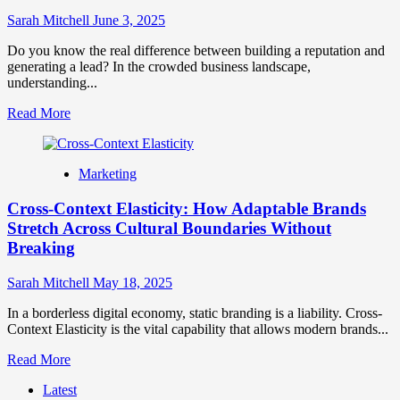
Branding
Sarah Mitchell
June 3, 2025
for
Growth
Do you know the real difference between building a reputation and
generating a lead? In the crowded business landscape,
understanding...
Read
Read More
more
about
Brand
Marketing
Marketing
vs
Cross-Context Elasticity: How Adaptable Brands
Digital
Marketing
Stretch Across Cultural Boundaries Without
How
Breaking
They
Differ
Sarah Mitchell
May 18, 2025
and
Why
In a borderless digital economy, static branding is a liability. Cross-
They
Context Elasticity is the vital capability that allows modern brands...
Matter
Read
Read More
more
Latest
about