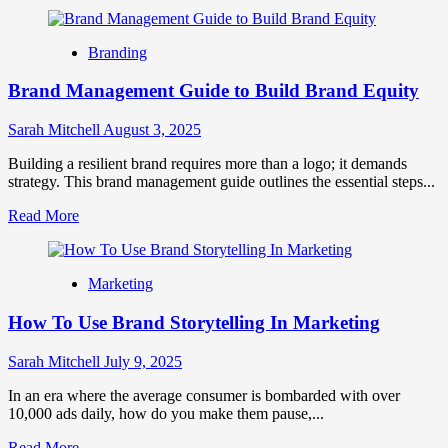
more
about
Meme
Branding
Marketing
2.0:
Brand Management Guide to Build Brand Equity
How
AI-
Powered
Sarah Mitchell
August 3, 2025
Humor
Is
Building a resilient brand requires more than a logo; it demands
Becoming
strategy. This brand management guide outlines the essential steps...
the
Read
Read More
Universal
more
Brand
about
Language
Brand
Marketing
Management
Guide
How To Use Brand Storytelling In Marketing
to
Build
Brand
Sarah Mitchell
July 9, 2025
Equity
In an era where the average consumer is bombarded with over
10,000 ads daily, how do you make them pause,...
Read
Read More