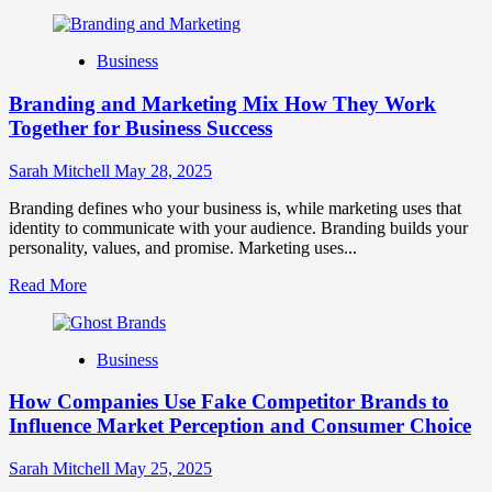
more
about
Mastering
Business
B2B
Brand
Branding and Marketing Mix How They Work
Positioning
for
Together for Business Success
Strong
Business
Sarah Mitchell
May 28, 2025
Growth
and
Branding defines who your business is, while marketing uses that
Trust
identity to communicate with your audience. Branding builds your
personality, values, and promise. Marketing uses...
Read
Read More
more
about
Branding
Business
and
Marketing
How Companies Use Fake Competitor Brands to
Mix
How
Influence Market Perception and Consumer Choice
They
Work
Sarah Mitchell
May 25, 2025
Together