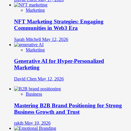
Marketing
NFT Marketing Strategies: Engaging
Communities in Web3 Era
Sarah Mitchell
May 12, 2026
Marketing
Generative AI for Hyper-Personalized
Marketing
David Chen
May 12, 2026
Business
Mastering B2B Brand Positioning for Strong
Business Growth and Trust
rakib
May 10, 2026