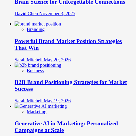
Brain Science for Unforgettable Connections
David Chen
November 3, 2025
Branding
Powerful Brand Market Position Strategies
That Win
Sarah Mitchell
May 20, 2026
Business
B2B Brand Positioning Strategies for Market
Success
Sarah Mitchell
May 19, 2026
Marketing
Generative AI in Marketing: Personalized
Campaigns at Scale