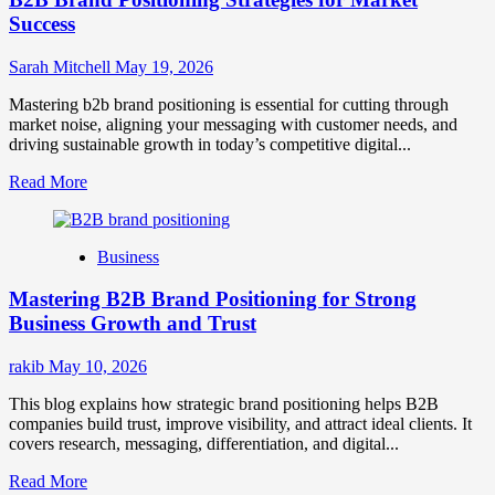
Success
Sarah Mitchell
May 19, 2026
Mastering b2b brand positioning is essential for cutting through
market noise, aligning your messaging with customer needs, and
driving sustainable growth in today’s competitive digital...
Read
Read More
more
about
B2B
Business
Brand
Positioning
Mastering B2B Brand Positioning for Strong
Strategies
for
Business Growth and Trust
Market
Success
rakib
May 10, 2026
This blog explains how strategic brand positioning helps B2B
companies build trust, improve visibility, and attract ideal clients. It
covers research, messaging, differentiation, and digital...
Read
Read More