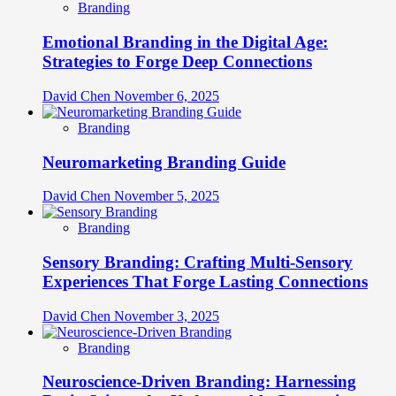
Branding
Emotional Branding in the Digital Age:
Strategies to Forge Deep Connections
David Chen
November 6, 2025
Branding
Neuromarketing Branding Guide
David Chen
November 5, 2025
Branding
Sensory Branding: Crafting Multi-Sensory
Experiences That Forge Lasting Connections
David Chen
November 3, 2025
Branding
Neuroscience-Driven Branding: Harnessing