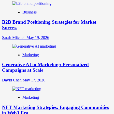
Identity
Business
B2B Brand Positioning Strategies for Market
Success
Sarah Mitchell
May 19, 2026
Marketing
Generative AI in Marketing: Personalized
Campaigns at Scale
David Chen
May 17, 2026
Marketing
NFT Marketing Strategies: Engaging Communities
in Web3 Era