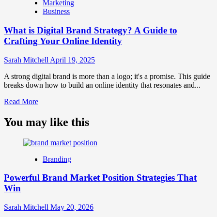
Marketing
Marketing
Business
and
Brand
What is Digital Brand Strategy? A Guide to
Strategy?
Crafting Your Online Identity
Sarah Mitchell
April 19, 2025
A strong digital brand is more than a logo; it's a promise. This guide
breaks down how to build an online identity that resonates and...
Read
Read More
more
about
You may like this
What
is
Digital
Brand
Branding
Strategy?
A
Powerful Brand Market Position Strategies That
Guide
Win
to
Crafting
Your
Sarah Mitchell
May 20, 2026
Online