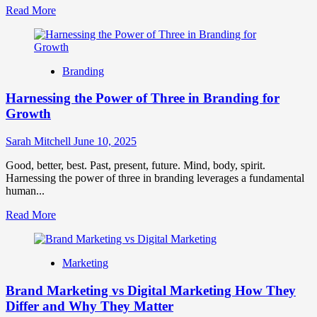
Read
Read More
more
about
How
To
Branding
Plan
A
Harnessing the Power of Three in Branding for
Winning
Brand
Growth
Promotion
Strategy
Sarah Mitchell
June 10, 2025
Good, better, best. Past, present, future. Mind, body, spirit.
Harnessing the power of three in branding leverages a fundamental
human...
Read
Read More
more
about
Harnessing
Marketing
the
Power
Brand Marketing vs Digital Marketing How They
of
Three
Differ and Why They Matter
in