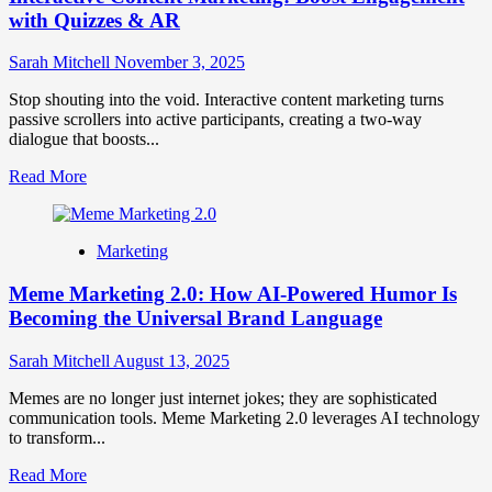
with Quizzes & AR
Sarah Mitchell
November 3, 2025
Stop shouting into the void. Interactive content marketing turns
passive scrollers into active participants, creating a two-way
dialogue that boosts...
Read
Read More
more
about
Interactive
Marketing
Content
Marketing:
Meme Marketing 2.0: How AI-Powered Humor Is
Boost
Engagement
Becoming the Universal Brand Language
with
Quizzes
Sarah Mitchell
August 13, 2025
&
AR
Memes are no longer just internet jokes; they are sophisticated
communication tools. Meme Marketing 2.0 leverages AI technology
to transform...
Read
Read More