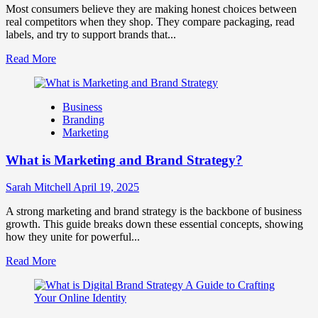
for
Most consumers believe they are making honest choices between
Business
real competitors when they shop. They compare packaging, read
Success
labels, and try to support brands that...
Read
Read More
more
about
How
Business
Companies
Branding
Use
Marketing
Fake
Competitor
What is Marketing and Brand Strategy?
Brands
to
Influence
Sarah Mitchell
April 19, 2025
Market
Perception
A strong marketing and brand strategy is the backbone of business
and
growth. This guide breaks down these essential concepts, showing
Consumer
how they unite for powerful...
Choice
Read
Read More
more
about
What
is