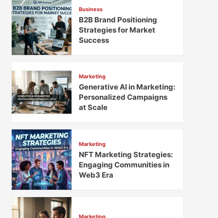
Business
B2B Brand Positioning
Strategies for Market
Success
Marketing
Generative AI in Marketing:
Personalized Campaigns
at Scale
Marketing
NFT Marketing Strategies:
Engaging Communities in
Web3 Era
Marketing