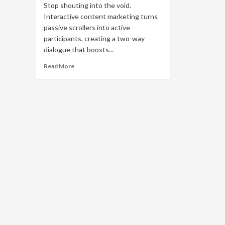
Stop shouting into the void.
Interactive content marketing turns
passive scrollers into active
participants, creating a two-way
dialogue that boosts...
Read
Read More
more
about
Interactive
Content
Marketing:
Boost
Engagement
with
Quizzes
&
AR