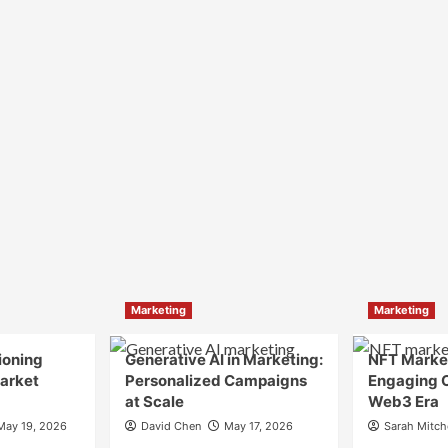
Marketing
Marketing
ioning
Generative AI in Marketing:
NFT Market
Market
Personalized Campaigns
Engaging 
at Scale
Web3 Era
May 19, 2026
David Chen
May 17, 2026
Sarah Mitch