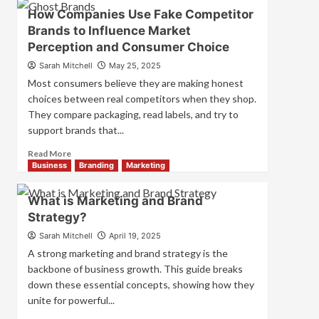
Branding
How Companies Use Fake Competitor
and
Brands to Influence Market
Marketing
Perception and Consumer Choice
Mix
How
Sarah Mitchell
May 25, 2025
They
Most consumers believe they are making honest
Work
choices between real competitors when they shop.
Together
They compare packaging, read labels, and try to
for
Business
support brands that...
Success
Read
Read More
more
Business
Branding
Marketing
about
How
What is Marketing and Brand
Companies
Strategy?
Use
Fake
Sarah Mitchell
April 19, 2025
Competitor
A strong marketing and brand strategy is the
Brands
backbone of business growth. This guide breaks
to
down these essential concepts, showing how they
Influence
unite for powerful...
Market
Perception