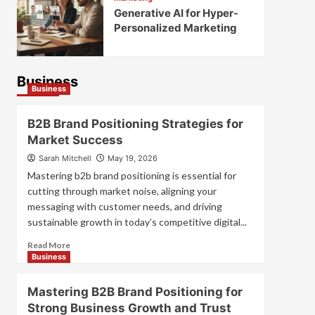
Generative AI for Hyper-
Personalized Marketing
Business
Business
B2B Brand Positioning Strategies for
Market Success
Sarah Mitchell
May 19, 2026
Mastering b2b brand positioning is essential for
cutting through market noise, aligning your
messaging with customer needs, and driving
sustainable growth in today’s competitive digital...
Read
Read More
more
Business
about
B2B
Mastering B2B Brand Positioning for
Brand
Strong Business Growth and Trust
Positioning