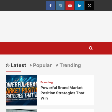
Facebook
Instagram
youtube
linkedin
Twitter
Latest
Popular
Trending
Branding
Powerful Brand Market
Position Strategies That
Win