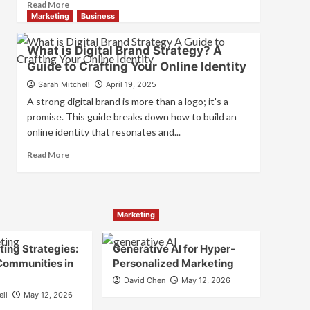
Read
Read More
and
more
Marketing
Business
Consumer
about
Choice
What
What is Digital Brand Strategy? A
is
Guide to Crafting Your Online Identity
Marketing
and
Sarah Mitchell
April 19, 2025
Brand
A strong digital brand is more than a logo; it's a
Strategy?
promise. This guide breaks down how to build an
online identity that resonates and...
Read
Read More
more
about
What
is
Marketing
Digital
Brand
Strategy?
ing Strategies:
Generative AI for Hyper-
A
Communities in
Personalized Marketing
Guide
David Chen
May 12, 2026
to
ell
May 12, 2026
Crafting