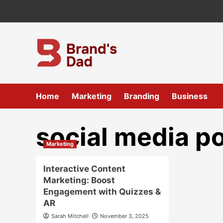
Skip
to
content
Home
Marketing
Branding
Business
social media po
Marketing
Interactive Content
Marketing: Boost
Engagement with Quizzes &
AR
Sarah Mitchell
November 3, 2025