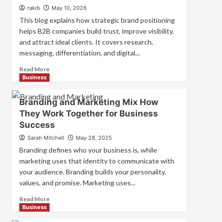
Strategies
rakib
May 10, 2026
for
This blog explains how strategic brand positioning
Market
helps B2B companies build trust, improve visibility,
Success
and attract ideal clients. It covers research,
messaging, differentiation, and digital...
Read
Read More
more
Business
about
Mastering
Branding and Marketing Mix How
B2B
They Work Together for Business
Brand
Success
Positioning
for
Sarah Mitchell
May 28, 2025
Strong
Branding defines who your business is, while
Business
marketing uses that identity to communicate with
Growth
your audience. Branding builds your personality,
and
Trust
values, and promise. Marketing uses...
Read
Read More
more
Business
about