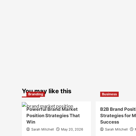
You may like this
Branding
Business
Powerful Brand Market
B2B Brand Posit
Position Strategies That
Strategies for 
Win
Success
Sarah Mitchell
May 20, 2026
Sarah Mitchell