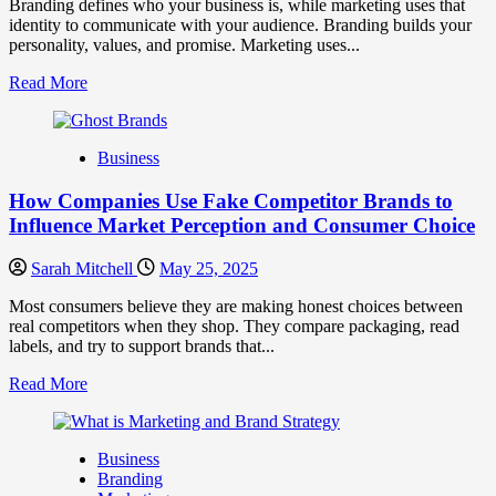
Branding defines who your business is, while marketing uses that
Trust
identity to communicate with your audience. Branding builds your
personality, values, and promise. Marketing uses...
Read
Read More
more
about
Branding
Business
and
Marketing
How Companies Use Fake Competitor Brands to
Mix
How
Influence Market Perception and Consumer Choice
They
Work
Sarah Mitchell
May 25, 2025
Together
for
Most consumers believe they are making honest choices between
Business
real competitors when they shop. They compare packaging, read
Success
labels, and try to support brands that...
Read
Read More
more
about
How
Business
Companies
Branding
Use