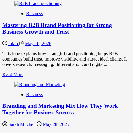
about
B2B
Business
Brand
Positioning
Mastering B2B Brand Positioning for Strong
Strategies
for
Business Growth and Trust
Market
Success
rakib
May 10, 2026
This blog explains how strategic brand positioning helps B2B
companies build trust, improve visibility, and attract ideal clients. It
covers research, messaging, differentiation, and digital...
Read
Read More
more
about
Mastering
Business
B2B
Brand
Branding and Marketing Mix How They Work
Positioning
for
Together for Business Success
Strong
Business
Sarah Mitchell
May 28, 2025
Growth
and