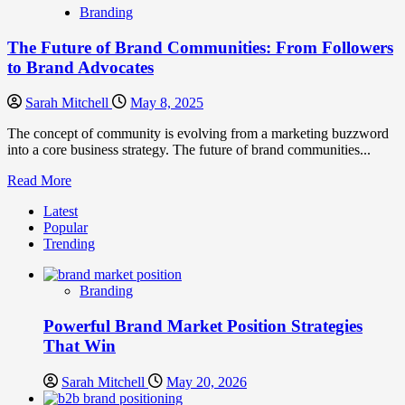
Branding
The Future of Brand Communities: From Followers
to Brand Advocates
Sarah Mitchell
May 8, 2025
The concept of community is evolving from a marketing buzzword
into a core business strategy. The future of brand communities...
Read
Read More
more
Latest
about
Popular
The
Trending
Future
of
Brand
Branding
Communities:
From
Powerful Brand Market Position Strategies
Followers
to
That Win
Brand
Advocates
Sarah Mitchell
May 20, 2026