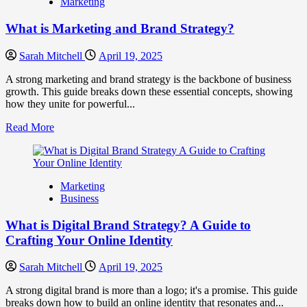
Marketing
Fake
Competitor
What is Marketing and Brand Strategy?
Brands
to
Influence
Sarah Mitchell
April 19, 2025
Market
Perception
A strong marketing and brand strategy is the backbone of business
and
growth. This guide breaks down these essential concepts, showing
Consumer
how they unite for powerful...
Choice
Read
Read More
more
about
What
is
Marketing
Marketing
Business
and
Brand
What is Digital Brand Strategy? A Guide to
Strategy?
Crafting Your Online Identity
Sarah Mitchell
April 19, 2025
A strong digital brand is more than a logo; it's a promise. This guide
breaks down how to build an online identity that resonates and...