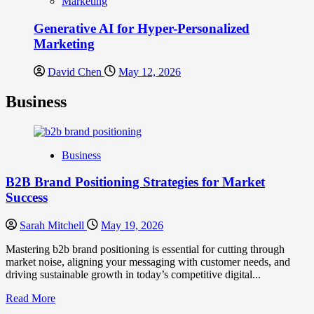
Marketing
Generative AI for Hyper-Personalized
Marketing
David Chen
May 12, 2026
Business
Business
B2B Brand Positioning Strategies for Market
Success
Sarah Mitchell
May 19, 2026
Mastering b2b brand positioning is essential for cutting through
market noise, aligning your messaging with customer needs, and
driving sustainable growth in today’s competitive digital...
Read
Read More
more