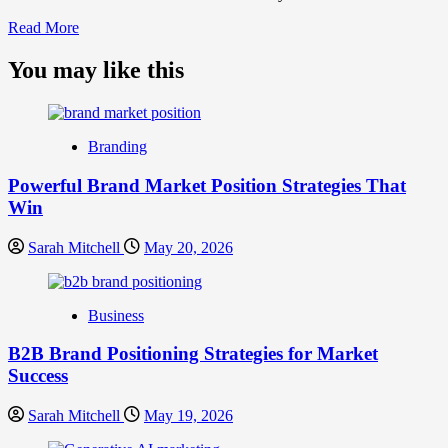
Read
Read More
more
about
You may like this
What
is
Digital
Brand
Branding
Strategy?
A
Powerful Brand Market Position Strategies That
Guide
Win
to
Crafting
Your
Sarah Mitchell
May 20, 2026
Online
Identity
Business
B2B Brand Positioning Strategies for Market
Success
Sarah Mitchell
May 19, 2026