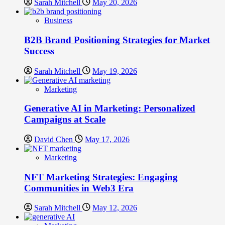
Sarah Mitchell
May 20, 2026
Business
B2B Brand Positioning Strategies for Market
Success
Sarah Mitchell
May 19, 2026
Marketing
Generative AI in Marketing: Personalized
Campaigns at Scale
David Chen
May 17, 2026
Marketing
NFT Marketing Strategies: Engaging
Communities in Web3 Era
Sarah Mitchell
May 12, 2026