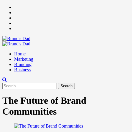
Skip
Facebook
to
Instagram
content
youtube
linkedin
Twitter
Primary
Menu
Home
Marketing
Branding
Business
Search
for:
The Future of Brand
Communities