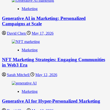
Marketing
Generative AI in Marketing: Personalized
Campaigns at Scale
David Chen
May 17, 2026
Marketing
NFT Marketing Strategies: Engaging Communities
in Web3 Era
Sarah Mitchell
May 12, 2026
Marketing
Generative AI for Hyper-Personalized Marketing