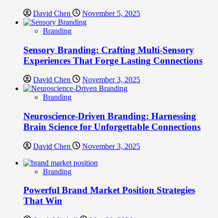
David Chen
November 5, 2025
Branding
Sensory Branding: Crafting Multi-Sensory
Experiences That Forge Lasting Connections
David Chen
November 3, 2025
Branding
Neuroscience-Driven Branding: Harnessing
Brain Science for Unforgettable Connections
David Chen
November 3, 2025
Branding
Powerful Brand Market Position Strategies
That Win