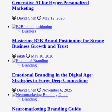
Generative AI for Hyper-Personalized
Marketing
David Chen
May 12, 2026
Business
Mastering B2B Brand Positioning for Strong
Business Growth and Trust
rakib
May 10, 2026
Branding
Emotional Branding in the Digital Age:
Strategies to Forge Deep Connections
David Chen
November 6, 2025
Branding
Neuromarketing Branding Guide