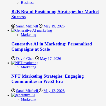
Business
B2B Brand Positioning Strategies for Market
Success
Sarah Mitchell
May 19, 2026
Marketing
Generative AI in Marketing: Personalized
Campaigns at Scale
David Chen
May 17, 2026
Marketing
NFT Marketing Strategies: Engaging
Communities in Web3 Era
Sarah Mitchell
May 12, 2026
Marketing