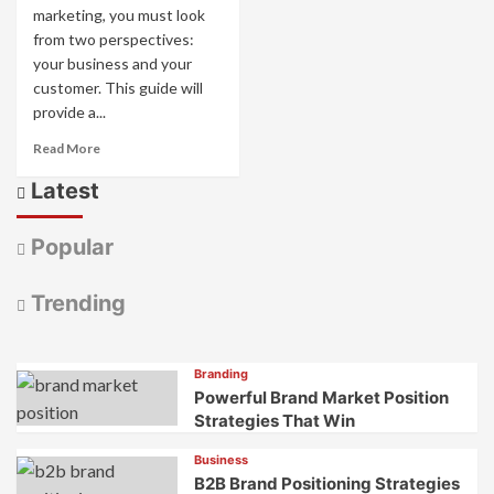
marketing, you must look
from two perspectives:
your business and your
customer. This guide will
provide a...
Read
Read More
more
Latest
about
Understanding
the
Popular
4
Cs
and
Trending
4
Ps
of
Branding
Marketing
Powerful Brand Market Position
Strategies That Win
Business
B2B Brand Positioning Strategies