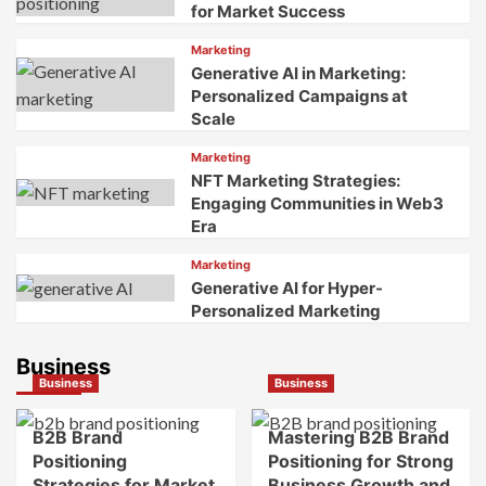
for Market Success
Marketing
Generative AI in Marketing:
Personalized Campaigns at
Scale
Marketing
NFT Marketing Strategies:
Engaging Communities in Web3
Era
Marketing
Generative AI for Hyper-
Personalized Marketing
Business
Business
Business
B2B Brand
Mastering B2B Brand
Positioning
Positioning for Strong
Strategies for Market
Business Growth and