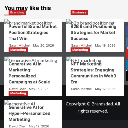
What
Choice
is
You may like this
Digital
Branding
Business
Brand
Strategy?
Powerful Brand Market
B2B Brand Positioning
A
Position Strategies
Strategies for Market
Guide
That Win
Success
to
Crafting
Sarah Mitchell
May 20, 2026
Sarah Mitchell
May 19, 2026
Your
Marketing
Marketing
Online
P
Identity
Generative AI in
NFT Marketing
Marketing:
Strategies: Engaging
Personalized
Communities in Web3
Campaigns at Scale
Era
David Chen
May 17, 2026
Sarah Mitchell
May 12, 2026
Marketing
Copyright © Brandsdad. All
Generative AI for
rights reserved.
Hyper-Personalized
Marketing
David Chen
May 12, 2026