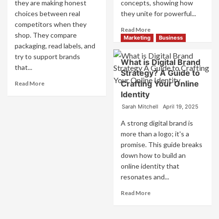
they are making honest
concepts, showing how
choices between real
they unite for powerful...
competitors when they
Read
Read More
shop. They compare
more
Marketing
Business
packaging, read labels, and
about
try to support brands
What
What is Digital Brand
is
that...
Strategy? A Guide to
Marketing
Read
Crafting Your Online
Read More
and
more
Identity
Brand
about
Strategy?
Sarah Mitchell
April 19, 2025
How
Companies
A strong digital brand is
Use
more than a logo; it's a
Fake
promise. This guide breaks
Competitor
down how to build an
Brands
to
online identity that
Influence
resonates and...
Market
Read
Read More
Perception
more
and
about
Consumer