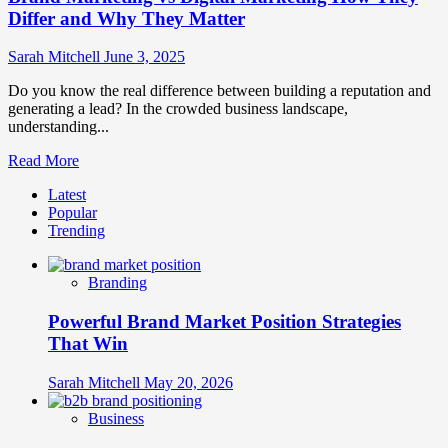
Differ and Why They Matter
Sarah Mitchell
June 3, 2025
Do you know the real difference between building a reputation and
generating a lead? In the crowded business landscape,
understanding...
Read
Read More
more
Latest
about
Popular
Brand
Trending
Marketing
vs
Digital
Branding
Marketing
How
Powerful Brand Market Position Strategies
They
Differ
That Win
and
Why
Sarah Mitchell
May 20, 2026
They
Matter
Business