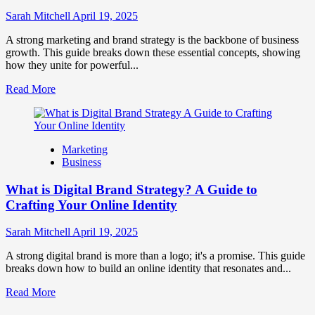
to
Influence
Sarah Mitchell
April 19, 2025
Market
Perception
A strong marketing and brand strategy is the backbone of business
and
growth. This guide breaks down these essential concepts, showing
Consumer
how they unite for powerful...
Choice
Read
Read More
more
about
What
is
Marketing
Marketing
Business
and
Brand
What is Digital Brand Strategy? A Guide to
Strategy?
Crafting Your Online Identity
Sarah Mitchell
April 19, 2025
A strong digital brand is more than a logo; it's a promise. This guide
breaks down how to build an online identity that resonates and...
Read
Read More
more