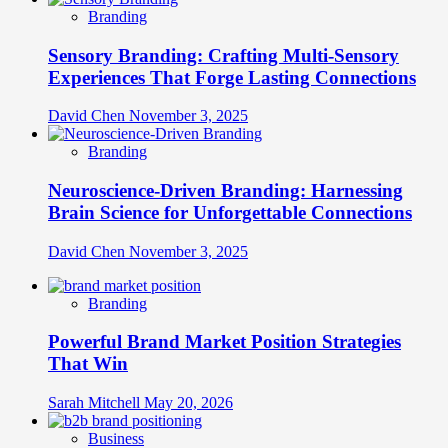
Branding
Sensory Branding: Crafting Multi-Sensory
Experiences That Forge Lasting Connections
David Chen
November 3, 2025
Branding
Neuroscience-Driven Branding: Harnessing
Brain Science for Unforgettable Connections
David Chen
November 3, 2025
Branding
Powerful Brand Market Position Strategies
That Win
Sarah Mitchell
May 20, 2026
Business