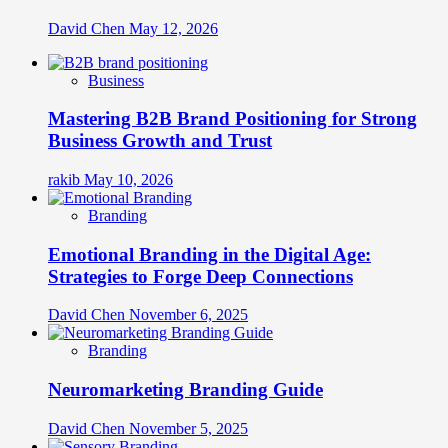
David Chen
May 12, 2026
Business
Mastering B2B Brand Positioning for Strong
Business Growth and Trust
rakib
May 10, 2026
Branding
Emotional Branding in the Digital Age:
Strategies to Forge Deep Connections
David Chen
November 6, 2025
Branding
Neuromarketing Branding Guide
David Chen
November 5, 2025