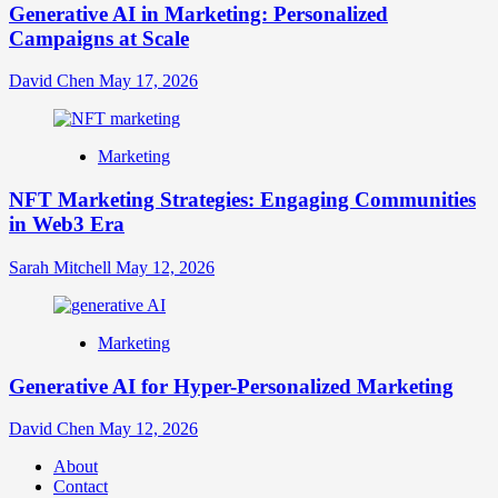
Generative AI in Marketing: Personalized
Campaigns at Scale
David Chen
May 17, 2026
Marketing
NFT Marketing Strategies: Engaging Communities
in Web3 Era
Sarah Mitchell
May 12, 2026
Marketing
Generative AI for Hyper-Personalized Marketing
David Chen
May 12, 2026
About
Contact