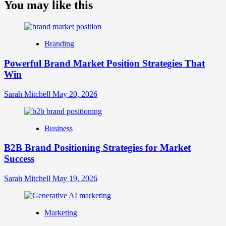
about
You may like this
What
is
Digital
Brand
Branding
Strategy?
A
Powerful Brand Market Position Strategies That
Guide
Win
to
Crafting
Your
Sarah Mitchell
May 20, 2026
Online
Identity
Business
B2B Brand Positioning Strategies for Market
Success
Sarah Mitchell
May 19, 2026
Marketing