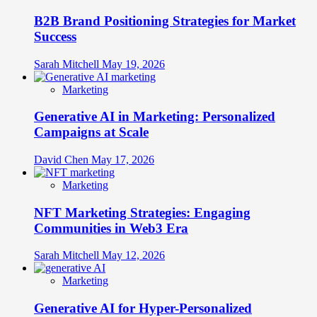
B2B Brand Positioning Strategies for Market
Success
Sarah Mitchell
May 19, 2026
Marketing
Generative AI in Marketing: Personalized
Campaigns at Scale
David Chen
May 17, 2026
Marketing
NFT Marketing Strategies: Engaging
Communities in Web3 Era
Sarah Mitchell
May 12, 2026
Marketing
Generative AI for Hyper-Personalized