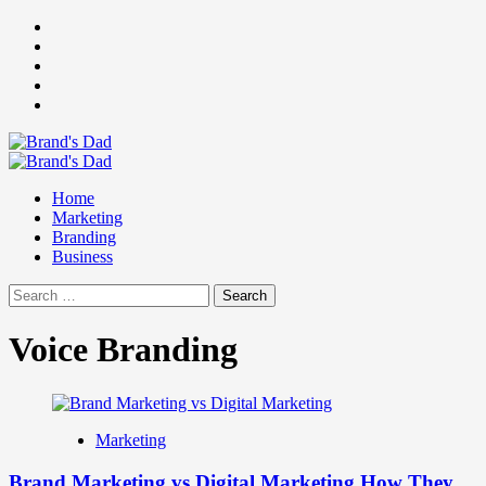
Skip
Facebook
to
Instagram
content
youtube
linkedin
Twitter
Primary
Menu
Home
Marketing
Branding
Business
Search
for:
Voice Branding
Marketing
Brand Marketing vs Digital Marketing How They