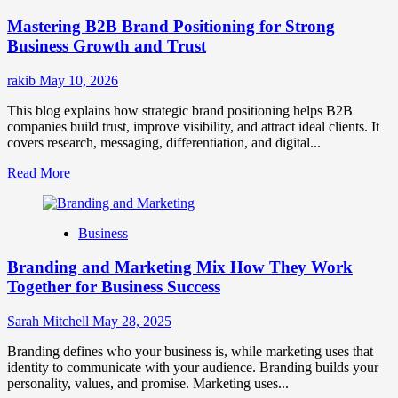
Positioning
Mastering B2B Brand Positioning for Strong
Strategies
for
Business Growth and Trust
Market
Success
rakib
May 10, 2026
This blog explains how strategic brand positioning helps B2B
companies build trust, improve visibility, and attract ideal clients. It
covers research, messaging, differentiation, and digital...
Read
Read More
more
about
Mastering
Business
B2B
Brand
Branding and Marketing Mix How They Work
Positioning
for
Together for Business Success
Strong
Business
Sarah Mitchell
May 28, 2025
Growth
and
Branding defines who your business is, while marketing uses that
Trust
identity to communicate with your audience. Branding builds your
personality, values, and promise. Marketing uses...