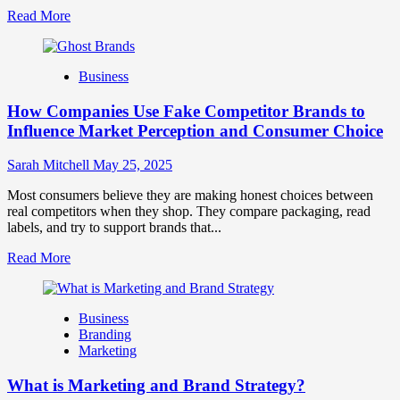
Read
Read More
more
about
Branding
Business
and
Marketing
How Companies Use Fake Competitor Brands to
Mix
How
Influence Market Perception and Consumer Choice
They
Work
Sarah Mitchell
May 25, 2025
Together
for
Most consumers believe they are making honest choices between
Business
real competitors when they shop. They compare packaging, read
Success
labels, and try to support brands that...
Read
Read More
more
about
How
Business
Companies
Branding
Use
Marketing
Fake
Competitor
What is Marketing and Brand Strategy?
Brands