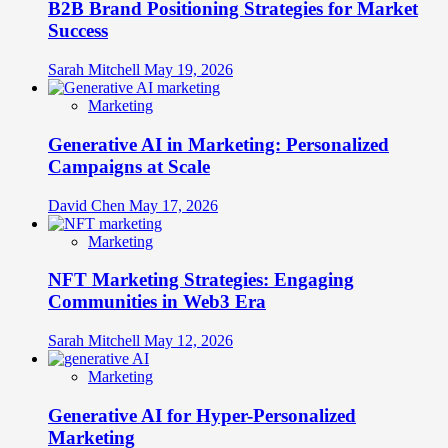
B2B Brand Positioning Strategies for Market
Success
Sarah Mitchell
May 19, 2026
Marketing
Generative AI in Marketing: Personalized
Campaigns at Scale
David Chen
May 17, 2026
Marketing
NFT Marketing Strategies: Engaging
Communities in Web3 Era
Sarah Mitchell
May 12, 2026
Marketing
Generative AI for Hyper-Personalized
Marketing