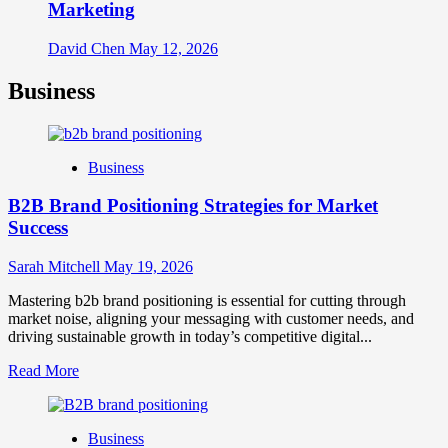
Marketing
David Chen
May 12, 2026
Business
Business
B2B Brand Positioning Strategies for Market
Success
Sarah Mitchell
May 19, 2026
Mastering b2b brand positioning is essential for cutting through
market noise, aligning your messaging with customer needs, and
driving sustainable growth in today’s competitive digital...
Read
Read More
more
about
B2B
Business
Brand