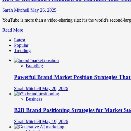
Sarah Mitchell
May 26, 2025
YouTube is more than a video-sharing site; it's the world's second-large
Read
Read More
more
Latest
about
Popular
How
Trending
to
Get
Brand
Branding
Promotion
on
Powerful Brand Market Position Strategies Tha
YouTube:
Your
Complete
Sarah Mitchell
May 20, 2026
Strategy
Guide
Business
B2B Brand Positioning Strategies for Market Su
Sarah Mitchell
May 19, 2026