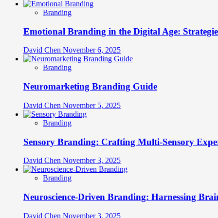
Branding
Emotional Branding in the Digital Age: Strategi
David Chen
November 6, 2025
Branding
Neuromarketing Branding Guide
David Chen
November 5, 2025
Branding
Sensory Branding: Crafting Multi-Sensory Expe
David Chen
November 3, 2025
Branding
Neuroscience-Driven Branding: Harnessing Brain
David Chen
November 3, 2025