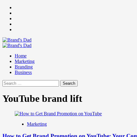
Skip
Facebook
to
Instagram
content
youtube
linkedin
Twitter
Primary
Menu
Home
Marketing
Branding
Business
Search
for:
YouTube brand lift
Marketing
How to Get Brand Promotion on YouTube: Your Comp