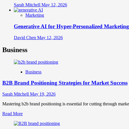
Sarah Mitchell
May 12, 2026
Marketing
Generative AI for Hyper-Personalized Marketing
David Chen
May 12, 2026
Business
Business
B2B Brand Positioning Strategies for Market Success
Sarah Mitchell
May 19, 2026
Mastering b2b brand positioning is essential for cutting through marke
Read
Read More
more
about
B2B