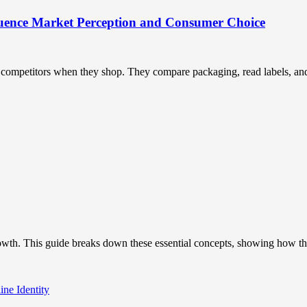
uence Market Perception and Consumer Choice
ompetitors when they shop. They compare packaging, read labels, and t
owth. This guide breaks down these essential concepts, showing how the