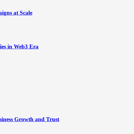
igns at Scale
ies in Web3 Era
siness Growth and Trust