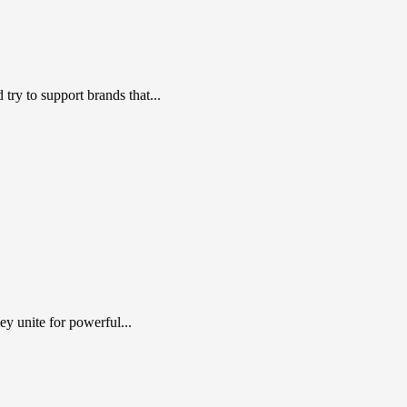
ry to support brands that...
y unite for powerful...