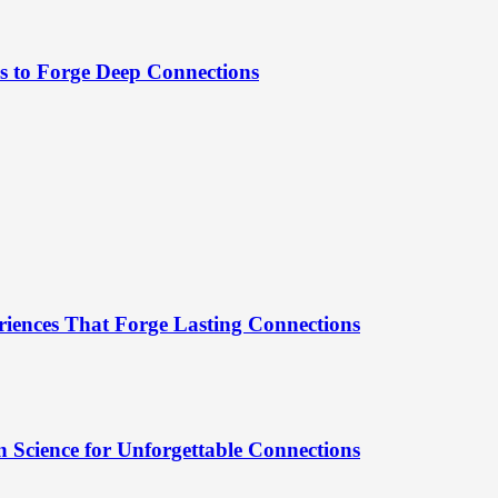
es to Forge Deep Connections
riences That Forge Lasting Connections
 Science for Unforgettable Connections