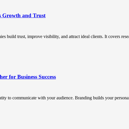
s Growth and Trust
uild trust, improve visibility, and attract ideal clients. It covers resea
r for Business Success
ntity to communicate with your audience. Branding builds your personali