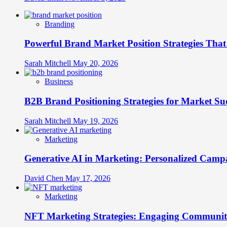
Branding
Powerful Brand Market Position Strategies Tha
Sarah Mitchell
May 20, 2026
Business
B2B Brand Positioning Strategies for Market Su
Sarah Mitchell
May 19, 2026
Marketing
Generative AI in Marketing: Personalized Campa
David Chen
May 17, 2026
Marketing
NFT Marketing Strategies: Engaging Communit