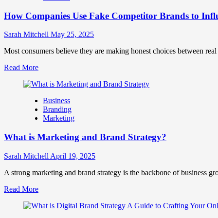
Marketing
How Companies Use Fake Competitor Brands to Infl
Mix
How
They
Sarah Mitchell
May 25, 2025
Work
Together
Most consumers believe they are making honest choices between real c
for
Read
Read More
Business
more
Success
about
How
Business
Companies
Branding
Use
Marketing
Fake
Competitor
What is Marketing and Brand Strategy?
Brands
to
Influence
Sarah Mitchell
April 19, 2025
Market
Perception
A strong marketing and brand strategy is the backbone of business gr
and
Read
Read More
Consumer
more
Choice
about
What