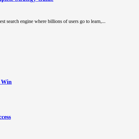
st search engine where billions of users go to learn,...
t Win
ccess