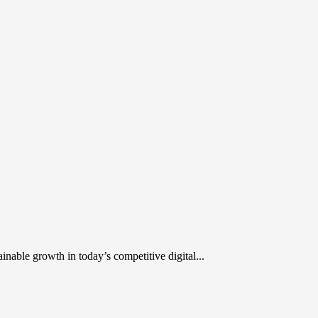
inable growth in today’s competitive digital...