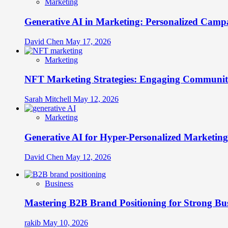
Marketing
Generative AI in Marketing: Personalized Campa
David Chen
May 17, 2026
Marketing
NFT Marketing Strategies: Engaging Communit
Sarah Mitchell
May 12, 2026
Marketing
Generative AI for Hyper-Personalized Marketing
David Chen
May 12, 2026
Business
Mastering B2B Brand Positioning for Strong Bu
rakib
May 10, 2026