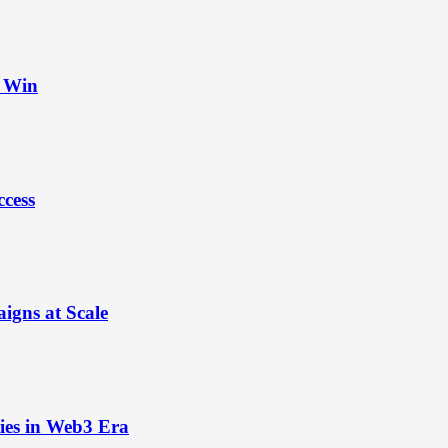
t Win
ccess
igns at Scale
ies in Web3 Era