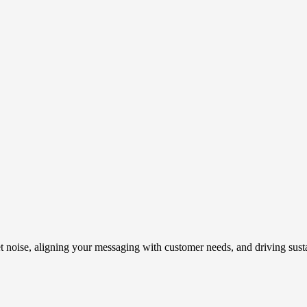
t noise, aligning your messaging with customer needs, and driving susta