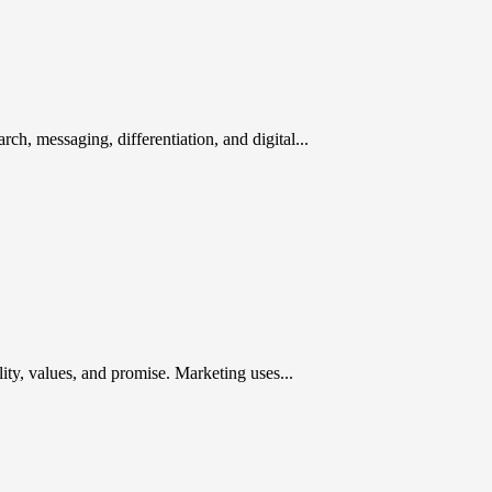
rch, messaging, differentiation, and digital...
ty, values, and promise. Marketing uses...