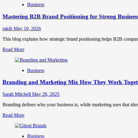
Business
Brand
Positioning
Mastering B2B Brand Positioning for Strong Busines
Strategies
for
Market
rakib
May 10, 2026
Success
This blog explains how strategic brand positioning helps B2B companies b
Read
Read More
more
about
Mastering
Business
B2B
Brand
Branding and Marketing Mix How They Work Togethe
Positioning
for
Strong
Sarah Mitchell
May 28, 2025
Business
Growth
Branding defines who your business is, while marketing uses that ide
and
Read
Read More
Trust
more
about
Branding
Business
and