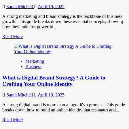
to
Influence
Sarah Mitchell
April 19, 2025
Market
Perception
A strong marketing and brand strategy is the backbone of business
and
growth. This guide breaks down these essential concepts, showing
Consumer
how they unite for powerful...
Choice
Read
Read More
more
about
What
is
Marketing
Marketing
Business
and
Brand
What is Digital Brand Strategy? A Guide to
Strategy?
Crafting Your Online Identity
Sarah Mitchell
April 19, 2025
A strong digital brand is more than a logo; it's a promise. This guide
breaks down how to build an online identity that resonates and...
Read
Read More
more