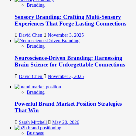
Branding
Sensory Branding: Crafting Multi-Sensory
Experiences That Forge Lasting Connections
David Chen
November 3, 2025
Branding
Neuroscience-Driven Branding: Harnessing
Brain Science for Unforgettable Connections
David Chen
November 3, 2025
Branding
Powerful Brand Market Position Strategies
That Win
Sarah Mitchell
May 20, 2026
Business