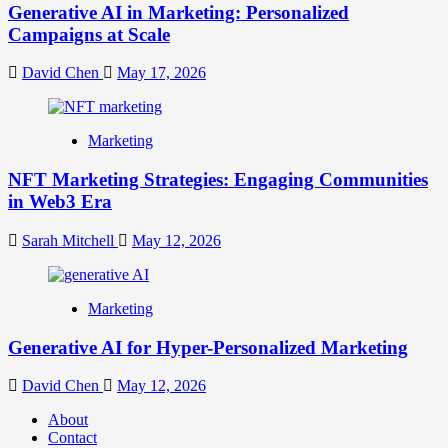
Generative AI in Marketing: Personalized
Campaigns at Scale
David Chen
May 17, 2026
Marketing
NFT Marketing Strategies: Engaging Communities
in Web3 Era
Sarah Mitchell
May 12, 2026
Marketing
Generative AI for Hyper-Personalized Marketing
David Chen
May 12, 2026
About
Contact