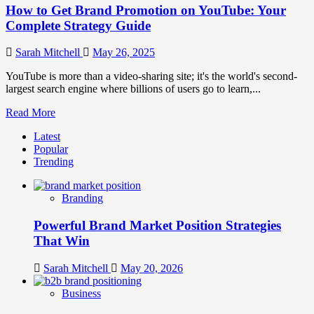
How to Get Brand Promotion on YouTube: Your
Complete Strategy Guide
Sarah Mitchell
May 26, 2025
YouTube is more than a video-sharing site; it's the world's second-
largest search engine where billions of users go to learn,...
Read
Read More
more
Latest
about
Popular
How
Trending
to
Get
Brand
Branding
Promotion
on
Powerful Brand Market Position Strategies
YouTube:
Your
That Win
Complete
Strategy
Sarah Mitchell
May 20, 2026
Guide
Business