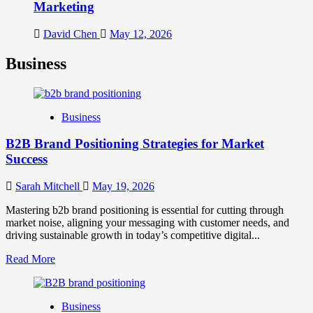
Marketing
David Chen
May 12, 2026
Business
Business
B2B Brand Positioning Strategies for Market
Success
Sarah Mitchell
May 19, 2026
Mastering b2b brand positioning is essential for cutting through
market noise, aligning your messaging with customer needs, and
driving sustainable growth in today’s competitive digital...
Read
Read More
more
about
B2B
Business
Brand