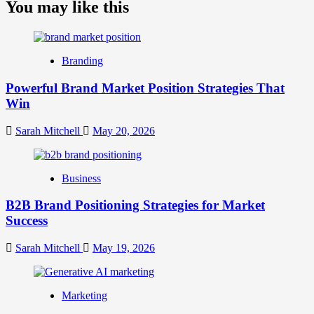
about
You may like this
What
is
Digital
Brand
Branding
Strategy?
A
Powerful Brand Market Position Strategies That
Guide
Win
to
Crafting
Your
Sarah Mitchell
May 20, 2026
Online
Identity
Business
B2B Brand Positioning Strategies for Market
Success
Sarah Mitchell
May 19, 2026
Marketing