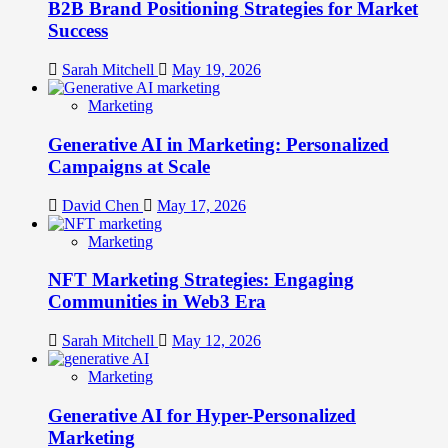
B2B Brand Positioning Strategies for Market
Success
Sarah Mitchell
May 19, 2026
Marketing
Generative AI in Marketing: Personalized
Campaigns at Scale
David Chen
May 17, 2026
Marketing
NFT Marketing Strategies: Engaging
Communities in Web3 Era
Sarah Mitchell
May 12, 2026
Marketing
Generative AI for Hyper-Personalized
Marketing