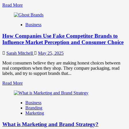
Read
Read More
more
about
Branding
Business
and
Marketing
How Companies Use Fake Competitor Brands to
Mix
How
Influence Market Perception and Consumer Choice
They
Work
Sarah Mitchell
May 25, 2025
Together
for
Most consumers believe they are making honest choices between
Business
real competitors when they shop. They compare packaging, read
Success
labels, and try to support brands that...
Read
Read More
more
about
How
Business
Companies
Branding
Use
Marketing
Fake
Competitor
What is Marketing and Brand Strategy?
Brands