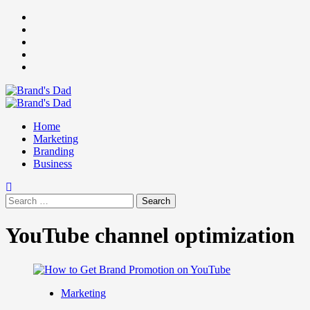
Skip
Facebook
to
Instagram
content
youtube
linkedin
Twitter
Primary
Menu
Home
Marketing
Branding
Business
Search
for:
YouTube channel optimization
Marketing