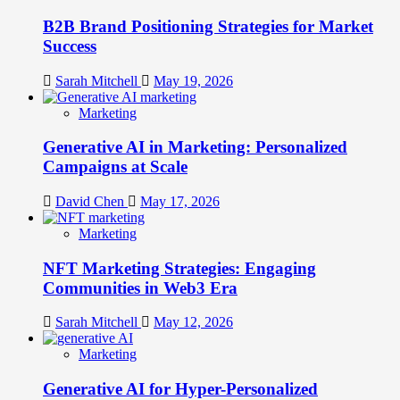
B2B Brand Positioning Strategies for Market
Success
Sarah Mitchell
May 19, 2026
Marketing
Generative AI in Marketing: Personalized
Campaigns at Scale
David Chen
May 17, 2026
Marketing
NFT Marketing Strategies: Engaging
Communities in Web3 Era
Sarah Mitchell
May 12, 2026
Marketing
Generative AI for Hyper-Personalized