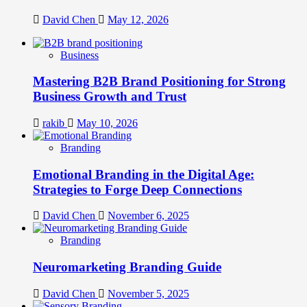
David Chen
May 12, 2026
Business
Mastering B2B Brand Positioning for Strong
Business Growth and Trust
rakib
May 10, 2026
Branding
Emotional Branding in the Digital Age:
Strategies to Forge Deep Connections
David Chen
November 6, 2025
Branding
Neuromarketing Branding Guide
David Chen
November 5, 2025