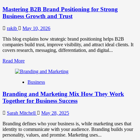
Positioning
Mastering B2B Brand Positioning for Strong
Strategies
for
Business Growth and Trust
Market
Success
rakib
May 10, 2026
This blog explains how strategic brand positioning helps B2B
companies build trust, improve visibility, and attract ideal clients. It
covers research, messaging, differentiation, and digital...
Read
Read More
more
about
Mastering
Business
B2B
Brand
Branding and Marketing Mix How They Work
Positioning
for
Together for Business Success
Strong
Business
Sarah Mitchell
May 28, 2025
Growth
and
Branding defines who your business is, while marketing uses that
Trust
identity to communicate with your audience. Branding builds your
personality, values, and promise. Marketing uses...